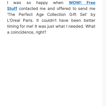
I was so happy when
WOW! Free
Stuff
contacted me and offered to send me
‘The Perfect Age Collection Gift Set’ by
L’Oreal Paris. It couldn’t have been better
timing for me! It was just what I needed. What
a coincidence, right?