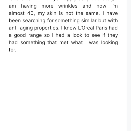
am having more wrinkles and now I’m
almost 40, my skin is not the same. I have
been searching for something similar but with
anti-aging properties. I knew L’Oreal Paris had
a good range so I had a look to see if they
had something that met what I was looking
for.