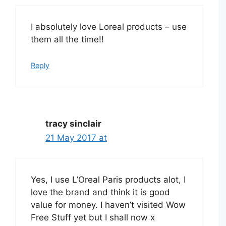
I absolutely love Loreal products – use
them all the time!!
Reply
tracy sinclair
21 May 2017 at
Yes, I use L’Oreal Paris products alot, I
love the brand and think it is good
value for money. I haven’t visited Wow
Free Stuff yet but I shall now x