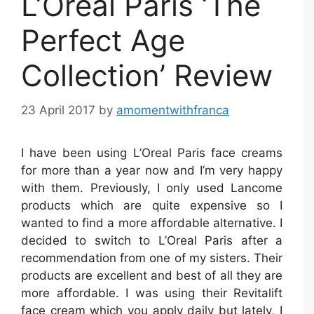
L’Oreal Paris ‘The
Perfect Age
Collection’ Review
23 April 2017
by
amomentwithfranca
I have been using L’Oreal Paris face creams
for more than a year now and I’m very happy
with them. Previously, I only used Lancome
products which are quite expensive so I
wanted to find a more affordable alternative. I
decided to switch to L’Oreal Paris after a
recommendation from one of my sisters. Their
products are excellent and best of all they are
more affordable. I was using their Revitalift
face cream which you apply daily but lately, I