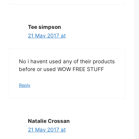
Tee simpson
21 May 2017 at
No i havent used any of their products
before or used WOW FREE STUFF
Reply
Natalie Crossan
21 May 2017 at