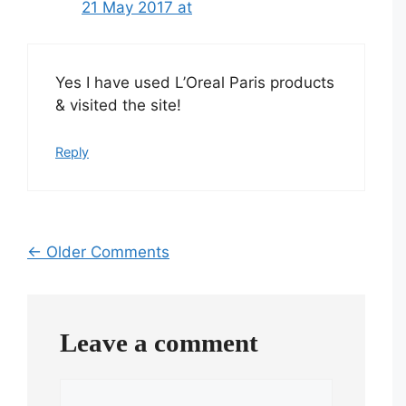
21 May 2017 at
Yes I have used L’Oreal Paris products
& visited the site!
Reply
Comment
← Older Comments
navigation
Leave a comment
Comment