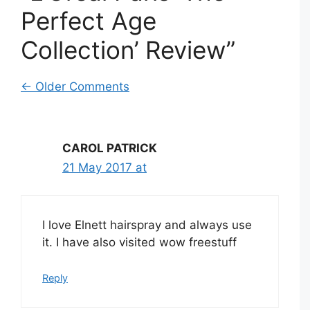
Perfect Age
Collection’ Review”
Comment
← Older Comments
navigation
CAROL PATRICK
21 May 2017 at
I love Elnett hairspray and always use
it. I have also visited wow freestuff
Reply