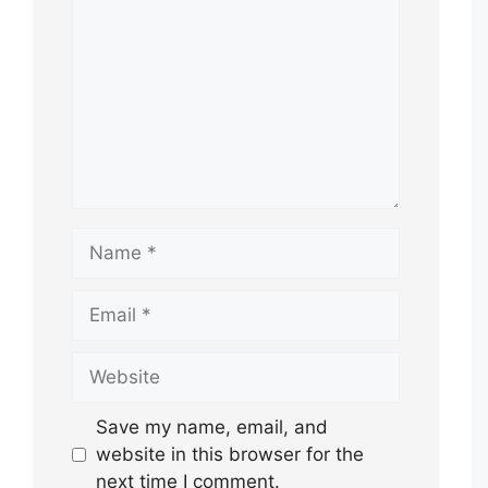
Name
Email
Website
Save my name, email, and
website in this browser for the
next time I comment.