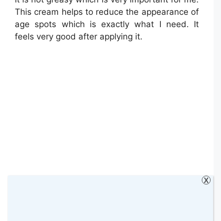
This cream helps to reduce the appearance of
age spots which is exactly what I need. It
feels very good after applying it.
X
Both products are very good. So far I’m very