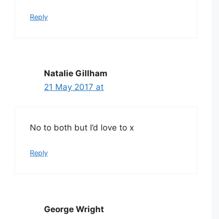
Reply
Natalie Gillham
21 May 2017 at
No to both but I’d love to x
Reply
George Wright