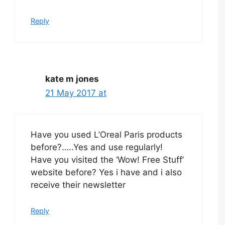
Reply
kate m jones
21 May 2017 at
Have you used L’Oreal Paris products
before?…..Yes and use regularly!
Have you visited the ‘Wow! Free Stuff’
website before? Yes i have and i also
receive their newsletter
Reply