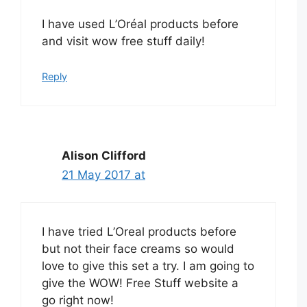
I have used L’Oréal products before
and visit wow free stuff daily!
Reply
Alison Clifford
21 May 2017 at
I have tried L’Oreal products before
but not their face creams so would
love to give this set a try. I am going to
give the WOW! Free Stuff website a
go right now!