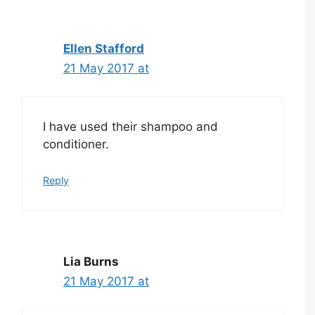
Ellen Stafford
21 May 2017 at
I have used their shampoo and
conditioner.
Reply
Lia Burns
21 May 2017 at