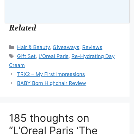
Franca 💋
Related
Categories
Hair & Beauty
,
Giveaways
,
Reviews
Tags
Gift Set
,
L'Oreal Paris
,
Re-Hydrating Day
Cream
TRX2 – My First Impressions
BABY Born Highchair Review
185 thoughts on
“L’Oreal Paris ‘The