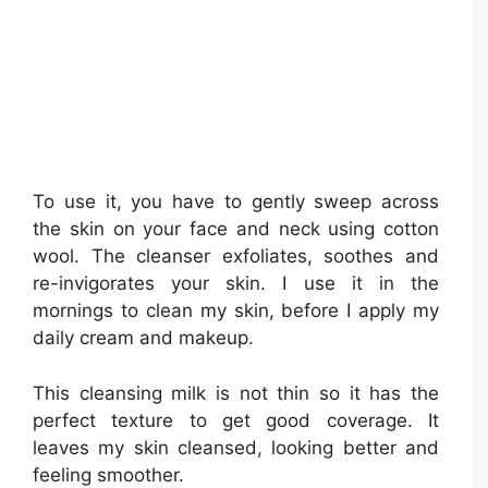
To use it, you have to gently sweep across
the skin on your face and neck using cotton
wool. The cleanser exfoliates, soothes and
re-invigorates your skin. I use it in the
mornings to clean my skin, before I apply my
daily cream and makeup.
This cleansing milk is not thin so it has the
perfect texture to get good coverage. It
leaves my skin cleansed, looking better and
feeling smoother.