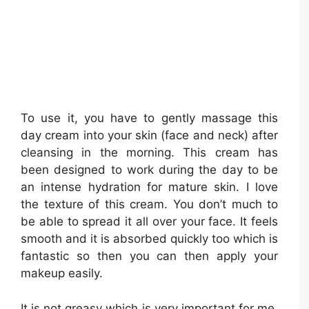
To use it, you have to gently massage this
day cream into your skin (face and neck) after
cleansing in the morning. This cream has
been designed to work during the day to be
an intense hydration for mature skin. I love
the texture of this cream. You don’t much to
be able to spread it all over your face. It feels
smooth and it is absorbed quickly too which is
fantastic so then you can then apply your
makeup easily.
It is not greasy which is very important for me.