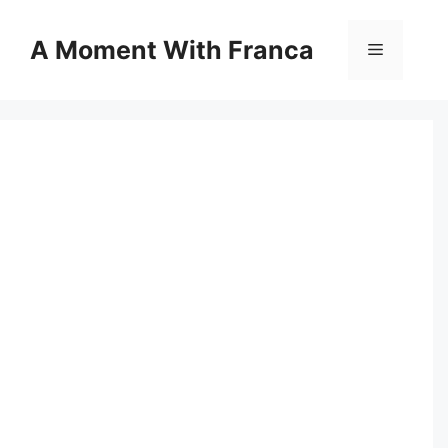
Skip
to
A Moment With Franca
Menu
content