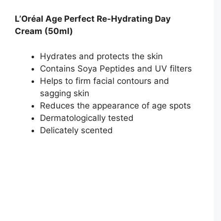
L’Oréal Age Perfect Re-Hydrating Day
Cream (50ml)
Hydrates and protects the skin
Contains Soya Peptides and UV filters
Helps to firm facial contours and
sagging skin
Reduces the appearance of age spots
Dermatologically tested
Delicately scented