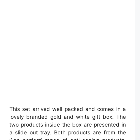
This set arrived well packed and comes in a
lovely branded gold and white gift box. The
two products inside the box are presented in
a slide out tray. Both products are from the