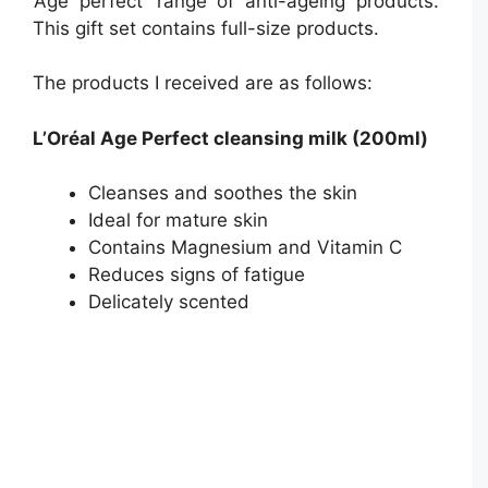
‘Age perfect’ range of anti-ageing products.
This gift set contains full-size products.
The products I received are as follows:
L’Oréal Age Perfect cleansing milk (200ml)
Cleanses and soothes the skin
Ideal for mature skin
Contains Magnesium and Vitamin C
Reduces signs of fatigue
Delicately scented