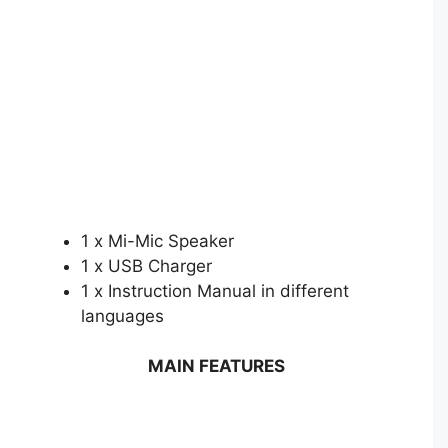
1 x Mi-Mic Speaker
1 x USB Charger
1 x Instruction Manual in different
languages
MAIN FEATURES