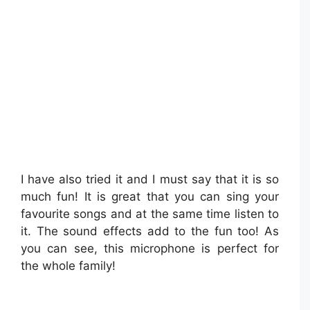
I have also tried it and I must say that it is so
much fun! It is great that you can sing your
favourite songs and at the same time listen to
it. The sound effects add to the fun too! As
you can see, this microphone is perfect for
the whole family!