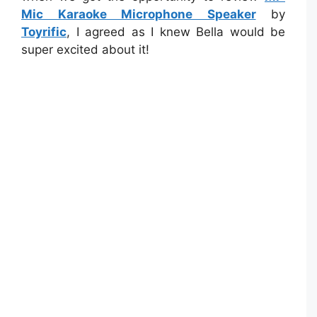
Mic Karaoke Microphone Speaker
by
Toyrific
, I agreed as I knew Bella would be
super excited about it!