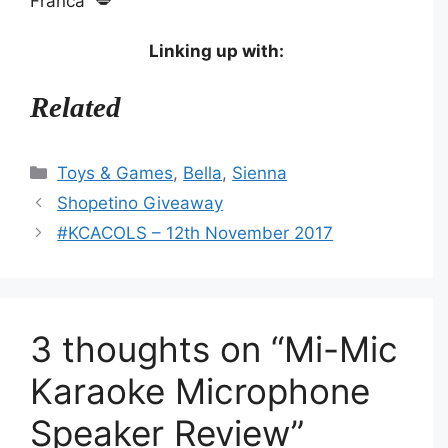
Franca 💋
Linking up with:
Related
Categories
Toys & Games
,
Bella
,
Sienna
Shopetino Giveaway
#KCACOLS – 12th November 2017
3 thoughts on “Mi-Mic
Karaoke Microphone
Speaker Review”