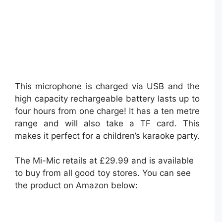
This microphone is charged via USB and the
high capacity rechargeable battery lasts up to
four hours from one charge! It has a ten metre
range and will also take a TF card. This
makes it perfect for a children’s karaoke party.
The Mi-Mic retails at £29.99 and is available
to buy from all good toy stores. You can see
the product on Amazon below: