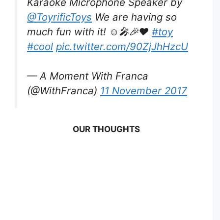
Karaoke Microphone Speaker by
@ToyrificToys
We are having so
much fun with it! ☺️🎤🎉❤️
#toy
#cool
pic.twitter.com/90ZjJhHzcU
— A Moment With Franca
(@WithFranca)
11 November 2017
OUR THOUGHTS