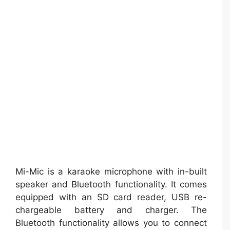
Mi-Mic is a karaoke microphone with in-built
speaker and Bluetooth functionality. It comes
equipped with an SD card reader, USB re-
chargeable battery and charger. The
Bluetooth functionality allows you to connect