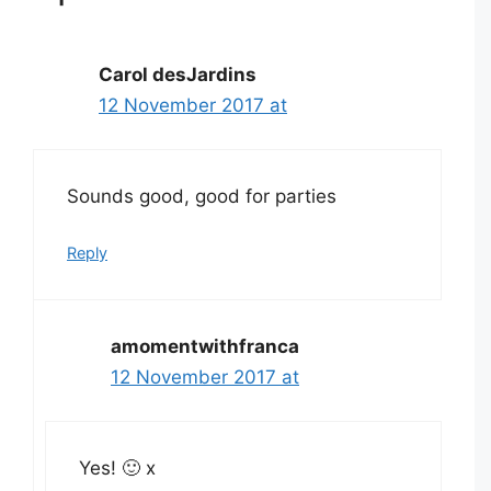
Carol desJardins
12 November 2017 at
Sounds good, good for parties
Reply
amomentwithfranca
12 November 2017 at
Yes! 🙂 x