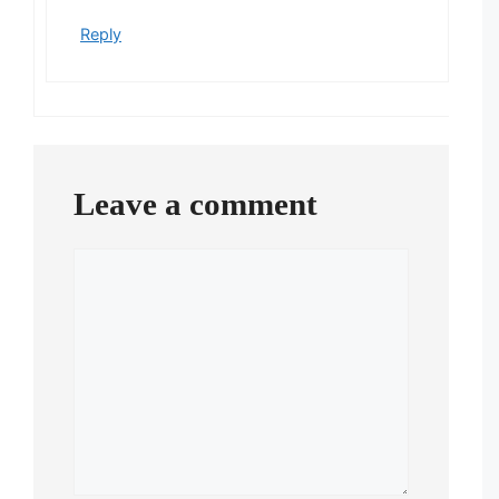
Reply
Leave a comment
Comment