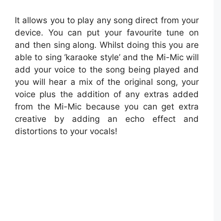
It allows you to play any song direct from your
device. You can put your favourite tune on
and then sing along. Whilst doing this you are
able to sing ‘karaoke style’ and the Mi-Mic will
add your voice to the song being played and
you will hear a mix of the original song, your
voice plus the addition of any extras added
from the Mi-Mic because you can get extra
creative by adding an echo effect and
distortions to your vocals!