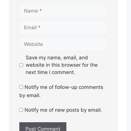
Name
Email
Website
Save my name, email, and
website in this browser for the
next time I comment.
Notify me of follow-up comments
by email.
Notify me of new posts by email.