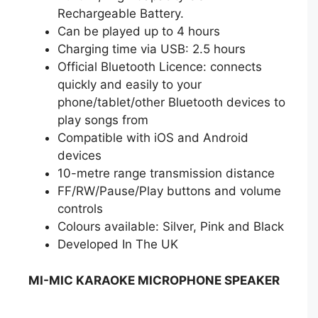
Rechargeable Battery.
Can be played up to 4 hours
Charging time via USB: 2.5 hours
Official Bluetooth Licence: connects
quickly and easily to your
phone/tablet/other Bluetooth devices to
play songs from
Compatible with iOS and Android
devices
10-metre range transmission distance
FF/RW/Pause/Play buttons and volume
controls
Colours available: Silver, Pink and Black
Developed In The UK
MI-MIC KARAOKE MICROPHONE SPEAKER