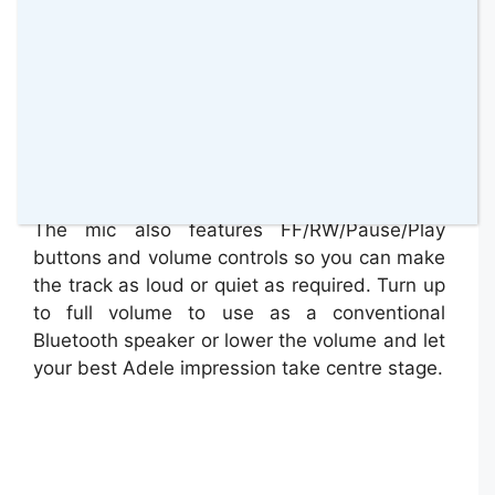
The mic also features FF/RW/Pause/Play
buttons and volume controls so you can make
the track as loud or quiet as required. Turn up
to full volume to use as a conventional
Bluetooth speaker or lower the volume and let
your best Adele impression take centre stage.