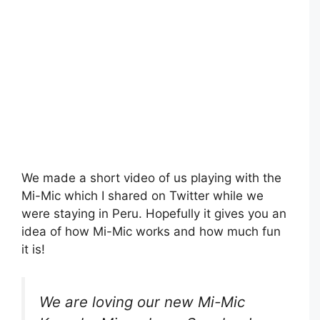
We made a short video of us playing with the
Mi-Mic which I shared on Twitter while we
were staying in Peru. Hopefully it gives you an
idea of how Mi-Mic works and how much fun
it is!
We are loving our new Mi-Mic