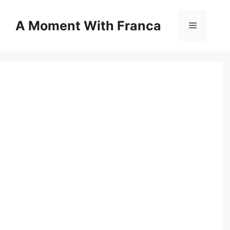
Skip
to
A Moment With Franca
Menu
content