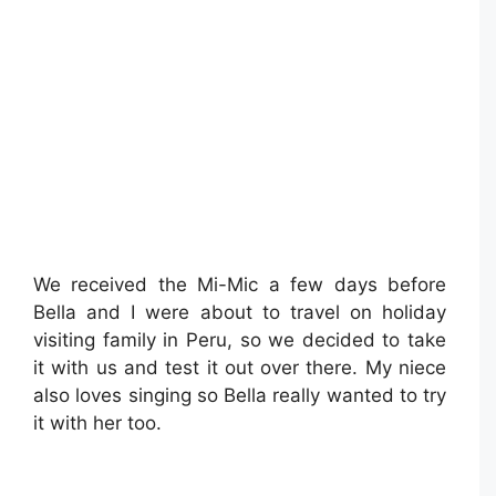
We received the Mi-Mic a few days before
Bella and I were about to travel on holiday
visiting family in Peru, so we decided to take
it with us and test it out over there. My niece
also loves singing so Bella really wanted to try
it with her too.