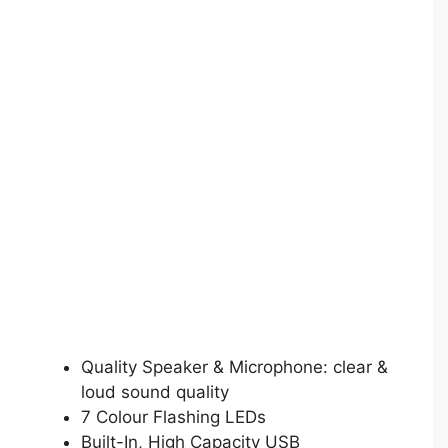
Quality Speaker & Microphone: clear &
loud sound quality
7 Colour Flashing LEDs
Built-In, High Capacity USB