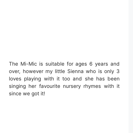
The Mi-Mic is suitable for ages 6 years and
over, however my little Sienna who is only 3
loves playing with it too and she has been
singing her favourite nursery rhymes with it
since we got it!