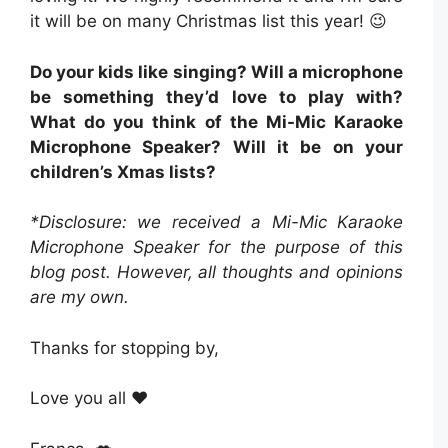
it will be on many Christmas list this year! 😉
Do your kids like singing? Will a microphone
be something they’d love to play with?
What do you think of the Mi-Mic Karaoke
Microphone Speaker? Will it be on your
children’s Xmas lists?
*Disclosure: we received a Mi-Mic Karaoke
Microphone Speaker for the purpose of this
blog post. However, all thoughts and opinions
are my own.
Thanks for stopping by,
Love you all ❤️