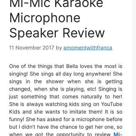
Mi-Mic Karaoke
Microphone
Speaker Review
11 November 2017
by
amomentwithfranca
One of the things that Bella loves the most is
singing! She sings all day long anywhere! She
sings in the shower when she is getting
changed, when she is playing, etc! Singing is
just something that comes naturally to her!
She is always watching kids sing on YouTube
Kids and she wants to imitate them! It is so
funny! She has asked for a microphone before
but I didn’t have the chance to get her one, so
when we got the opportunity to review
Mi-