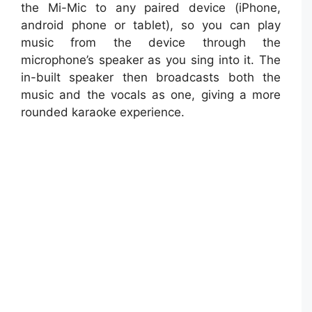
the Mi-Mic to any paired device (iPhone,
android phone or tablet), so you can play
music from the device through the
microphone’s speaker as you sing into it. The
in-built speaker then broadcasts both the
music and the vocals as one, giving a more
rounded karaoke experience.