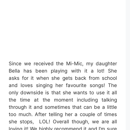
Since we received the Mi-Mic, my daughter
Bella has been playing with it a lot! She
asks for it when she gets back from school
and loves singing her favourite songs! The
only downside is that she wants to use it all
the time at the moment including talking
through it and sometimes that can be a little
too much. After telling her a couple of times
she stops, LOL! Overall though, we are all
loving it! We highly recommend it and I’m sure