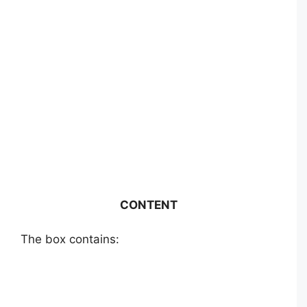
CONTENT
The box contains: