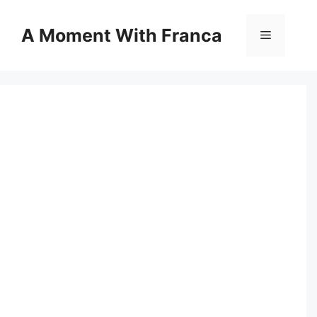
Skip
to
A Moment With Franca
Menu
content