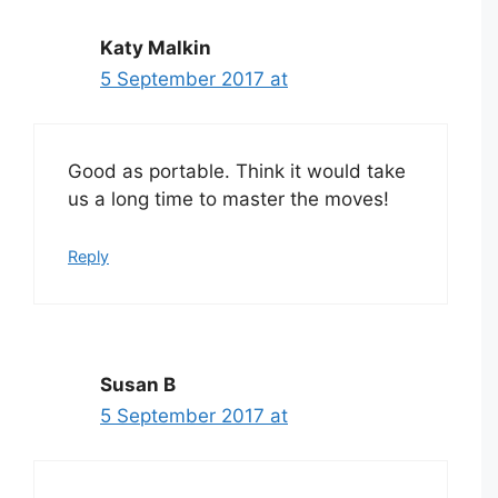
Katy Malkin
5 September 2017 at
Good as portable. Think it would take
us a long time to master the moves!
Reply
Susan B
5 September 2017 at