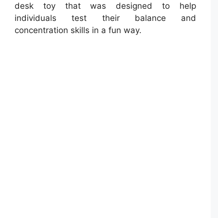
desk toy that was designed to help
individuals test their balance and
concentration skills in a fun way.