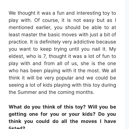
We thought it was a fun and interesting toy to
play with. Of course, it is not easy but as I
mentioned earlier, you should be able to at
least master the basic moves with just a bit of
practice. It is definitely very addictive because
you want to keep trying until you nail it. My
eldest, who is 7, thought it was a lot of fun to
play with and from all of us, she is the one
who has been playing with it the most. We all
think it will be very popular and we could be
seeing a lot of kids playing with this toy during
the Summer and the coming months.
What do you think of this toy? Will you be
getting one for you or your kids? Do you
think you could do all the moves I have
listed?