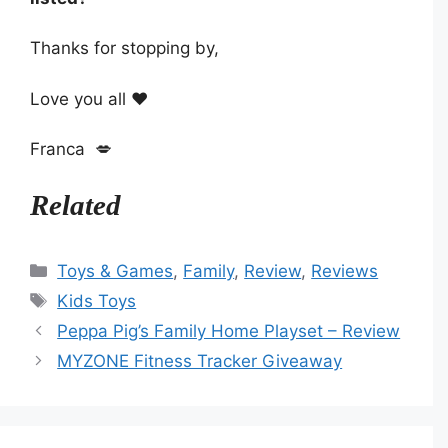
Thanks for stopping by,
Love you all ❤️
Franca 💋
Related
Categories
Toys & Games
,
Family
,
Review
,
Reviews
Tags
Kids Toys
Peppa Pig’s Family Home Playset – Review
MYZONE Fitness Tracker Giveaway