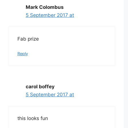
Mark Colombus
5 September 2017 at
Fab prize
Reply
carol boffey
5 September 2017 at
this looks fun