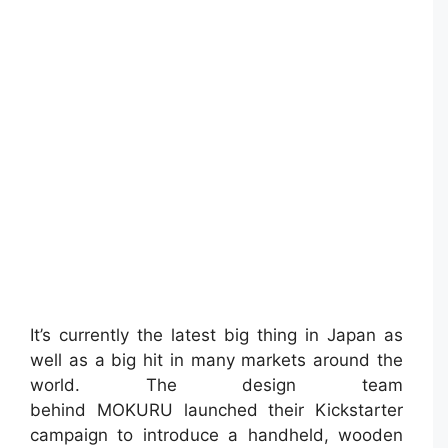
It’s currently the latest big thing in Japan as
well as a big hit in many markets around the
world. The design team
behind MOKURU launched their Kickstarter
campaign to introduce a handheld, wooden