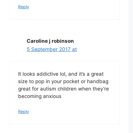
Reply
Caroline j robinson
5 September 2017 at
It looks addictive lol, and it’s a great
size to pop in your pocket or handbag
great for autism children when they’re
becoming anxious
Reply