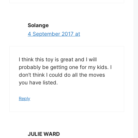
Solange
4 September 2017 at
I think this toy is great and I will
probably be getting one for my kids. I
don’t think I could do all the moves
you have listed.
Reply
JULIE WARD