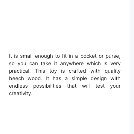
It is small enough to fit in a pocket or purse,
so you can take it anywhere which is very
practical. This toy is crafted with quality
beech wood. It has a simple design with
endless possibilities that will test your
creativity.