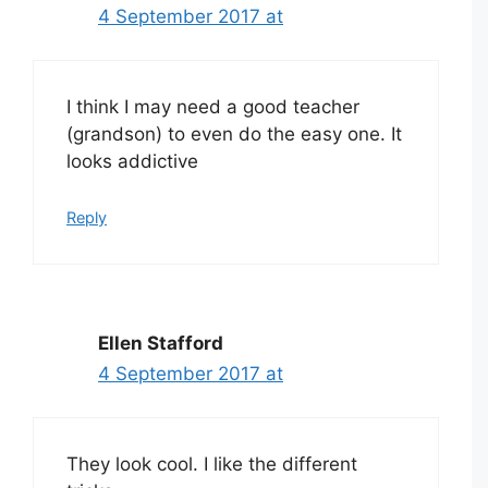
4 September 2017 at
I think I may need a good teacher
(grandson) to even do the easy one. It
looks addictive
Reply
Ellen Stafford
4 September 2017 at
They look cool. I like the different