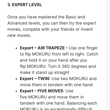
3. EXPERT LEVEL
Once you have mastered the Basic and
Advanced levels, you can then try the expert
moves, compete with your friends or invent
new moves.
Expert – AIR TRAPEZE –
Use one finger
to flip MOKURU from left to right. Catch
and hold it on your hand after you
flip MOKURU. Turn it 360 degrees and
make it stand up straight
Expert – TWIN:
Use two MOKURU and
move them in tandem with one hand.
Expert – FIVE MOVES
: Use
five MOKURU and move them in
tandem with one hand. Balancing each
MOKURU is an exceptionally difficult