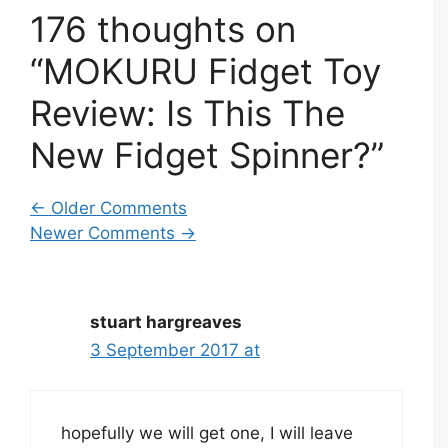
176 thoughts on
“MOKURU Fidget Toy
Review: Is This The
New Fidget Spinner?”
Comment
← Older Comments
Newer Comments →
navigation
stuart hargreaves
3 September 2017 at
hopefully we will get one, I will leave