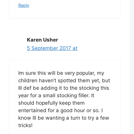
Reply
Karen Usher
5 September 2017 at
Im sure this will be very popular, my
children haven’t spotted them yet, but
Ill def be adding it to the stocking this
year for a small stocking filler. It
should hopefully keep them
entertained for a good hour or so. I
know Ill be wanting a turn to try a few
tricks!