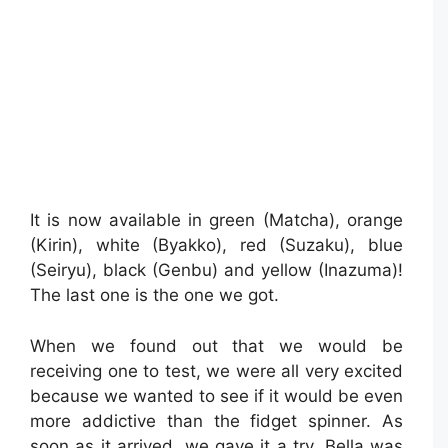
It is now available in green (Matcha), orange
(Kirin), white (Byakko), red (Suzaku), blue
(Seiryu), black (Genbu) and yellow (Inazuma)!
The last one is the one we got.
When we found out that we would be
receiving one to test, we were all very excited
because we wanted to see if it would be even
more addictive than the fidget spinner. As
soon as it arrived, we gave it a try. Bella was