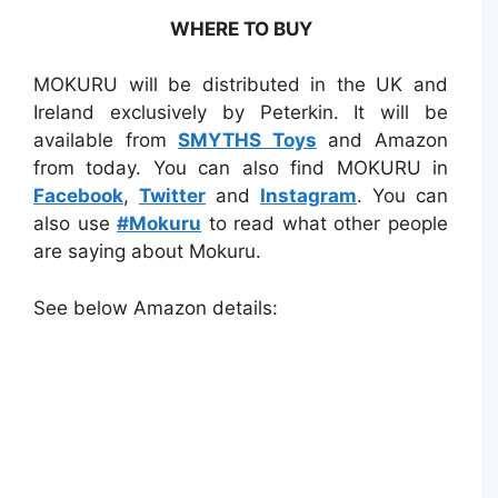
WHERE TO BUY
MOKURU will be distributed in the UK and
Ireland exclusively by Peterkin. It will be
available from
SMYTHS Toys
and Amazon
from today. You can also find MOKURU in
Facebook
,
Twitter
and
Instagram
. You can
also use
#Mokuru
to read what other people
are saying about Mokuru.
See below Amazon details: