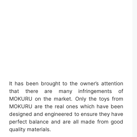
It has been brought to the owner’s attention
that there are many infringements of
MOKURU on the market. Only the toys from
MOKURU are the real ones which have been
designed and engineered to ensure they have
perfect balance and are all made from good
quality materials.