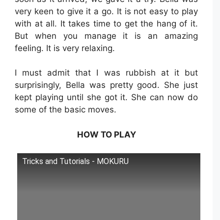
very keen to give it a go. It is not easy to play
with at all. It takes time to get the hang of it.
But when you manage it is an amazing
feeling. It is very relaxing.
I must admit that I was rubbish at it but
surprisingly, Bella was pretty good. She just
kept playing until she got it. She can now do
some of the basic moves.
HOW TO PLAY
Tricks and Tutorials - MOKURU