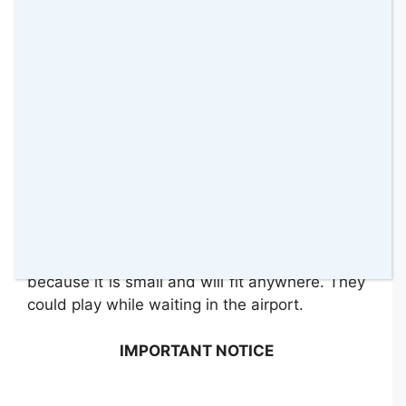
moves for now but I think if we keep
practising we might be able to improve and
get to a higher level. It is very addictive, so
you will see yourself playing all the time. Both
my girls like it, even Sienna likes to just push it
from one side to the other one.
One of the things my girls have done a lot is
to sit facing each other and then push it
towards each other. That seems to have kept
them entertained for a while. I think this toy
will be perfect to take with us on holiday
because it is small and will fit anywhere. They
could play while waiting in the airport.
IMPORTANT NOTICE