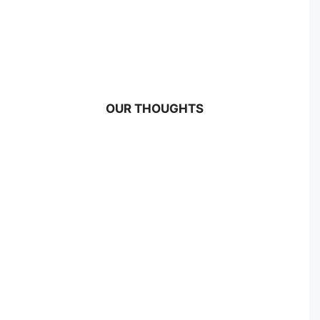
OUR THOUGHTS