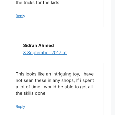
the tricks for the kids
Reply
Sidrah Ahmed
3 September 2017 at
This looks like an intriguing toy, I have
not seen these in any shops, If i spent
a lot of time i would be able to get all
the skills done
Reply