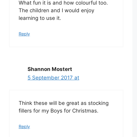
What fun it is and how colourful too.
The children and I would enjoy
learning to use it.
Reply
Shannon Mostert
5 September 2017 at
Think these will be great as stocking
fillers for my Boys for Christmas.
Reply