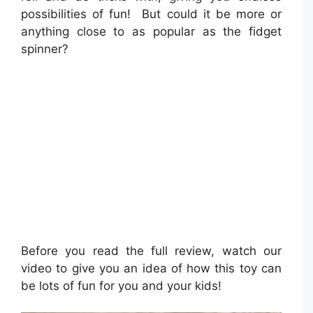
possibilities of fun! But could it be more or
anything close to as popular as the fidget
spinner?
Before you read the full review, watch our
video to give you an idea of how this toy can
be lots of fun for you and your kids!