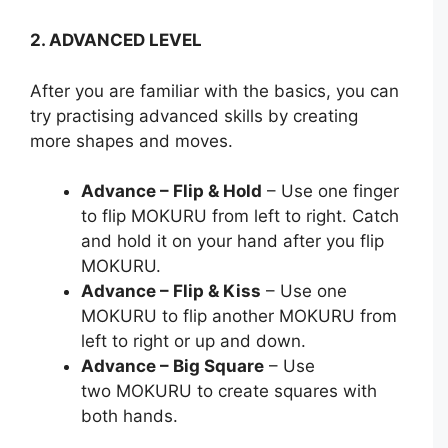
2. ADVANCED LEVEL
After you are familiar with the basics, you can
try practising advanced skills by creating
more shapes and moves.
Advance – Flip & Hold
– Use one finger
to flip MOKURU from left to right. Catch
and hold it on your hand after you flip
MOKURU.
Advance – Flip & Kiss
– Use one
MOKURU to flip another MOKURU from
left to right or up and down.
Advance – Big Square
– Use
two MOKURU to create squares with
both hands.