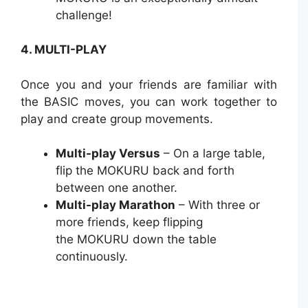
challenge!
4. MULTI-PLAY
Once you and your friends are familiar with
the BASIC moves, you can work together to
play and create group movements.
Multi-play Versus
– On a large table,
flip the MOKURU back and forth
between one another.
Multi-play Marathon
– With three or
more friends, keep flipping
the MOKURU down the table
continuously.