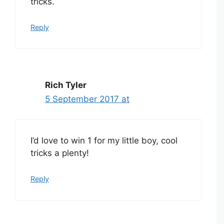
tricks.
Reply
Rich Tyler
5 September 2017 at
I’d love to win 1 for my little boy, cool
tricks a plenty!
Reply