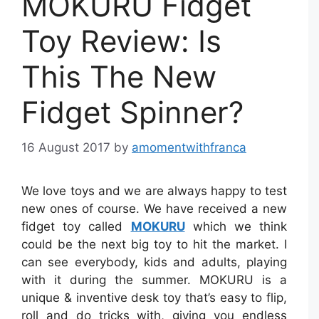
MOKURU Fidget
Toy Review: Is
This The New
Fidget Spinner?
16 August 2017
by
amomentwithfranca
We love toys and we are always happy to test
new ones of course. We have received a new
fidget toy called
MOKURU
which we think
could be the next big toy to hit the market. I
can see everybody, kids and adults, playing
with it during the summer. MOKURU is a
unique & inventive desk toy that’s easy to flip,
roll and do tricks with, giving you endless