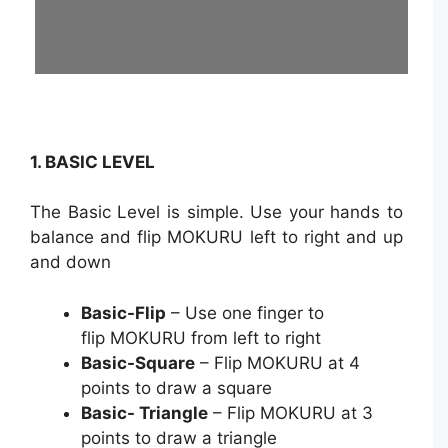
1. BASIC LEVEL
The Basic Level is simple. Use your hands to
balance and flip MOKURU left to right and up
and down
Basic-Flip
– Use one finger to
flip MOKURU from left to right
Basic-Square
– Flip MOKURU at 4
points to draw a square
Basic- Triangle
– Flip MOKURU at 3
points to draw a triangle