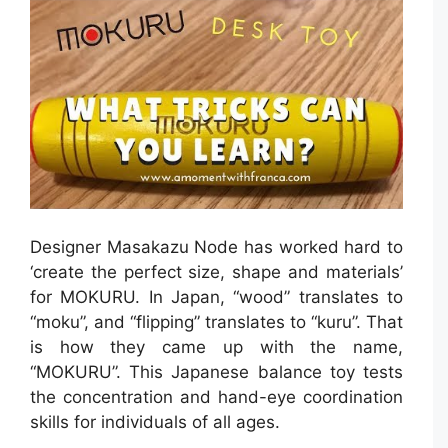
Designer Masakazu Node has worked hard to
‘create the perfect size, shape and materials’
for MOKURU. In Japan, “wood” translates to
“moku”, and “flipping” translates to “kuru”. That
is how they came up with the name,
“MOKURU”. This Japanese balance toy tests
the concentration and hand-eye coordination
skills for individuals of all ages.