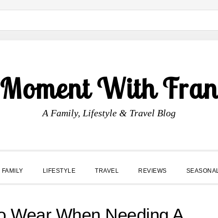
 Moment With Fran
A Family, Lifestyle & Travel Blog
FAMILY
LIFESTYLE
TRAVEL
REVIEWS
SEASONA
To Wear When Needing A