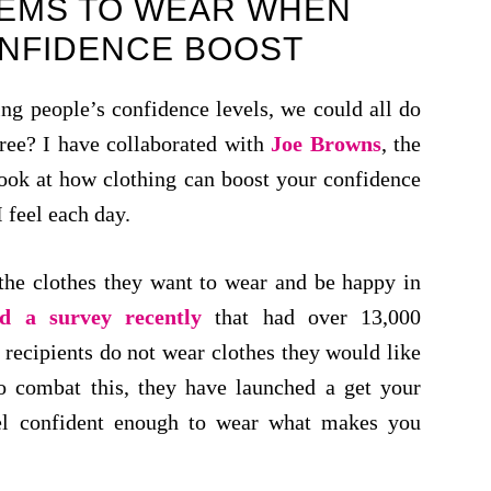
TEMS TO WEAR WHEN
ONFIDENCE BOOST
ng people’s confidence levels, we could all do
gree? I have collaborated with
Joe Browns
, the
look at how clothing can boost your confidence
 feel each day.
the clothes they want to wear and be happy in
d a survey recently
that had over 13,000
recipients do not wear clothes they would like
o combat this, they have launched a get your
el confident enough to wear what makes you