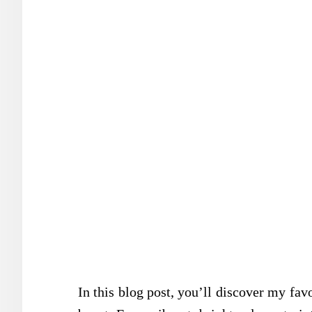
In this blog post, you’ll discover my fa