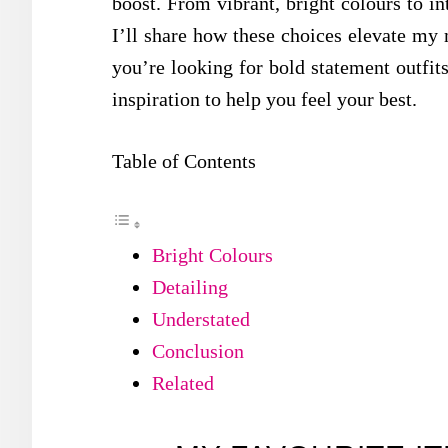
boost. From vibrant, bright colours to int
I’ll share how these choices elevate m
you’re looking for bold statement outfits 
inspiration to help you feel your best.
Table of Contents
Bright Colours
Detailing
Understated
Conclusion
Related