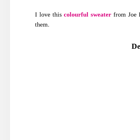
I love this
colourful sweater
from Joe 
them.
De