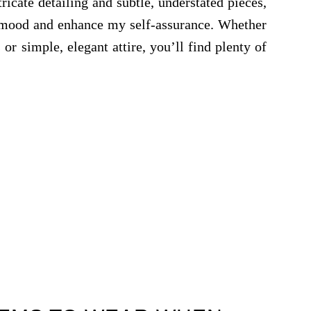
ricate detailing and subtle, understated pieces,
y mood and enhance my self-assurance. Whether
or simple, elegant attire, you’ll find plenty of