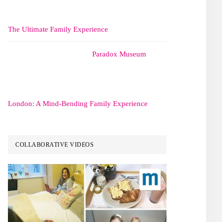
The Ultimate Family Experience
Paradox Museum
London: A Mind-Bending Family Experience
COLLABORATIVE VIDEOS