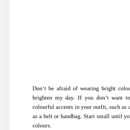
Don’t be afraid of wearing bright col
brighten my day. If you don’t want to
colourful accents in your outfit, such as 
as a belt or handbag. Start small until y
colours.