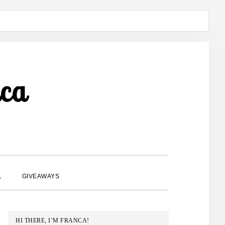
ca
SHOW
L
GIVEAWAYS
SEARCH
PRIMARY
HI THERE, I’M FRANCA!