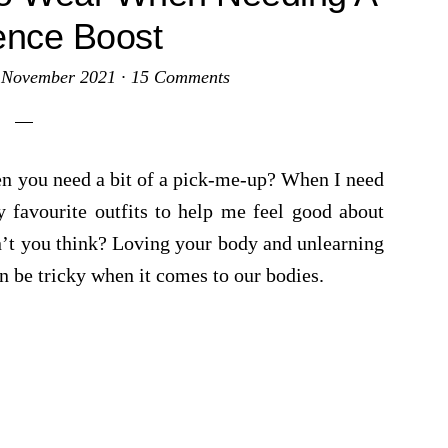
ence Boost
 November 2021
·
15 Comments
en you need a bit of a pick-me-up? When I need
 favourite outfits to help me feel good about
n’t you think? Loving your body and unlearning
n be tricky when it comes to our bodies.