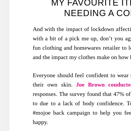
MY FAVOURITE I
NEEDING A C
And with the impact of lockdown affecti
with a bit of a pick me up, don’t you a
fun clothing and homewares retailer to 
and the impact my clothes make on how I
Everyone should feel confident to wear 
their own skin.
Joe Brown conducte
responses. The survey found that 47% of 
to due to a lack of body confidence. T
#mojoe back campaign to help you fe
happy.