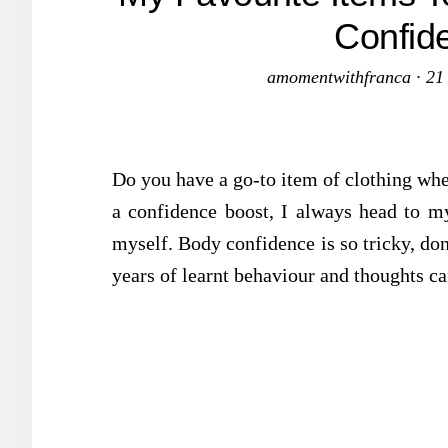
Confid
amomentwithfranca
·
21
Do you have a go-to item of clothing wh
a confidence boost, I always head to my
myself. Body confidence is so tricky, do
years of learnt behaviour and thoughts ca