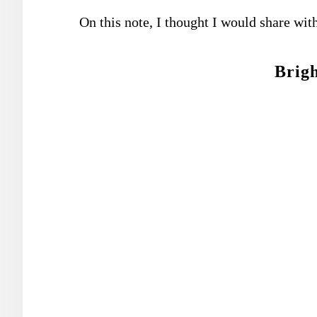
On this note, I thought I would share wit
Brigh