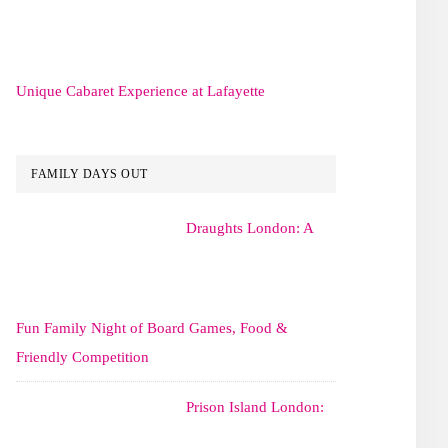
Unique Cabaret Experience at Lafayette
FAMILY DAYS OUT
Draughts London: A
Fun Family Night of Board Games, Food &
Friendly Competition
Prison Island London: