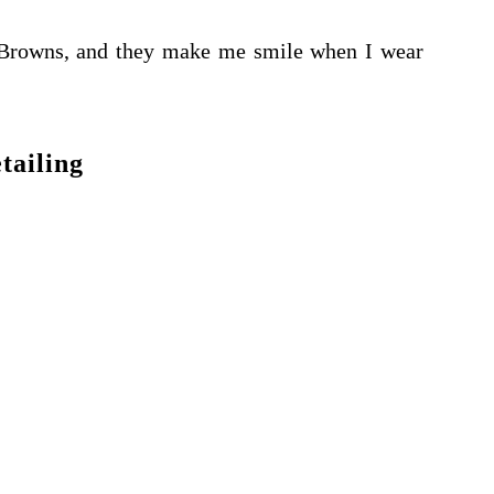
Browns, and they make me smile when I wear
tailing