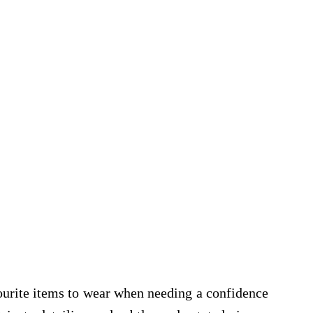
vourite items to wear when needing a confidence