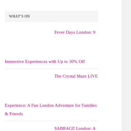
WHAT’S ON
Fever Days London: 9
Immersive Experiences with Up to 30% Off
The Crystal Maze LIVE
Experience: A Fun London Adventure for Families
& Friends
SABRAGE London: A