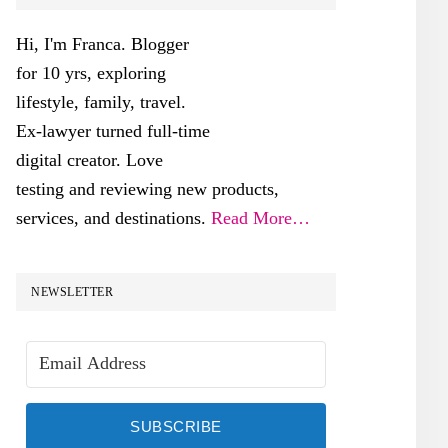
SIDEBAR
Hi, I'm Franca. Blogger
for 10 yrs, exploring
lifestyle, family, travel.
Ex-lawyer turned full-time
digital creator. Love
testing and reviewing new products,
services, and destinations.
Read More…
NEWSLETTER
SUBSCRIBE