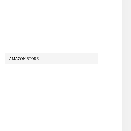
AMAZON STORE