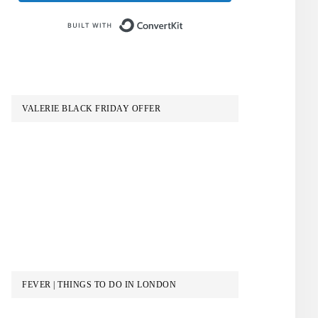
Built with ConvertKit
VALERIE BLACK FRIDAY OFFER
FEVER | THINGS TO DO IN LONDON