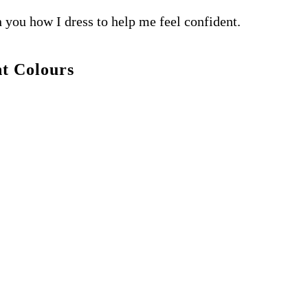
h you how I dress to help me feel confident.
t Colours