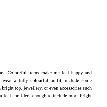
ours. Colourful items make me feel happy and
 wear a fully colourful outfit, include some
a bright top, jewellery, or even accessories such
ou feel confident enough to include more bright