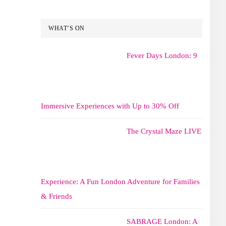
WHAT’S ON
Fever Days London: 9
Immersive Experiences with Up to 30% Off
The Crystal Maze LIVE
Experience: A Fun London Adventure for Families
& Friends
SABRAGE London: A