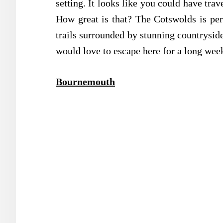
setting. It looks like you could have trav
How great is that? The Cotswolds is pe
trails surrounded by stunning countryside
would love to escape here for a long we
Bournemouth