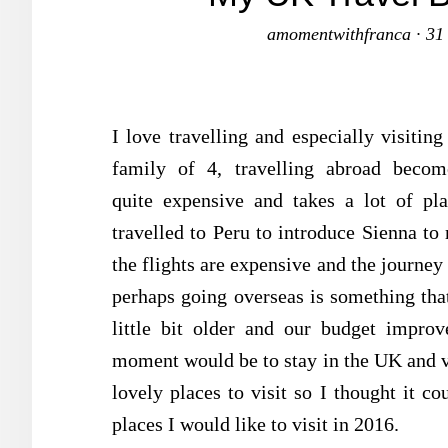
amomentwithfranca
·
31
I love travelling and especially visiti
family of 4, travelling abroad becom
quite expensive and takes a lot of pl
travelled to Peru to introduce Sienna to 
the flights are expensive and the journey 
perhaps going overseas is something that 
little bit older and our budget improv
moment would be to stay in the UK and vi
lovely places to visit so I thought it co
places I would like to visit in 2016.