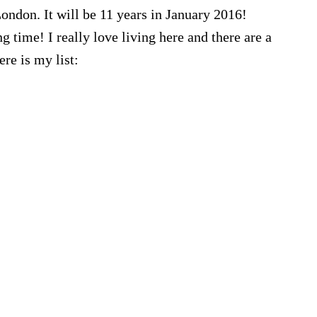
London. It will be 11 years in January 2016!
ng time! I really love living here and there are a
ere is my list: