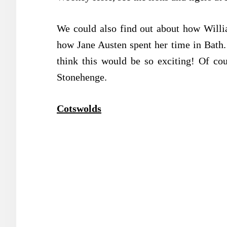
We could also find out about how Willi
how Jane Austen spent her time in Bath.
think this would be so exciting! Of co
Stonehenge.
Cotswolds