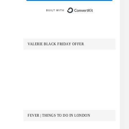
Built with Conve
VALERIE BLACK FRIDAY OFFER
FEVER | THINGS TO DO IN LONDON