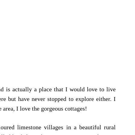
nd is actually a place that I would love to live
re but have never stopped to explore either. I
 area, I love the gorgeous cottages!
oured limestone villages in a beautiful rural