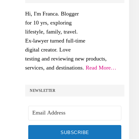
SIDEBAR
Hi, I'm Franca. Blogger
for 10 yrs, exploring
lifestyle, family, travel.
Ex-lawyer turned full-time
digital creator. Love
testing and reviewing new products,
services, and destinations.
Read More…
NEWSLETTER
SUBSCRIBE