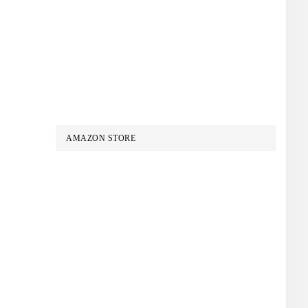
AMAZON STORE