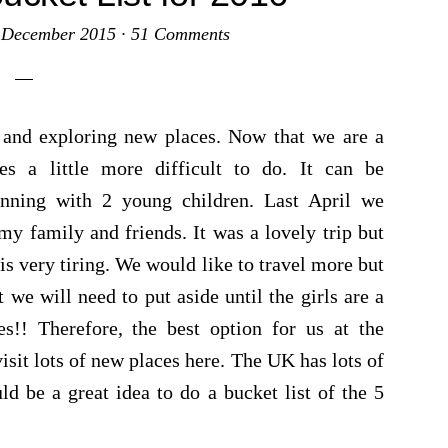
 December 2015
·
51 Comments
ng and exploring new places. Now that we are a
es a little more difficult to do. It can be
anning with 2 young children. Last April we
my family and friends. It was a lovely trip but
is very tiring. We would like to travel more but
we will need to put aside until the girls are a
es!! Therefore, the best option for us at the
sit lots of new places here. The UK has lots of
uld be a great idea to do a bucket list of the 5