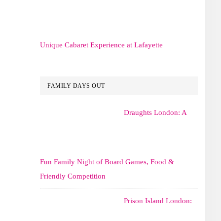
Unique Cabaret Experience at Lafayette
FAMILY DAYS OUT
Draughts London: A
Fun Family Night of Board Games, Food &
Friendly Competition
Prison Island London: