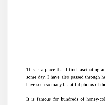
This is a place that I find fascinating a
some day. I have also passed through he
have seen so many beautiful photos of the
It is famous for hundreds of honey-col