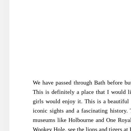
We have passed through Bath before but
This is definitely a place that I would l
girls would enjoy it. This is a beautiful
iconic sights and a fascinating history. 
museums like Holbourne and One Royal 
Wookey Hole, see the lions and tigers at 