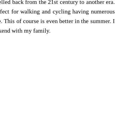
elled back from the 21st century to another era.
rfect for walking and cycling having numerous
. This of course is even better in the summer. I
ekend with my family.