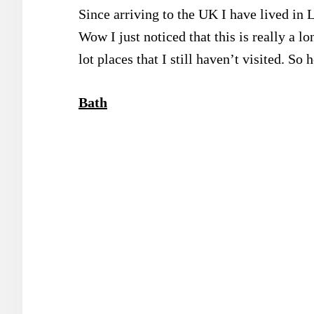
Since arriving to the UK I have lived in 
Wow I just noticed that this is really a lo
lot places that I still haven’t visited. So h
Bath