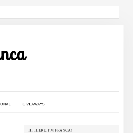
anca
SHOW
SONAL
GIVEAWAYS
SEARCH
PRIMARY
HI THERE, I’M FRANCA!