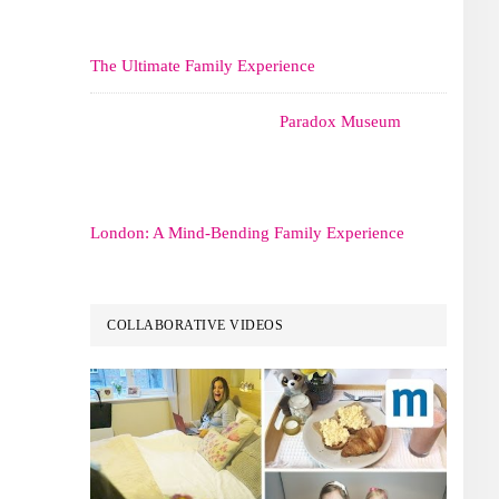
The Ultimate Family Experience
Paradox Museum
London: A Mind-Bending Family Experience
COLLABORATIVE VIDEOS