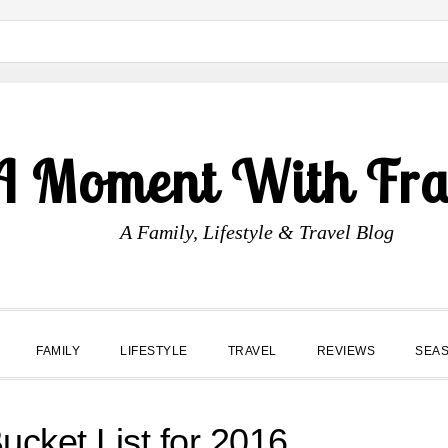
A Moment With Fr
A Family, Lifestyle & Travel Blog
FAMILY
LIFESTYLE
TRAVEL
REVIEWS
SEA
ucket List for 2016