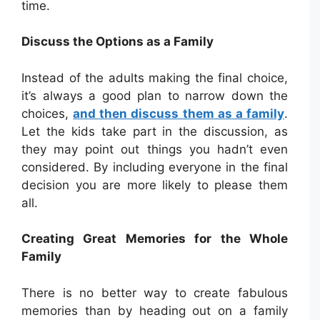
time.
Discuss the Options as a Family
Instead of the adults making the final choice,
it’s always a good plan to narrow down the
choices,
and then discuss them as a family
.
Let the kids take part in the discussion, as
they may point out things you hadn’t even
considered. By including everyone in the final
decision you are more likely to please them
all.
Creating Great Memories for the Whole
Family
There is no better way to create fabulous
memories than by heading out on a family