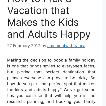
Vacation that
Makes the Kids
and Adults Happy
27 February 2017
by
amomentwithfranca
Making the decision to book a family holiday
is one that brings smiles to everyone’s faces,
but picking that perfect destination that
pleases everyone can prove to be tricky. So
how do you pick that perfect spot that makes
the kids and adults happy? We’ve got some
tips you can use that will help you in the
research, planning, and booking your family