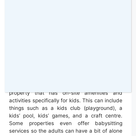
networks, and reading all of the latest news.
Besides asking if the Internet is available you
will also want to ask how much it is to use it.
Many properties are starting to offer free Wi-
Fi in the public spaces, but this may not be
available in the rooms.
Kids Activities and Amenities On-Site
In order to keep the kids happy and
entertained, you may want to opt for a
property that has on-site amenities and
activities specifically for kids. This can include
things such as a kids club (playground), a
kids’ pool, kids’ games, and a craft centre.
Some properties even offer babysitting
services so the adults can have a bit of alone