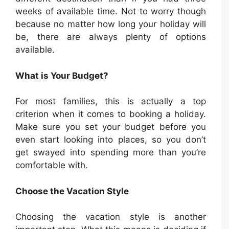
weeks of available time. Not to worry though
because no matter how long your holiday will
be, there are always plenty of options
available.
What is Your Budget?
For most families, this is actually a top
criterion when it comes to booking a holiday.
Make sure you set your budget before you
even start looking into places, so you don’t
get swayed into spending more than you’re
comfortable with.
Choose the Vacation Style
Choosing the vacation style is another