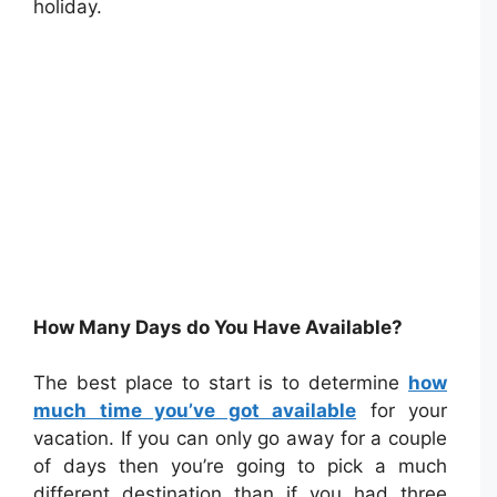
holiday.
How Many Days do You Have Available?
The best place to start is to determine
how
much time you’ve got available
for your
vacation. If you can only go away for a couple
of days then you’re going to pick a much
different destination than if you had three