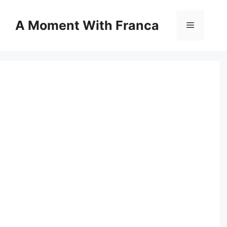
Skip
to
A Moment With Franca
Menu
content