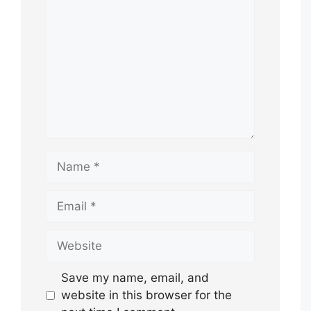
Name
Email
Website
Save my name, email, and
website in this browser for the