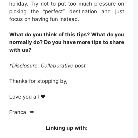
holiday. Try not to put too much pressure on
picking the “perfect” destination and just
focus on having fun instead.
What do you think of this tips? What do you
normally do? Do you have more tips to share
with us?
*Disclosure: Collaborative post
Thanks for stopping by,
Love you all ❤️
Franca 💋
Linking up with: