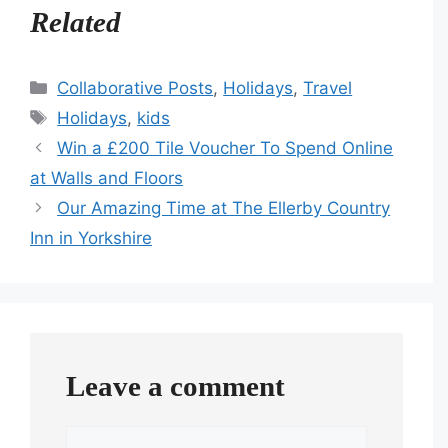
Related
Categories
Collaborative Posts
,
Holidays
,
Travel
Tags
Holidays
,
kids
Win a £200 Tile Voucher To Spend Online
at Walls and Floors
Our Amazing Time at The Ellerby Country
Inn in Yorkshire
Leave a comment
Comment