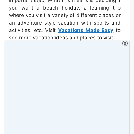
important step. What this means is deciding if
you want a beach holiday, a learning trip
where you visit a variety of different places or
an adventure-style vacation with sports and
activities, etc. Visit
Vacations Made Easy
to
see more vacation ideas and places to visit.
X
Can You Get Online?
Another question that is becoming more and
more important as people book holidays is
whether or not the destination/property offers
Internet access. Maybe you need to be able
to check in with work, the pet-sitter, the
house sitter, or other family members. Then
again maybe you’re the type that just enjoys
entertainment online such as online slots
and other games, keeping up with social