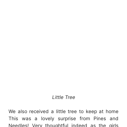
Little Tree
We also received a little tree to keep at home
This was a lovely surprise from Pines and
Needles! Very thoughtful indeed as the girls