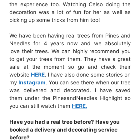
the experience too. Watching Celso doing the
decoration was a lot of fun for her as well as
picking up some tricks from him too!
We have been having real trees from Pines and
Needles for 4 years now and we absolutely
love their trees. We can highly recommend you
to get your trees from them. They have a great
sale at the moment so go and check their
website
HERE
. I have also done some stories on
my
Instagram
. You can see there when our tree
was delivered and decorated. I have saved
them under the PinesandNeedles Highlight so
you can still watch them
HERE.
Have you had a real tree before? Have you
booked a delivery and decorating service
before?