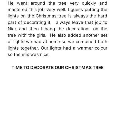
He went around the tree very quickly and
mastered this job very well. I guess putting the
lights on the Christmas tree is always the hard
part of decorating it. I always leave that job to
Nick and then I hang the decorations on the
tree with the girls. He also added another set
of lights we had at home so we combined both
lights together. Our lights had a warmer colour
so the mix was nice.
TIME TO DECORATE OUR CHRISTMAS TREE