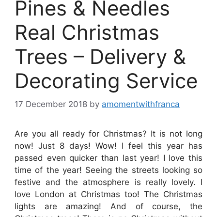
Pines & Needles
Real Christmas
Trees – Delivery &
Decorating Service
17 December 2018
by
amomentwithfranca
Are you all ready for Christmas? It is not long
now! Just 8 days! Wow! I feel this year has
passed even quicker than last year! I love this
time of the year! Seeing the streets looking so
festive and the atmosphere is really lovely. I
love London at Christmas too! The Christmas
lights are amazing! And of course, the