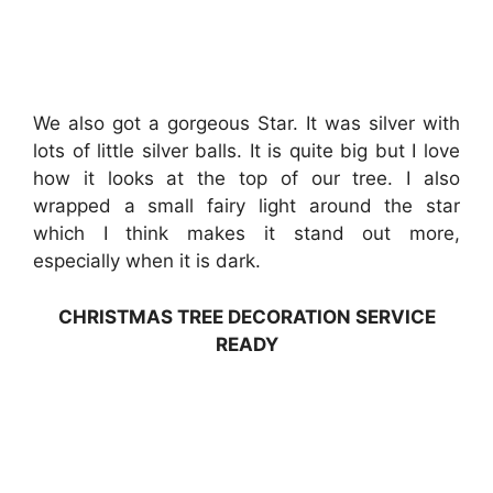
We also got a gorgeous Star. It was silver with
lots of little silver balls. It is quite big but I love
how it looks at the top of our tree. I also
wrapped a small fairy light around the star
which I think makes it stand out more,
especially when it is dark.
CHRISTMAS TREE DECORATION SERVICE
READY