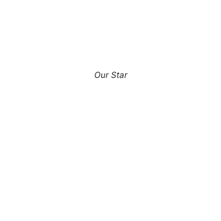
Our Star