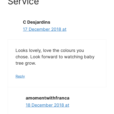
Service”
C Desjardins
17 December 2018 at
Looks lovely, love the colours you
chose. Look forward to watching baby
tree grow.
Reply
amomentwithfranca
18 December 2018 at