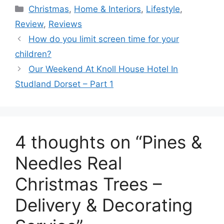
Categories
Christmas
,
Home & Interiors
,
Lifestyle
,
Review
,
Reviews
How do you limit screen time for your
children?
Our Weekend At Knoll House Hotel In
Studland Dorset – Part 1
4 thoughts on “Pines &
Needles Real
Christmas Trees –
Delivery & Decorating