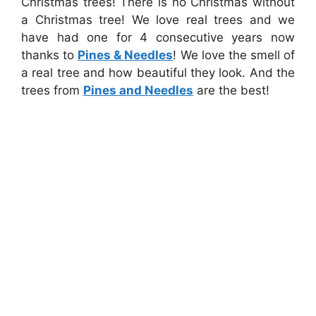
Christmas trees! There is no Christmas without
a Christmas tree! We love real trees and we
have had one for 4 consecutive years now
thanks to
Pines & Needles
! We love the smell of
a real tree and how beautiful they look. And the
trees from
Pines and Needles
are the best!