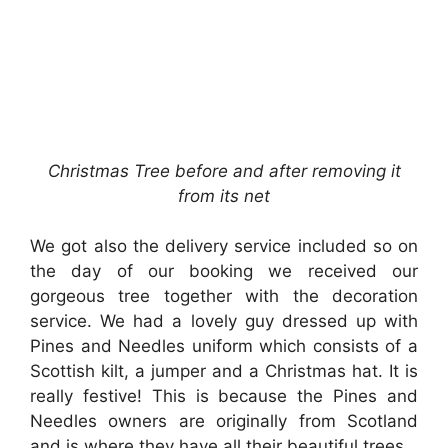
Christmas Tree before and after removing it
from its net
We got also the delivery service included so on
the day of our booking we received our
gorgeous tree together with the decoration
service. We had a lovely guy dressed up with
Pines and Needles uniform which consists of a
Scottish kilt, a jumper and a Christmas hat. It is
really festive! This is because the Pines and
Needles owners are originally from Scotland
and is where they have all their beautiful trees.