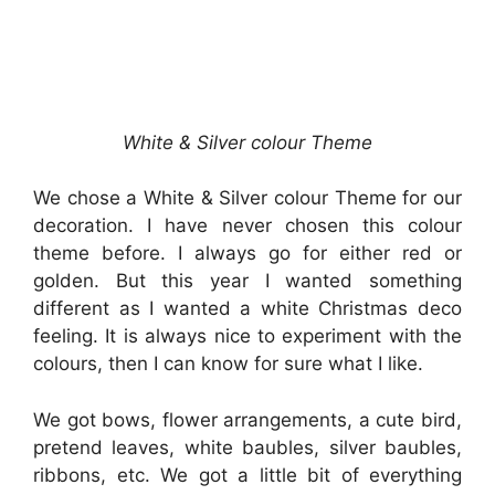
White & Silver colour Theme
We chose a White & Silver colour Theme for our
decoration. I have never chosen this colour
theme before. I always go for either red or
golden. But this year I wanted something
different as I wanted a white Christmas deco
feeling. It is always nice to experiment with the
colours, then I can know for sure what I like.
We got bows, flower arrangements, a cute bird,
pretend leaves, white baubles, silver baubles,
ribbons, etc. We got a little bit of everything