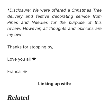
*Disclosure: We were offered a Christmas Tree
delivery and festive decorating service from
Pines and Needles for the purpose of this
review. However, all thoughts and opinions are
my own.
Thanks for stopping by,
Love you all ❤️
Franca 💋
Linking up with:
Related