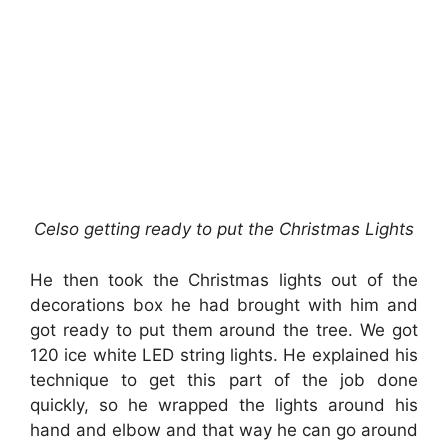
Celso getting ready to put the Christmas Lights
He then took the Christmas lights out of the
decorations box he had brought with him and
got ready to put them around the tree. We got
120 ice white LED string lights. He explained his
technique to get this part of the job done
quickly, so he wrapped the lights around his
hand and elbow and that way he can go around