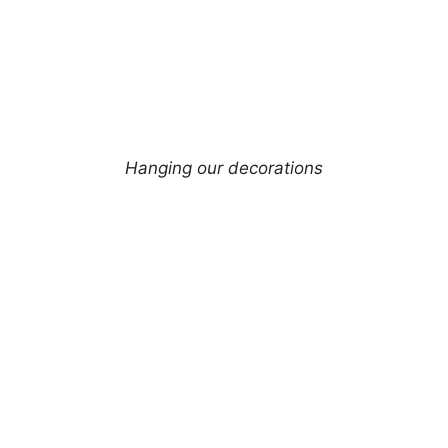
Hanging our decorations