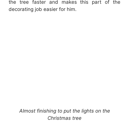
the tree faster and makes this part of the
decorating job easier for him.
Almost finishing to put the lights on the
Christmas tree