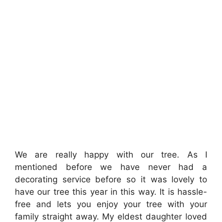
We are really happy with our tree. As I
mentioned before we have never had a
decorating service before so it was lovely to
have our tree this year in this way. It is hassle-
free and lets you enjoy your tree with your
family straight away. My eldest daughter loved