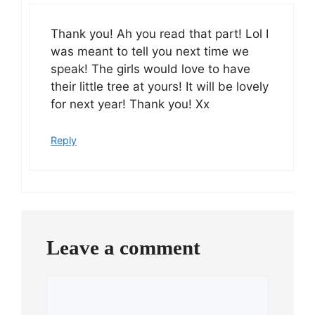
Thank you! Ah you read that part! Lol I
was meant to tell you next time we
speak! The girls would love to have
their little tree at yours! It will be lovely
for next year! Thank you! Xx
Reply
Leave a comment
Comment