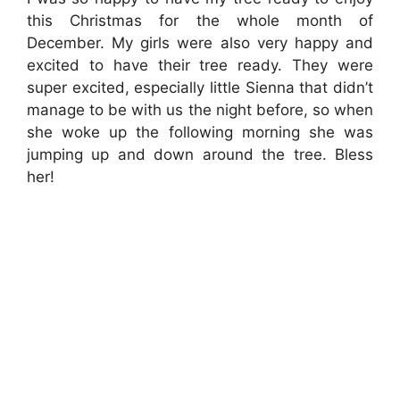
this Christmas for the whole month of
December. My girls were also very happy and
excited to have their tree ready. They were
super excited, especially little Sienna that didn’t
manage to be with us the night before, so when
she woke up the following morning she was
jumping up and down around the tree. Bless
her!