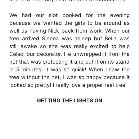
We had our slot booked for the evening
because we wanted the girls to be around as
well as having Nick back from work. When our
tree arrived Sienna was asleep but Bella was
still awake so she was really excited to help
Celso, our decorator. He unwrapped it from the
net that was protecting it and put it on its stand
in 5 minutes! It was so quick! When I saw the
tree without the net, I was so happy because it
looked so pretty! I really love a proper real tree!
GETTING THE LIGHTS ON