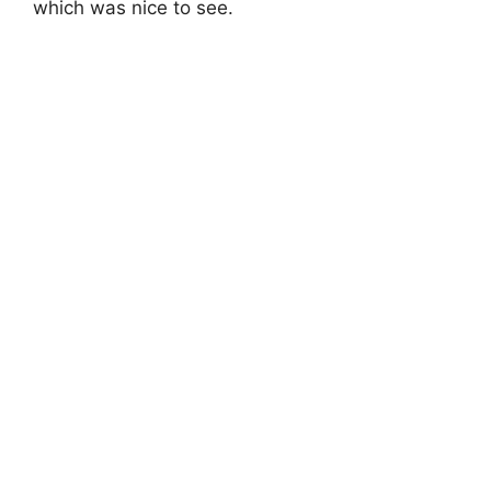
which was nice to see.