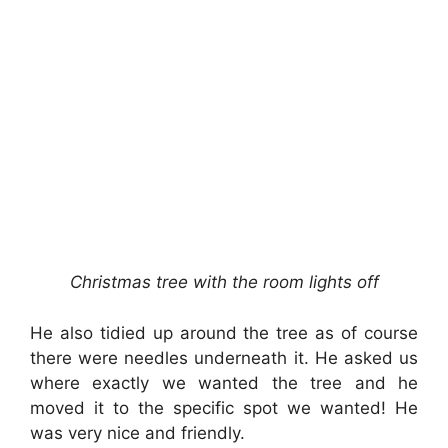
Christmas tree with the room lights off
He also tidied up around the tree as of course
there were needles underneath it. He asked us
where exactly we wanted the tree and he
moved it to the specific spot we wanted! He
was very nice and friendly.