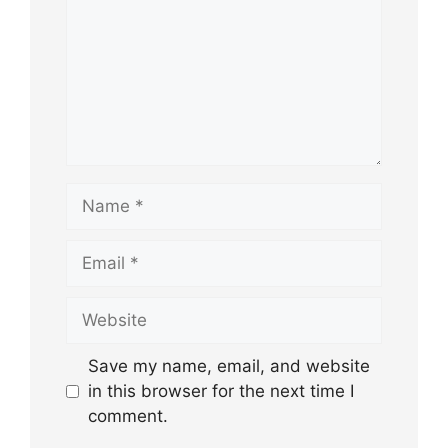
Name
Email
Website
Save my name, email, and website
in this browser for the next time I
comment.