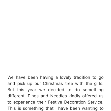
We have been having a lovely tradition to go
and pick up our Christmas tree with the girls.
But this year we decided to do something
different. Pines and Needles kindly offered us
to experience their Festive Decoration Service.
This is something that I have been wanting to