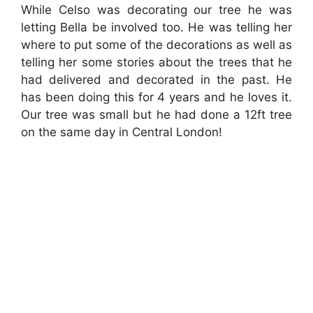
While Celso was decorating our tree he was
letting Bella be involved too. He was telling her
where to put some of the decorations as well as
telling her some stories about the trees that he
had delivered and decorated in the past. He
has been doing this for 4 years and he loves it.
Our tree was small but he had done a 12ft tree
on the same day in Central London!