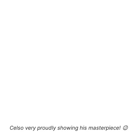
Celso very proudly showing his masterpiece! 😉