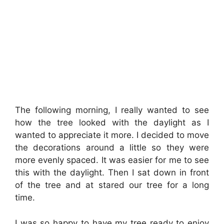
The following morning, I really wanted to see
how the tree looked with the daylight as I
wanted to appreciate it more. I decided to move
the decorations around a little so they were
more evenly spaced. It was easier for me to see
this with the daylight. Then I sat down in front
of the tree and at stared our tree for a long
time.
I was so happy to have my tree ready to enjoy