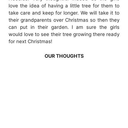
love the idea of having a little tree for them to
take care and keep for longer. We will take it to
their grandparents over Christmas so then they
can put in their garden. I am sure the girls
would love to see their tree growing there ready
for next Christmas!
OUR THOUGHTS