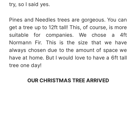
try, so I said yes.
Pines and Needles trees are gorgeous. You can
get a tree up to 12ft tall! This, of course, is more
suitable for companies. We chose a 4ft
Normann Fir. This is the size that we have
always chosen due to the amount of space we
have at home. But I would love to have a 6ft tall
tree one day!
OUR CHRISTMAS TREE ARRIVED