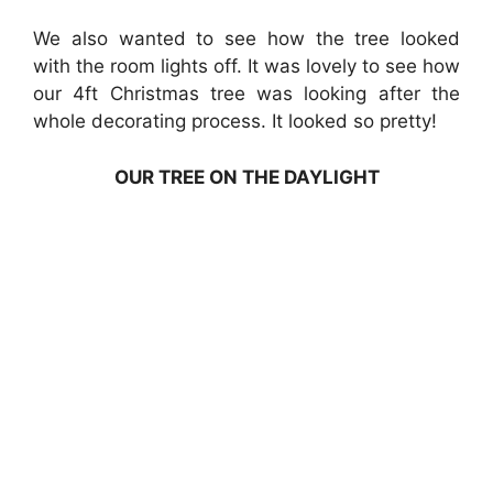
We also wanted to see how the tree looked
with the room lights off. It was lovely to see how
our 4ft Christmas tree was looking after the
whole decorating process. It looked so pretty!
OUR TREE ON THE DAYLIGHT