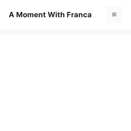
Skip
to
A Moment With Franca
Menu
content