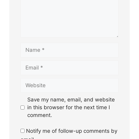
Name
Email
Website
Save my name, email, and website
in this browser for the next time I
comment.
Notify me of follow-up comments by