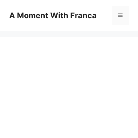
Skip
to
A Moment With Franca
Menu
content