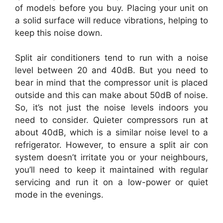
of models before you buy. Placing your unit on
a solid surface will reduce vibrations, helping to
keep this noise down.
Split air conditioners tend to run with a noise
level between 20 and 40dB. But you need to
bear in mind that the compressor unit is placed
outside and this can make about 50dB of noise.
So, it’s not just the noise levels indoors you
need to consider. Quieter compressors run at
about 40dB, which is a similar noise level to a
refrigerator. However, to ensure a split air con
system doesn’t irritate you or your neighbours,
you’ll need to keep it maintained with regular
servicing and run it on a low-power or quiet
mode in the evenings.