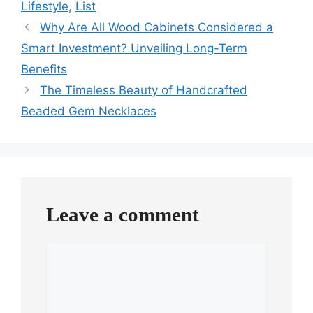
Lifestyle
,
List
Why Are All Wood Cabinets Considered a
Smart Investment? Unveiling Long-Term
Benefits
The Timeless Beauty of Handcrafted
Beaded Gem Necklaces
Leave a comment
Comment