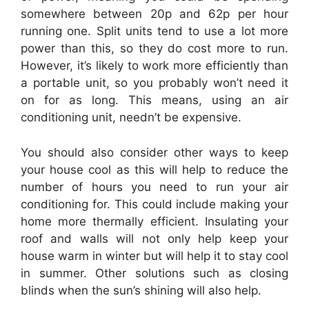
somewhere between 20p and 62p per hour
running one. Split units tend to use a lot more
power than this, so they do cost more to run.
However, it’s likely to work more efficiently than
a portable unit, so you probably won’t need it
on for as long. This means, using an air
conditioning unit, needn’t be expensive.
You should also consider other ways to keep
your house cool as this will help to reduce the
number of hours you need to run your air
conditioning for. This could include making your
home more thermally efficient. Insulating your
roof and walls will not only help keep your
house warm in winter but will help it to stay cool
in summer. Other solutions such as closing
blinds when the sun’s shining will also help.