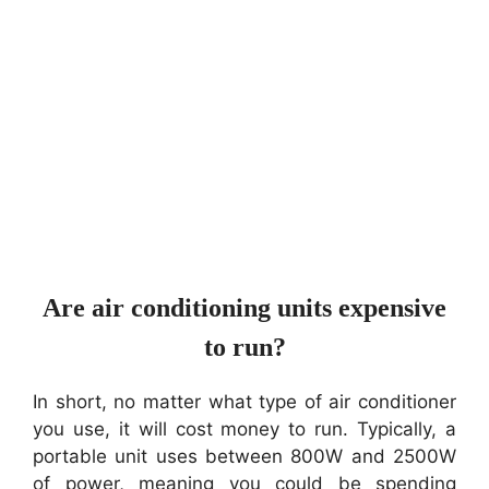
Are air conditioning units expensive
to run?
In short, no matter what type of air conditioner
you use, it will cost money to run. Typically, a
portable unit uses between 800W and 2500W
of power, meaning you could be spending