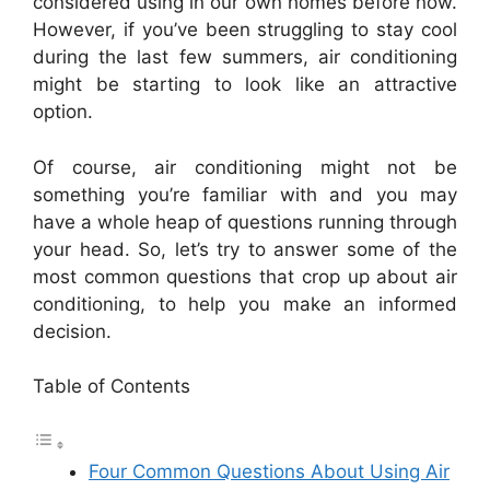
considered using in our own homes before now.
However, if you’ve been struggling to stay cool
during the last few summers, air conditioning
might be starting to look like an attractive
option.
Of course, air conditioning might not be
something you’re familiar with and you may
have a whole heap of questions running through
your head. So, let’s try to answer some of the
most common questions that crop up about air
conditioning, to help you make an informed
decision.
Table of Contents
Four Common Questions About Using Air