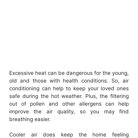
Excessive heat can be dangerous for the young,
old and those with health conditions. So, air
conditioning can help to keep your loved ones
safe during the hot weather. Plus, the filtering
out of pollen and other allergens can help
improve the air quality, so you may find
breathing easier.
Cooler air does keep the home feeling