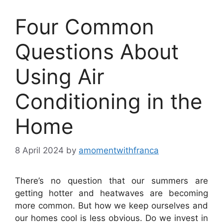
Four Common
Questions About
Using Air
Conditioning in the
Home
8 April 2024
by
amomentwithfranca
There’s no question that our summers are
getting hotter and heatwaves are becoming
more common. But how we keep ourselves and
our homes cool is less obvious. Do we invest in