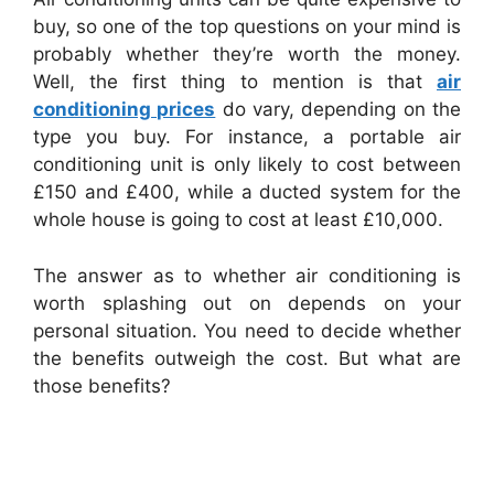
buy, so one of the top questions on your mind is
probably whether they’re worth the money.
Well, the first thing to mention is that
air
conditioning prices
do vary, depending on the
type you buy. For instance, a portable air
conditioning unit is only likely to cost between
£150 and £400, while a ducted system for the
whole house is going to cost at least £10,000.
The answer as to whether air conditioning is
worth splashing out on depends on your
personal situation. You need to decide whether
the benefits outweigh the cost. But what are
those benefits?