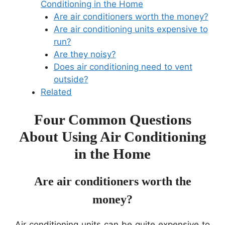
Conditioning in the Home
Are air conditioners worth the money?
Are air conditioning units expensive to
run?
Are they noisy?
Does air conditioning need to vent
outside?
Related
Four Common Questions
About Using Air Conditioning
in the Home
Are air conditioners worth the
money?
Air conditioning units can be quite expensive to