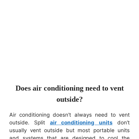
Does air conditioning need to vent
outside?
Air conditioning doesn’t always need to vent
outside. Split
air conditioning units
don’t
usually vent outside but most portable units
and systems that are designed to cool the