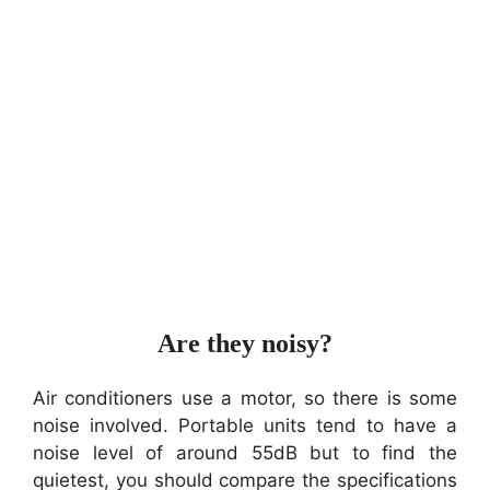
Are they noisy?
Air conditioners use a motor, so there is some
noise involved. Portable units tend to have a
noise level of around 55dB but to find the
quietest, you should compare the specifications