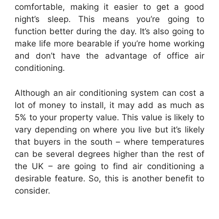
comfortable, making it easier to get a good
night’s sleep. This means you’re going to
function better during the day. It’s also going to
make life more bearable if you’re home working
and don’t have the advantage of office air
conditioning.
Although an air conditioning system can cost a
lot of money to install, it may add as much as
5% to your property value. This value is likely to
vary depending on where you live but it’s likely
that buyers in the south – where temperatures
can be several degrees higher than the rest of
the UK – are going to find air conditioning a
desirable feature. So, this is another benefit to
consider.