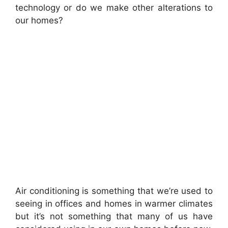
technology or do we make other alterations to
our homes?
Air conditioning is something that we’re used to
seeing in offices and homes in warmer climates
but it’s not something that many of us have