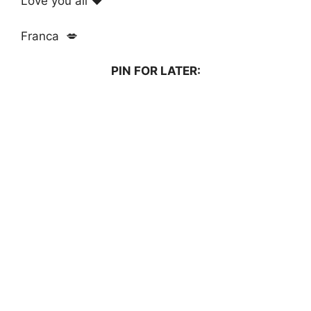
Love you all ❤️
Franca 💋
PIN FOR LATER: