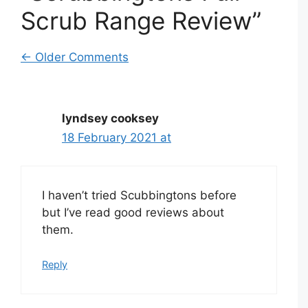
Scrub Range Review”
Comment
← Older Comments
navigation
lyndsey cooksey
18 February 2021 at
I haven’t tried Scubbingtons before
but I’ve read good reviews about
them.
Reply