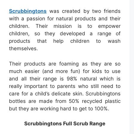
Scrubbingtons
was created by two friends
with a passion for natural products and their
children. Their mission is to empower
children, so they developed a range of
products that help children to wash
themselves.
Their products are foaming as they are so
much easier (and more fun) for kids to use
and all their range is 98% natural which is
really important to parents who still need to
care for a child’s delicate skin. Scrubbingtons
bottles are made from 50% recycled plastic
but they are working hard to get to 100%.
Scrubbingtons Full Scrub Range