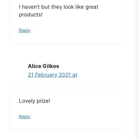
I haven’t but they look like great
products!
Reply
Alice Gilkes
21 February 2021 at
Lovely prize!
Reply