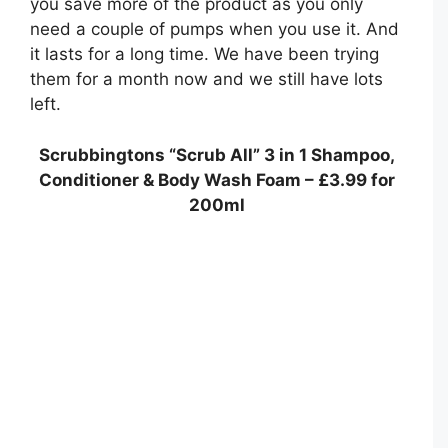
you save more of the product as you only
need a couple of pumps when you use it. And
it lasts for a long time. We have been trying
them for a month now and we still have lots
left.
Scrubbingtons “Scrub All” 3 in 1 Shampoo,
Conditioner & Body Wash Foam – £3.99 for
200ml