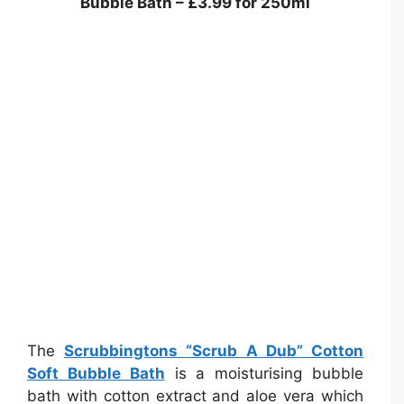
Bubble Bath – £3.99 for 250ml
The
Scrubbingtons “Scrub A Dub” Cotton
Soft Bubble Bath
is a moisturising bubble
bath with cotton extract and aloe vera which