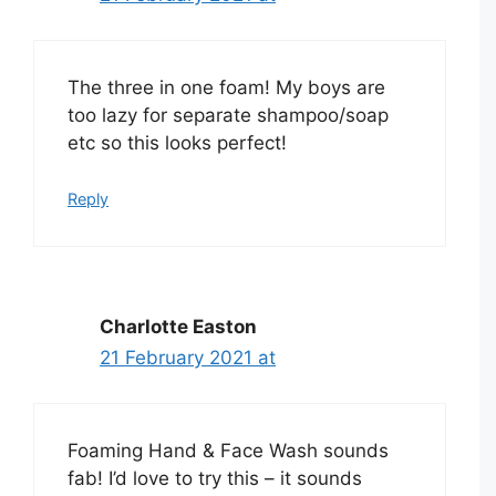
The three in one foam! My boys are
too lazy for separate shampoo/soap
etc so this looks perfect!
Reply
Charlotte Easton
21 February 2021 at
Foaming Hand & Face Wash sounds
fab! I’d love to try this – it sounds