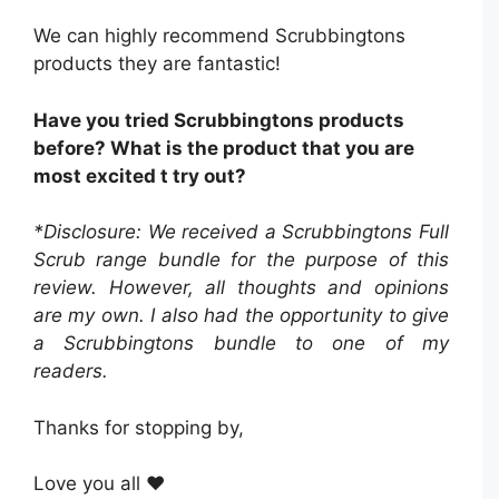
We can highly recommend Scrubbingtons
products they are fantastic!
Have you tried Scrubbingtons products
before? What is the product that you are
most excited t try out?
*Disclosure: We received a Scrubbingtons Full
Scrub range bundle
for the purpose of this
review. However, all thoughts and opinions
are my own. I also had the opportunity to give
a Scrubbingtons bundle to one of my
readers.
Thanks for stopping by,
Love you all ❤️