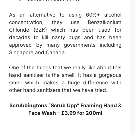
As an alternative to using 60%+ alcohol
concentration, they use Benzalkonium
Chloride (BZK) which has been used for
decades to kill nasty bugs and has been
approved by many governments including
Singapore and Canada.
One of the things that we really like about this
hand sanitiser is the smell. It has a gorgeous
smell which makes a huge difference with
other hand sanitisers that we have tried.
Scrubbingtons “Scrub Upp” Foaming Hand &
Face Wash – £3.99 for 200ml