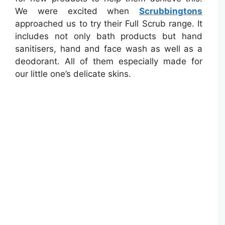
We were excited when
Scrubbingtons
approached us to try their Full Scrub range. It
includes not only bath products but hand
sanitisers, hand and face wash as well as a
deodorant. All of them especially made for
our little one’s delicate skins.