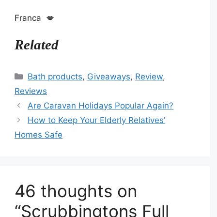
Franca 💋
Related
Categories
Bath products
,
Giveaways
,
Review
,
Reviews
Are Caravan Holidays Popular Again?
How to Keep Your Elderly Relatives’
Homes Safe
46 thoughts on
“Scrubbingtons Full