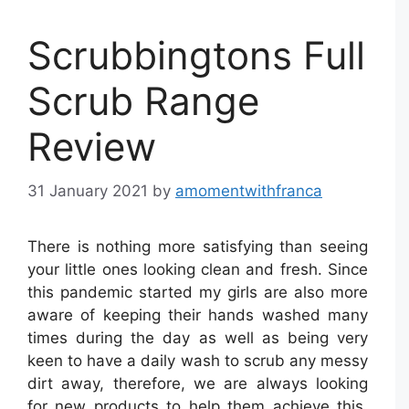
Scrubbingtons Full
Scrub Range
Review
31 January 2021
by
amomentwithfranca
There is nothing more satisfying than seeing
your little ones looking clean and fresh. Since
this pandemic started my girls are also more
aware of keeping their hands washed many
times during the day as well as being very
keen to have a daily wash to scrub any messy
dirt away, therefore, we are always looking
for new products to help them achieve this.