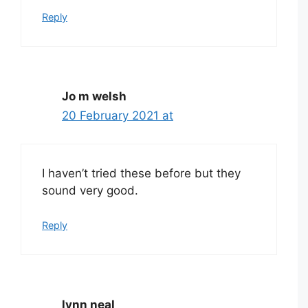
Reply
Jo m welsh
20 February 2021 at
I haven’t tried these before but they
sound very good.
Reply
lynn neal