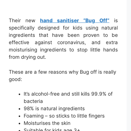
Their new
hand sanitiser “Bug Off”
is
specifically designed for kids using natural
ingredients that have been proven to be
effective against coronavirus, and extra
moisturising ingredients to stop little hands
from drying out.
These are a few reasons why Bug off is really
good:
It’s alcohol-free and still kills 99.9% of
bacteria
98% is natural ingredients
Foaming – so sticks to little fingers
Moisturises the skin
Suitable for kids age 3+