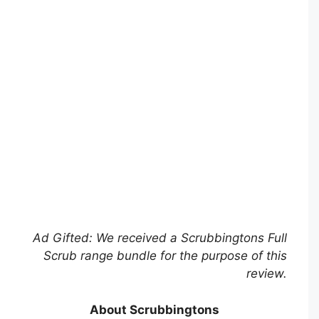
Ad Gifted: We received a Scrubbingtons Full
Scrub range bundle for the purpose of this
review.
About Scrubbingtons