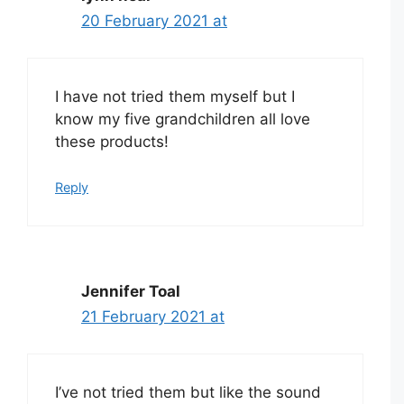
20 February 2021 at
I have not tried them myself but I
know my five grandchildren all love
these products!
Reply
Jennifer Toal
21 February 2021 at
I’ve not tried them but like the sound