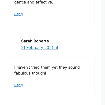
gentle and effective.
Reply
Sarah Roberts
21 February 2021 at
l haven’t tried them yet they sound
fabulous though!
Reply