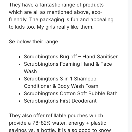
They have a fantastic range of products
which are all as mentioned above, eco-
friendly. The packaging is fun and appealing
to kids too. My girls really like them.
Se below their range:
Scrubbingtons Bug off – Hand Sanitiser
Scrubbingtons Foaming Hand & Face
Wash
Scrubbingtons 3 in 1 Shampoo,
Conditioner & Body Wash Foam
Scrubbingtons Cotton Soft Bubble Bath
Scrubbingtons First Deodorant
They also offer refillable pouches which
provide a 78-82% water, energy + plastic
savings vs. a bottle. It is also good to know