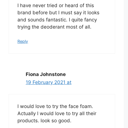
I have never tried or heard of this
brand before but I must say it looks
and sounds fantastic. I quite fancy
trying the deoderant most of all.
Reply
Fiona Johnstone
19 February 2021 at
I would love to try the face foam.
Actually I would love to try all their
products. look so good.