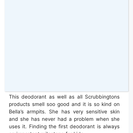
The
Scrubbingtons “Pit Stop” First
Deodorant
is is the product that Bella was
more excited about. She is now 10 and she is
so conscious about her body changes, so this
came in such great timing.
This deodorant as well as all Scrubbingtons
products smell soo good and it is so kind on
Bella’s armpits. She has very sensitive skin
and she has never had a problem when she
uses it. Finding the first deodorant is always