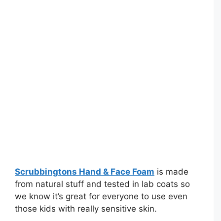
Scrubbingtons Hand & Face Foam
is made
from natural stuff and tested in lab coats so
we know it’s great for everyone to use even
those kids with really sensitive skin.