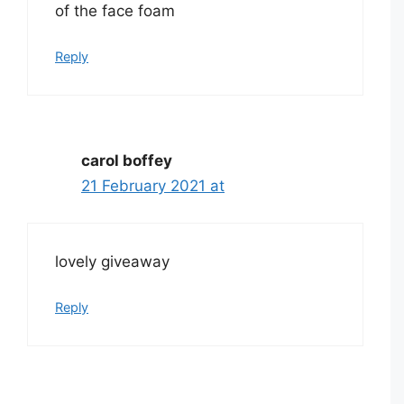
of the face foam
Reply
carol boffey
21 February 2021 at
lovely giveaway
Reply