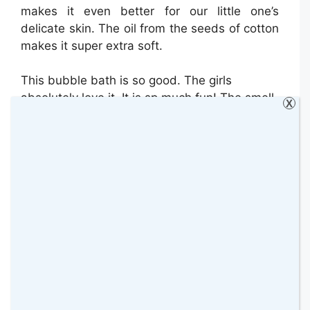
makes it even better for our little one’s
delicate skin. The oil from the seeds of cotton
makes it super extra soft.
This bubble bath is so good. The girls
absolutely love it. It is sp much fun! The smell
X
of this bubble bath is so good too. It has a
fresh smell.
Scrubbingtons “Pit Stop” First Deodorant –
£3.99 for 50ml Bottle