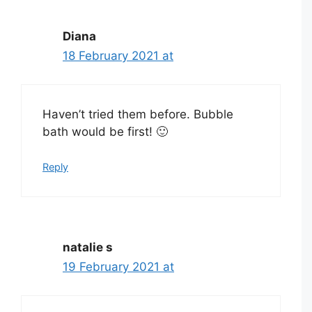
Diana
18 February 2021 at
Haven’t tried them before. Bubble
bath would be first! 🙂
Reply
natalie s
19 February 2021 at