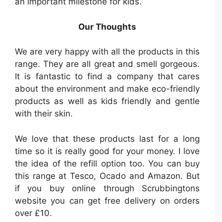
an important milestone for kids.
Our Thoughts
We are very happy with all the products in this
range. They are all great and smell gorgeous.
It is fantastic to find a company that cares
about the environment and make eco-friendly
products as well as kids friendly and gentle
with their skin.
We love that these products last for a long
time so it is really good for your money. I love
the idea of the refill option too. You can buy
this range at Tesco, Ocado and Amazon. But
if you buy online through Scrubbingtons
website you can get free delivery on orders
over £10.