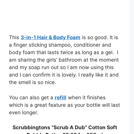
This
3-in-1 Hair & Body Foam
is so good. It is
a finger sticking shampoo, conditioner and
body foam that lasts twice as long as a gel. I
am sharing the girls’ bathroom at the moment
and my soap run out so I am now using this
and I can confirm it is lovely. I really like it and
the smell is so nice.
You can also get a
refill
when it finishes
which is a great feature as your bottle will last
even longer.
Scrubbingtons “Scrub A Dub” Cotton Soft