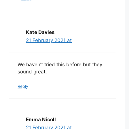
Kate Davies
21 February 2021 at
We haven’t tried this before but they
sound great.
Reply
Emma Nicoll
21 February 2021 at