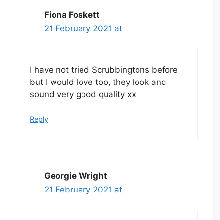
Fiona Foskett
21 February 2021 at
I have not tried Scrubbingtons before
but I would love too, they look and
sound very good quality xx
Reply
Georgie Wright
21 February 2021 at