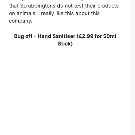
that Scrubbingtons do not test their products
on animals. I really like this about this
company.
Bug off – Hand Sanitiser (£2.99 for 50ml
Stick)