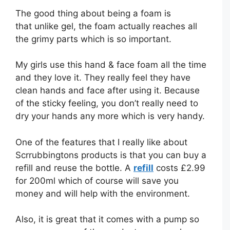
The good thing about being a foam is
that unlike gel, the foam actually reaches all
the grimy parts which is so important.
My girls use this hand & face foam all the time
and they love it. They really feel they have
clean hands and face after using it. Because
of the sticky feeling, you don’t really need to
dry your hands any more which is very handy.
One of the features that I really like about
Scrrubbingtons products is that you can buy a
refill and reuse the bottle. A
refill
costs £2.99
for 200ml which of course will save you
money and will help with the environment.
Also, it is great that it comes with a pump so