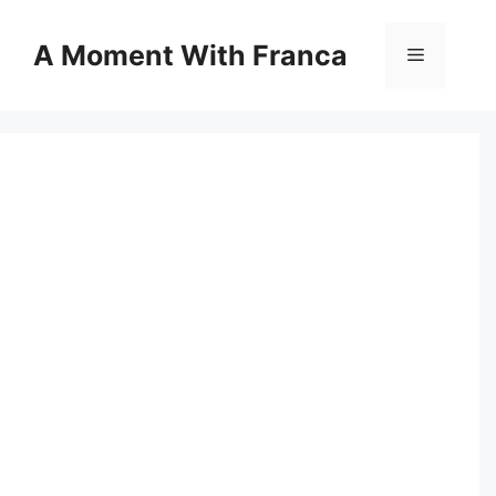
Skip
to
A Moment With Franca
Menu
content