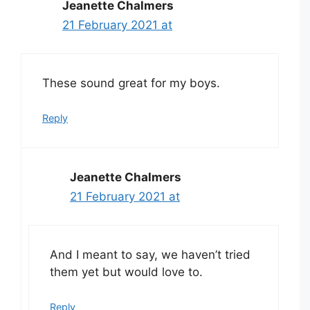
Jeanette Chalmers
21 February 2021 at
These sound great for my boys.
Reply
Jeanette Chalmers
21 February 2021 at
And I meant to say, we haven’t tried
them yet but would love to.
Reply