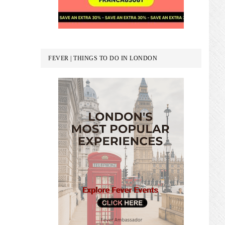
FEVER | THINGS TO DO IN LONDON