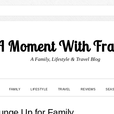
A Moment With Fr
A Family, Lifestyle & Travel Blog
FAMILY
LIFESTYLE
TRAVEL
REVIEWS
SEA
unge Up for Family