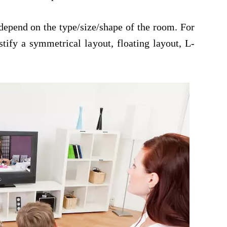
 depend on the type/size/shape of the room. For
tify a symmetrical layout, floating layout, L-