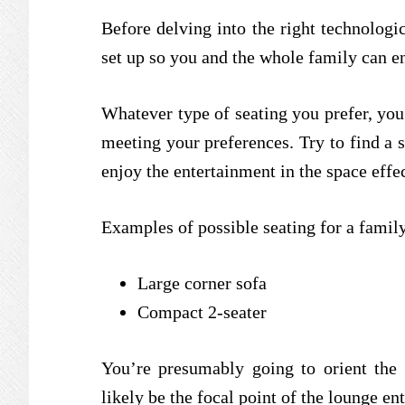
Before delving into the right technologica
set up so you and the whole family can e
Whatever type of seating you prefer, you’
meeting your preferences. Try to find a s
enjoy the entertainment in the space eff
Examples of possible seating for a famil
Large corner sofa
Compact 2-seater
You’re presumably going to orient the 
likely be the focal point of the lounge en