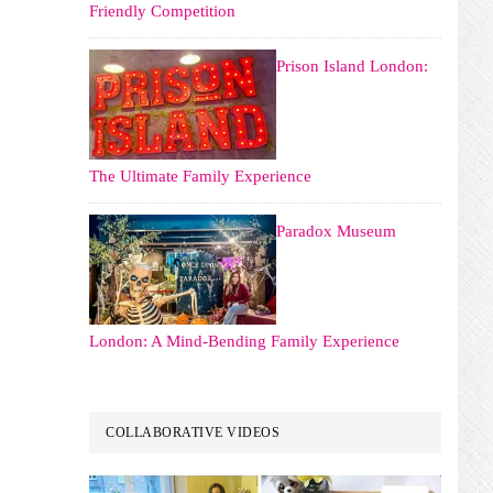
Friendly Competition
Prison Island London:
The Ultimate Family Experience
Paradox Museum
London: A Mind-Bending Family Experience
COLLABORATIVE VIDEOS