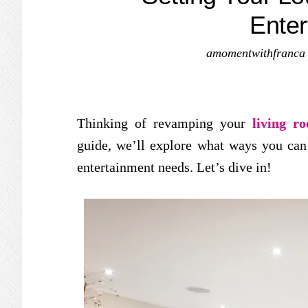
Enter
amomentwithfranca
Thinking of revamping your
living r
guide, we’ll explore what ways you can
entertainment needs. Let’s dive in!