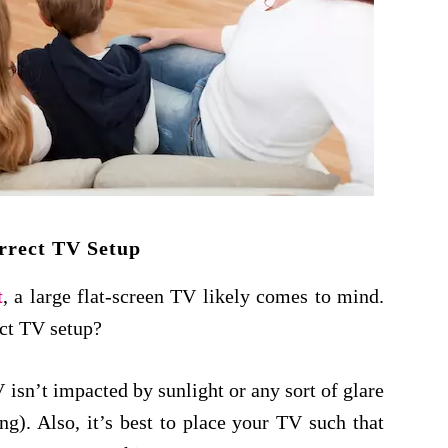
rrect TV Setup
t
, a large flat-screen TV likely comes to mind.
ect TV setup?
 isn’t impacted by sunlight or any sort of glare
ing). Also, it’s best to place your TV such that