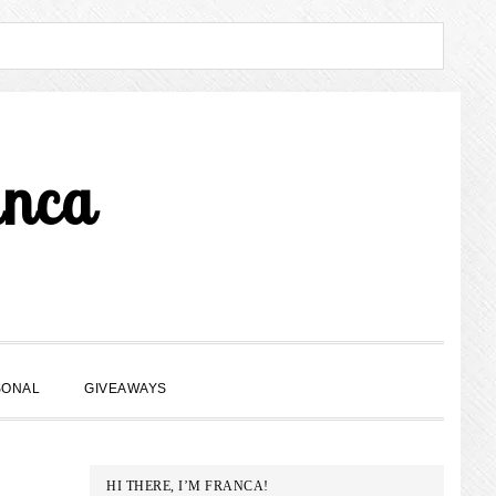
anca
SHOW
SONAL
GIVEAWAYS
SEARCH
PRIMARY
HI THERE, I’M FRANCA!