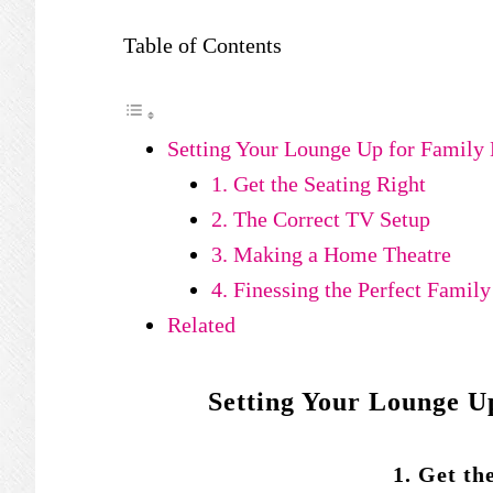
Table of Contents
Setting Your Lounge Up for Family 
1. Get the Seating Right
2. The Correct TV Setup
3. Making a Home Theatre
4. Finessing the Perfect Famil
Related
Setting Your Lounge U
1. Get th