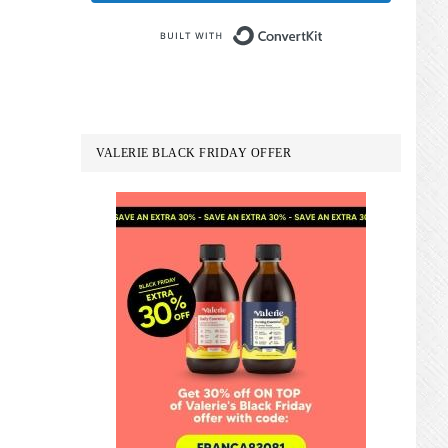
Built with Conve
VALERIE BLACK FRIDAY OFFER