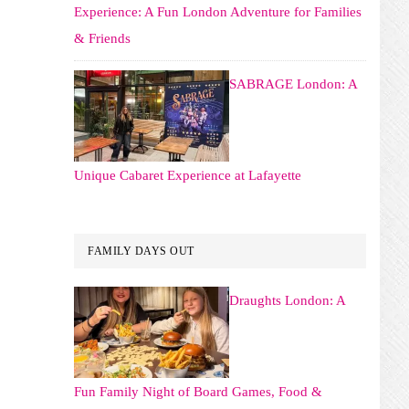
Experience: A Fun London Adventure for Families
& Friends
SABRAGE London: A
Unique Cabaret Experience at Lafayette
FAMILY DAYS OUT
Draughts London: A
Fun Family Night of Board Games, Food &