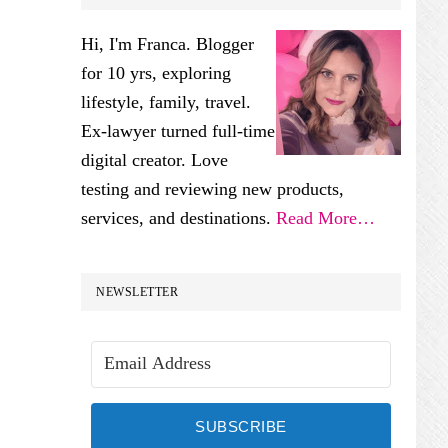
SIDEBAR
Hi, I'm Franca. Blogger
for 10 yrs, exploring
lifestyle, family, travel.
Ex-lawyer turned full-time
digital creator. Love
testing and reviewing new products,
services, and destinations.
Read More…
NEWSLETTER
SUBSCRIBE