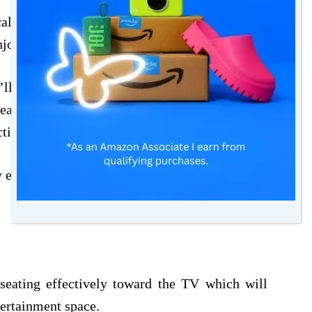
l setup, it’s important to get the right seating
njoy your revitalized entertainment space.
ll want to balance using space efficiently with
eating setup that makes it easy for everyone to
ectively without using more space than needed.
y entertainment lounge include:
seating effectively toward the TV which will
tertainment space.