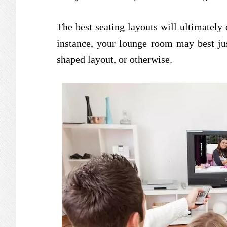
The best seating layouts will ultimately
instance, your lounge room may best jus
shaped layout, or otherwise.