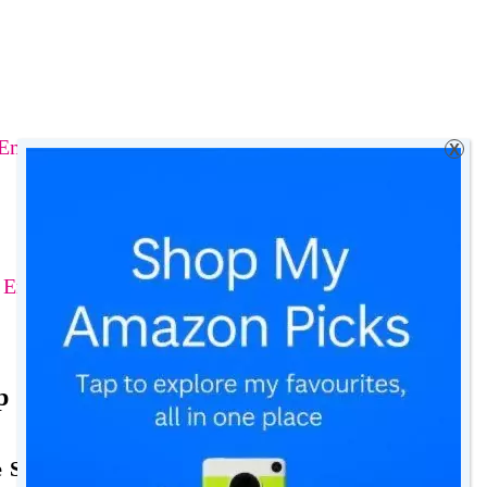
Entertainment
X
y Entertainment Lounge
p for Family Entertainment
e Seating Right