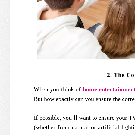
2. The Co
When you think of
home entertainmen
But how exactly can you ensure the corr
If possible, you’ll want to ensure your TV
(whether from natural or artificial light