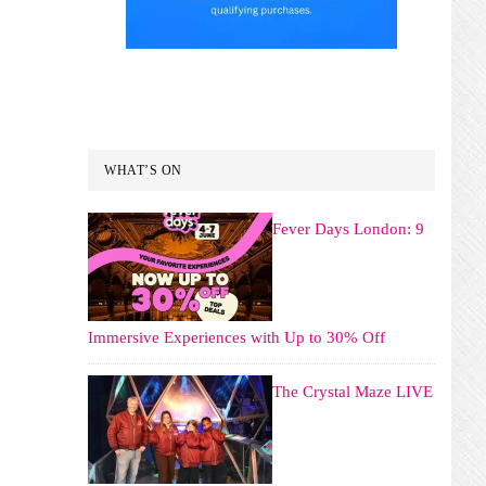
WHAT’S ON
Fever Days London: 9
Immersive Experiences with Up to 30% Off
The Crystal Maze LIVE