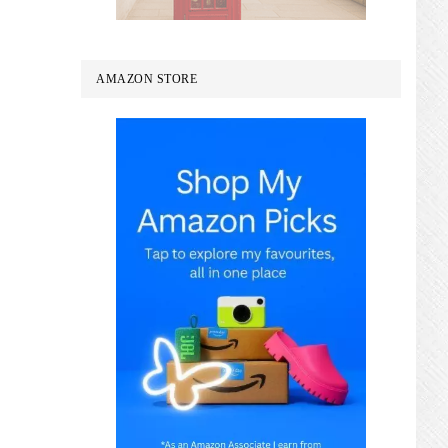
AMAZON STORE