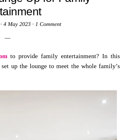
tainment
·
4 May 2023
·
1 Comment
oom
to provide family entertainment? In this
 set up the lounge to meet the whole family’s