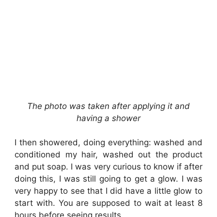
The photo
was taken after applying it
and
having a shower
I then showered, doing everything: washed and
conditioned my hair, washed out the product
and put soap. I was very curious to know if after
doing this, I was still going to get a glow. I was
very happy to see that I did have a little glow to
start with. You are supposed to wait at least 8
hours before seeing results.