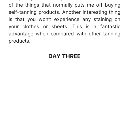
of the things that normally puts me off buying
self-tanning products. Another interesting thing
is that you won’t experience any staining on
your clothes or sheets. This is a fantastic
advantage when compared with other tanning
products.
DAY THREE