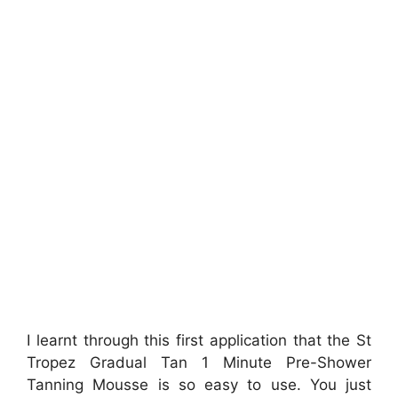
I learnt through this first application that the St
Tropez Gradual Tan 1 Minute Pre-Shower
Tanning Mousse is so easy to use. You just