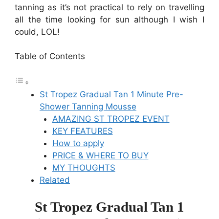
tanning as it’s not practical to rely on travelling
all the time looking for sun although I wish I
could, LOL!
Table of Contents
St Tropez Gradual Tan 1 Minute Pre-
Shower Tanning Mousse
AMAZING ST TROPEZ EVENT
KEY FEATURES
How to apply
PRICE & WHERE TO BUY
MY THOUGHTS
Related
St Tropez Gradual Tan 1