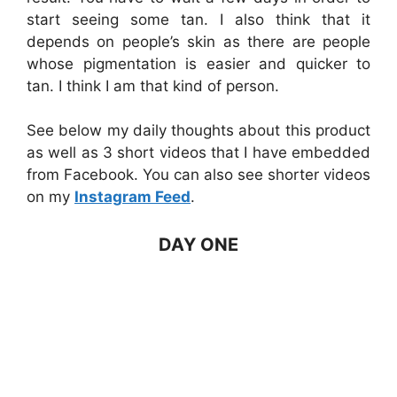
start seeing some tan. I also think that it
depends on people’s skin as there are people
whose pigmentation is easier and quicker to
tan. I think I am that kind of person.
See below my daily thoughts about this product
as well as 3 short videos that I have embedded
from Facebook. You can also see shorter videos
on my
Instagram Feed
.
DAY ONE