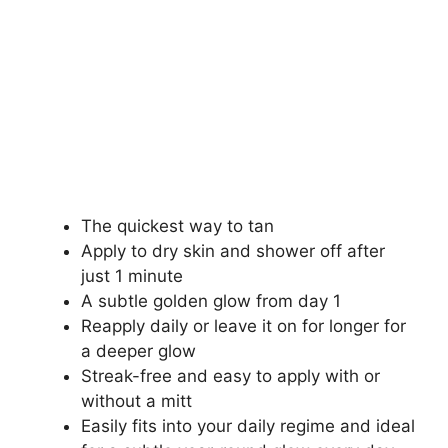
The quickest way to tan
Apply to dry skin and shower off after
just 1 minute
A subtle golden glow from day 1
Reapply daily or leave it on for longer for
a deeper glow
Streak-free and easy to apply with or
without a mitt
Easily fits into your daily regime and ideal