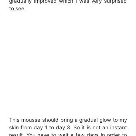
gradually improved which I was very surprised
to see.
This mousse should bring a gradual glow to my
skin from day 1 to day 3. So it is not an instant
result. You have to wait a few days in order to