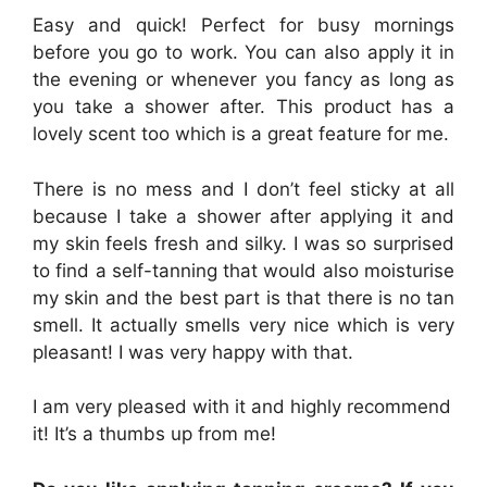
Easy and quick! Perfect for busy mornings
before you go to work. You can also apply it in
the evening or whenever you fancy as long as
you take a shower after. This product has a
lovely scent too which is a great feature for me.
There is no mess and I don’t feel sticky at all
because I take a shower after applying it and
my skin feels fresh and silky. I was so surprised
to find a self-tanning that would also moisturise
my skin and the best part is that there is no tan
smell. It actually smells very nice which is very
pleasant! I was very happy with that.
I am very pleased with it and highly recommend
it! It’s a thumbs up from me!