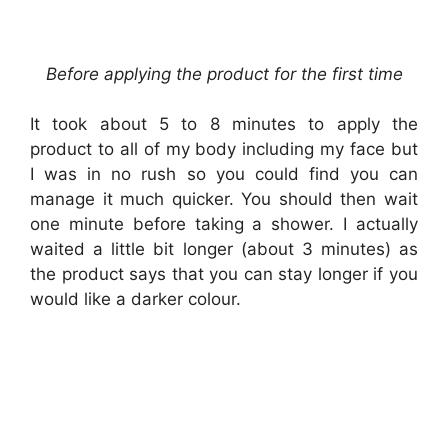
Before applying the product for the first time
It took about 5 to 8 minutes to apply the
product to all of my body including my face but
I was in no rush so you could find you can
manage it much quicker. You should then wait
one minute before taking a shower. I actually
waited a little bit longer (about 3 minutes) as
the product says that you can stay longer if you
would like a darker colour.