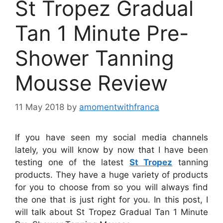
St Tropez Gradual
Tan 1 Minute Pre-
Shower Tanning
Mousse Review
11 May 2018
by
amomentwithfranca
If you have seen my social media channels
lately, you will know by now that I have been
testing one of the latest
St Tropez
tanning
products. They have a huge variety of products
for you to choose from so you will always find
the one that is just right for you. In this post, I
will talk about St Tropez Gradual Tan 1 Minute