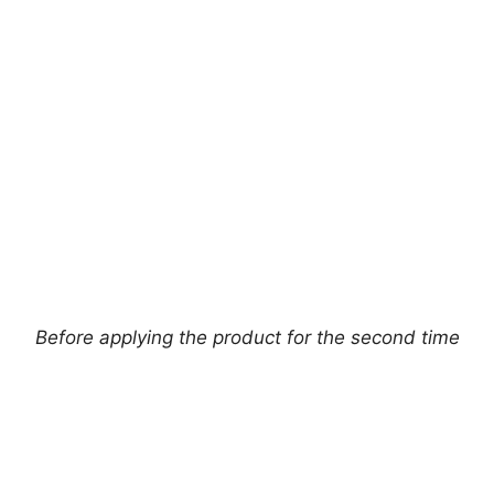
Before applying the product for the second time