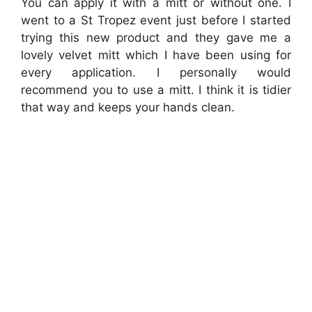
You can apply it with a mitt or without one. I
went to a St Tropez event just before I started
trying this new product and they gave me a
lovely velvet mitt which I have been using for
every application. I personally would
recommend you to use a mitt. I think it is tidier
that way and keeps your hands clean.