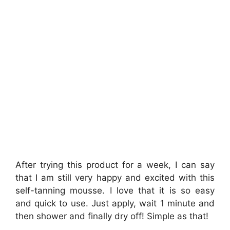
After trying this product for a week, I can say
that I am still very happy and excited with this
self-tanning mousse. I love that it is so easy
and quick to use. Just apply, wait 1 minute and
then shower and finally dry off! Simple as that!