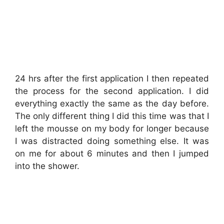
24 hrs after the first application I then repeated
the process for the second application. I did
everything exactly the same as the day before.
The only different thing I did this time was that I
left the mousse on my body for longer because
I was distracted doing something else. It was
on me for about 6 minutes and then I jumped
into the shower.