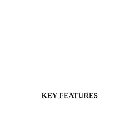
KEY FEATURES