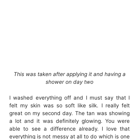
This was taken after applying it and having a
shower on day two
I washed everything off and I must say that I
felt my skin was so soft like silk. I really felt
great on my second day. The tan was showing
a lot and it was definitely glowing. You were
able to see a difference already. I love that
everything is not messy at all to do which is one