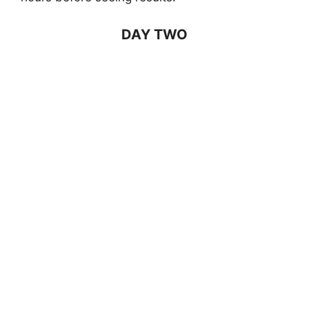
DAY TWO