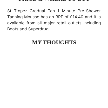
St Tropez Gradual Tan 1 Minute Pre-Shower
Tanning Mousse has an RRP of £14.40 and it is
available from all major retail outlets including
Boots and Superdrug.
MY THOUGHTS