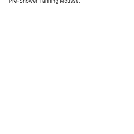
Pre-Shower Tanning Mousse.