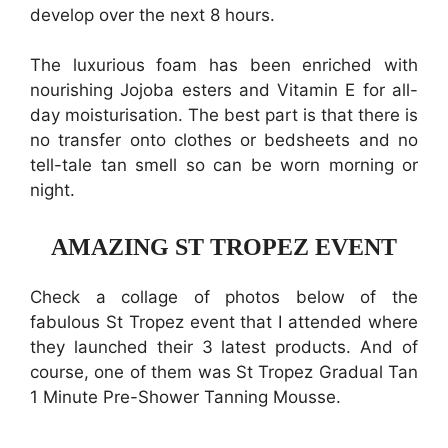
develop over the next 8 hours.
The luxurious foam has been enriched with
nourishing Jojoba esters and Vitamin E for all-
day moisturisation. The best part is that there is
no transfer onto clothes or bedsheets and no
tell-tale tan smell so can be worn morning or
night.
AMAZING ST TROPEZ EVENT
Check a collage of photos below of the
fabulous St Tropez event that I attended where
they launched their 3 latest products. And of
course, one of them was St Tropez Gradual Tan
1 Minute Pre-Shower Tanning Mousse.