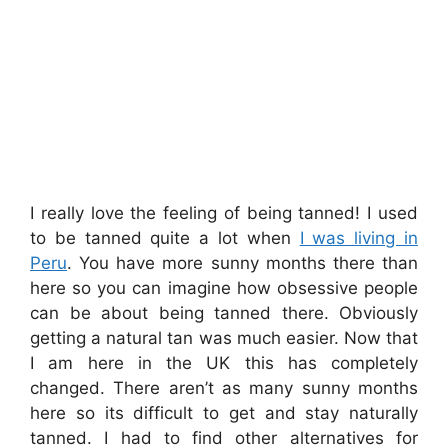
I really love the feeling of being tanned! I used
to be tanned quite a lot when
I was living in
Peru
. You have more sunny months there than
here so you can imagine how obsessive people
can be about being tanned there. Obviously
getting a natural tan was much easier. Now that
I am here in the UK this has completely
changed. There aren’t as many sunny months
here so its difficult to get and stay naturally
tanned. I had to find other alternatives for