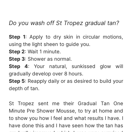
Do you wash off St Tropez gradual tan?
Step 1
: Apply to dry skin in circular motions,
using the light sheen to guide you.
Step 2
: Wait 1 minute.
Step 3
: Shower as normal.
Step 4
: Your natural, sunkissed glow will
gradually develop over 8 hours.
Step 5
: Reapply daily or as desired to build your
depth of tan.
St Tropez sent me their Gradual Tan One
Minute Pre Shower Mousse, to try at home and
to show you how I feel and what results I have. I
have done this and I have seen how the tan has