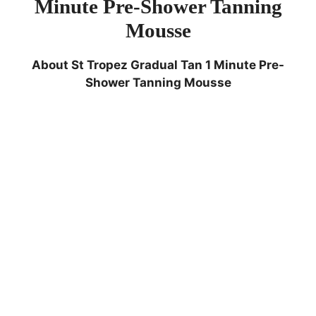
Minute Pre-Shower Tanning
Mousse
About
St Tropez Gradual Tan 1 Minute Pre-
Shower Tanning Mousse