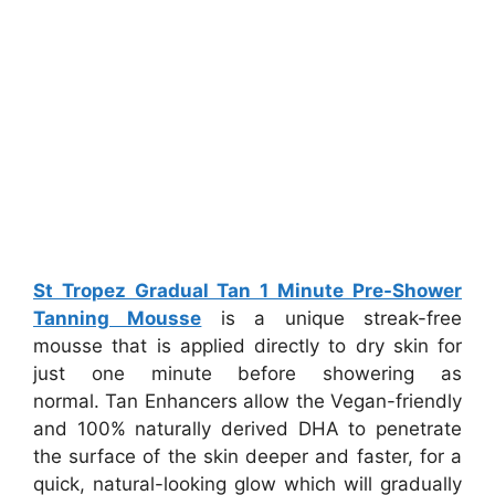
St Tropez Gradual Tan 1 Minute Pre-Shower
Tanning Mousse
is a unique streak-free
mousse that is applied directly to dry skin for
just one minute before showering as
normal. Tan Enhancers allow the Vegan-friendly
and 100% naturally derived DHA to penetrate
the surface of the skin deeper and faster, for a
quick, natural-looking glow which will gradually