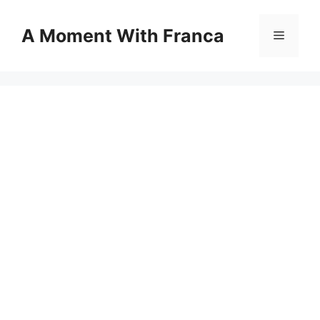
Skip
to
A Moment With Franca
Menu
content