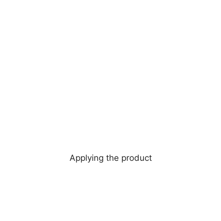
Applying the product