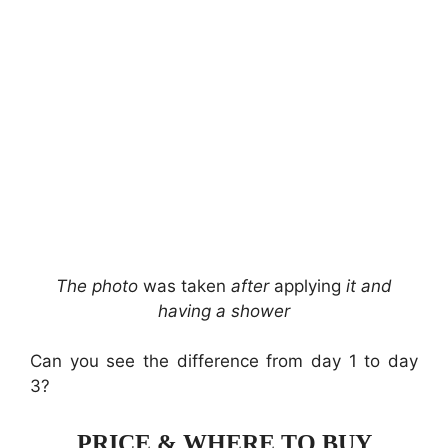
The photo
was taken
after
applying
it and
having a shower
Can you see the difference from day 1 to day
3?
PRICE & WHERE TO BUY