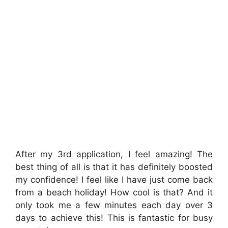
After my 3rd application, I feel amazing! The
best thing of all is that it has definitely boosted
my confidence! I feel like I have just come back
from a beach holiday! How cool is that? And it
only took me a few minutes each day over 3
days to achieve this! This is fantastic for busy