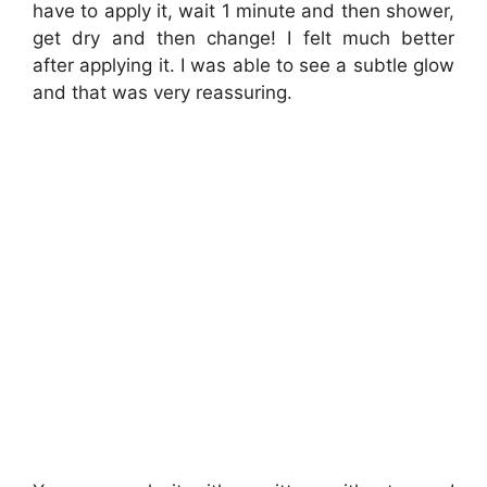
have to apply it, wait 1 minute and then shower,
get dry and then change! I felt much better
after applying it. I was able to see a subtle glow
and that was very reassuring.