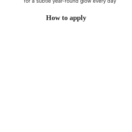
for a subtle year-round glow every day
How to apply