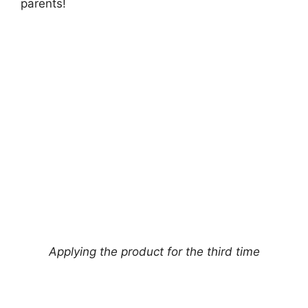
parents!
Applying the product for the third time