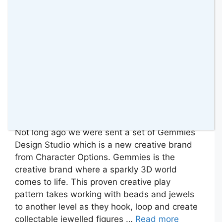
Not long ago we were sent a set of Gemmies
Design Studio which is a new creative brand
from Character Options. Gemmies is the
creative brand where a sparkly 3D world
comes to life. This proven creative play
pattern takes working with beads and jewels
to another level as they hook, loop and create
collectable jewelled figures …
Read more