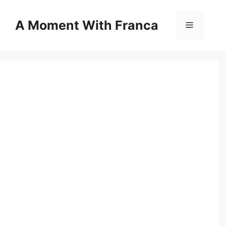
Skip
to
A Moment With Franca
Menu
content