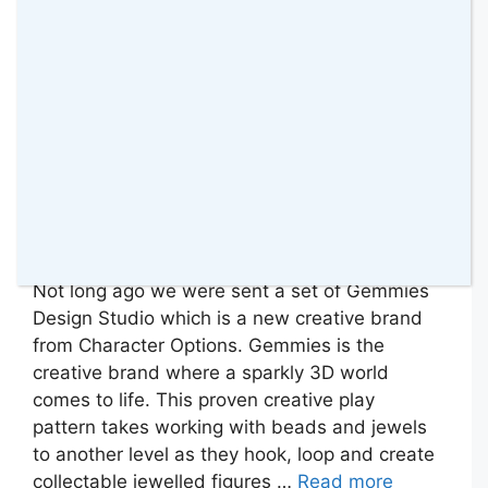
Not long ago we were sent a set of Gemmies
Design Studio which is a new creative brand
from Character Options. Gemmies is the
creative brand where a sparkly 3D world
comes to life. This proven creative play
pattern takes working with beads and jewels
to another level as they hook, loop and create
collectable jewelled figures …
Read more