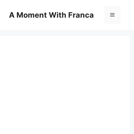
Skip
to
A Moment With Franca
Menu
content