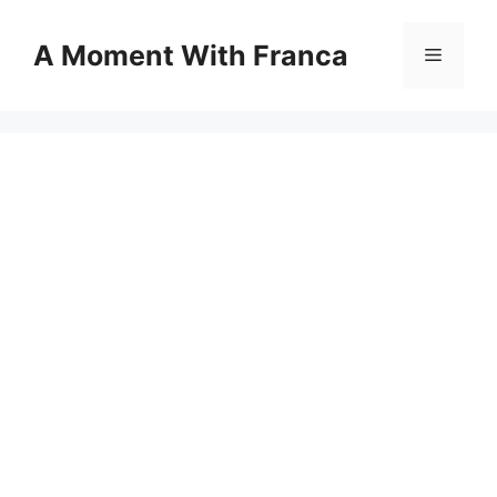
Skip
to
A Moment With Franca
Menu
content