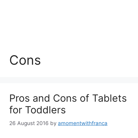
Cons
Pros and Cons of Tablets
for Toddlers
26 August 2016
by
amomentwithfranca