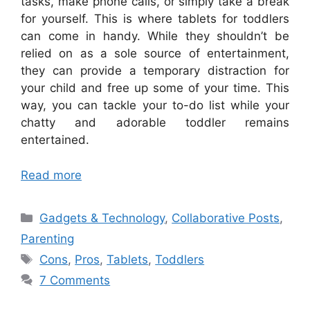
tasks, make phone calls, or simply take a break
for yourself. This is where tablets for toddlers
can come in handy. While they shouldn’t be
relied on as a sole source of entertainment,
they can provide a temporary distraction for
your child and free up some of your time. This
way, you can tackle your to-do list while your
chatty and adorable toddler remains
entertained.
Read more
Categories
Gadgets & Technology
,
Collaborative Posts
,
Parenting
Tags
Cons
,
Pros
,
Tablets
,
Toddlers
7 Comments