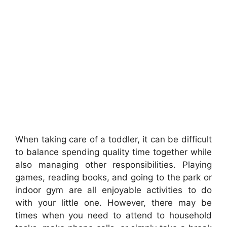
When taking care of a toddler, it can be difficult
to balance spending quality time together while
also managing other responsibilities. Playing
games, reading books, and going to the park or
indoor gym are all enjoyable activities to do
with your little one. However, there may be
times when you need to attend to household