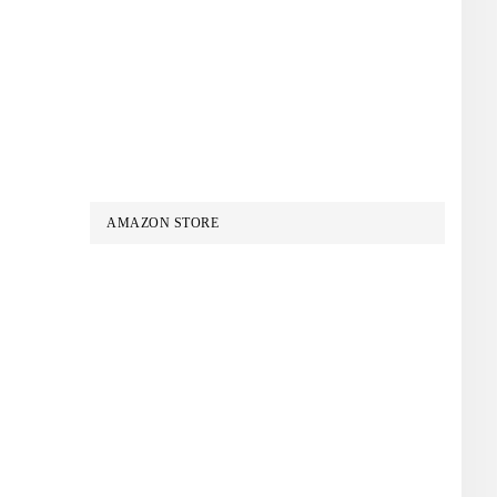
AMAZON STORE