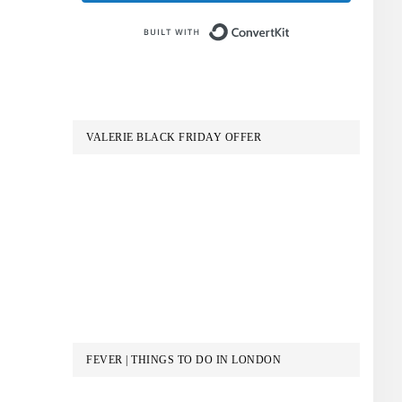
Built with Conve
VALERIE BLACK FRIDAY OFFER
FEVER | THINGS TO DO IN LONDON