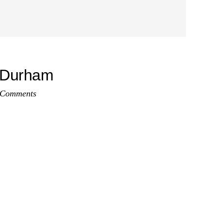
 Durham
 Comments