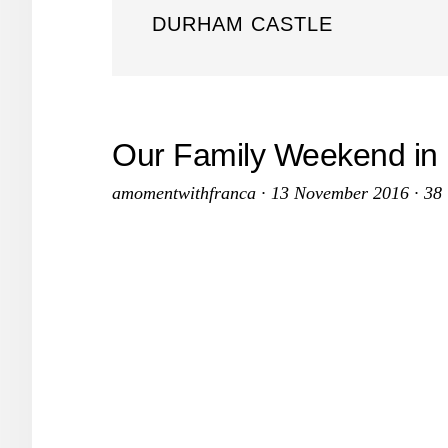
DURHAM CASTLE
Our Family Weekend in
amomentwithfranca
·
13 November 2016
·
38