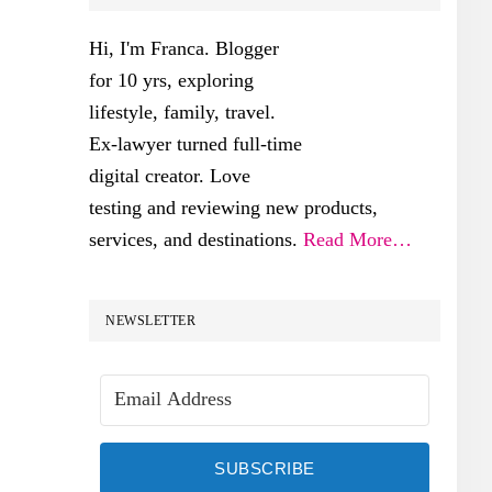
SIDEBAR
Hi, I'm Franca. Blogger
for 10 yrs, exploring
lifestyle, family, travel.
Ex-lawyer turned full-time
digital creator. Love
testing and reviewing new products,
services, and destinations.
Read More…
NEWSLETTER
SUBSCRIBE