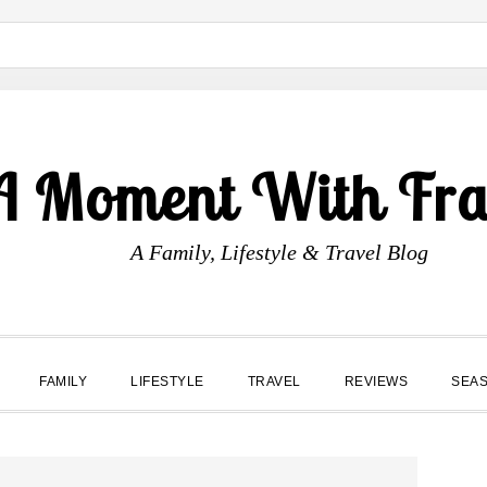
A Moment With Fr
A Family, Lifestyle & Travel Blog
FAMILY
LIFESTYLE
TRAVEL
REVIEWS
SEA