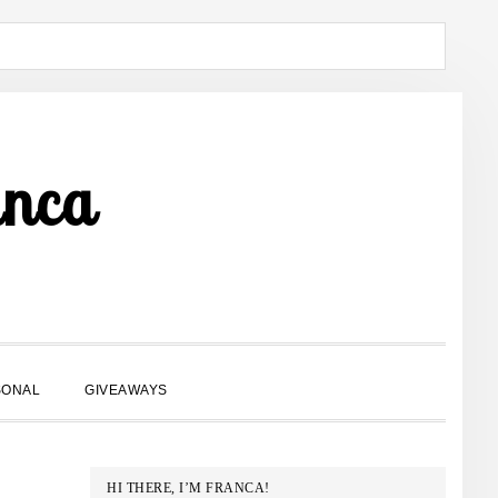
anca
SHOW
SONAL
GIVEAWAYS
SEARCH
PRIMARY
HI THERE, I’M FRANCA!