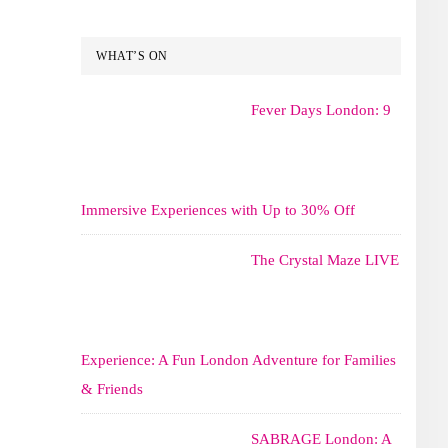
WHAT’S ON
Fever Days London: 9
Immersive Experiences with Up to 30% Off
The Crystal Maze LIVE
Experience: A Fun London Adventure for Families
& Friends
SABRAGE London: A