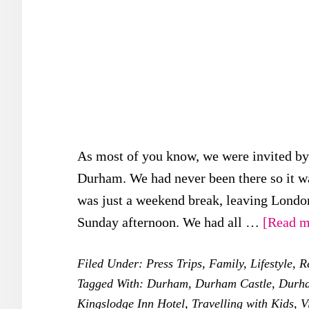
As most of you know, we were invited by V
Durham. We had never been there so it was
was just a weekend break, leaving London
Sunday afternoon. We had all …
[Read mo
Filed Under:
Press Trips
,
Family
,
Lifestyle
,
R
Tagged With:
Durham
,
Durham Castle
,
Durha
Kingslodge Inn Hotel
,
Travelling with Kids
,
V