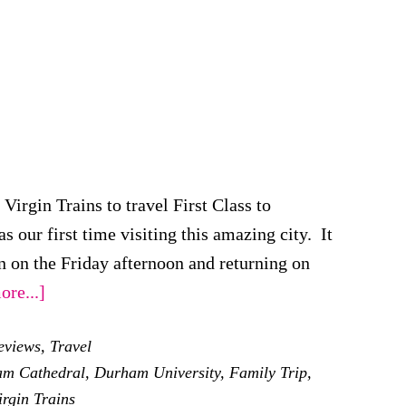
irgin Trains to travel First Class to
 our first time visiting this amazing city. It
 on the Friday afternoon and returning on
about
re...]
Our
eviews
,
Travel
Family
m Cathedral
,
Durham University
,
Family Trip
,
Weekend
irgin Trains