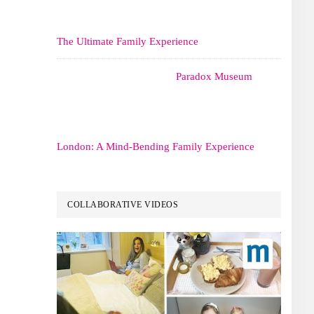
The Ultimate Family Experience
Paradox Museum
London: A Mind-Bending Family Experience
COLLABORATIVE VIDEOS