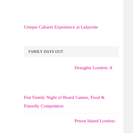
Unique Cabaret Experience at Lafayette
FAMILY DAYS OUT
Draughts London: A
Fun Family Night of Board Games, Food &
Friendly Competition
Prison Island London: