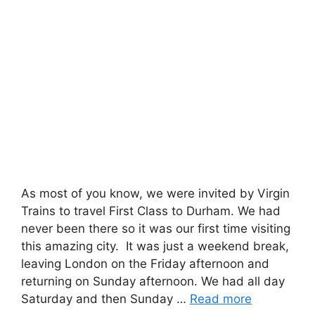
As most of you know, we were invited by Virgin
Trains to travel First Class to Durham. We had
never been there so it was our first time visiting
this amazing city. It was just a weekend break,
leaving London on the Friday afternoon and
returning on Sunday afternoon. We had all day
Saturday and then Sunday …
Read more