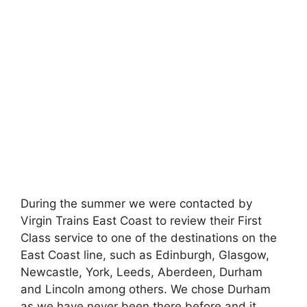
During the summer we were contacted by
Virgin Trains East Coast to review their First
Class service to one of the destinations on the
East Coast line, such as Edinburgh, Glasgow,
Newcastle, York, Leeds, Aberdeen, Durham
and Lincoln among others. We chose Durham
as we have never been there before and it