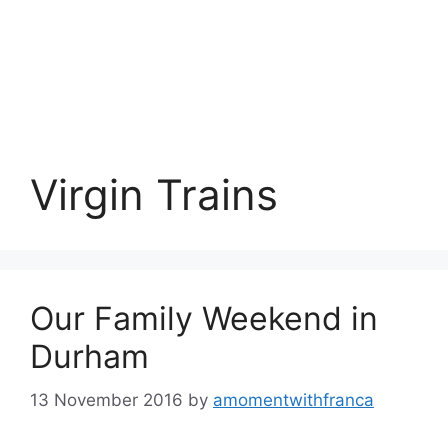
Virgin Trains
Our Family Weekend in
Durham
13 November 2016
by
amomentwithfranca