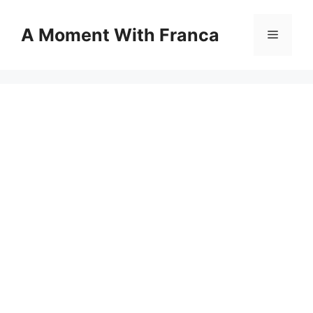
Skip
to
A Moment With Franca
Menu
content