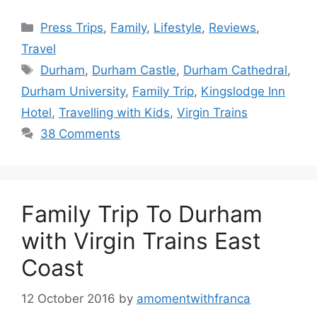
Categories
Press Trips
,
Family
,
Lifestyle
,
Reviews
,
Travel
Tags
Durham
,
Durham Castle
,
Durham Cathedral
,
Durham University
,
Family Trip
,
Kingslodge Inn
Hotel
,
Travelling with Kids
,
Virgin Trains
38 Comments
Family Trip To Durham
with Virgin Trains East
Coast
12 October 2016
by
amomentwithfranca