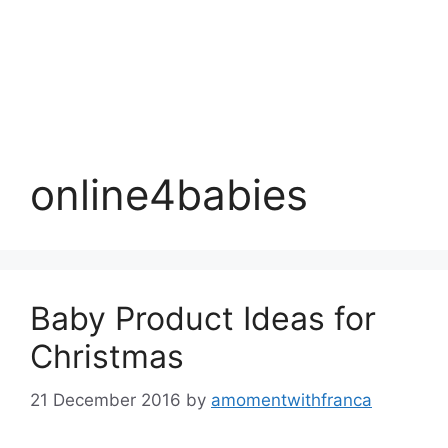
online4babies
Baby Product Ideas for
Christmas
21 December 2016
by
amomentwithfranca