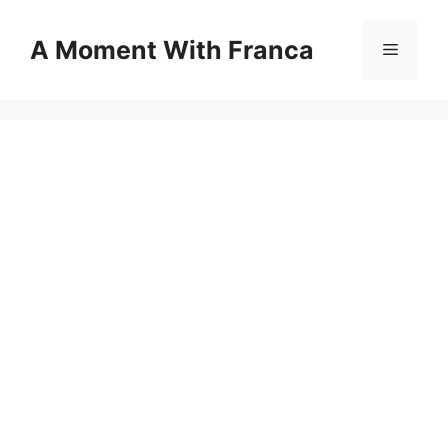
Skip
to
A Moment With Franca
Menu
content