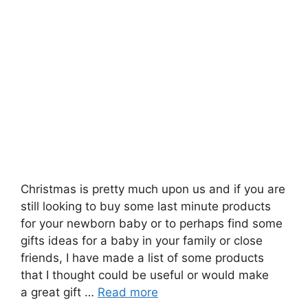
Christmas is pretty much upon us and if you are
still looking to buy some last minute products
for your newborn baby or to perhaps find some
gifts ideas for a baby in your family or close
friends, I have made a list of some products
that I thought could be useful or would make
a great gift …
Read more