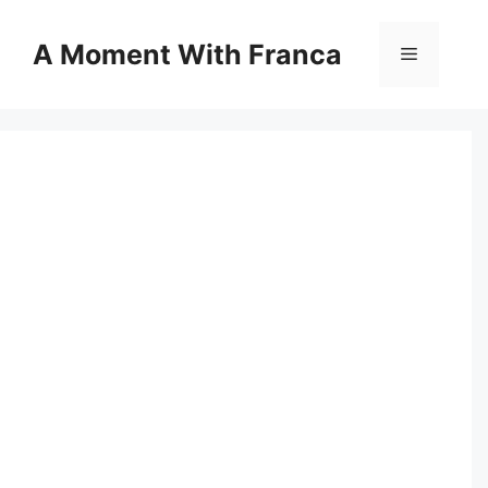
Skip
to
A Moment With Franca
Menu
content