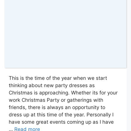
This is the time of the year when we start
thinking about new party dresses as
Christmas is approaching. Whether its for your
work Christmas Party or gatherings with
friends, there is always an opportunity to
dress up at this time of the year. Personally I
have some great events coming up as I have
…
Read more