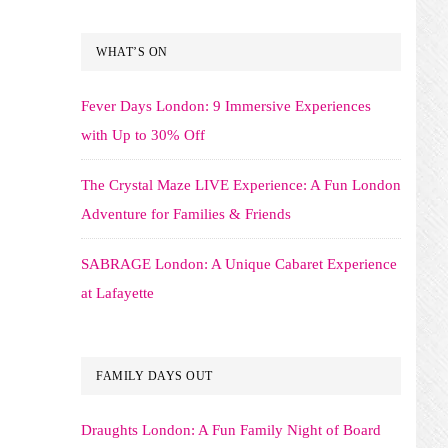
WHAT’S ON
Fever Days London: 9 Immersive Experiences
with Up to 30% Off
The Crystal Maze LIVE Experience: A Fun London
Adventure for Families & Friends
SABRAGE London: A Unique Cabaret Experience
at Lafayette
FAMILY DAYS OUT
Draughts London: A Fun Family Night of Board