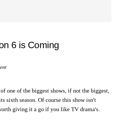
on 6 is Coming
ent
of one of the biggest shows, if not the biggest,
ts sixth season. Of course this show isn't
worth giving it a go if you like TV drama's.