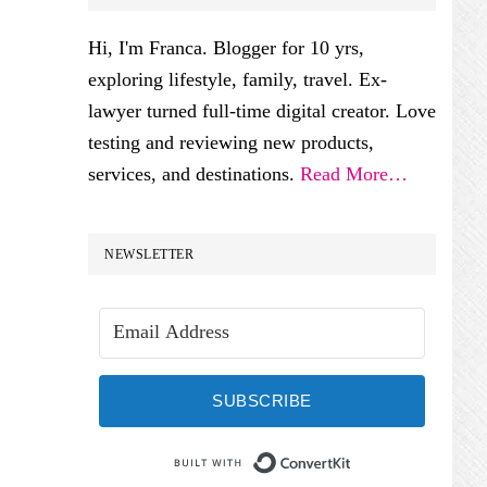
SIDEBAR
Hi, I'm Franca. Blogger for 10 yrs,
exploring lifestyle, family, travel. Ex-
lawyer turned full-time digital creator. Love
testing and reviewing new products,
services, and destinations.
Read More…
NEWSLETTER
SUBSCRIBE
Built with Conve