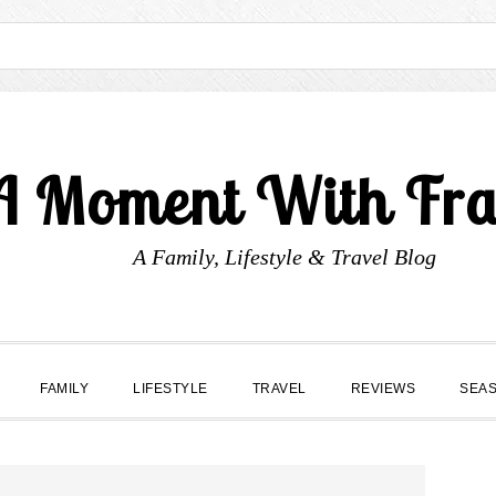
A Moment With Fr
A Family, Lifestyle & Travel Blog
FAMILY
LIFESTYLE
TRAVEL
REVIEWS
SEA