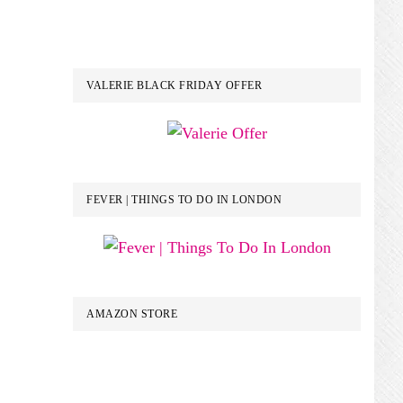
VALERIE BLACK FRIDAY OFFER
FEVER | THINGS TO DO IN LONDON
AMAZON STORE