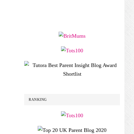
RANKING