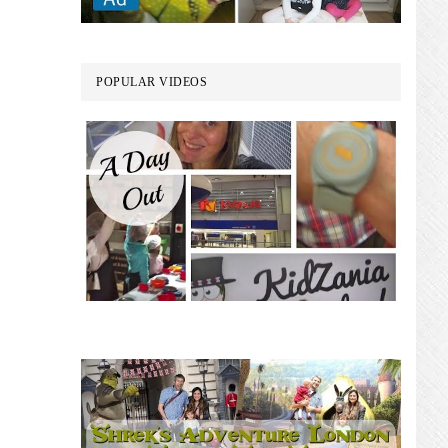
POPULAR VIDEOS