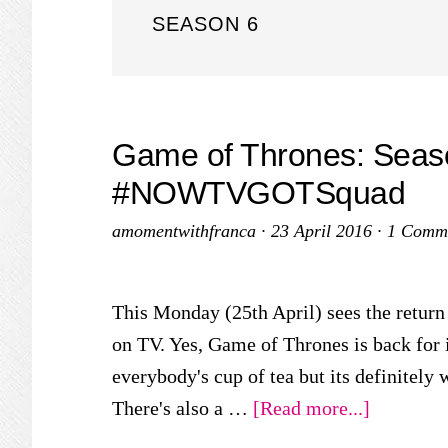
SEASON 6
Game of Thrones: Seas
#NOWTVGOTSquad
amomentwithfranca
·
23 April 2016
·
1 Comm
This Monday (25th April) sees the return 
on TV. Yes, Game of Thrones is back for i
everybody's cup of tea but its definitely 
about
There's also a …
[Read more...]
Game