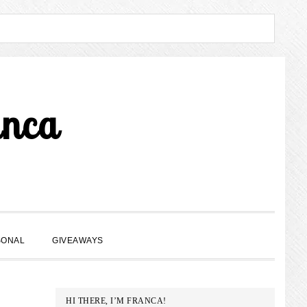
anca
SHOW
SONAL
GIVEAWAYS
SEARCH
PRIMARY
HI THERE, I’M FRANCA!