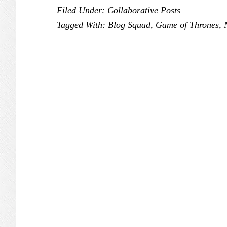
Filed Under:
Collaborative Posts
of
Tagged With:
Blog Squad
,
Game of Thrones
,
Thrones:
Season
6
is
Coming
#NOWTV