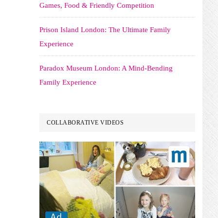
Games, Food & Friendly Competition
Prison Island London: The Ultimate Family
Experience
Paradox Museum London: A Mind-Bending
Family Experience
COLLABORATIVE VIDEOS