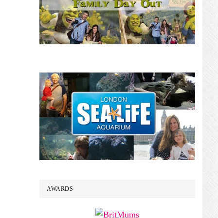
AWARDS