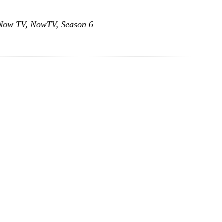
Now TV
,
NowTV
,
Season 6
GOTSquad