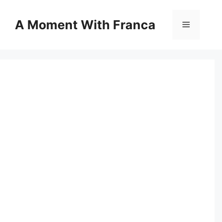
Skip
to
A Moment With Franca
Menu
content