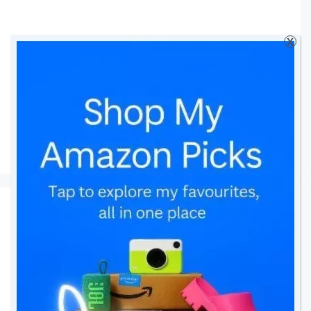
X
Tapp
Oblumi Tapp
Thermometer Review
26 January 2017
by
amomentwithfranca