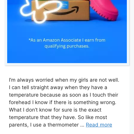
I’m always worried when my girls are not well.
I can tell straight away when they have a
temperature because as soon as I touch their
forehead I know if there is something wrong.
What I don’t know for sure is the exact
temperature that they have. So like most
parents, I use a thermometer …
Read more