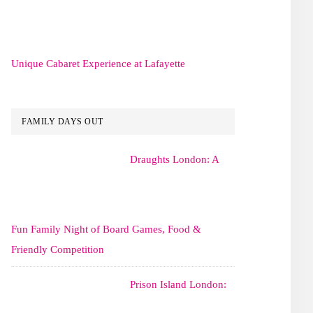
Unique Cabaret Experience at Lafayette
FAMILY DAYS OUT
Draughts London: A
Fun Family Night of Board Games, Food &
Friendly Competition
Prison Island London: