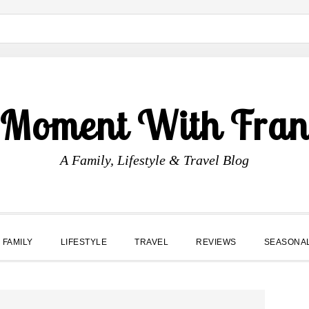
 Moment With Fran
A Family, Lifestyle & Travel Blog
FAMILY
LIFESTYLE
TRAVEL
REVIEWS
SEASONA