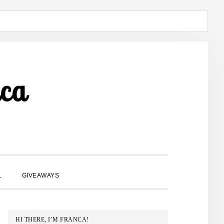
ca
SHOW
L
GIVEAWAYS
SEARCH
PRIMARY
HI THERE, I’M FRANCA!