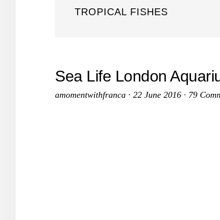
TROPICAL FISHES
Sea Life London Aquariu
amomentwithfranca
·
22 June 2016
·
79 Comm