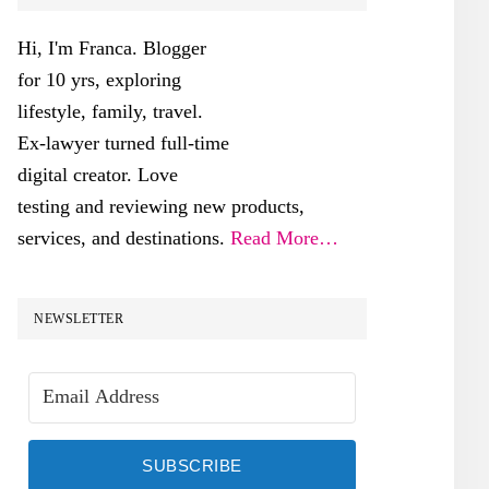
SIDEBAR
Hi, I'm Franca. Blogger
for 10 yrs, exploring
lifestyle, family, travel.
Ex-lawyer turned full-time
digital creator. Love
testing and reviewing new products,
services, and destinations.
Read More…
NEWSLETTER
SUBSCRIBE