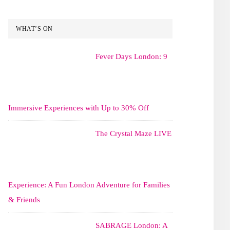
WHAT’S ON
Fever Days London: 9
Immersive Experiences with Up to 30% Off
The Crystal Maze LIVE
Experience: A Fun London Adventure for Families
& Friends
SABRAGE London: A