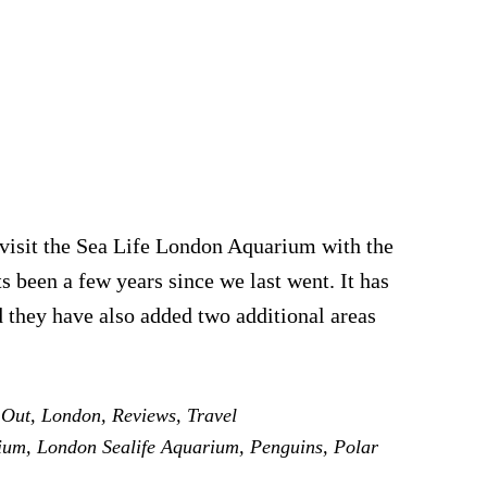
 visit the Sea Life London Aquarium with the
ts been a few years since we last went. It has
d they have also added two additional areas
ut
 Out
,
London
,
Reviews
,
Travel
e
ium
,
London Sealife Aquarium
,
Penguins
,
Polar
don