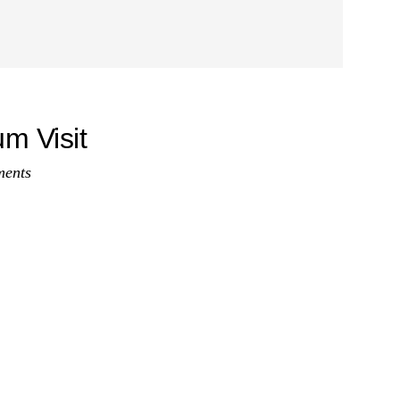
m Visit
ents