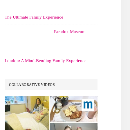
The Ultimate Family Experience
Paradox Museum
London: A Mind-Bending Family Experience
COLLABORATIVE VIDEOS