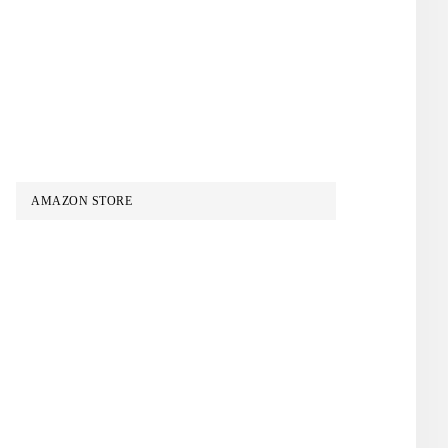
AMAZON STORE