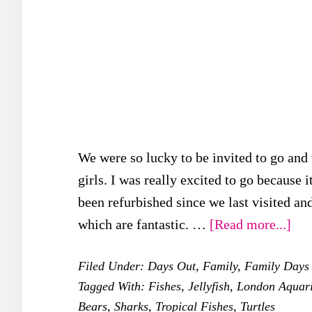
We were so lucky to be invited to go and
girls. I was really excited to go because i
been refurbished since we last visited an
abo
which are fantastic. …
[Read more...]
Sea
Filed Under:
Days Out
,
Family
,
Family Days
Lif
Tagged With:
Fishes
,
Jellyfish
,
London Aquar
Lon
Bears
,
Sharks
,
Tropical Fishes
,
Turtles