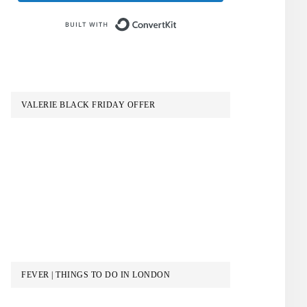
Built with ConvertKit
VALERIE BLACK FRIDAY OFFER
FEVER | THINGS TO DO IN LONDON