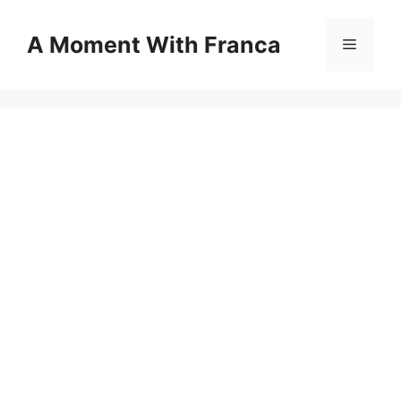
Skip
to
A Moment With Franca
Menu
content