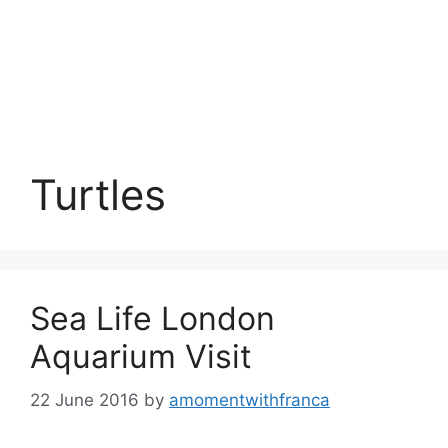
Turtles
Sea Life London
Aquarium Visit
22 June 2016
by
amomentwithfranca