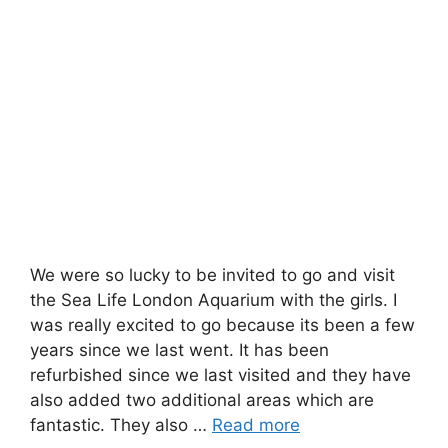
We were so lucky to be invited to go and visit
the Sea Life London Aquarium with the girls. I
was really excited to go because its been a few
years since we last went. It has been
refurbished since we last visited and they have
also added two additional areas which are
fantastic. They also …
Read more