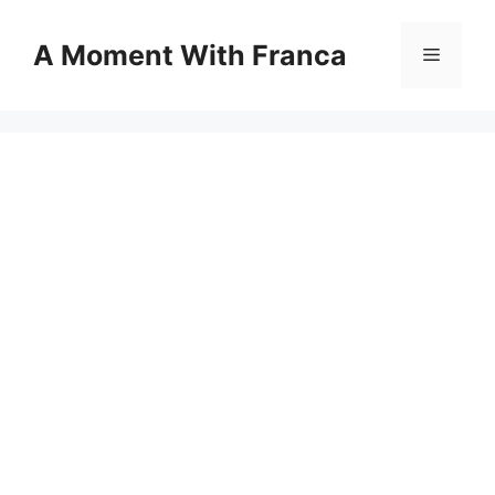
Skip
to
A Moment With Franca
Menu
content