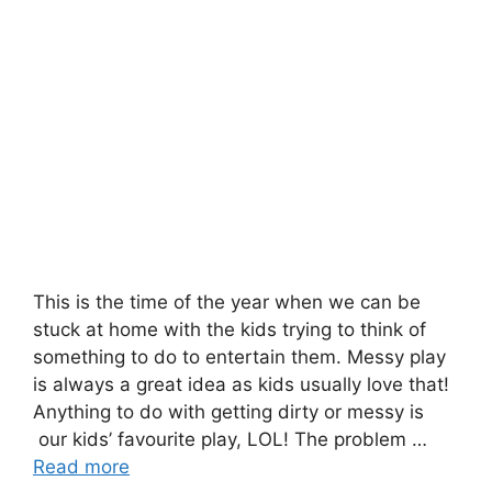
This is the time of the year when we can be
stuck at home with the kids trying to think of
something to do to entertain them. Messy play
is always a great idea as kids usually love that!
Anything to do with getting dirty or messy is
our kids’ favourite play, LOL! The problem …
Read more