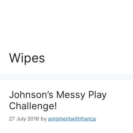
Wipes
Johnson’s Messy Play
Challenge!
27 July 2016
by
amomentwithfranca