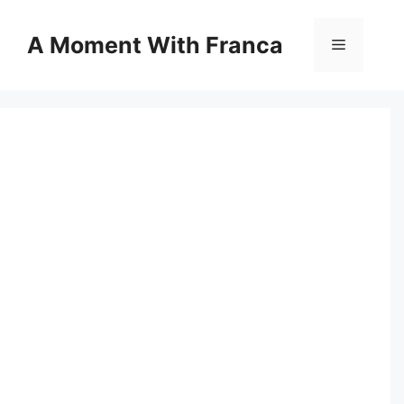
Skip
to
A Moment With Franca
Menu
content