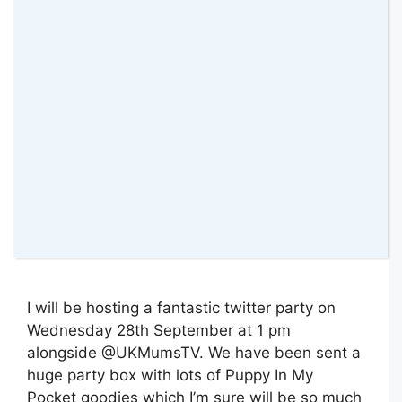
27 September 2016
by
amomentwithfranca
I will be hosting a fantastic twitter party on
Wednesday 28th September at 1 pm
alongside @UKMumsTV. We have been sent a
huge party box with lots of Puppy In My
Pocket goodies which I’m sure will be so much