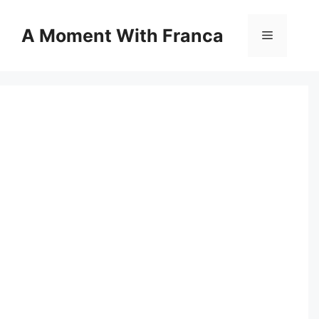
Skip
to
A Moment With Franca
Menu
content