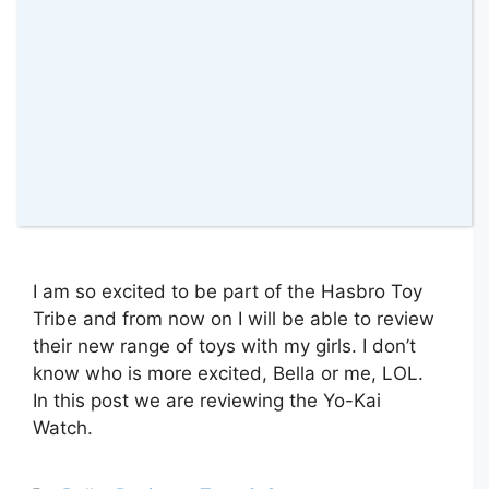
I am so excited to be part of the Hasbro Toy
Tribe and from now on I will be able to review
their new range of toys with my girls. I don’t
know who is more excited, Bella or me, LOL.
In this post we are reviewing the Yo-Kai
Watch.