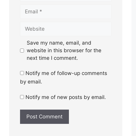
Email
Website
Save my name, email, and
website in this browser for the
next time I comment.
Notify me of follow-up comments
by email.
Notify me of new posts by email.