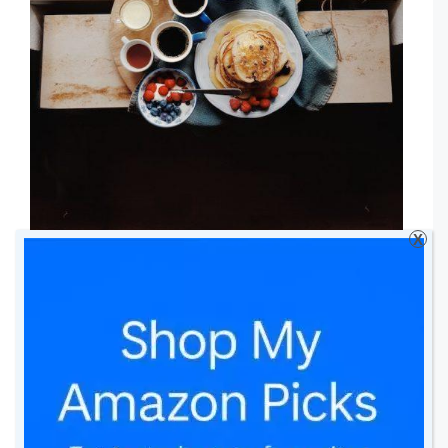
X
Do you like to surprise your loved ones?
What do you normally do? Do you do
anything from this list? Can you
add more
ideas?
*Disclosure: This is a Collaborative Post