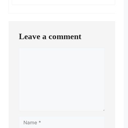
Leave a comment
Comment
Name