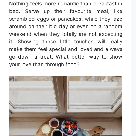
Nothing feels more romantic than breakfast in
bed. Serve up their favourite meal, like
scrambled eggs or pancakes, while they laze
around on their big day or even on a random
weekend when they totally are not expecting
it. Showing these little touches will really
make them feel special and loved and always
go down a treat. What better way to show
your love than through food?