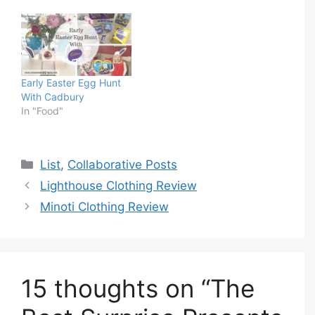
Early Easter Egg Hunt
With Cadbury
In "Food"
Categories
List
,
Collaborative Posts
Lighthouse Clothing Review
Minoti Clothing Review
15 thoughts on “The