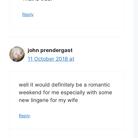
Reply
john prendergast
11 October 2018 at
well it would definitely be a romantic
weekend for me especially with some
new lingerie for my wife
Reply