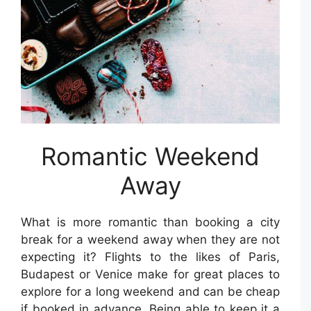
Romantic Weekend
Away
What is more romantic than booking a city
break for a weekend away when they are not
expecting it? Flights to the likes of Paris,
Budapest or Venice make for great places to
explore for a long weekend and can be cheap
if booked in advance. Being able to keep it a