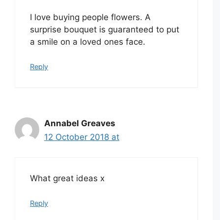
I love buying people flowers. A
surprise bouquet is guaranteed to put
a smile on a loved ones face.
Reply
Annabel Greaves
12 October 2018 at
What great ideas x
Reply