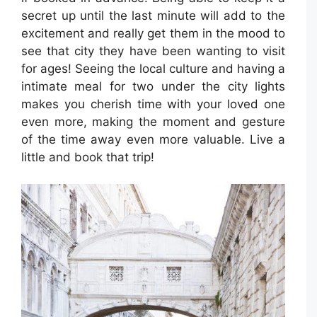
secret up until the last minute will add to the
excitement and really get them in the mood to
see that city they have been wanting to visit
for ages! Seeing the local culture and having a
intimate meal for two under the city lights
makes you cherish time with your loved one
even more, making the moment and gesture
of the time away even more valuable. Live a
little and book that trip!