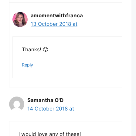
amomentwithfranca
13 October 2018 at
Thanks! 🙂
Reply
Samantha O'D
14 October 2018 at
I would love any of these!