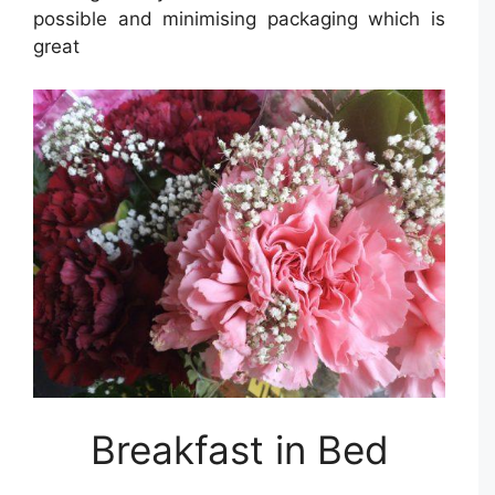
possible and minimising packaging which is
great
Breakfast in Bed