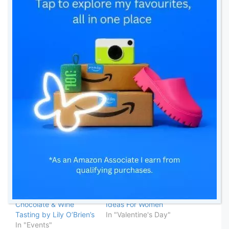
Thanks for stopping by,
Love you all ❤️
Franca 💋
Linking up with:
Related
My First PR Event –
Valentine’s Day Gift
Chocolate & Wine
Ideas For Women
Tasting by Lily O’Brien’s
In "Valentine's Day"
In "Events"