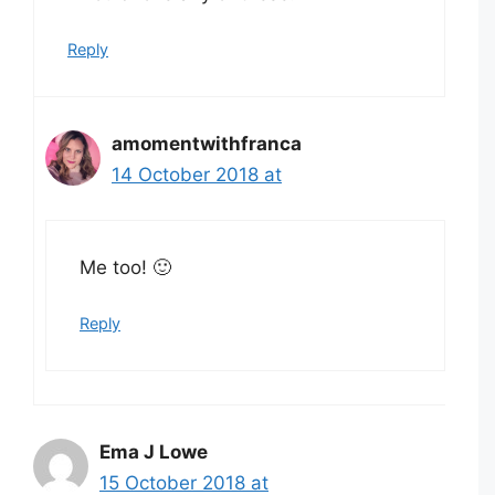
Reply
amomentwithfranca
14 October 2018 at
Me too! 🙂
Reply
Ema J Lowe
15 October 2018 at