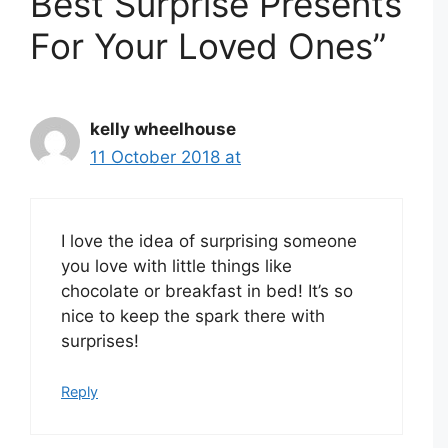
Best Surprise Presents
For Your Loved Ones”
kelly wheelhouse
11 October 2018 at
I love the idea of surprising someone
you love with little things like
chocolate or breakfast in bed! It’s so
nice to keep the spark there with
surprises!
Reply