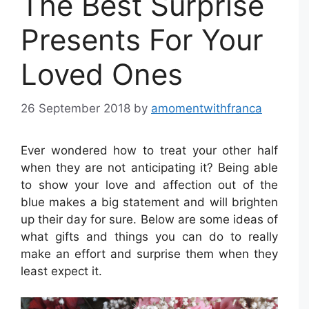
The Best Surprise
Presents For Your
Loved Ones
26 September 2018
by
amomentwithfranca
Ever wondered how to treat your other half
when they are not anticipating it? Being able
to show your love and affection out of the
blue makes a big statement and will brighten
up their day for sure. Below are some ideas of
what gifts and things you can do to really
make an effort and surprise them when they
least expect it.