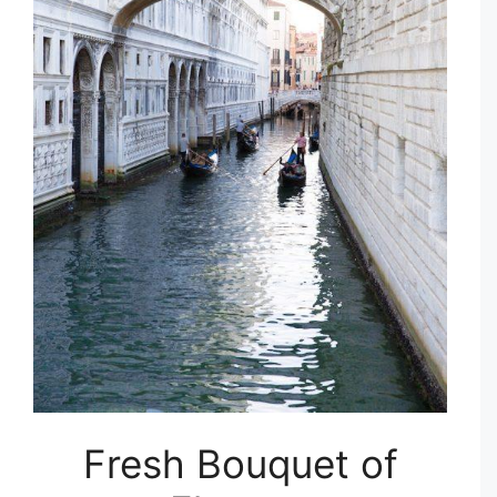
Fresh Bouquet of