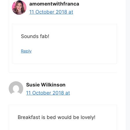
amomentwithfranca
11 October 2018 at
Sounds fab!
Reply
Susie Wilkinson
11 October 2018 at
Breakfast is bed would be lovely!