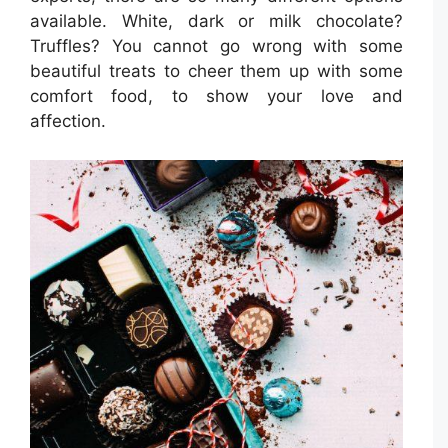
available. White, dark or milk chocolate?
Truffles? You cannot go wrong with some
beautiful treats to cheer them up with some
comfort food, to show your love and
affection.