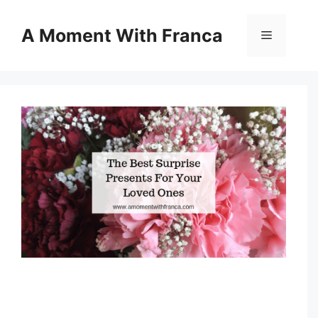
Skip
to
A Moment With Franca
Menu
content