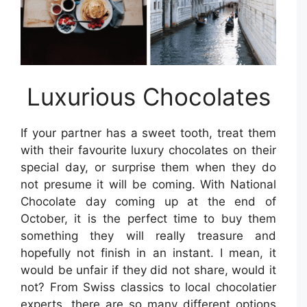
Luxurious Chocolates
If your partner has a sweet tooth, treat them
with their favourite luxury chocolates on their
special day, or surprise them when they do
not presume it will be coming. With National
Chocolate day coming up at the end of
October, it is the perfect time to buy them
something they will really treasure and
hopefully not finish in an instant. I mean, it
would be unfair if they did not share, would it
not? From Swiss classics to local chocolatier
experts, there are so many different options