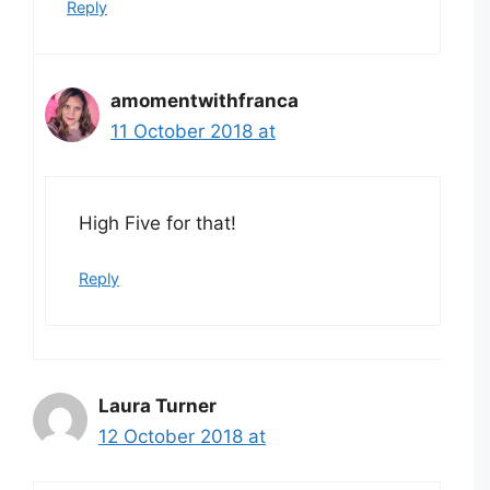
Reply
amomentwithfranca
11 October 2018 at
High Five for that!
Reply
Laura Turner
12 October 2018 at