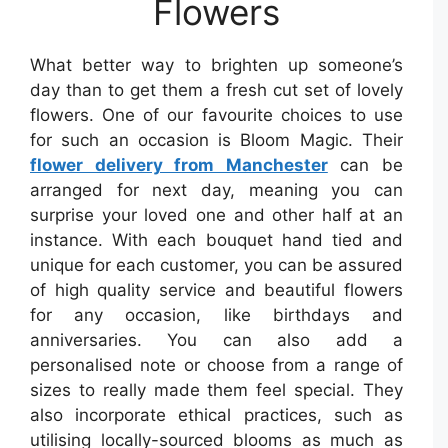
Flowers
What better way to brighten up someone’s
day than to get them a fresh cut set of lovely
flowers. One of our favourite choices to use
for such an occasion is Bloom Magic. Their
flower delivery from Manchester
can be
arranged for next day, meaning you can
surprise your loved one and other half at an
instance. With each bouquet hand tied and
unique for each customer, you can be assured
of high quality service and beautiful flowers
for any occasion, like birthdays and
anniversaries. You can also add a
personalised note or choose from a range of
sizes to really made them feel special. They
also incorporate ethical practices, such as
utilising locally-sourced blooms as much as