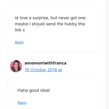
id love a surprise, but never got one.
maybe I should send the hubby this
link x
Reply
amomentwithfranca
16 October 2018 at
Haha good idea!
Reply