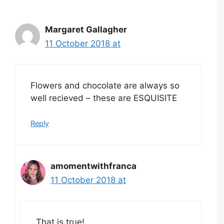
Margaret Gallagher
11 October 2018 at
Flowers and chocolate are always so
well recieved – these are ESQUISITE
Reply
amomentwithfranca
11 October 2018 at
That is true!