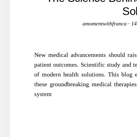
So
amomentwithfranca
·
14
New medical advancements should rais
patient outcomes. Scientific study and t
of modern health solutions. This blog 
these groundbreaking medical therapies 
system