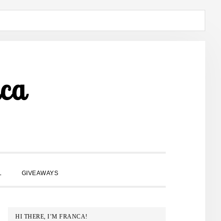
ca
SHOW
L
GIVEAWAYS
SEARCH
PRIMARY
HI THERE, I’M FRANCA!