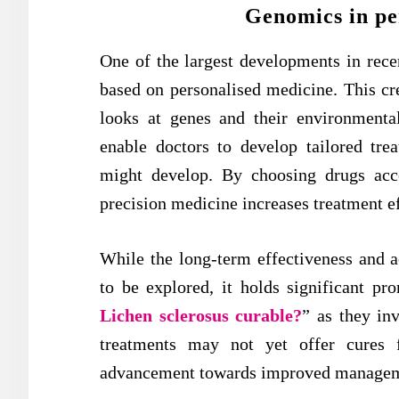
Genomics in pe
One of the largest developments in recen
based on personalised medicine. This cr
looks at genes and their environmenta
enable doctors to develop tailored tre
might develop. By choosing drugs acco
precision medicine increases treatment e
While the long-term effectiveness and a
to be explored, it holds significant pro
Lichen sclerosus curable?
” as they inv
treatments may not yet offer cures f
advancement towards improved managemen