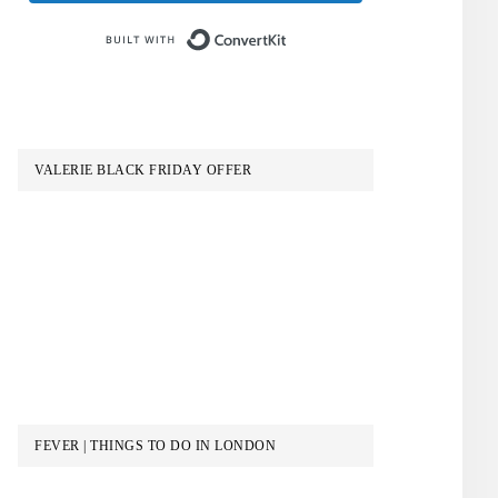
Built with ConvertKit
VALERIE BLACK FRIDAY OFFER
FEVER | THINGS TO DO IN LONDON