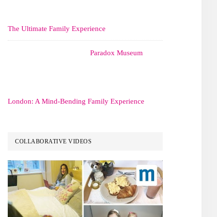
The Ultimate Family Experience
Paradox Museum
London: A Mind-Bending Family Experience
COLLABORATIVE VIDEOS