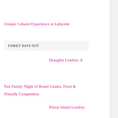
Unique Cabaret Experience at Lafayette
FAMILY DAYS OUT
Draughts London: A
Fun Family Night of Board Games, Food &
Friendly Competition
Prison Island London: