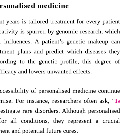
rsonalised medicine
t years is tailored treatment for every patient
eativity is spurred by genomic research, which
l influences. A patient’s genetic makeup can
atment plans and predict which diseases they
rding to the genetic profile, this degree of
fficacy and lowers unwanted effects.
ccessibility of personalised medicine continue
mise. For instance, researchers often ask, “
Is
estigate rare disorders. Although personalised
or all conditions, they represent a crucial
t and potential future cures.