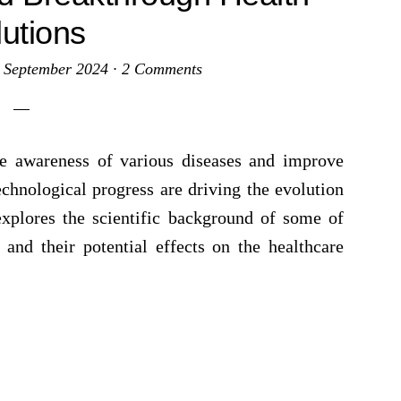
lutions
 September 2024
·
2 Comments
e awareness of various diseases and improve
echnological progress are driving the evolution
explores the scientific background of some of
and their potential effects on the healthcare