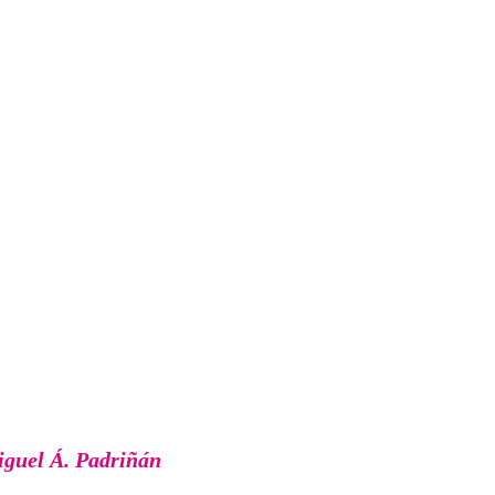
guel Á. Padriñán