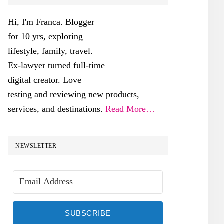
SIDEBAR
Hi, I'm Franca. Blogger
for 10 yrs, exploring
lifestyle, family, travel.
Ex-lawyer turned full-time
digital creator. Love
testing and reviewing new products,
services, and destinations.
Read More…
NEWSLETTER
SUBSCRIBE