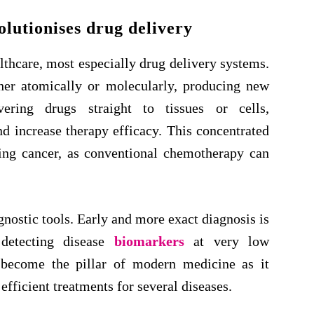
lutionises drug delivery
thcare, most especially drug delivery systems.
her atomically or molecularly, producing new
vering drugs straight to tissues or cells,
d increase therapy efficacy. This concentrated
ating cancer, as conventional chemotherapy can
ostic tools. Early and more exact diagnosis is
detecting disease
biomarkers
at very low
 become the pillar of modern medicine as it
efficient treatments for several diseases.