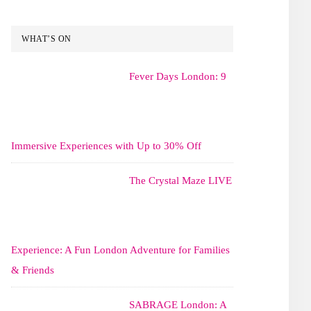
WHAT’S ON
Fever Days London: 9
Immersive Experiences with Up to 30% Off
The Crystal Maze LIVE
Experience: A Fun London Adventure for Families
& Friends
SABRAGE London: A