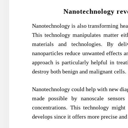
Nanotechnology revo
Nanotechnology is also transforming heal
This technology manipulates matter eit
materials and technologies. By deli
nanoparticles reduce unwanted effects an
approach is particularly helpful in tre
destroy both benign and malignant cells.
Nanotechnology could help with new diagn
made possible by nanoscale sensors 
concentrations. This technology might
develops since it offers more precise and 