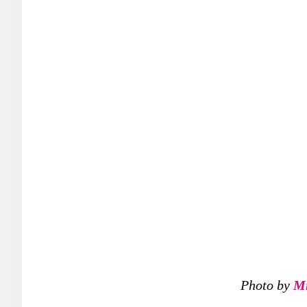
Photo by
Mi