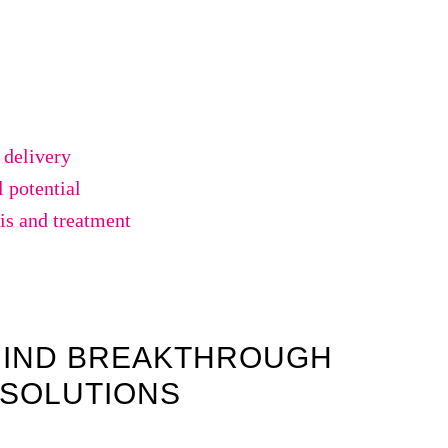
 delivery
 potential
is and treatment
HIND BREAKTHROUGH
 SOLUTIONS