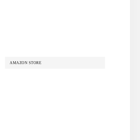
AMAZON STORE