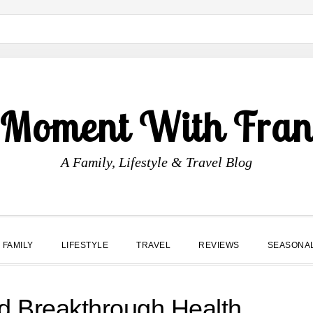
 Moment With Fran
A Family, Lifestyle & Travel Blog
FAMILY
LIFESTYLE
TRAVEL
REVIEWS
SEASONA
d Breakthrough Health