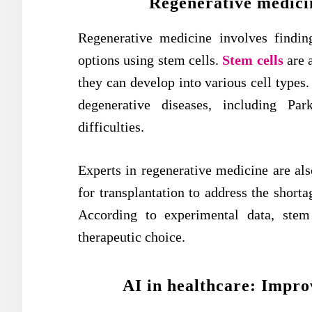
Regenerative medicin
Regenerative medicine involves findin
options using stem cells.
Stem cells
are 
they can develop into various cell types. 
degenerative diseases, including Par
difficulties.
Experts in regenerative medicine are als
for transplantation to address the short
According to experimental data, stem
therapeutic choice.
AI in healthcare: Impro