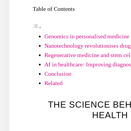
Table of Contents
Genomics in personalised medicine
Nanotechnology revolutionises drug
Regenerative medicine and stem cell
AI in healthcare: Improving diagnos
Conclusion
Related
THE SCIENCE BE
HEALTH