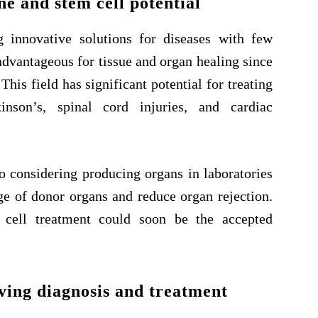
e and stem cell potential
g innovative solutions for diseases with few
advantageous for tissue and organ healing since
This field has significant potential for treating
kinson’s, spinal cord injuries, and cardiac
o considering producing organs in laboratories
age of donor organs and reduce organ rejection.
 cell treatment could soon be the accepted
ving diagnosis and treatment