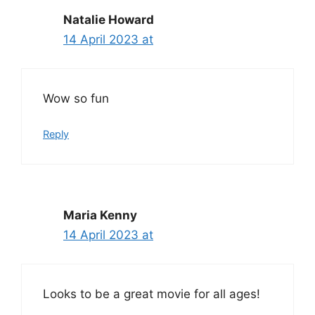
Natalie Howard
14 April 2023 at
Wow so fun
Reply
Maria Kenny
14 April 2023 at
Looks to be a great movie for all ages!