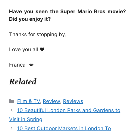
Have you seen the Super Mario Bros movie?
Did you enjoy it?
Thanks for stopping by,
Love you all ❤️
Franca 💋
Related
Categories
Film & TV
,
Review
,
Reviews
10 Beautiful London Parks and Gardens to
Visit in Spring
10 Best Outdoor Markets in London To