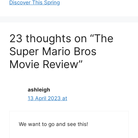
Discover This Spring
23 thoughts on “The
Super Mario Bros
Movie Review”
ashleigh
13 April 2023 at
We want to go and see this!