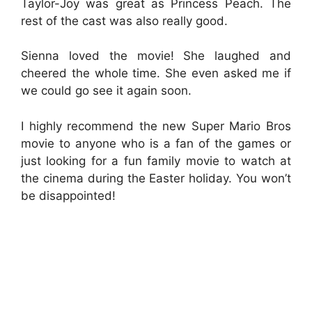
Taylor-Joy was great as Princess Peach. The
rest of the cast was also really good.
Sienna loved the movie! She laughed and
cheered the whole time. She even asked me if
we could go see it again soon.
I highly recommend the new Super Mario Bros
movie to anyone who is a fan of the games or
just looking for a fun family movie to watch at
the cinema during the Easter holiday. You won’t
be disappointed!