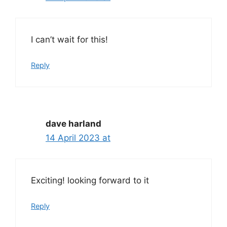
I can’t wait for this!
Reply
dave harland
14 April 2023 at
Exciting! looking forward to it
Reply