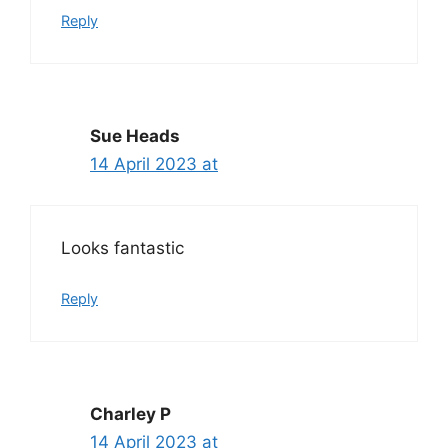
Reply
Sue Heads
14 April 2023 at
Looks fantastic
Reply
Charley P
14 April 2023 at