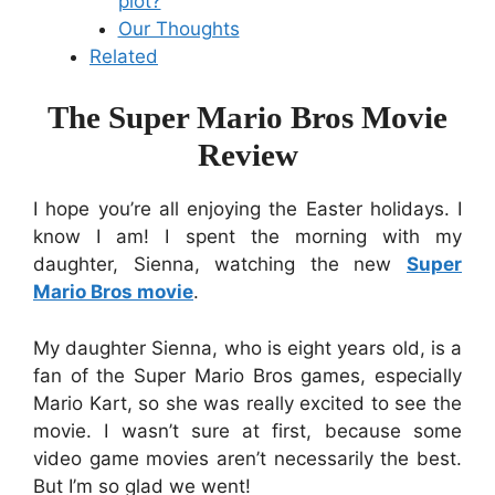
plot?
Our Thoughts
Related
The Super Mario Bros Movie
Review
I hope you’re all enjoying the Easter holidays. I
know I am! I spent the morning with my
daughter, Sienna, watching the new
Super
Mario Bros movie
.
My daughter Sienna, who is eight years old, is a
fan of the Super Mario Bros games, especially
Mario Kart, so she was really excited to see the
movie. I wasn’t sure at first, because some
video game movies aren’t necessarily the best.
But I’m so glad we went!