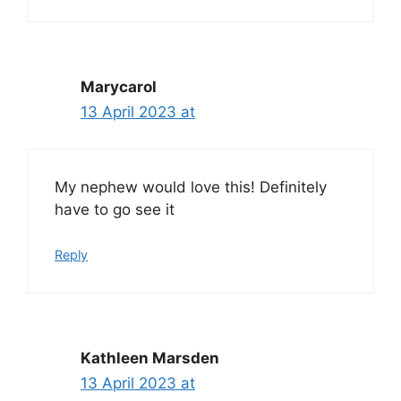
Marycarol
13 April 2023 at
My nephew would love this! Definitely
have to go see it
Reply
Kathleen Marsden
13 April 2023 at