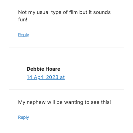
Not my usual type of film but it sounds
fun!
Reply
Debbie Hoare
14 April 2023 at
My nephew will be wanting to see this!
Reply