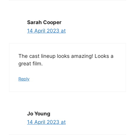
Sarah Cooper
14 April 2023 at
The cast lineup looks amazing! Looks a
great film.
Reply
Jo Young
14 April 2023 at