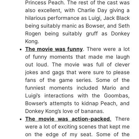
Princess Peach. The rest of the cast was
also excellent, with Charlie Day giving a
hilarious performance as Luigi, Jack Black
being suitably manic as Bowser, and Seth
Rogen being suitably gruff as Donkey
Kong.
The movie was funny
. There were a lot
of funny moments that made me laugh
out loud. The movie was full of clever
jokes and gags that were sure to please
fans of the game series. Some of the
funniest moments included Mario and
Luigi’s interactions with the Goombas,
Bowser’s attempts to kidnap Peach, and
Donkey Kong’s love of bananas.
The movie was action-packed
.
There
were a lot of exciting scenes that kept me
on the edge of my seat. Some of the