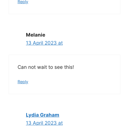
Reply
Melanie
13 April 2023 at
Can not wait to see this!
Reply
Lydia Graham
13 April 2023 at