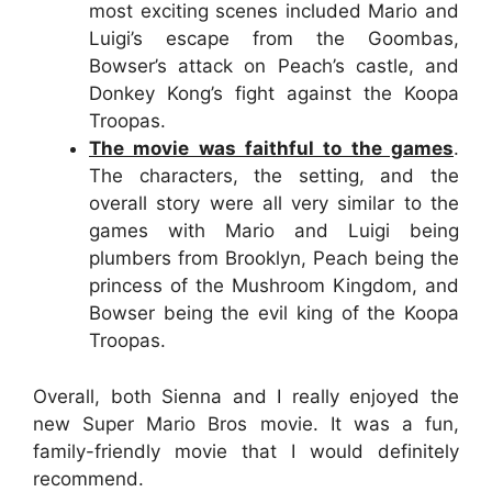
most exciting scenes included Mario and
Luigi’s escape from the Goombas,
Bowser’s attack on Peach’s castle, and
Donkey Kong’s fight against the Koopa
Troopas.
The movie was faithful to the games
.
The characters, the setting, and the
overall story were all very similar to the
games with Mario and Luigi being
plumbers from Brooklyn, Peach being the
princess of the Mushroom Kingdom, and
Bowser being the evil king of the Koopa
Troopas.
Overall, both Sienna and I really enjoyed the
new Super Mario Bros movie. It was a fun,
family-friendly movie that I would definitely
recommend.