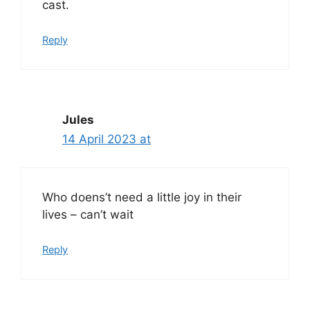
cast.
Reply
Jules
14 April 2023 at
Who doens’t need a little joy in their
lives – can’t wait
Reply