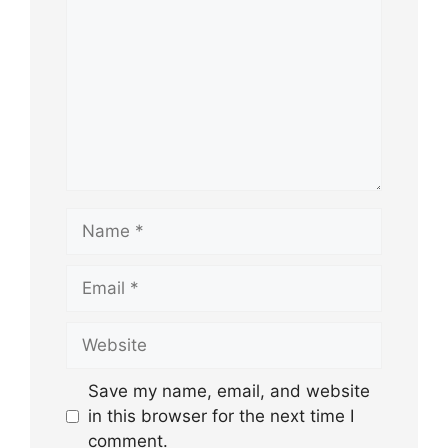
Name
Email
Website
Save my name, email, and website
in this browser for the next time I
comment.