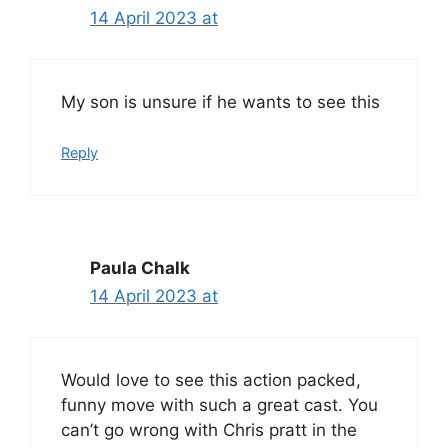
14 April 2023 at
My son is unsure if he wants to see this
Reply
Paula Chalk
14 April 2023 at
Would love to see this action packed,
funny move with such a great cast. You
can’t go wrong with Chris pratt in the