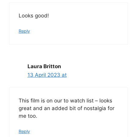
Looks good!
Reply
Laura Britton
13 April 2023 at
This film is on our to watch list – looks
great and an added bit of nostalgia for
me too.
Reply