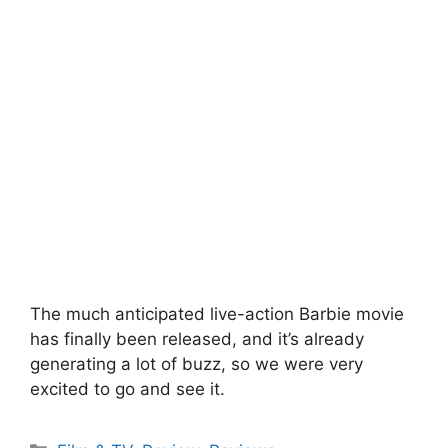
The much anticipated live-action Barbie movie
has finally been released, and it’s already
generating a lot of buzz, so we were very
excited to go and see it.
Categories