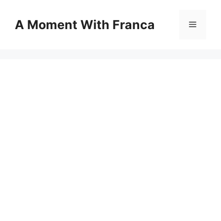
Skip
to
A Moment With Franca
Menu
content