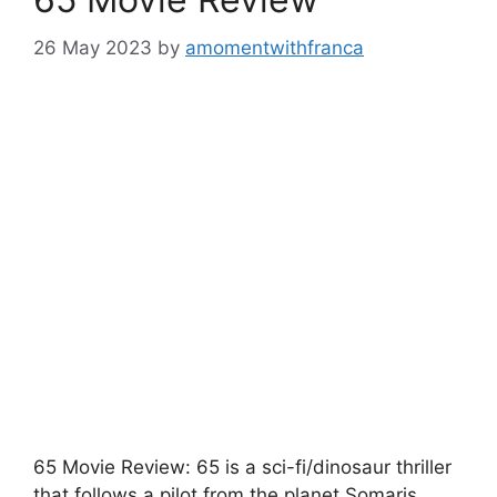
26 May 2023
by
amomentwithfranca
65 Movie Review: 65 is a sci-fi/dinosaur thriller
that follows a pilot from the planet Somaris