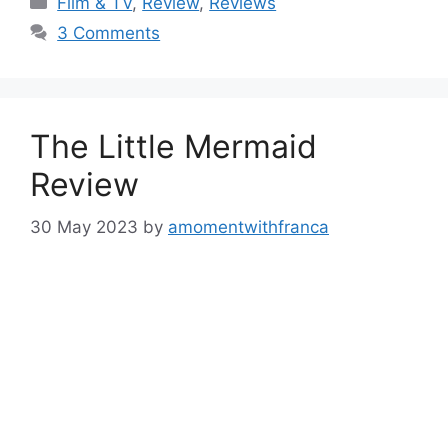
Film & TV
,
Review
,
Reviews
3 Comments
The Little Mermaid
Review
30 May 2023
by
amomentwithfranca