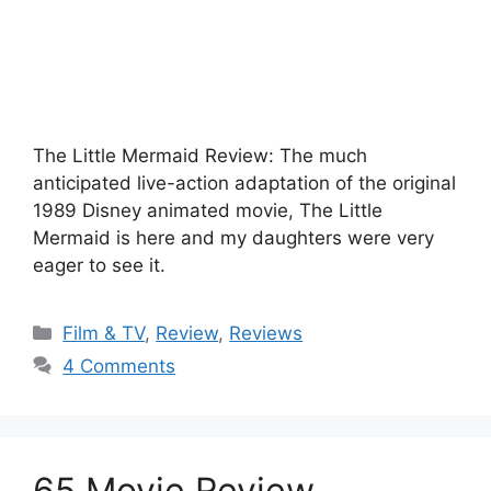
The Little Mermaid Review: The much
anticipated live-action adaptation of the original
1989 Disney animated movie, The Little
Mermaid is here and my daughters were very
eager to see it.
Categories
Film & TV
,
Review
,
Reviews
4 Comments
65 Movie Review