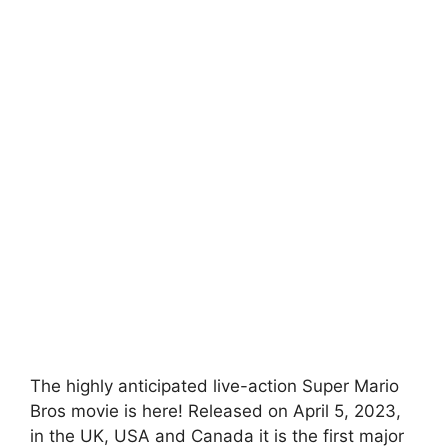
The highly anticipated live-action Super Mario
Bros movie is here! Released on April 5, 2023,
in the UK, USA and Canada it is the first major