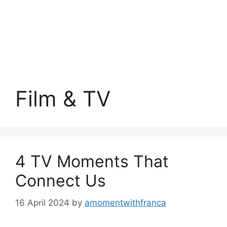
Film & TV
4 TV Moments That
Connect Us
16 April 2024
by
amomentwithfranca