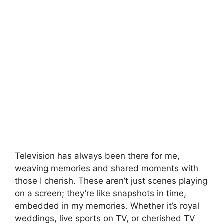
Television has always been there for me,
weaving memories and shared moments with
those I cherish. These aren’t just scenes playing
on a screen; they’re like snapshots in time,
embedded in my memories. Whether it’s royal
weddings, live sports on TV, or cherished TV