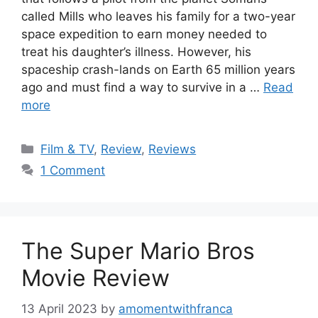
called Mills who leaves his family for a two-year
space expedition to earn money needed to
treat his daughter’s illness. However, his
spaceship crash-lands on Earth 65 million years
ago and must find a way to survive in a …
Read
more
Categories
Film & TV
,
Review
,
Reviews
1 Comment
The Super Mario Bros
Movie Review
13 April 2023
by
amomentwithfranca