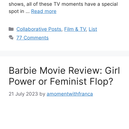
shows, all of these TV moments have a special
spot in …
Read more
Categories
Collaborative Posts
,
Film & TV
,
List
77 Comments
Barbie Movie Review: Girl
Power or Feminist Flop?
21 July 2023
by
amomentwithfranca