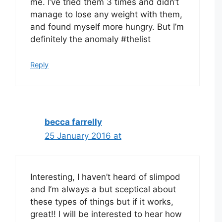
me. I’ve tried them 3 times and didn’t
manage to lose any weight with them,
and found myself more hungry. But I’m
definitely the anomaly #thelist
Reply
becca farrelly
25 January 2016 at
Interesting, I haven’t heard of slimpod
and I’m always a but sceptical about
these types of things but if it works,
great!! I will be interested to hear how