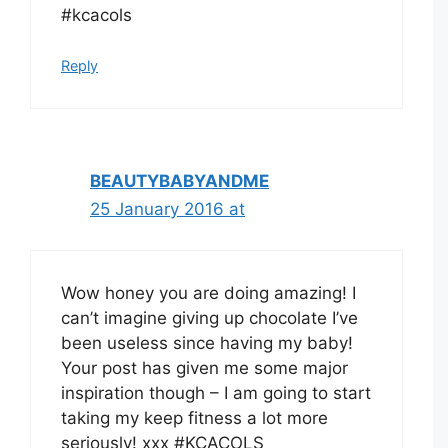
#kcacols
Reply
BEAUTYBABYANDME
25 January 2016 at
Wow honey you are doing amazing! I
can’t imagine giving up chocolate I’ve
been useless since having my baby!
Your post has given me some major
inspiration though – I am going to start
taking my keep fitness a lot more
seriously! xxx #KCACOLS