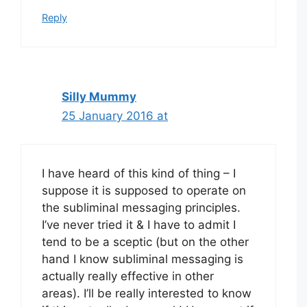
Reply
Silly Mummy
25 January 2016 at
I have heard of this kind of thing – I
suppose it is supposed to operate on
the subliminal messaging principles.
I’ve never tried it & I have to admit I
tend to be a sceptic (but on the other
hand I know subliminal messaging is
actually really effective in other
areas). I’ll be really interested to know