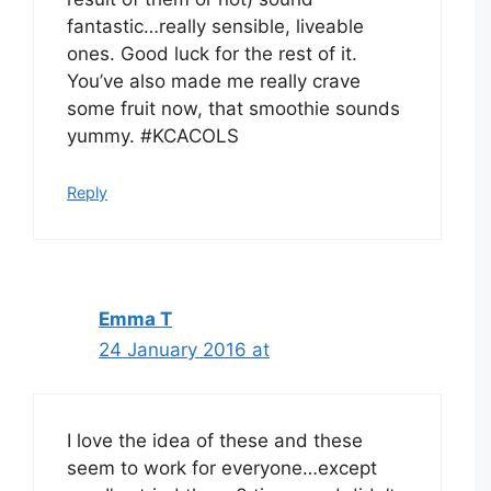
fantastic…really sensible, liveable
ones. Good luck for the rest of it.
You’ve also made me really crave
some fruit now, that smoothie sounds
yummy. #KCACOLS
Reply
Emma T
24 January 2016 at
I love the idea of these and these
seem to work for everyone…except