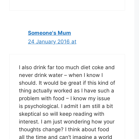
Someone's Mum
24 January 2016 at
I also drink far too much diet coke and
never drink water – when I know I
should. It would be great if this kind of
thing actually worked as I have such a
problem with food – I know my issue
is psychological. I admit I am still a bit
skeptical so will keep reading with
interest. I am just wondering how your
thoughts change? I think about food
all the time and can’t imagine a world