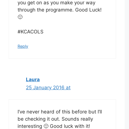
you get on as you make your way
through the programme. Good Luck!
🙂
#KCACOLS
Reply
Laura
25 January 2016 at
I’ve never heard of this before but I’ll
be checking it out. Sounds really
interesting 🙂 Good luck with it!