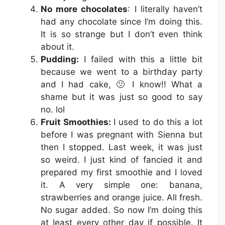
No more chocolates
: I literally haven’t
had any chocolate since I’m doing this.
It is so strange but I don’t even think
about it.
Pudding:
I failed with this a little bit
because we went to a birthday party
and I had cake, 🙁 I know!! What a
shame but it was just so good to say
no. lol
Fruit Smoothies:
I used to do this a lot
before I was pregnant with Sienna but
then I stopped. Last week, it was just
so weird. I just kind of fancied it and
prepared my first smoothie and I loved
it. A very simple one: banana,
strawberries and orange juice. All fresh.
No sugar added. So now I’m doing this
at least every other day if possible. It