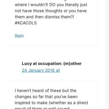
where I wouldn’t! DO you literally just
not have those thoughts or you have
them and then dismiss them?!
#KCACOLS
Reply
Lucy at occupation: (m)other
24 January 2016 at
I haven’t heard of these but the
changes so far that you’ve been
inspired to make (whether as a direct
result of them or not) sound