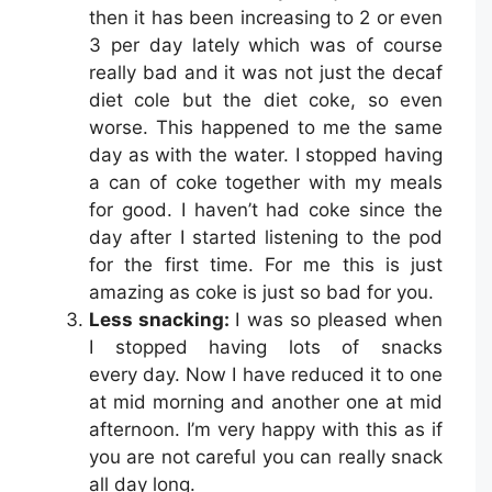
then it has been increasing to 2 or even
3 per day lately which was of course
really bad and it was not just the decaf
diet cole but the diet coke, so even
worse. This happened to me the same
day as with the water. I stopped having
a can of coke together with my meals
for good. I haven’t had coke since the
day after I started listening to the pod
for the first time. For me this is just
amazing as coke is just so bad for you.
Less snacking:
I was so pleased when
I stopped having lots of snacks
every day. Now I have reduced it to one
at mid morning and another one at mid
afternoon. I’m very happy with this as if
you are not careful you can really snack
all day long.