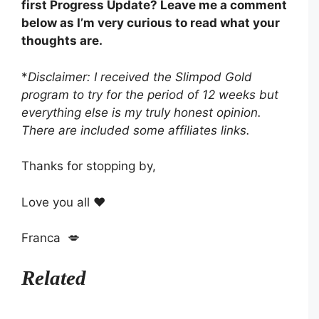
first Progress Update? Leave me a comment
below as I’m very curious to read what your
thoughts are.
*
Disclaimer: I received the Slimpod Gold
program to try for the period of 12 weeks but
everything else is my truly honest opinion.
There are included some affiliates links.
Thanks for stopping by,
Love you all ❤️
Franca 💋
Related