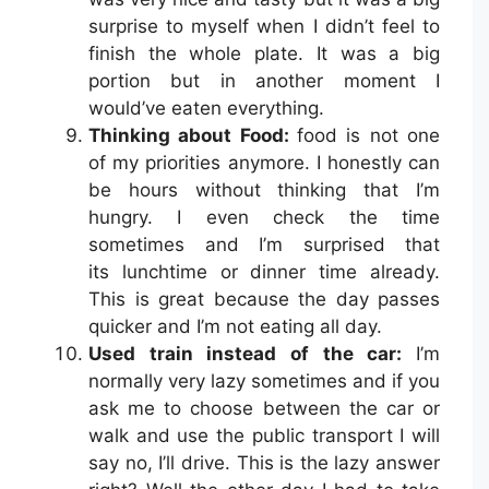
surprise to myself when I didn’t feel to
finish the whole plate. It was a big
portion but in another moment I
would’ve eaten everything.
Thinking about Food:
food is not one
of my priorities anymore. I honestly can
be hours without thinking that I’m
hungry. I even check the time
sometimes and I’m surprised that
its lunchtime or dinner time already.
This is great because the day passes
quicker and I’m not eating all day.
Used train instead of the car:
I’m
normally very lazy sometimes and if you
ask me to choose between the car or
walk and use the public transport I will
say no, I’ll drive. This is the lazy answer