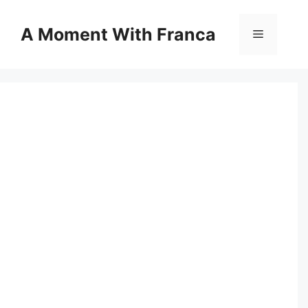
Skip
to
A Moment With Franca
Menu
content