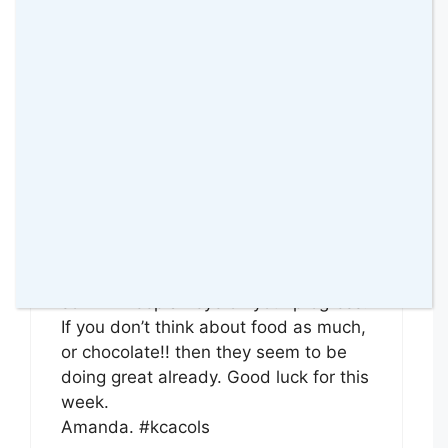
Reply
Amanda
24 January 2016 at
Sounds like you are doing really well
already. I said last week, I am
interested in how and if these work,
so I will keep an eye on your progress.
If you don’t think about food as much,
or chocolate!! then they seem to be
doing great already. Good luck for this
week.
Amanda. #kcacols