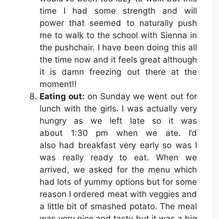
time I had some strength and will
power that seemed to naturally push
me to walk to the school with Sienna in
the pushchair. I have been doing this all
the time now and it feels great although
it is damn freezing out there at the
moment!!
Eating out:
on Sunday we went out for
lunch with the girls. I was actually very
hungry as we left late so it was
about 1:30 pm when we ate. I’d
also had breakfast very early so was I
was really ready to eat. When we
arrived, we asked for the menu which
had lots of yummy options but for some
reason I ordered meat with veggies and
a little bit of smashed potato. The meal
was very nice and tasty but it was a big