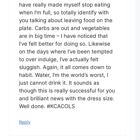
have really made myself stop eating
when I’m full, so totally identify with
you talking about leaving food on the
plate. Carbs are out and vegetables
are in big time – I have noticed that
I’ve felt better for doing so. Likewise
on the days where I’ve been tempted
to over indulge, I’ve actually felt
sluggish. Again, it all comes down to
habit. Water, I’m the world’s worst, I
just cannot drink it. It sounds as
though this is really successful for you
and brilliant news with the dress size.
Well done. #KCACOLS
Reply