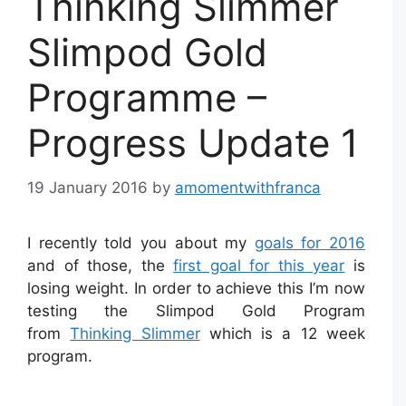
Thinking Slimmer
Slimpod Gold
Programme –
Progress Update 1
19 January 2016
by
amomentwithfranca
I recently told you about my
goals for 2016
and of those, the
first goal for this year
is
losing weight. In order to achieve this I’m now
testing the Slimpod Gold Program
from
Thinking Slimmer
which is a 12 week
program.