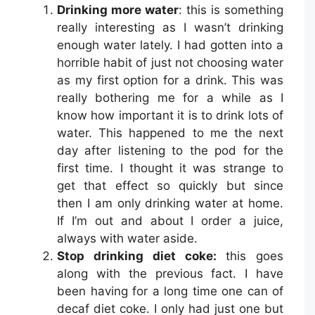
Drinking more water
: this is something
really interesting as I wasn’t drinking
enough water lately. I had gotten into a
horrible habit of just not choosing water
as my first option for a drink. This was
really bothering me for a while as I
know how important it is to drink lots of
water. This happened to me the next
day after listening to the pod for the
first time. I thought it was strange to
get that effect so quickly but since
then I am only drinking water at home.
If I’m out and about I order a juice,
always with water aside.
Stop drinking diet coke:
this goes
along with the previous fact. I have
been having for a long time one can of
decaf diet coke. I only had just one but