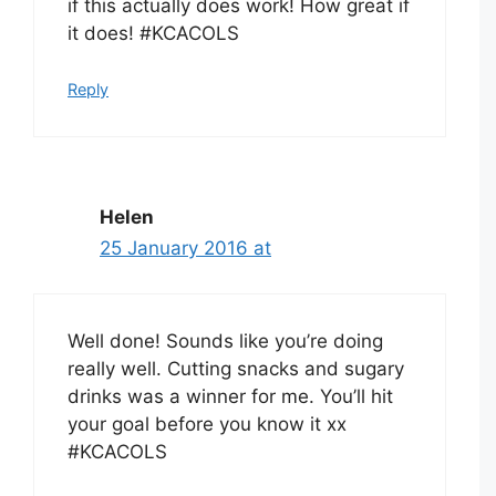
if this actually does work! How great if
it does! #KCACOLS
Reply
Helen
25 January 2016 at
Well done! Sounds like you’re doing
really well. Cutting snacks and sugary
drinks was a winner for me. You’ll hit
your goal before you know it xx
#KCACOLS