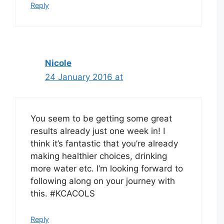
Reply
Nicole
24 January 2016 at
You seem to be getting some great
results already just one week in! I
think it’s fantastic that you’re already
making healthier choices, drinking
more water etc. I’m looking forward to
following along on your journey with
this. #KCACOLS
Reply