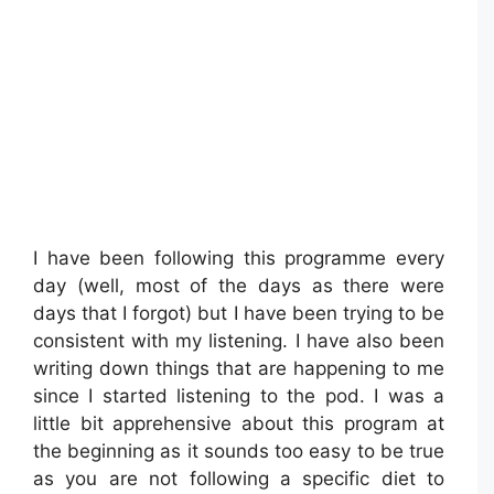
I have been following this programme every
day (well, most of the days as there were
days that I forgot) but I have been trying to be
consistent with my listening. I have also been
writing down things that are happening to me
since I started listening to the pod. I was a
little bit apprehensive about this program at
the beginning as it sounds too easy to be true
as you are not following a specific diet to