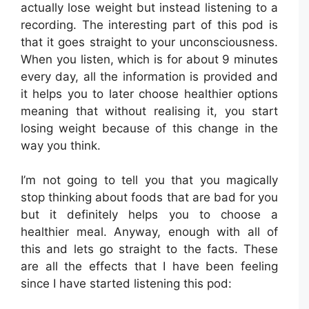
actually lose weight but instead listening to a
recording. The interesting part of this pod is
that it goes straight to your unconsciousness.
When you listen, which is for about 9 minutes
every day, all the information is provided and
it helps you to later choose healthier options
meaning that without realising it, you start
losing weight because of this change in the
way you think.
I’m not going to tell you that you magically
stop thinking about foods that are bad for you
but it definitely helps you to choose a
healthier meal. Anyway, enough with all of
this and lets go straight to the facts. These
are all the effects that I have been feeling
since I have started listening this pod: