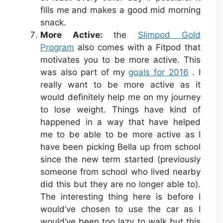
fills me and makes a good mid morning
snack.
More Active:
the
Slimpod Gold
Program
also comes with a Fitpod that
motivates you to be more active. This
was also part of my
goals for 2016
. I
really want to be more active as it
would definitely help me on my journey
to lose weight. Things have kind of
happened in a way that have helped
me to be able to be more active as I
have been picking Bella up from school
since the new term started (previously
someone from school who lived nearby
did this but they are no longer able to).
The interesting thing here is before I
would’ve chosen to use the car as I
would’ve been too lazy to walk but this