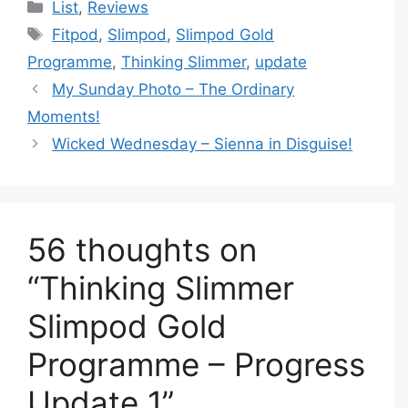
Categories
List
,
Reviews
Tags
Fitpod
,
Slimpod
,
Slimpod Gold
Programme
,
Thinking Slimmer
,
update
My Sunday Photo – The Ordinary
Moments!
Wicked Wednesday – Sienna in Disguise!
56 thoughts on
“Thinking Slimmer
Slimpod Gold
Programme – Progress
Update 1”