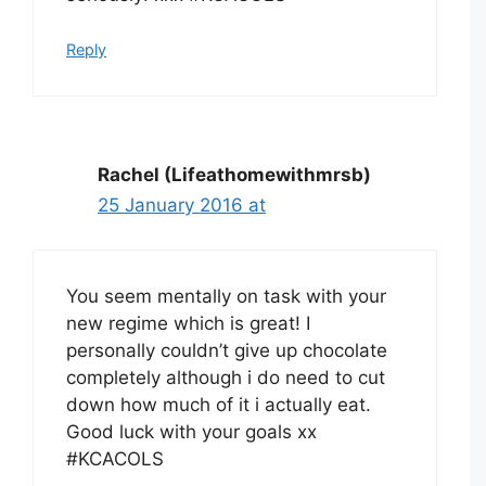
Reply
Rachel (Lifeathomewithmrsb)
25 January 2016 at
You seem mentally on task with your
new regime which is great! I
personally couldn’t give up chocolate
completely although i do need to cut
down how much of it i actually eat.
Good luck with your goals xx
#KCACOLS