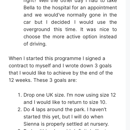
right? Well the other day I had to take
Bella to the hospital for an appointment
and we would’ve normally gone in the
car but I decided I would use the
overground this time. It was nice to
choose the more active option instead
of driving.
When I started this programme I signed a
contract to myself and I wrote down 3 goals
that I would like to achieve by the end of the
12 weeks. These 3 goals are:
Drop one UK size. I’m now using size 12
and I would like to return to size 10.
Do 4 laps around the park. I haven’t
started this yet, but I will do when
Sienna is properly settled at nursery.