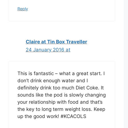
Reply
Claire at Tin Box Traveller
24 January 2016 at
This is fantastic – what a great start. I
don’t drink enough water and I
definitely drink too much Diet Coke. It
sounds like the pod is slowly changing
your relationship with food and that’s
the key to long term weight loss. Keep
up the good work! #KCACOLS