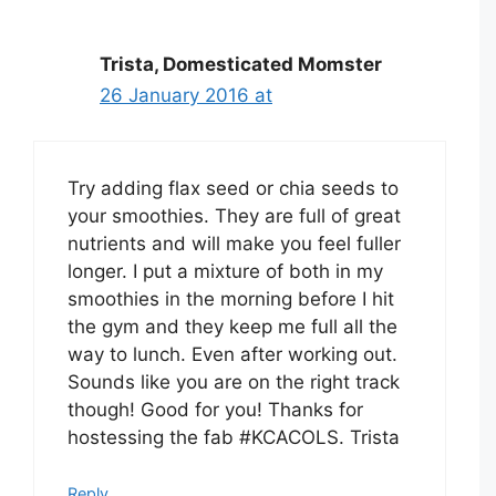
Trista, Domesticated Momster
26 January 2016 at
Try adding flax seed or chia seeds to
your smoothies. They are full of great
nutrients and will make you feel fuller
longer. I put a mixture of both in my
smoothies in the morning before I hit
the gym and they keep me full all the
way to lunch. Even after working out.
Sounds like you are on the right track
though! Good for you! Thanks for
hostessing the fab #KCACOLS. Trista
Reply