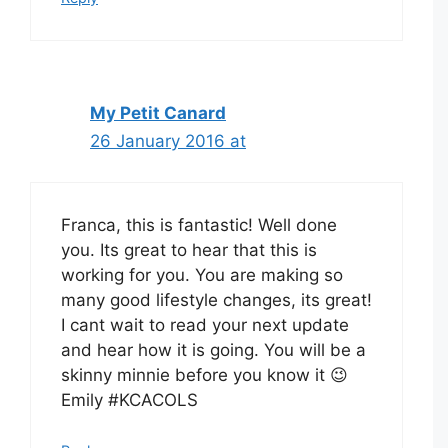
My Petit Canard
26 January 2016 at
Franca, this is fantastic! Well done
you. Its great to hear that this is
working for you. You are making so
many good lifestyle changes, its great!
I cant wait to read your next update
and hear how it is going. You will be a
skinny minnie before you know it 😉
Emily #KCACOLS