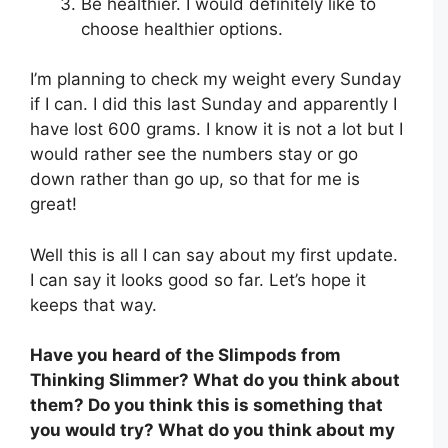
Be healthier. I would definitely like to
choose healthier options.
I’m planning to check my weight every Sunday
if I can. I did this last Sunday and apparently I
have lost 600 grams. I know it is not a lot but I
would rather see the numbers stay or go
down rather than go up, so that for me is
great!
Well this is all I can say about my first update.
I can say it looks good so far. Let’s hope it
keeps that way.
Have you heard of the Slimpods from
Thinking Slimmer? What do you think about
them? Do you think this is something that
you would try? What do you think about my