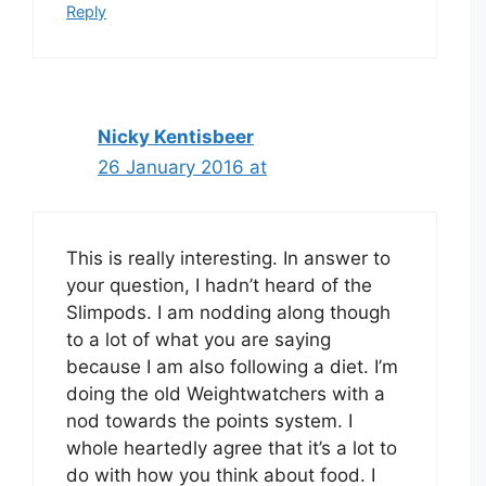
Reply
Nicky Kentisbeer
26 January 2016 at
This is really interesting. In answer to
your question, I hadn’t heard of the
Slimpods. I am nodding along though
to a lot of what you are saying
because I am also following a diet. I’m
doing the old Weightwatchers with a
nod towards the points system. I
whole heartedly agree that it’s a lot to
do with how you think about food. I