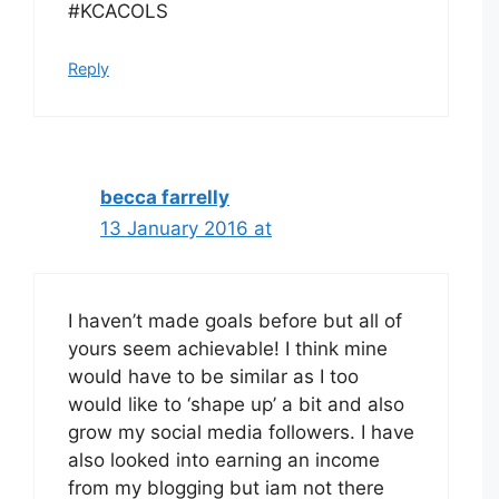
#KCACOLS
Reply
becca farrelly
13 January 2016 at
I haven’t made goals before but all of
yours seem achievable! I think mine
would have to be similar as I too
would like to ‘shape up’ a bit and also
grow my social media followers. I have
also looked into earning an income
from my blogging but iam not there