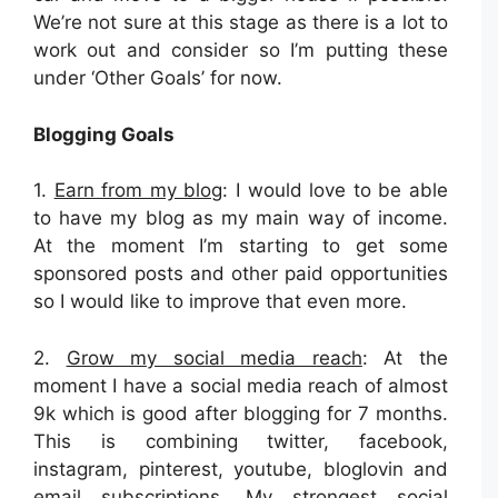
We’re not sure at this stage as there is a lot to
work out and consider so I’m putting these
under ‘Other Goals’ for now.
Blogging Goals
1.
Earn from my blog
: I would love to be able
to have my blog as my main way of income.
At the moment I’m starting to get some
sponsored posts and other paid opportunities
so I would like to improve that even more.
2.
Grow my social media reach
: At the
moment I have a social media reach of almost
9k which is good after blogging for 7 months.
This is combining twitter, facebook,
instagram, pinterest, youtube, bloglovin and
email subscriptions. My strongest social