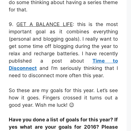
do some thinking about having a series theme
for that.
9.
GET A BALANCE LIFE
: this is the most
important goal as it combines everything
(personal and blogging goals). I really want to
get some time off blogging during the year to
relax and recharge batteries. I have recently
published a post about
Time to
Disconnect
and I’m seriously thinking that I
need to disconnect more often this year.
So these are my goals for this year. Let’s see
how it goes. Fingers crossed it turns out a
good year. Wish me luck! 😉
Have you done a list of goals for this year? If
yes what are your goals for 2016? Please