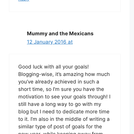
Mummy and the Mexicans
12 January 2016 at
Good luck with all your goals!
Blogging-wise, it’s amazing how much
you’ve already achieved in such a
short time, so I’m sure you have the
motivation to see your goals through! I
still have a long way to go with my
blog but I need to dedicate more time
to it. I’m also in the middle of writing a
similar type of post of goals for the