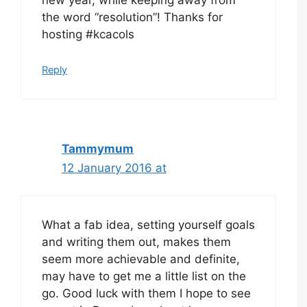
new year, while keeping away from
the word “resolution”! Thanks for
hosting #kcacols
Reply
Tammymum
12 January 2016 at
What a fab idea, setting yourself goals
and writing them out, makes them
seem more achievable and definite,
may have to get me a little list on the
go. Good luck with them I hope to see