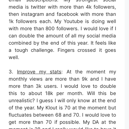
media is twitter with more than 4k followers,
then instagram and facebook with more than
1k followers each. My Youtube is doing well
with more than 800 followers. I would love if I
can double the amount of all my social media
combined by the end of this year. It feels like
a tough challenge. Fingers crossed it goes
well.
3.
Improve my stats
: At the moment my
monthly views are more than 9k and I have
more than 3k users. I would love to double
this to about 18k per month. Will this be
unrealistic? I guess I will only know at the end
of the year. My Klout is 70 at the moment but
fluctuates between 68 and 70. I would love to
get more than 70 if possible. My DA at the