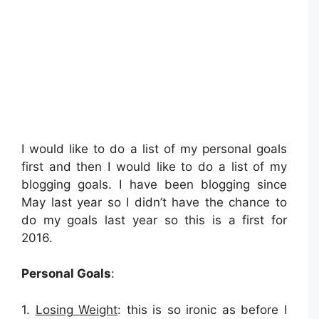
I would like to do a list of my personal goals
first and then I would like to do a list of my
blogging goals. I have been blogging since
May last year so I didn’t have the chance to
do my goals last year so this is a first for
2016.
Personal Goals
:
1.
Losing Weight
: this is so ironic as before I