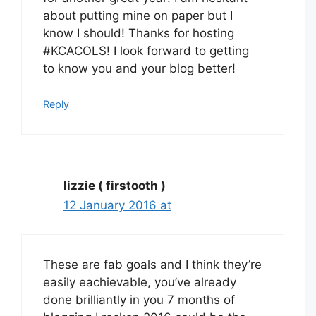
about putting mine on paper but I
know I should! Thanks for hosting
#KCACOLS! I look forward to getting
to know you and your blog better!
Reply
lizzie ( firstooth )
12 January 2016 at
These are fab goals and I think they’re
easily eachievable, you’ve already
done brilliantly in you 7 months of