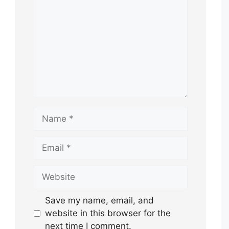
Name
Email
Website
Save my name, email, and
website in this browser for the
next time I comment.