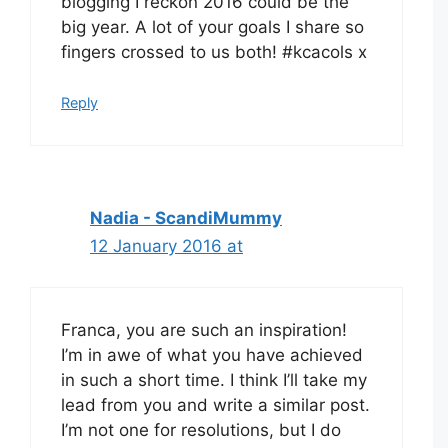
blogging I reckon 2016 could be the
big year. A lot of your goals I share so
fingers crossed to us both! #kcacols x
Reply
Nadia - ScandiMummy
12 January 2016 at
Franca, you are such an inspiration!
I’m in awe of what you have achieved
in such a short time. I think I’ll take my
lead from you and write a similar post.
I’m not one for resolutions, but I do