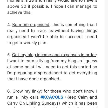
moment is 28 and I really would like to have it
above 30 if possible. I hope I can manage to
achieve this.
4.
Be more organised
: this is something that I
really need to crack as without having things
organised I won’t be able to succeed. I need
to get a weekly plan.
5.
Get my blog income and expenses in order
:
I want to earn a living from my blog so I guess
at some point I will need to get this sorted so
I’m preparing a spreadsheet to get everything
that I have done organised.
6.
Grow my linky
: for those who don’t know I
run a linky calls
#KCACOLS
(Keep Calm and
Carry On Linking Sundays) which it has been