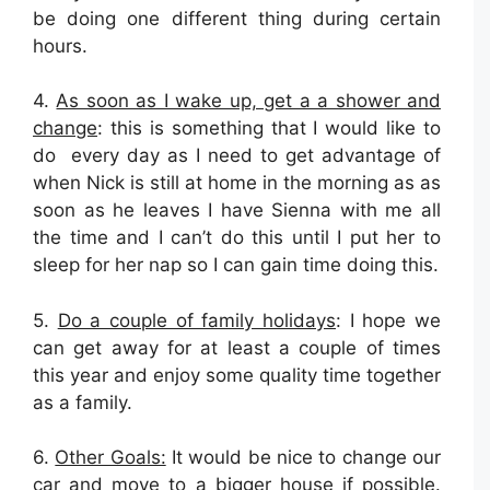
be doing one different thing during certain
hours.
4.
As soon as I wake up, get a a shower and
change
: this is something that I would like to
do every day as I need to get advantage of
when Nick is still at home in the morning as as
soon as he leaves I have Sienna with me all
the time and I can’t do this until I put her to
sleep for her nap so I can gain time doing this.
5.
Do a couple of family holidays
: I hope we
can get away for at least a couple of times
this year and enjoy some quality time together
as a family.
6.
Other Goals:
It would be nice to change our
car and move to a bigger house if possible.