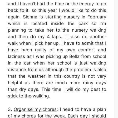
and I haven’t had the time or the energy to go
back to it, so this year I would like to do this
again. Sienna is starting nursery in February
which is located inside the park so I’m
planning to take her to the nursery walking
and then do my 4 laps. I’ll also do another
walk when I pick her up. I have to admit that I
have been guilty of my own comfort and
laziness as I was picking up Bella from school
in the car when her school is just walking
distance from us although the problem is also
that the weather in this country is not very
helpful as there are much more rainy days
than dry days. This time I will do my best to
stick to the walking.
3.
Organise my chores
: I need to have a plan
of my chores for the week. Each day I should