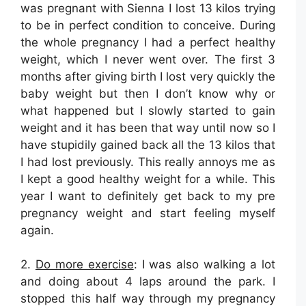
was pregnant with Sienna I lost 13 kilos trying
to be in perfect condition to conceive. During
the whole pregnancy I had a perfect healthy
weight, which I never went over. The first 3
months after giving birth I lost very quickly the
baby weight but then I don’t know why or
what happened but I slowly started to gain
weight and it has been that way until now so I
have stupidily gained back all the 13 kilos that
I had lost previously. This really annoys me as
I kept a good healthy weight for a while. This
year I want to definitely get back to my pre
pregnancy weight and start feeling myself
again.
2.
Do more exercise
: I was also walking a lot
and doing about 4 laps around the park. I
stopped this half way through my pregnancy