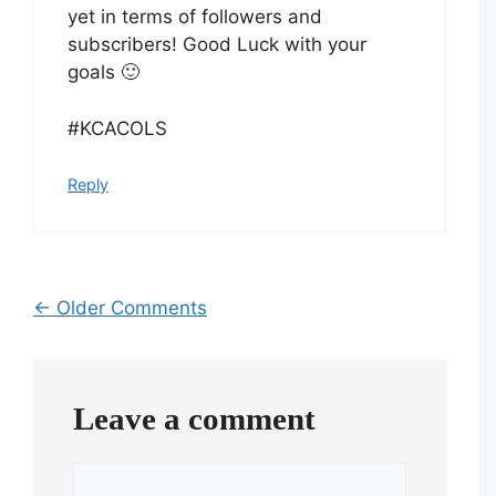
yet in terms of followers and
subscribers! Good Luck with your
goals 🙂
#KCACOLS
Reply
Comment
← Older Comments
navigation
Leave a comment
Comment