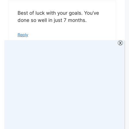
Best of luck with your goals. You’ve
done so well in just 7 months.
Reply
X
MrsMumnz
11 January 2016 at
Wow! You certainly have a busy year
ahead! What a great way to get
yourself organised. I’m pretty
impressed with your current blogging
stats. After 3 months of blogging, I’m