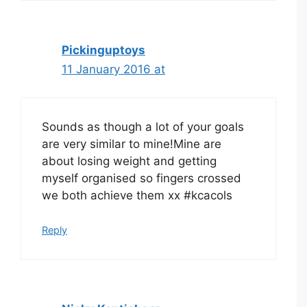
Pickinguptoys
11 January 2016 at
Sounds as though a lot of your goals
are very similar to mine!Mine are
about losing weight and getting
myself organised so fingers crossed
we both achieve them xx #kcacols
Reply