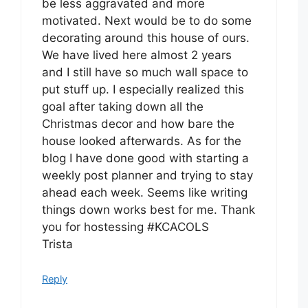
be less aggravated and more
motivated. Next would be to do some
decorating around this house of ours.
We have lived here almost 2 years
and I still have so much wall space to
put stuff up. I especially realized this
goal after taking down all the
Christmas decor and how bare the
house looked afterwards. As for the
blog I have done good with starting a
weekly post planner and trying to stay
ahead each week. Seems like writing
things down works best for me. Thank
you for hostessing #KCACOLS
Trista
Reply