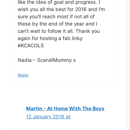
like the idea of goal and progress. I
wish you all the best for 2016 and I’m
sure you’ll reach most if not all of
these by the end of the year and I
can’t wait to follow it all. Thank you
again for hosting a fab linky
#KCACOLS
Nadia – ScandiMummy x
Reply
Martin - At Home With The Boys
12 January 2016 at