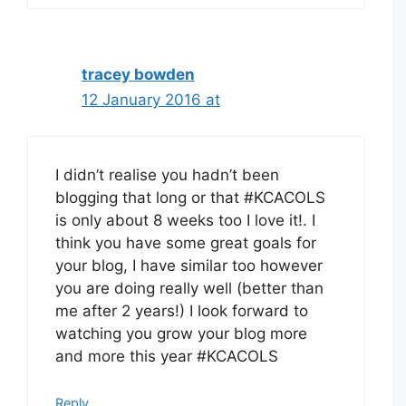
tracey bowden
12 January 2016 at
I didn’t realise you hadn’t been
blogging that long or that #KCACOLS
is only about 8 weeks too I love it!. I
think you have some great goals for
your blog, I have similar too however
you are doing really well (better than
me after 2 years!) I look forward to
watching you grow your blog more
and more this year #KCACOLS
Reply