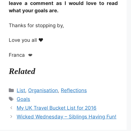
leave a comment as I would love to read
what your goals are.
Thanks for stopping by,
Love you all ❤️
Franca 💋
Related
Categories
List
,
Organisation
,
Reflections
Tags
Goals
My UK Travel Bucket List for 2016
Wicked Wednesday – Siblings Having Fun!