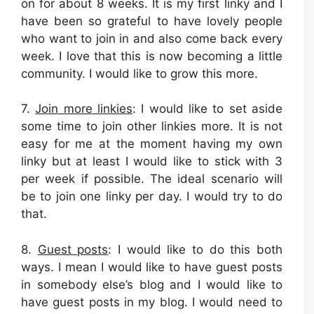
on for about 8 weeks. It is my first linky and I
have been so grateful to have lovely people
who want to join in and also come back every
week. I love that this is now becoming a little
community. I would like to grow this more.
7.
Join more linkies
: I would like to set aside
some time to join other linkies more. It is not
easy for me at the moment having my own
linky but at least I would like to stick with 3
per week if possible. The ideal scenario will
be to join one linky per day. I would try to do
that.
8.
Guest posts
: I would like to do this both
ways. I mean I would like to have guest posts
in somebody else’s blog and I would like to
have guest posts in my blog. I would need to