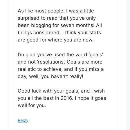
As like most people, I was a little
surprised to read that you’ve only
been blogging for seven months! All
things considered, I think your stats
are good for where you are now.
I’m glad you’ve used the word ‘goals’
and not ‘resolutions’. Goals are more
realistic to achieve, and if you miss a
day, well, you haven’t really!
Good luck with your goals, and I wish
you all the best in 2016. I hope it goes
well for you.
Reply