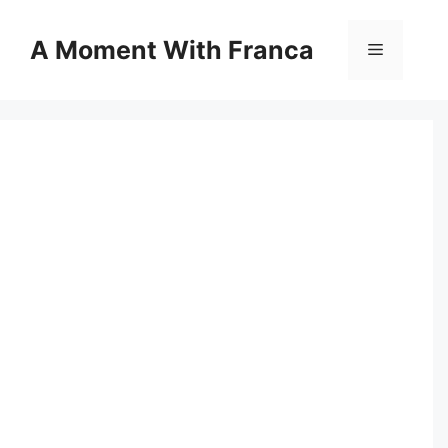
Skip
to
A Moment With Franca
Menu
content