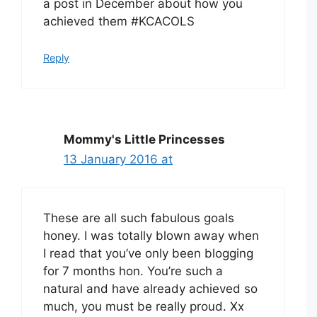
a post in December about how you
achieved them #KCACOLS
Reply
Mommy's Little Princesses
13 January 2016 at
These are all such fabulous goals
honey. I was totally blown away when
I read that you’ve only been blogging
for 7 months hon. You’re such a
natural and have already achieved so
much, you must be really proud. Xx