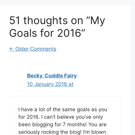
51 thoughts on “My
Goals for 2016”
Comment
← Older Comments
navigation
Becky, Cuddle Fairy
10 January 2016 at
I have a lot of the same goals as you
for 2016. I can’t believe you’ve only
been blogging for 7 months! You are
seriously rocking the blog! I’m blown