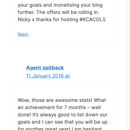
your goals and monetising your blog
further. The offers will be rolling in.
Nicky x thanks for hosting #KCACOLS
Reply
Agent spitback
11 January 2016 at
Wow, those are awesome stats! What
an achievement for 7 months – well
done! It’s always good to list down our
goals and I can see that you will be up
for another great year! I am hesitant