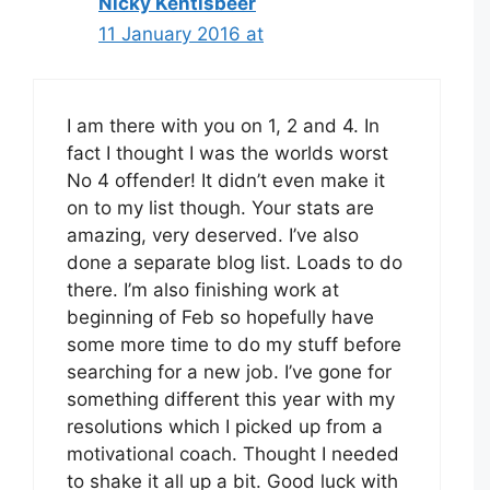
Nicky Kentisbeer
11 January 2016 at
I am there with you on 1, 2 and 4. In
fact I thought I was the worlds worst
No 4 offender! It didn’t even make it
on to my list though. Your stats are
amazing, very deserved. I’ve also
done a separate blog list. Loads to do
there. I’m also finishing work at
beginning of Feb so hopefully have
some more time to do my stuff before
searching for a new job. I’ve gone for
something different this year with my
resolutions which I picked up from a
motivational coach. Thought I needed
to shake it all up a bit. Good luck with