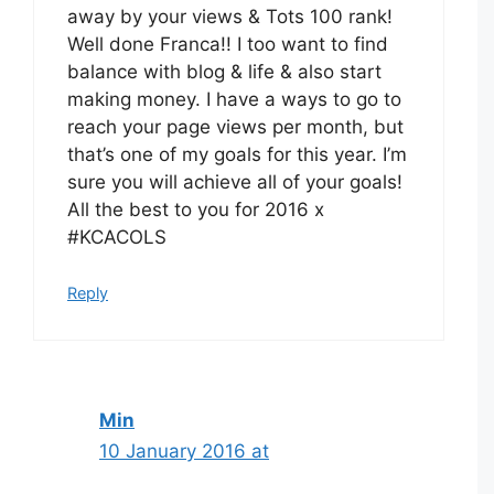
away by your views & Tots 100 rank!
Well done Franca!! I too want to find
balance with blog & life & also start
making money. I have a ways to go to
reach your page views per month, but
that’s one of my goals for this year. I’m
sure you will achieve all of your goals!
All the best to you for 2016 x
#KCACOLS
Reply
Min
10 January 2016 at