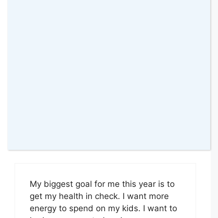
nowhere near those sorts of numbers.
A little bigger jealousy right here!
Good Luck! And Happy New Year!
#KCACOLS
Reply
Trista, Domesticated Momster
11 January 2016 at
My biggest goal for me this year is to
get my health in check. I want more
energy to spend on my kids. I want to