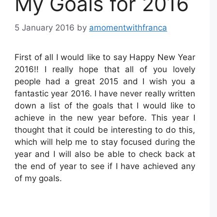
My Goals for 2016
5 January 2016
by
amomentwithfranca
First of all I would like to say Happy New Year
2016!! I really hope that all of you lovely
people had a great 2015 and I wish you a
fantastic year 2016. I have never really written
down a list of the goals that I would like to
achieve in the new year before. This year I
thought that it could be interesting to do this,
which will help me to stay focused during the
year and I will also be able to check back at
the end of year to see if I have achieved any
of my goals.