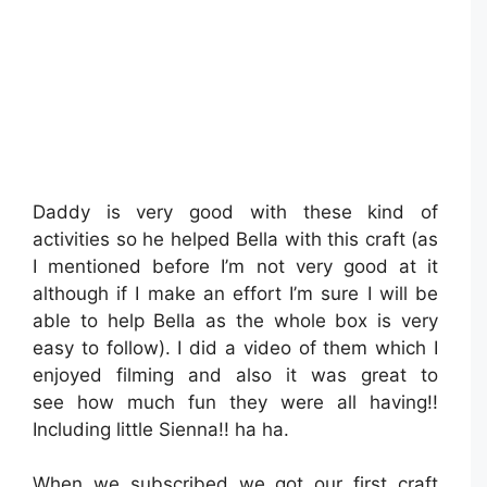
Daddy is very good with these kind of
activities so he helped Bella with this craft (as
I mentioned before I’m not very good at it
although if I make an effort I’m sure I will be
able to help Bella as the whole box is very
easy to follow). I did a video of them which I
enjoyed filming and also it was great to
see how much fun they were all having!!
Including little Sienna!! ha ha.
When we subscribed we got our first craft