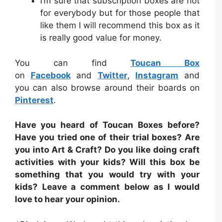
I’m sure that subscription boxes are not
for everybody but for those people that
like them I will recommend this box as it
is really good value for money.
You can find
Toucan Box
on
Facebook
and
Twitter
,
Instagram
and
you can also browse around their boards on
Pinterest
.
Have you heard of Toucan Boxes before?
Have you tried one of their trial boxes
? Are
you into Art & Craft? Do you like doing craft
activities with your kids? Will this box be
something that you would try with your
kids?
Leave a comment below as I would
love to hear your opinion.