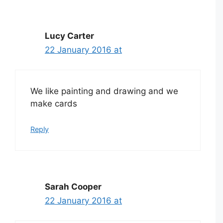
Lucy Carter
22 January 2016 at
We like painting and drawing and we
make cards
Reply
Sarah Cooper
22 January 2016 at