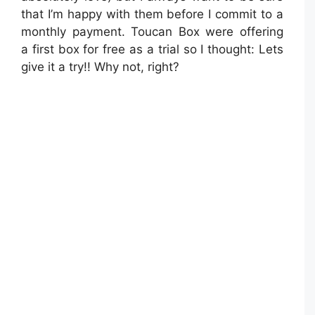
that I’m happy with them before I commit to a
monthly payment. Toucan Box were offering
a first box for free as a trial so I thought: Lets
give it a try!! Why not, right?