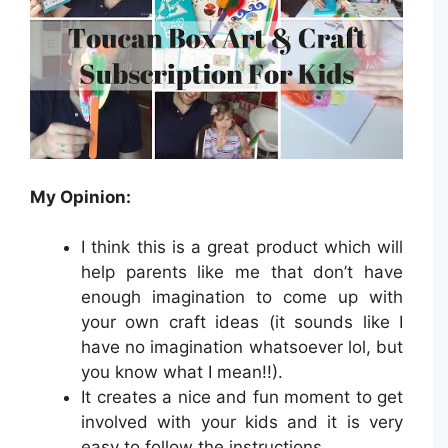
My Opinion:
I think this is a great product which will
help parents like me that don’t have
enough imagination to come up with
your own craft ideas (it sounds like I
have no imagination whatsoever lol, but
you know what I mean!!).
It creates a nice and fun moment to get
involved with your kids and it is very
easy to follow the instructions.