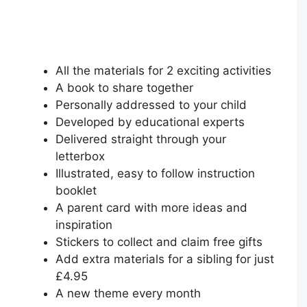
All the materials for 2 exciting activities
A book to share together
Personally addressed to your child
Developed by educational experts
Delivered straight through your
letterbox
Illustrated, easy to follow instruction
booklet
A parent card with more ideas and
inspiration
Stickers to collect and claim free gifts
Add extra materials for a sibling for just
£4.95
A new theme every month