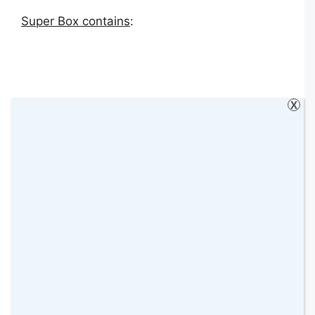
Super Box contains
:
X