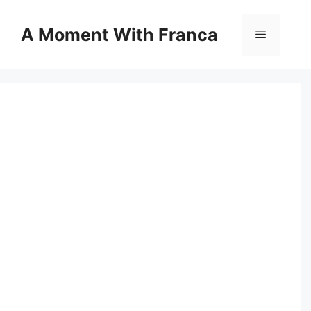
Skip
to
A Moment With Franca
Menu
content