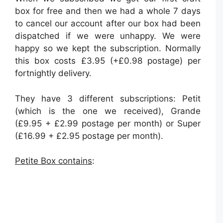
box for free and then we had a whole 7 days
to cancel our account after our box had been
dispatched if we were unhappy. We were
happy so we kept the subscription. Normally
this box costs £3.95 (+£0.98 postage) per
fortnightly delivery.
They have 3 different subscriptions: Petit
(which is the one we received), Grande
(£9.95 + £2.99 postage per month) or Super
(£16.99 + £2.95 postage per month).
Petite Box contains
: