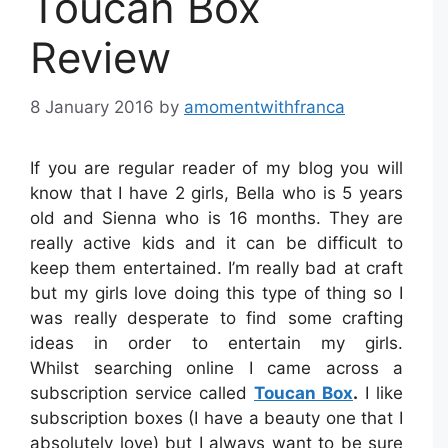
Toucan Box
Review
8 January 2016
by
amomentwithfranca
If you are regular reader of my blog you will
know that I have 2 girls, Bella who is 5 years
old and Sienna who is 16 months. They are
really active kids and it can be difficult to
keep them entertained. I’m really bad at craft
but my girls love doing this type of thing so I
was really desperate to find some crafting
ideas in order to entertain my girls.
Whilst searching online I came across a
subscription service called
Toucan Box
.
I like
subscription boxes (I have a beauty one that I
absolutely love) but I always want to be sure