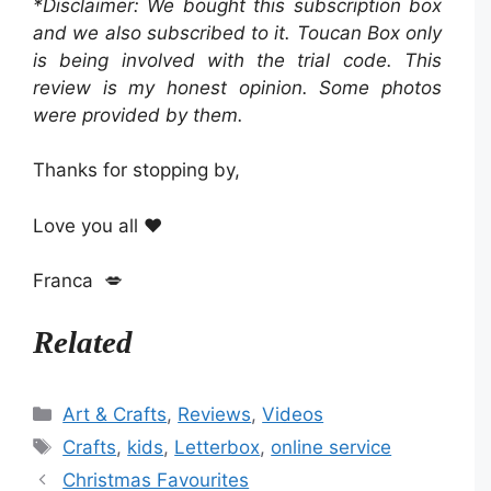
*Disclaimer: We bought this subscription box
and we also subscribed to it. Toucan Box only
is being involved with the trial code. This
review is my honest opinion. Some photos
were provided by them.
Thanks for stopping by,
Love you all ❤️
Franca 💋
Related
Categories
Art & Crafts
,
Reviews
,
Videos
Tags
Crafts
,
kids
,
Letterbox
,
online service
Christmas Favourites