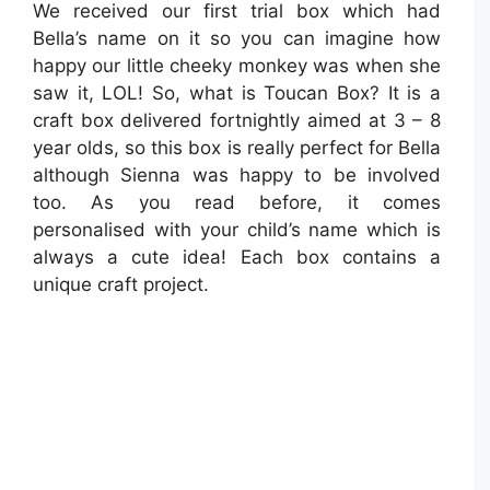
We received our first trial box which had
Bella’s name on it so you can imagine how
happy our little cheeky monkey was when she
saw it, LOL! So, what is Toucan Box? It is a
craft box delivered fortnightly aimed at 3 – 8
year olds, so this box is really perfect for Bella
although Sienna was happy to be involved
too. As you read before, it comes
personalised with your child’s name which is
always a cute idea! Each box contains a
unique craft project.