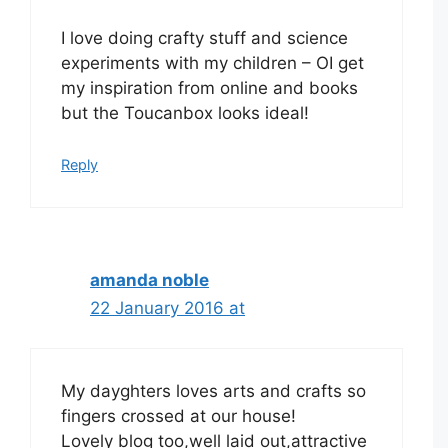
I love doing crafty stuff and science
experiments with my children – OI get
my inspiration from online and books
but the Toucanbox looks ideal!
Reply
amanda noble
22 January 2016 at
My dayghters loves arts and crafts so
fingers crossed at our house!
Lovely blog too,well laid out,attractive