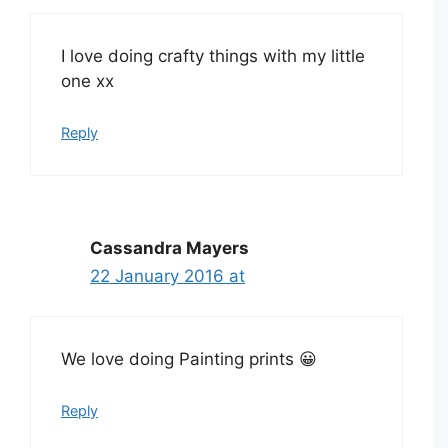
I love doing crafty things with my little
one xx
Reply
Cassandra Mayers
22 January 2016 at
We love doing Painting prints 😀
Reply