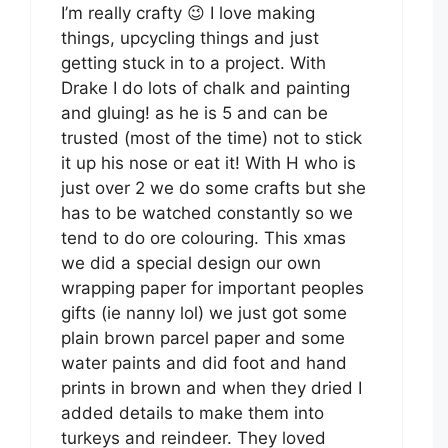
I’m really crafty 😉 I love making
things, upcycling things and just
getting stuck in to a project. With
Drake I do lots of chalk and painting
and gluing! as he is 5 and can be
trusted (most of the time) not to stick
it up his nose or eat it! With H who is
just over 2 we do some crafts but she
has to be watched constantly so we
tend to do ore colouring. This xmas
we did a special design our own
wrapping paper for important peoples
gifts (ie nanny lol) we just got some
plain brown parcel paper and some
water paints and did foot and hand
prints in brown and when they dried I
added details to make them into
turkeys and reindeer. They loved