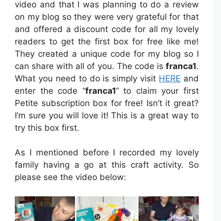
video and that I was planning to do a review
on my blog so they were very grateful for that
and offered a discount code for all my lovely
readers to get the first box for free like me!
They created a unique code for my blog so I
can share with all of you. The code is
franca1
.
What you need to do is simply visit
HERE
and
enter the code “
franca1
” to claim your first
Petite subscription box for free! Isn’t it great?
I’m sure you will love it! This is a great way to
try this box first.
As I mentioned before I recorded my lovely
family having a go at this craft activity. So
please see the video below: