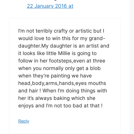
22 January 2016 at
I’m not terribly crafty or artistic but I
would love to win this for my grand-
daughter.My daughter is an artist and
it looks like little Millie is going to
follow in her footsteps,even at three
when you normally only get a blob
when they’re painting we have
head,body,arms,hands,eyes mouths
and hair ! When I’m doing things with
her it’s always baking which she
enjoys and I’m not too bad at that !
Reply