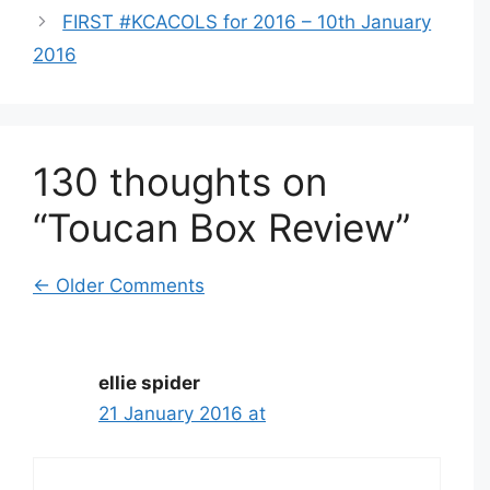
FIRST #KCACOLS for 2016 – 10th January
2016
130 thoughts on
“Toucan Box Review”
Comment
← Older Comments
navigation
ellie spider
21 January 2016 at