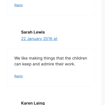
Reply
Sarah Lewis
22 January 2016 at
We like making things that the children
can keep and admire their work.
Reply
Karen Laing