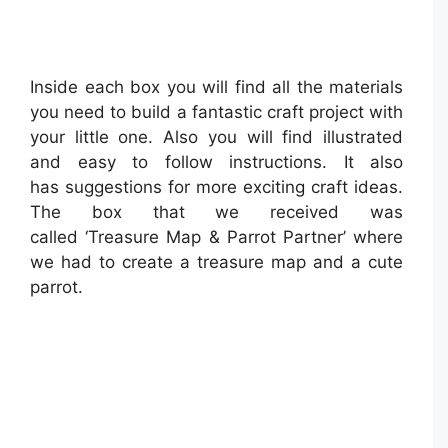
Inside each box you will find all the materials
you need to build a fantastic craft project with
your little one. Also you will find illustrated
and easy to follow instructions. It also
has suggestions for more exciting craft ideas.
The box that we received was
called ‘Treasure Map & Parrot Partner’ where
we had to create a treasure map and a cute
parrot.