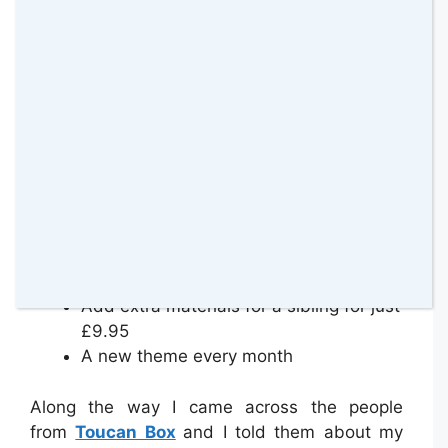
All the materials for 4 exciting activities
A book to share together
Personally addressed to your child
Developed by educational experts
Delivered straight through your
letterbox
Illustrated, easy to follow instruction
booklet
A parent card with more ideas and
inspiration
Stickers to collect and claim free gifts
Add extra materials for a sibling for just
£9.95
A new theme every month
Along the way I came across the people
from
Toucan Box
and I told them about my