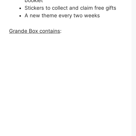
booklet
Stickers to collect and claim free gifts
A new theme every two weeks
Grande Box contains
: