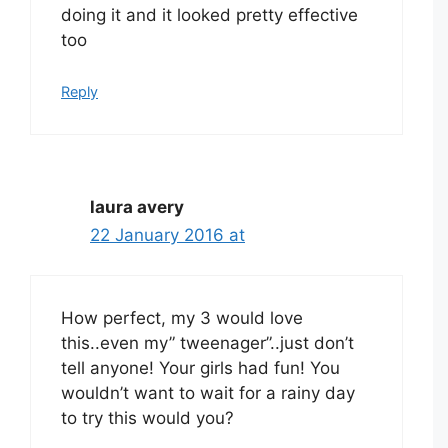
doing it and it looked pretty effective
too
Reply
laura avery
22 January 2016 at
How perfect, my 3 would love
this..even my” tweenager”..just don’t
tell anyone! Your girls had fun! You
wouldn’t want to wait for a rainy day
to try this would you?