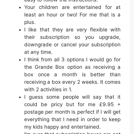
Your children are entertained for at
least an hour or two! For me that is a
plus.
I like that they are very flexible with
their subscription so you upgrade,
downgrade or cancel your subscription
at any time.
I think from all 3 options I would go for
the Grande Box option as receiving a
box once a month is better than
receiving a box every 2 weeks. It comes
with 2 activities in 1.
I guess some people will say that it
could be pricy but for me £9.95 +
postage per month is perfect if I will get
everything that I need in order to keep
my kids happy and entertained.