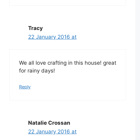
Tracy
22 January 2016 at
We all love crafting in this house! great
for rainy days!
Reply
Natalie Crossan
22 January 2016 at