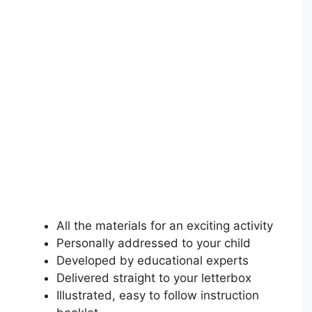
All the materials for an exciting activity
Personally addressed to your child
Developed by educational experts
Delivered straight to your letterbox
Illustrated, easy to follow instruction