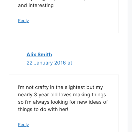
and interesting
Reply
Alix Smith
22 January 2016 at
I’m not crafty in the slightest but my
nearly 3 year old loves making things
so i’m always looking for new ideas of
things to do with her!
Reply