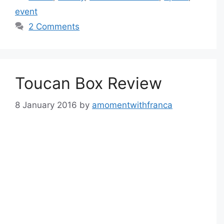
event
2 Comments
Toucan Box Review
8 January 2016
by
amomentwithfranca