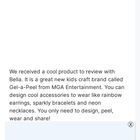
We received a cool product to review with
Bella. It is a great new kids craft brand called
Gel-a-Peel from MGA Entertainment. You can
design cool accessories to wear like rainbow
earrings, sparkly bracelets and neon
necklaces. You only need to design, peel,
wear and share!
X
Categories
Art & Crafts
,
Bella
,
Reviews