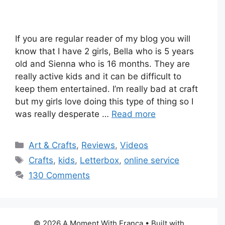
If you are regular reader of my blog you will
know that I have 2 girls, Bella who is 5 years
old and Sienna who is 16 months. They are
really active kids and it can be difficult to
keep them entertained. I’m really bad at craft
but my girls love doing this type of thing so I
was really desperate …
Read more
Categories
Art & Crafts
,
Reviews
,
Videos
Tags
Crafts
,
kids
,
Letterbox
,
online service
130 Comments
© 2026 A Moment With Franca
• Built with