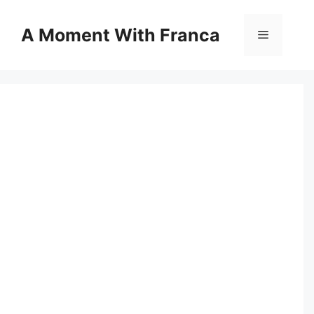
Skip
to
A Moment With Franca
Menu
content