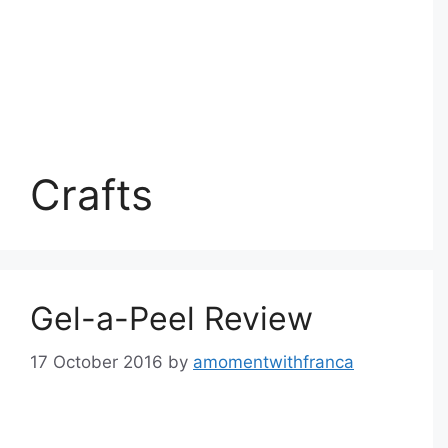
Crafts
Gel-a-Peel Review
17 October 2016
by
amomentwithfranca