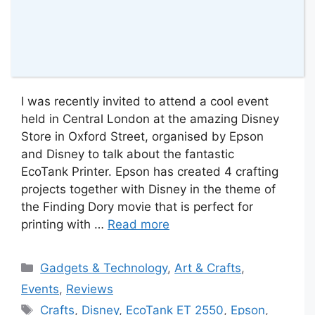
I was recently invited to attend a cool event
held in Central London at the amazing Disney
Store in Oxford Street, organised by Epson
and Disney to talk about the fantastic
EcoTank Printer. Epson has created 4 crafting
projects together with Disney in the theme of
the Finding Dory movie that is perfect for
printing with …
Read more
Categories
Gadgets & Technology
,
Art & Crafts
,
Events
,
Reviews
Tags
Crafts
,
Disney
,
EcoTank ET 2550
,
Epson
,