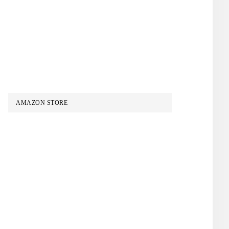
AMAZON STORE