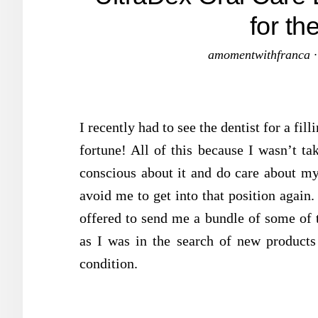
for t
amomentwithfranca
I recently had to see the dentist for a fi
fortune! All of this because I wasn’t t
conscious about it and do care about my 
avoid me to get into that position again
offered to send me a bundle of some of t
as I was in the search of new product
condition.