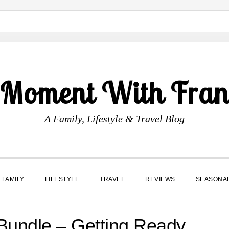
 Moment With Fran
A Family, Lifestyle & Travel Blog
FAMILY
LIFESTYLE
TRAVEL
REVIEWS
SEASONA
Bundle – Getting Ready