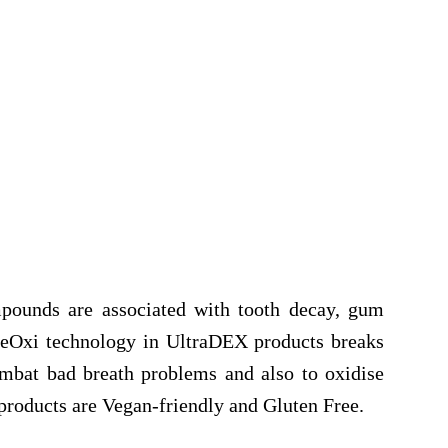
mpounds are associated with tooth decay, gum
veOxi technology in UltraDEX products breaks
ombat bad breath problems and also to oxidise
 products are Vegan-friendly and Gluten Free.