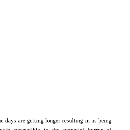
 days are getting longer resulting in us being
uth susceptible to the potential horror of