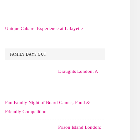
Unique Cabaret Experience at Lafayette
FAMILY DAYS OUT
Draughts London: A
Fun Family Night of Board Games, Food &
Friendly Competition
Prison Island London: