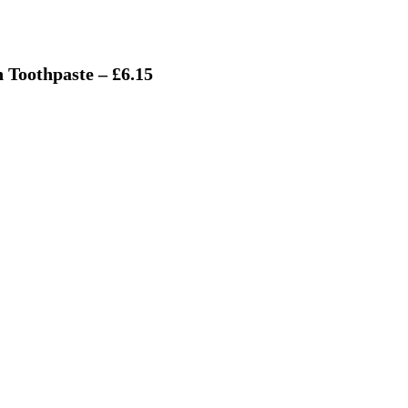
 Toothpaste – £6.15