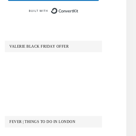
Built with ConvertKit
VALERIE BLACK FRIDAY OFFER
FEVER | THINGS TO DO IN LONDON