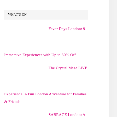
WHAT’S ON
Fever Days London: 9
Immersive Experiences with Up to 30% Off
The Crystal Maze LIVE
Experience: A Fun London Adventure for Families
& Friends
SABRAGE London: A