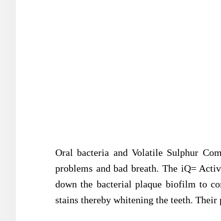
Oral bacteria and Volatile Sulphur Co
problems and bad breath. The iQ= Acti
down the bacterial plaque biofilm to c
stains thereby whitening the teeth. Their