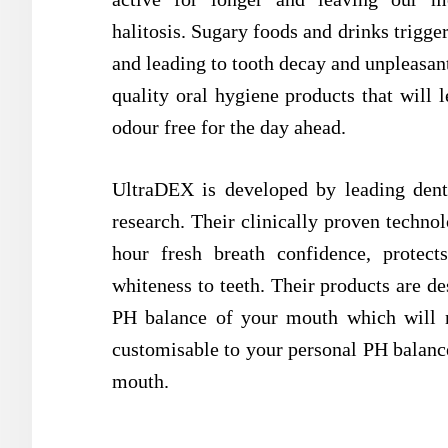
halitosis. Sugary foods and drinks trigge
and leading to tooth decay and unpleasant
quality oral hygiene products that will 
odour free for the day ahead.
UltraDEX is developed by leading denta
research. Their clinically proven technol
hour fresh breath confidence, protec
whiteness to teeth. Their products are de
PH balance of your mouth which will ne
customisable to your personal PH balance
mouth.