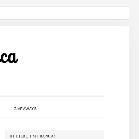
ca
SHOW
L
GIVEAWAYS
SEARCH
PRIMARY
HI THERE, I’M FRANCA!