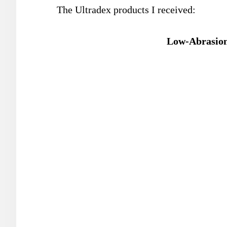
The Ultradex products I received:
Low-Abrasion