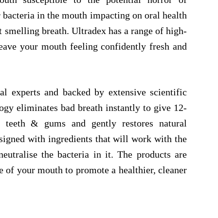
r bacteria in the mouth impacting on oral health
 smelling breath. Ultradex has a range of high-
leave your mouth feeling confidently fresh and
l experts and backed by extensive scientific
ogy eliminates bad breath instantly to give 12-
ts teeth & gums and gently restores natural
signed with ingredients that will work with the
utralise the bacteria in it. The products are
 of your mouth to promote a healthier, cleaner