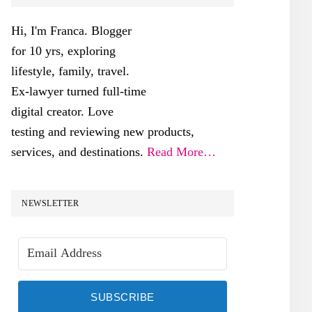
SIDEBAR
Hi, I'm Franca. Blogger
for 10 yrs, exploring
lifestyle, family, travel.
Ex-lawyer turned full-time
digital creator. Love
testing and reviewing new products,
services, and destinations.
Read More…
NEWSLETTER
SUBSCRIBE