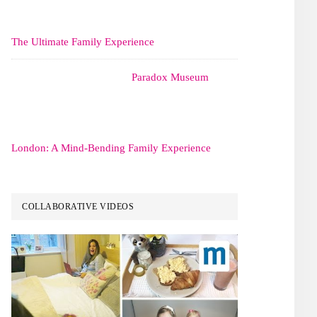
The Ultimate Family Experience
Paradox Museum
London: A Mind-Bending Family Experience
COLLABORATIVE VIDEOS