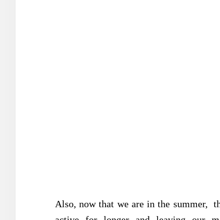
Also, now that we are in the summer, the
active for longer and leaving our mo