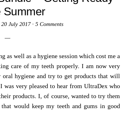
he Summer
·
20 July 2017
·
5 Comments
lling as well as a hygiene session which cost me a
aking care of my teeth properly. I am now very
oral hygiene and try to get products that will
. I was very pleased to hear from UltraDex who
heir products. I, of course, wanted to try them
s that would keep my teeth and gums in good