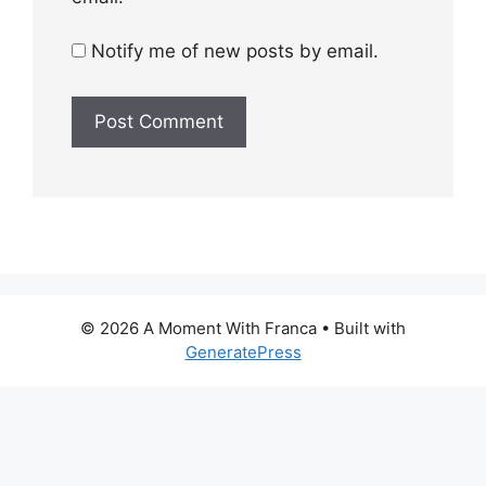
Notify me of new posts by email.
© 2026 A Moment With Franca
• Built with
GeneratePress