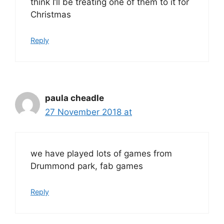
think I’ll be treating one of them to it for
Christmas
Reply
paula cheadle
27 November 2018 at
we have played lots of games from
Drummond park, fab games
Reply