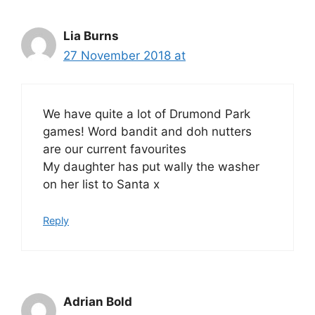
Lia Burns
27 November 2018 at
We have quite a lot of Drumond Park
games! Word bandit and doh nutters
are our current favourites
My daughter has put wally the washer
on her list to Santa x
Reply
Adrian Bold