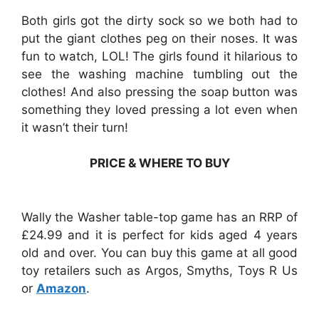
Both girls got the dirty sock so we both had to
put the giant clothes peg on their noses. It was
fun to watch, LOL! The girls found it hilarious to
see the washing machine tumbling out the
clothes! And also pressing the soap button was
something they loved pressing a lot even when
it wasn’t their turn!
PRICE & WHERE TO BUY
Wally the Washer table-top game has an RRP of
£24.99 and it is perfect for kids aged 4 years
old and over. You can buy this game at all good
toy retailers such as Argos, Smyths, Toys R Us
or
Amazon
.