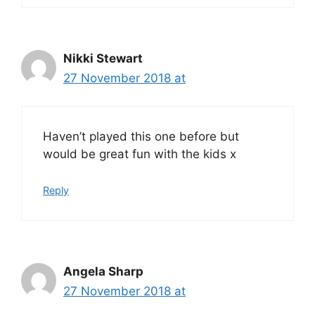
Nikki Stewart
27 November 2018 at
Haven’t played this one before but
would be great fun with the kids x
Reply
Angela Sharp
27 November 2018 at