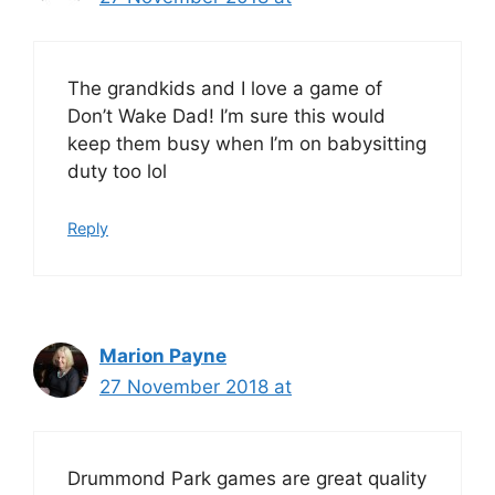
The grandkids and I love a game of
Don’t Wake Dad! I’m sure this would
keep them busy when I’m on babysitting
duty too lol
Reply
Marion Payne
27 November 2018 at
Drummond Park games are great quality