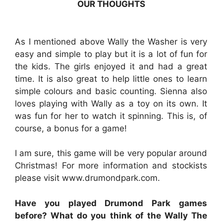
OUR THOUGHTS
As I mentioned above Wally the Washer is very
easy and simple to play but it is a lot of fun for
the kids. The girls enjoyed it and had a great
time. It is also great to help little ones to learn
simple colours and basic counting. Sienna also
loves playing with Wally as a toy on its own. It
was fun for her to watch it spinning. This is, of
course, a bonus for a game!
I am sure, this game will be very popular around
Christmas! For more information and stockists
please visit www.drumondpark.com.
Have you played Drumond Park games
before? What do you think of the Wally The