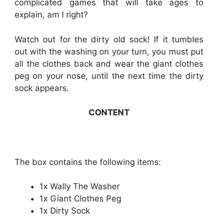
complicated games that will take ages to
explain, am I right?
Watch out for the dirty old sock! If it tumbles
out with the washing on your turn, you must put
all the clothes back and wear the giant clothes
peg on your nose, until the next time the dirty
sock appears.
CONTENT
The box contains the following items:
1x Wally The Washer
1x Giant Clothes Peg
1x Dirty Sock