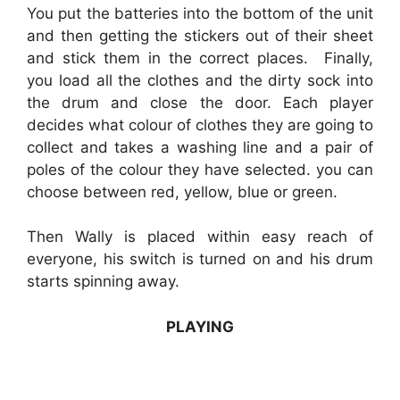
You put the batteries into the bottom of the unit
and then getting the stickers out of their sheet
and stick them in the correct places. Finally,
you load all the clothes and the dirty sock into
the drum and close the door. Each player
decides what colour of clothes they are going to
collect and takes a washing line and a pair of
poles of the colour they have selected. you can
choose between red, yellow, blue or green.
Then Wally is placed within easy reach of
everyone, his switch is turned on and his drum
starts spinning away.
PLAYING