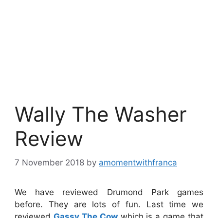
Wally The Washer
Review
7 November 2018
by
amomentwithfranca
We have reviewed Drumond Park games
before. They are lots of fun. Last time we
reviewed
Gassy The Cow
which is a game that