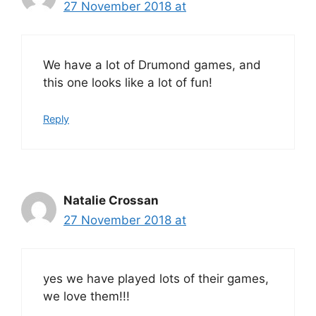
27 November 2018 at
We have a lot of Drumond games, and
this one looks like a lot of fun!
Reply
Natalie Crossan
27 November 2018 at
yes we have played lots of their games,
we love them!!!