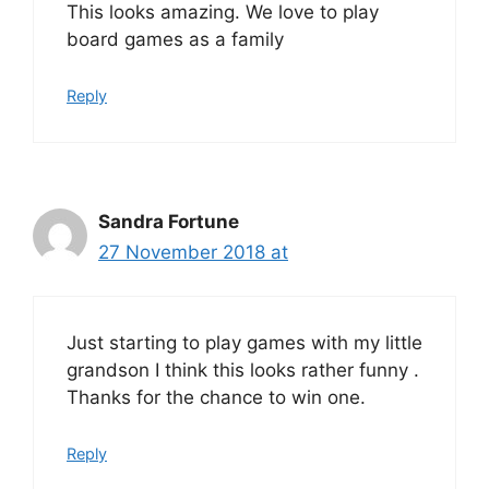
This looks amazing. We love to play
board games as a family
Reply
Sandra Fortune
27 November 2018 at
Just starting to play games with my little
grandson I think this looks rather funny .
Thanks for the chance to win one.
Reply