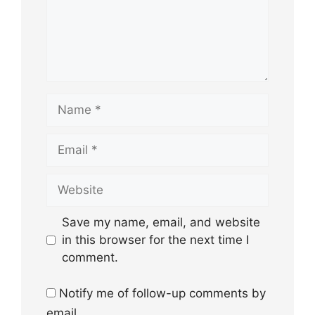
Name
Email
Website
Save my name, email, and website
in this browser for the next time I
comment.
Notify me of follow-up comments by
email.