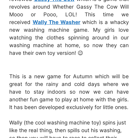
revolves around Whether Gassy The Cow Will
Mooo or Pooo, LOL! This time we
received
Wally The Washer
which is a whacky
new washing machine game. My girls love
watching the clothes spinning around in our
washing machine at home, so now they can
have their own toy version! 😉
This is a new game for Autumn which will be
great for the rainy and cold days where we
have to stay indoors so now we can have
another fun game to play at home with the girls.
It has been developed exclusively for little ones.
Wally (the cool washing machine toy) spins just
like the real thing, then spills out his washing,