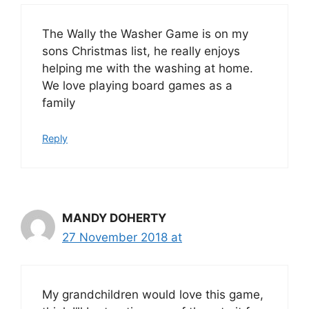
The Wally the Washer Game is on my
sons Christmas list, he really enjoys
helping me with the washing at home.
We love playing board games as a
family
Reply
MANDY DOHERTY
27 November 2018 at
My grandchildren would love this game,