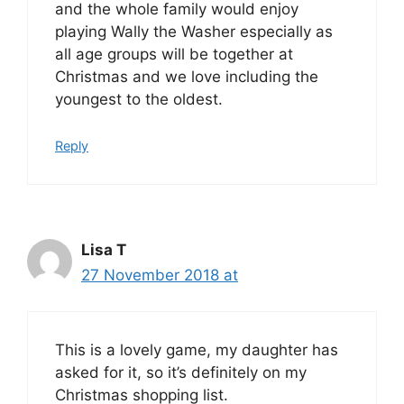
and the whole family would enjoy
playing Wally the Washer especially as
all age groups will be together at
Christmas and we love including the
youngest to the oldest.
Reply
Lisa T
27 November 2018 at
This is a lovely game, my daughter has
asked for it, so it’s definitely on my
Christmas shopping list.