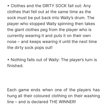
• Clothes and the DIRTY SOCK fall out: Any
clothes that fell out at the same time as the
sock must be put back into Wally’s drum. The
player who stopped Wally spinning then takes
the giant clothes peg from the player who is
currently wearing it and puts it on their own
nose – and keeps wearing it until the next time
the dirty sock pops out!
• Nothing falls out of Wally: The player’s turn is
finished.
Each game ends when one of the players has
hung all their coloured clothing on their washing
line – and is declared THE WINNER!