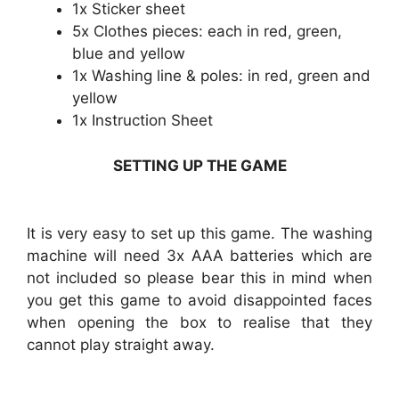
1x Sticker sheet
5x Clothes pieces: each in red, green,
blue and yellow
1x Washing line & poles: in red, green and
yellow
1x Instruction Sheet
SETTING UP THE GAME
It is very easy to set up this game. The washing
machine will need 3x AAA batteries which are
not included so please bear this in mind when
you get this game to avoid disappointed faces
when opening the box to realise that they
cannot play straight away.