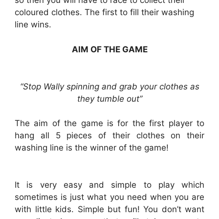
so then you will have to race to collect their
coloured clothes. The first to fill their washing
line wins.
AIM OF THE GAME
“Stop Wally spinning and grab your clothes as
they tumble out”
The aim of the game is for the first player to
hang all 5 pieces of their clothes on their
washing line is the winner of the game!
It is very easy and simple to play which
sometimes is just what you need when you are
with little kids. Simple but fun! You don’t want