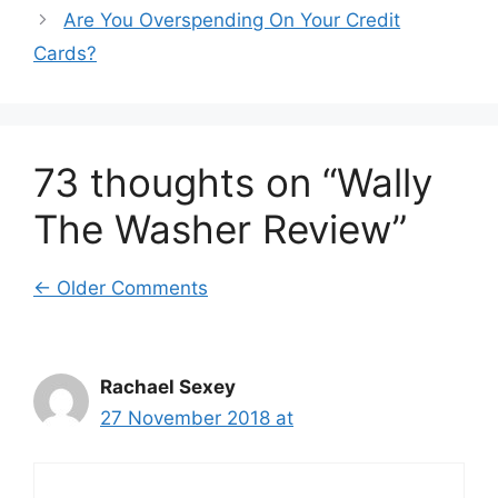
Are You Overspending On Your Credit
Cards?
73 thoughts on “Wally
The Washer Review”
Comment
← Older Comments
navigation
Rachael Sexey
27 November 2018 at