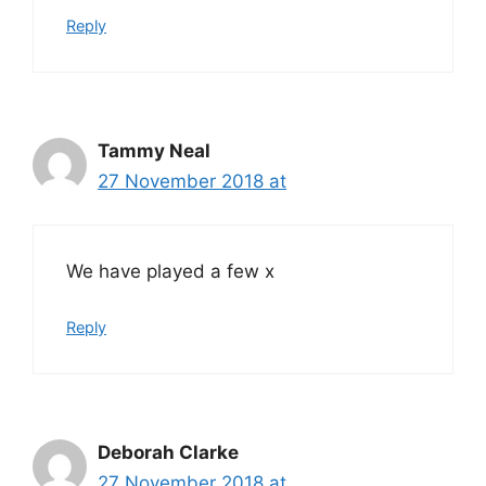
Reply
Tammy Neal
27 November 2018 at
We have played a few x
Reply
Deborah Clarke
27 November 2018 at