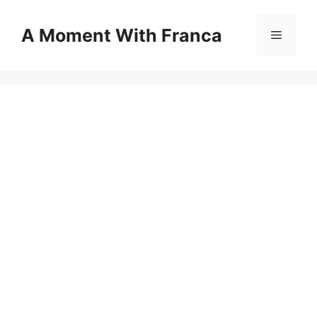
Skip
to
A Moment With Franca
Menu
content