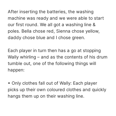
After inserting the batteries, the washing
machine was ready and we were able to start
our first round. We all got a washing line &
poles. Bella chose red, Sienna chose yellow,
daddy chose blue and I chose green.
Each player in turn then has a go at stopping
Wally whirling – and as the contents of his drum
tumble out, one of the following things will
happen:
• Only clothes fall out of Wally: Each player
picks up their own coloured clothes and quickly
hangs them up on their washing line.