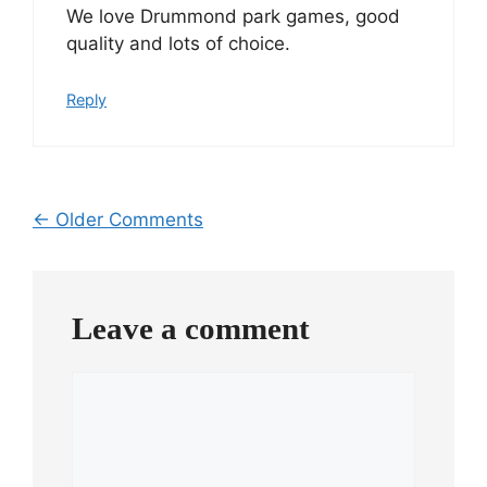
We love Drummond park games, good
quality and lots of choice.
Reply
Comment
← Older Comments
navigation
Leave a comment
Comment