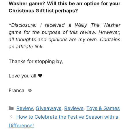
Washer game? Will this be an option for your
Christmas Gift list perhaps?
*Disclosure: I received a Wally The Washer
game for the purpose of this review. However,
all thoughts and opinions are my own. Contains
an affiliate link.
Thanks for stopping by,
Love you all ❤️
Franca 💋
Categories
Review
,
Giveaways
,
Reviews
,
Toys & Games
How to Celebrate the Festive Season with a
Difference!