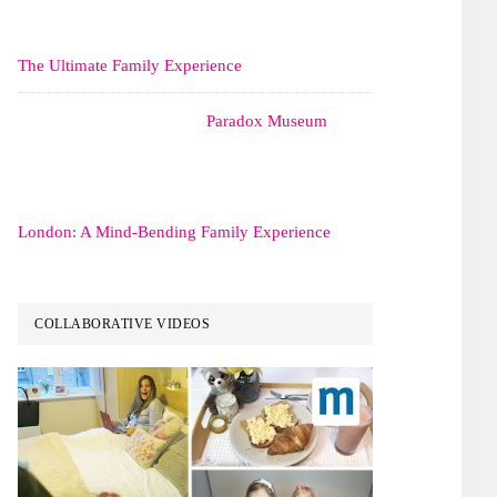
The Ultimate Family Experience
Paradox Museum
London: A Mind-Bending Family Experience
COLLABORATIVE VIDEOS