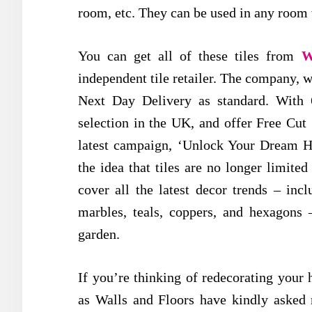
room, etc. They can be used in any room w
You can get all of these tiles from
W
independent tile retailer. The company, w
Next Day Delivery as standard. With 6,
selection in the UK, and offer Free Cut
latest campaign, ‘Unlock Your Dream H
the idea that tiles are no longer limite
cover all the latest decor trends – incl
marbles, teals, coppers, and hexagons
garden.
If you’re thinking of redecorating your
as Walls and Floors have kindly asked