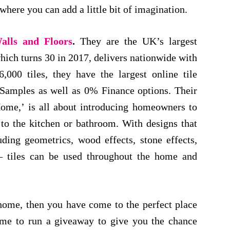
here you can add a little bit of imagination.
alls and Floors
.
They are the UK’s largest
hich turns 30 in 2017, delivers nationwide with
000 tiles, they have the largest online tile
 Samples as well as 0% Finance options. Their
ome,’ is all about introducing homeowners to
d to the kitchen or bathroom. With designs that
uding geometrics, wood effects, stone effects,
 – tiles can be used throughout the home and
 home, then you have come to the perfect place
 me to run a giveaway to give you the chance