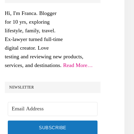
SIDEBAR
Hi, I'm Franca. Blogger
for 10 yrs, exploring
lifestyle, family, travel.
Ex-lawyer turned full-time
digital creator. Love
testing and reviewing new products,
services, and destinations.
Read More…
NEWSLETTER
SUBSCRIBE