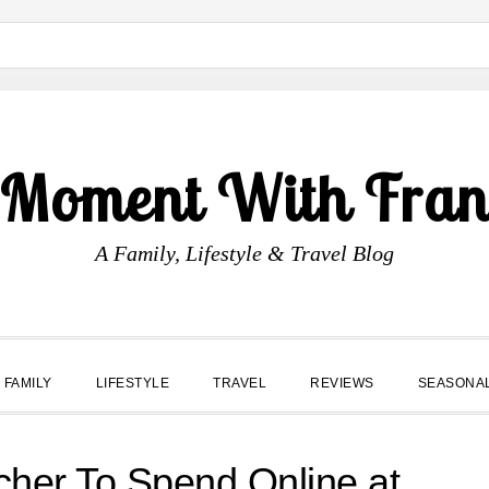
 Moment With Fran
A Family, Lifestyle & Travel Blog
FAMILY
LIFESTYLE
TRAVEL
REVIEWS
SEASONA
cher To Spend Online at