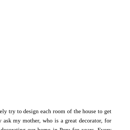
ely try to design each room of the house to get
y ask my mother, who is a great decorator, for
decorating our home in Peru for years. Every