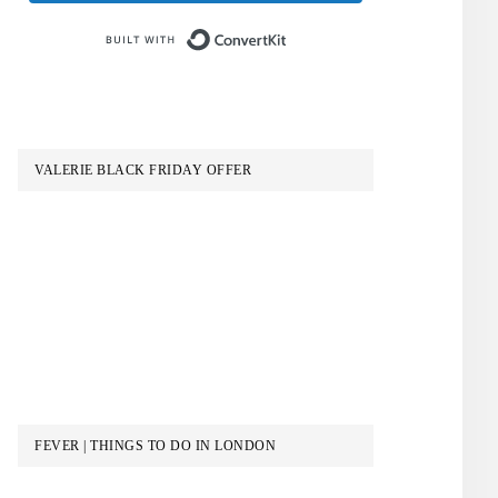
Built with ConvertKit
VALERIE BLACK FRIDAY OFFER
FEVER | THINGS TO DO IN LONDON