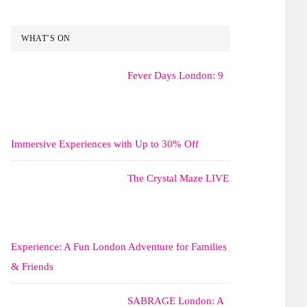
WHAT’S ON
Fever Days London: 9
Immersive Experiences with Up to 30% Off
The Crystal Maze LIVE
Experience: A Fun London Adventure for Families
& Friends
SABRAGE London: A