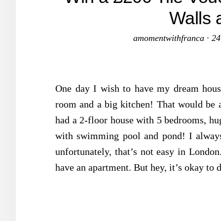
Walls 
amomentwithfranca
·
24
One day I wish to have my dream house
room and a big kitchen! That would be
had a 2-floor house with 5 bedrooms, hu
with swimming pool and pond! I always
unfortunately, that’s not easy in London.
have an apartment. But hey, it’s okay to 