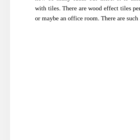
with tiles. There are wood effect tiles p
or maybe an office room. There are such a