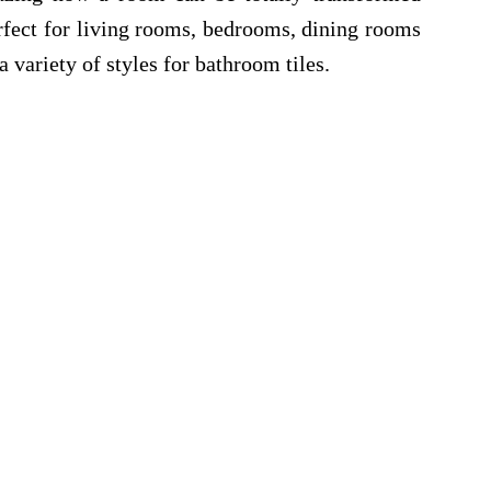
erfect for living rooms, bedrooms, dining rooms
 variety of styles for bathroom tiles.