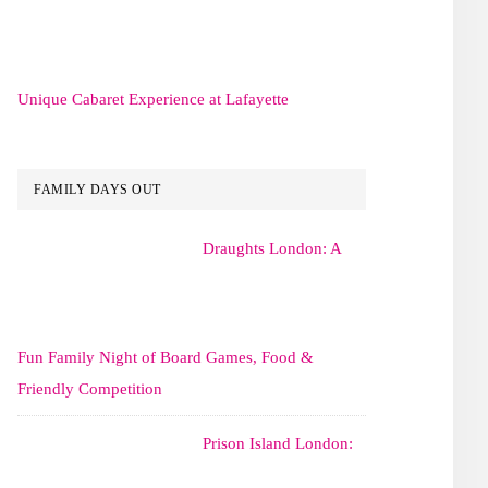
Unique Cabaret Experience at Lafayette
FAMILY DAYS OUT
Draughts London: A
Fun Family Night of Board Games, Food &
Friendly Competition
Prison Island London: