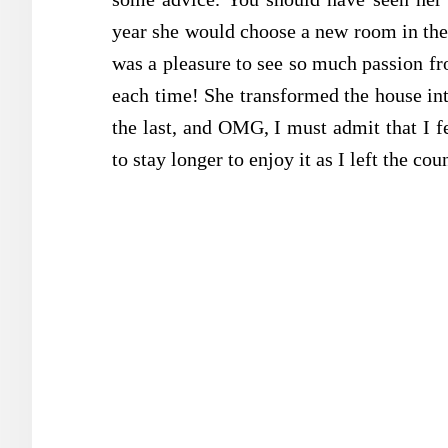
year she would choose a new room in the 
was a pleasure to see so much passion fr
each time! She transformed the house in
the last, and OMG, I must admit that I fe
to stay longer to enjoy it as I left the cou