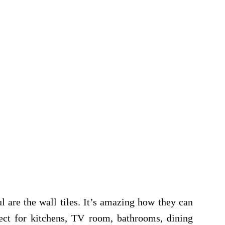
l are the wall tiles. It’s amazing how they can
ect for kitchens, TV room, bathrooms, dining