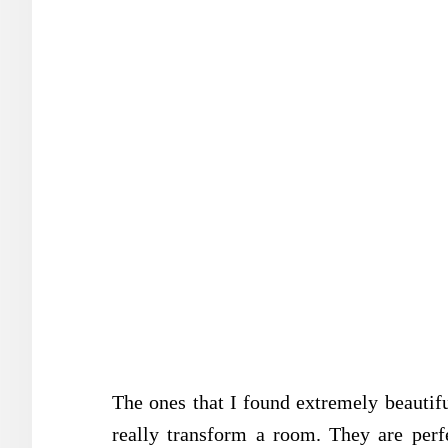
The ones that I found extremely beautifu
really transform a room. They are perf