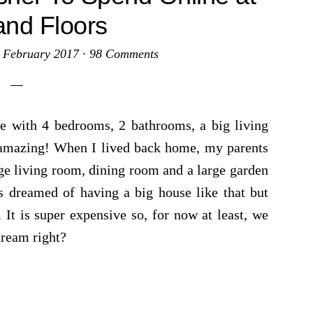
and Floors
 February 2017
·
98 Comments
 with 4 bedrooms, 2 bathrooms, a big living
 amazing! When I lived back home, my parents
ge living room, dining room and a large garden
 dreamed of having a big house like that but
 It is super expensive so, for now at least, we
dream right?