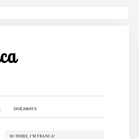
ca
SHOW
L
GIVEAWAYS
SEARCH
PRIMARY
HI THERE, I’M FRANCA!