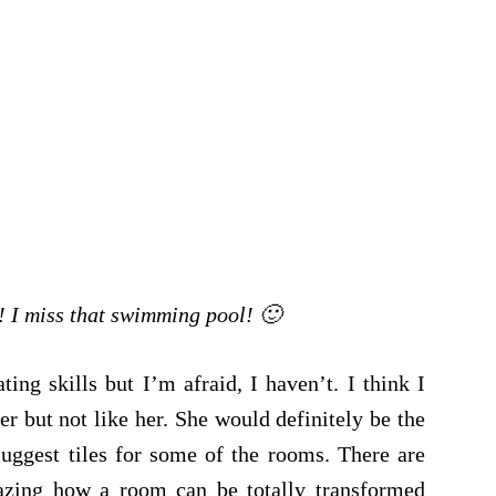
! I miss that swimming pool! 🙂
ng skills but I’m afraid, I haven’t. I think I
r but not like her. She would definitely be the
uggest tiles for some of the rooms. There are
azing how a room can be totally transformed