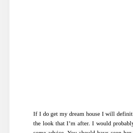
If I do get my dream house I will definit
the look that I’m after. I would probabl
some advice. You should have seen her 