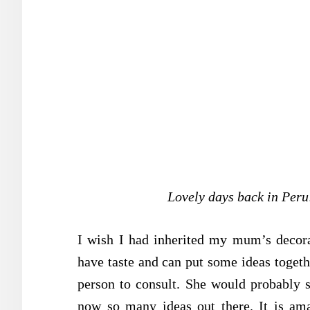
Lovely days back in Peru
I wish I had inherited my mum’s decorati
have taste and can put some ideas togethe
person to consult. She would probably s
now so many ideas out there. It is am