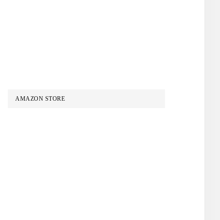
AMAZON STORE