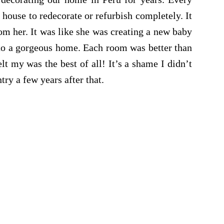
house to redecorate or refurbish completely. It
om her. It was like she was creating a new baby
to a gorgeous home. Each room was better than
lt my was the best of all! It’s a shame I didn’t
ntry a few years after that.