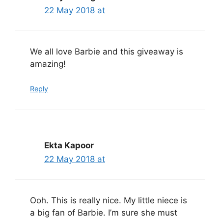
22 May 2018 at
We all love Barbie and this giveaway is
amazing!
Reply
Ekta Kapoor
22 May 2018 at
Ooh. This is really nice. My little niece is
a big fan of Barbie. I’m sure she must