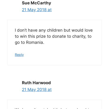
Sue McCarthy
21 May 2018 at
I don’t have any children but would love
to win this prize to donate to charity, to
go to Romania.
Reply
Ruth Harwood
21 May 2018 at