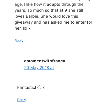
age. I like how it adapts through the
years, so much so that at 9 she still
loves Barbie. She would love this
giveaway and has asked me to enter for
her. lol x
Reply
amomentwithfranca
20 May 2018 at
Fantastic! 🙂 x
Reply