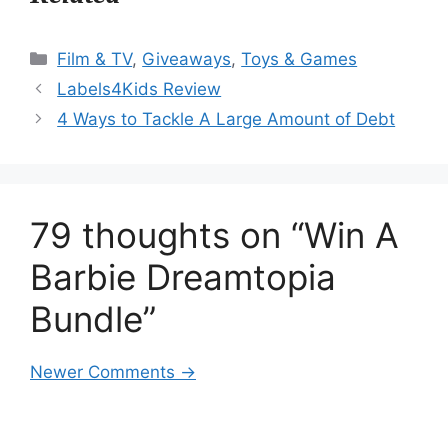
Categories
Film & TV
,
Giveaways
,
Toys & Games
Labels4Kids Review
4 Ways to Tackle A Large Amount of Debt
79 thoughts on “Win A
Barbie Dreamtopia
Bundle”
Comment
Newer Comments →
navigation