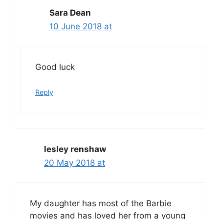
Sara Dean
10 June 2018 at
Good luck
Reply
lesley renshaw
20 May 2018 at
My daughter has most of the Barbie
movies and has loved her from a young