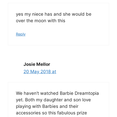
yes my niece has and she would be
over the moon with this
Reply
Josie Mellor
20 May 2018 at
We haven’t watched Barbie Dreamtopia
yet. Both my daughter and son love
playing with Barbies and their
accessories so this fabulous prize