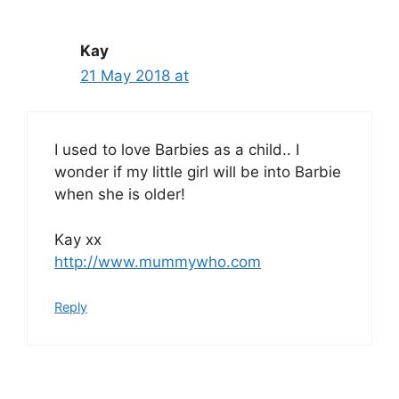
Kay
21 May 2018 at
I used to love Barbies as a child.. I
wonder if my little girl will be into Barbie
when she is older!
Kay xx
http://www.mummywho.com
Reply