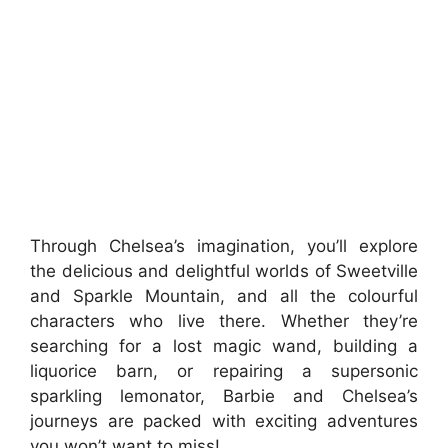
Through Chelsea’s imagination, you’ll explore
the delicious and delightful worlds of Sweetville
and Sparkle Mountain, and all the colourful
characters who live there. Whether they’re
searching for a lost magic wand, building a
liquorice barn, or repairing a supersonic
sparkling lemonator, Barbie and Chelsea’s
journeys are packed with exciting adventures
you won’t want to miss!