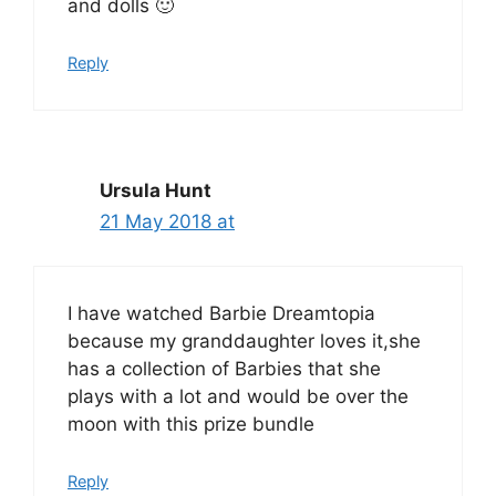
and dolls 🙂
Reply
Ursula Hunt
21 May 2018 at
I have watched Barbie Dreamtopia
because my granddaughter loves it,she
has a collection of Barbies that she
plays with a lot and would be over the
moon with this prize bundle
Reply