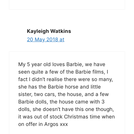
Kayleigh Watkins
20 May 2018 at
My 5 year old loves Barbie, we have
seen quite a few of the Barbie films, I
fact I didn’t realise there were so many,
she has the Barbie horse and little
sister, two cars, the house, and a few
Barbie dolls, the house came with 3
dolls, she doesn’t have this one though,
it was out of stock Christmas time when
on offer in Argos xxx