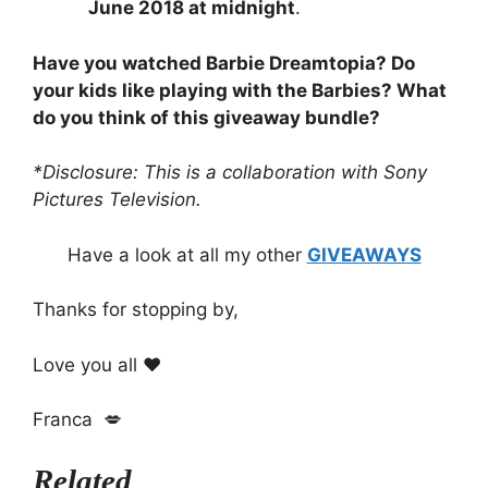
June 2018 at midnight
.
Have you watched Barbie Dreamtopia? Do
your kids like playing with the Barbies? What
do you think of this giveaway bundle?
*Disclosure: This is a collaboration with Sony
Pictures Television.
Have a look at all my other
GIVEAWAYS
Thanks for stopping by,
Love you all ❤️
Franca 💋
Related