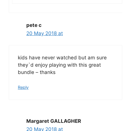
pete c
20 May 2018 at
kids have never watched but am sure
they`d enjoy playing with this great
bundle – thanks
Reply
Margaret GALLAGHER
20 May 2018 at