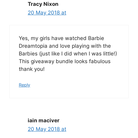
Tracy Nixon
20 May 2018 at
Yes, my girls have watched Barbie
Dreamtopia and love playing with the
Barbies (just like I did when I was little!)
This giveaway bundle looks fabulous
thank you!
Reply
iain maciver
20 May 2018 at