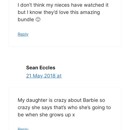
I don’t think my nieces have watched it
but I know they’d love this amazing
bundle 🙂
Reply
Sean Eccles
21 May 2018 at
My daughter is crazy about Barbie so
crazy she says that’s who she’s going to
be when she grows up x
Reply