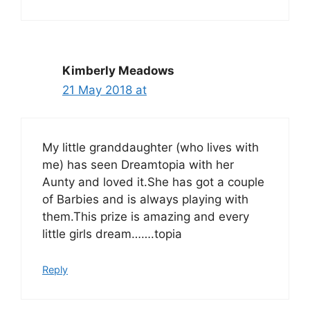
Kimberly Meadows
21 May 2018 at
My little granddaughter (who lives with
me) has seen Dreamtopia with her
Aunty and loved it.She has got a couple
of Barbies and is always playing with
them.This prize is amazing and every
little girls dream…….topia
Reply