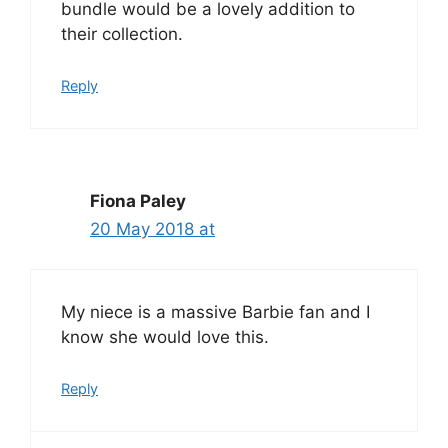
bundle would be a lovely addition to
their collection.
Reply
Fiona Paley
20 May 2018 at
My niece is a massive Barbie fan and I
know she would love this.
Reply