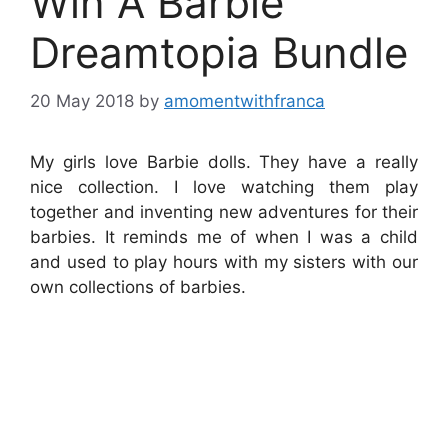
Win A Barbie
Dreamtopia Bundle
20 May 2018
by
amomentwithfranca
My girls love Barbie dolls. They have a really
nice collection. I love watching them play
together and inventing new adventures for their
barbies. It reminds me of when I was a child
and used to play hours with my sisters with our
own collections of barbies.