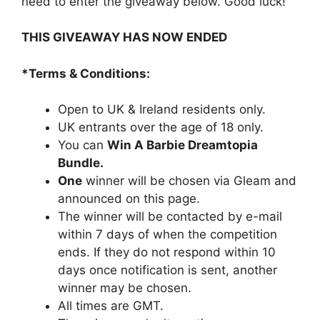
need to enter the giveaway below. Good luck!
THIS GIVEAWAY HAS NOW ENDED
*Terms & Conditions:
Open to UK & Ireland residents only.
UK entrants over the age of 18 only.
You can
Win A Barbie Dreamtopia
Bundle.
One
winner will be chosen via Gleam and
announced on this page.
The winner will be contacted by e-mail
within 7 days of when the competition
ends. If they do not respond within 10
days once notification is sent, another
winner may be chosen.
All times are GMT.