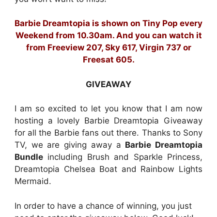
Barbie Dreamtopia is shown on Tiny Pop every
Weekend from 10.30am. And you can watch it
from Freeview 207, Sky 617, Virgin 737 or
Freesat 605.
GIVEAWAY
I am so excited to let you know that I am now
hosting a lovely Barbie Dreamtopia Giveaway
for all the Barbie fans out there. Thanks to Sony
TV, we are giving away a
Barbie Dreamtopia
Bundle
including Brush and Sparkle Princess,
Dreamtopia Chelsea Boat and Rainbow Lights
Mermaid.
In order to have a chance of winning, you just