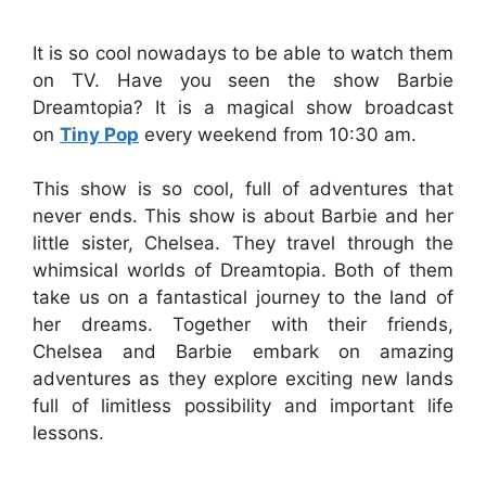
It is so cool nowadays to be able to watch them
on TV. Have you seen the show Barbie
Dreamtopia? It is a magical show broadcast
on
Tiny Pop
every weekend from 10:30 am.
This show is so cool, full of adventures that
never ends. This show is about Barbie and her
little sister, Chelsea. They travel through the
whimsical worlds of Dreamtopia. Both of them
take us on a fantastical journey to the land of
her dreams. Together with their friends,
Chelsea and Barbie embark on amazing
adventures as they explore exciting new lands
full of limitless possibility and important life
lessons.