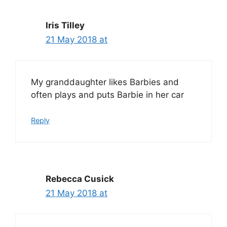
Iris Tilley
21 May 2018 at
My granddaughter likes Barbies and
often plays and puts Barbie in her car
Reply
Rebecca Cusick
21 May 2018 at