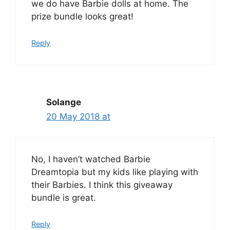
we do have Barbie dolls at home. The
prize bundle looks great!
Reply
Solange
20 May 2018 at
No, I haven’t watched Barbie
Dreamtopia but my kids like playing with
their Barbies. I think this giveaway
bundle is great.
Reply