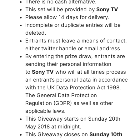
There is no cash alternative.
This set will be provided by
Sony TV
Please allow 14 days for delivery.
Incomplete or duplicate entries will be
deleted.
Entrants must leave a means of contact:
either twitter handle or email address.
By entering the prize draw, entrants are
sending their personal information
to
Sony TV
who will at all times process
an entrant’s personal data in accordance
with the UK Data Protection Act 1998,
The General Data Protection
Regulation (GDPR) as well as other
applicable laws.
This Giveaway starts on Sunday 20th
May 2018 at midnight.
This Giveaway closes on
Sunday 10th