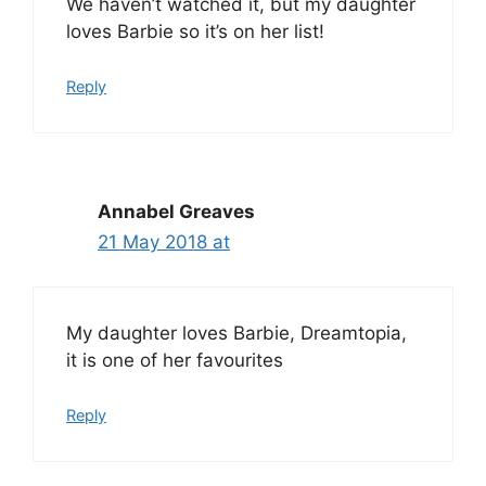
We haven’t watched it, but my daughter
loves Barbie so it’s on her list!
Reply
Annabel Greaves
21 May 2018 at
My daughter loves Barbie, Dreamtopia,
it is one of her favourites
Reply