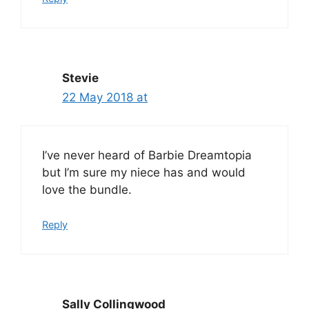
Stevie
22 May 2018 at
I’ve never heard of Barbie Dreamtopia
but I’m sure my niece has and would
love the bundle.
Reply
Sally Collingwood