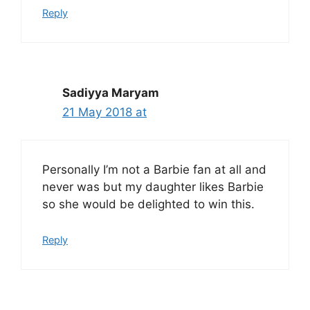
Reply
Sadiyya Maryam
21 May 2018 at
Personally I’m not a Barbie fan at all and
never was but my daughter likes Barbie
so she would be delighted to win this.
Reply