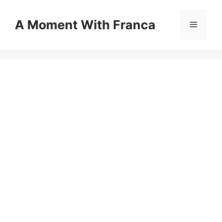
Skip
to
A Moment With Franca
Menu
content