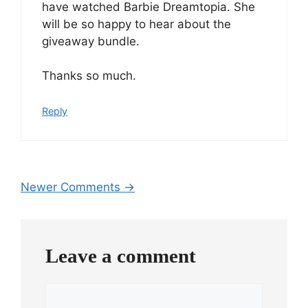
have watched Barbie Dreamtopia. She
will be so happy to hear about the
giveaway bundle.
Thanks so much.
Reply
Comment
Newer Comments →
navigation
Leave a comment
Comment