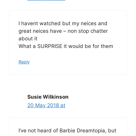
I havent watched but my neices and
great neices have – non stop chatter
about it
What a SURPRISE it would be for them
Reply
Susie Wilkinson
20 May 2018 at
I’ve not heard of Barbie Dreamtopia, but