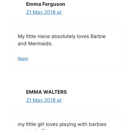
Emma Ferguson
21 May 2018 at
My little niece absolutely loves Barbie
and Mermaids.
Reply
EMMA WALTERS
21 May 2018 at
my little girl loves playing with barbies