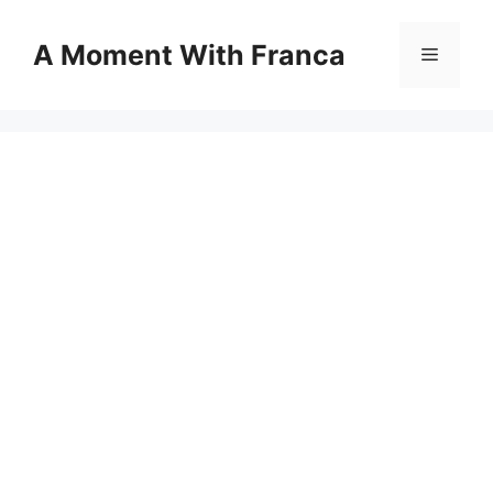
Skip
to
A Moment With Franca
Menu
content