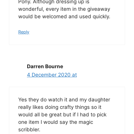
Pony. Although dressing up is
wonderful, every item in the giveaway
would be welcomed and used quickly.
Reply
Darren Bourne
4 December 2020 at
Yes they do watch it and my daughter
really likes doing crafty things so it
would all be great but if I had to pick
one item I would say the magic
scribbler.