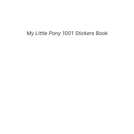
My Little Pony 1001 Stickers Book