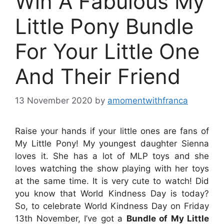
Win A Fabulous My
Little Pony Bundle
For Your Little One
And Their Friend
13 November 2020
by
amomentwithfranca
Raise your hands if your little ones are fans of
My Little Pony! My youngest daughter Sienna
loves it. She has a lot of MLP toys and she
loves watching the show playing with her toys
at the same time. It is very cute to watch! Did
you know that World Kindness Day is today?
So, to celebrate World Kindness Day on Friday
13th November,
I’ve got a
Bundle of My Little