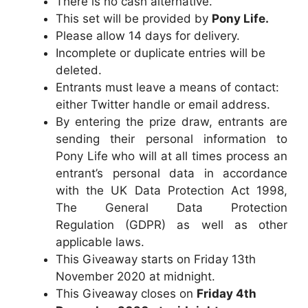
There is no cash alternative.
This set will be provided by
Pony Life.
Please allow 14 days for delivery.
Incomplete or duplicate entries will be
deleted.
Entrants must leave a means of contact:
either Twitter handle or email address.
By entering the prize draw, entrants are
sending their personal information to
Pony Life
who will at all times process an
entrant’s personal data in accordance
with the UK Data Protection Act 1998,
The General Data Protection
Regulation (GDPR) as well as other
applicable laws.
This Giveaway starts on Friday 13th
November 2020 at midnight.
This Giveaway closes on
Friday 4th