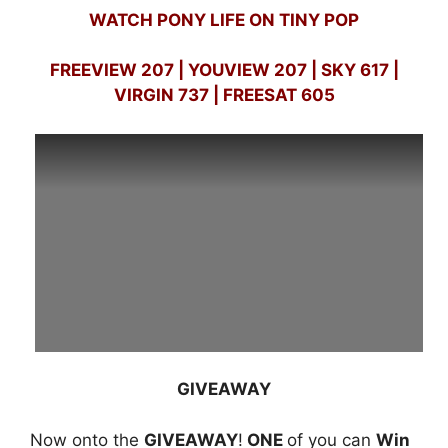
WATCH PONY LIFE ON TINY POP
FREEVIEW 207 | YOUVIEW 207 | SKY 617 |
VIRGIN 737 | FREESAT 605
GIVEAWAY
Now onto the
GIVEAWAY
!
ONE
of you can
Win