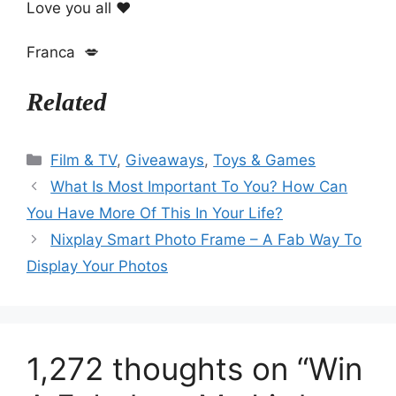
Love you all ❤️
Franca 💋
Related
Categories
Film & TV
,
Giveaways
,
Toys & Games
What Is Most Important To You? How Can
You Have More Of This In Your Life?
Nixplay Smart Photo Frame – A Fab Way To
Display Your Photos
1,272 thoughts on “Win