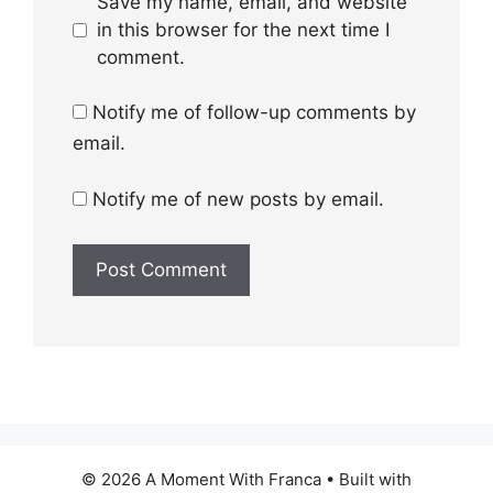
Save my name, email, and website
in this browser for the next time I
comment.
Notify me of follow-up comments by
email.
Notify me of new posts by email.
© 2026 A Moment With Franca
• Built with