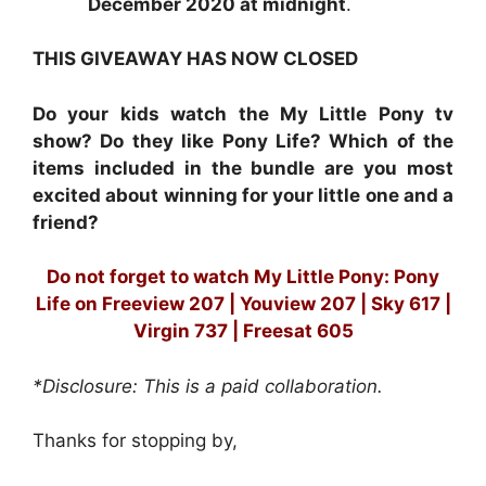
December 2020 at midnight
.
THIS GIVEAWAY HAS NOW CLOSED
Do your kids watch the My Little Pony tv
show? Do they like Pony Life? Which of the
items included in the bundle are you most
excited about winning for your little one and a
friend?
Do not forget to watch My Little Pony: Pony
Life on
Freeview 207 | Youview 207 | Sky 617 |
Virgin 737 | Freesat 605
*Disclosure: This is a paid collaboration.
Thanks for stopping by,