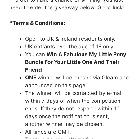
need to enter the giveaway below. Good luck!
*Terms & Conditions:
Open to UK & Ireland residents only.
UK entrants over the age of 18 only.
You can
Win A Fabulous My Little Pony
Bundle For Your Little One And Their
Friend
ONE
winner will be chosen via Gleam and
announced on this page.
The winner will be contacted by e-mail
within 7 days of when the competition
ends. If they do not respond within 10
days once the notification is sent,
another winner may be chosen.
All times are GMT.