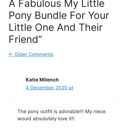
A Fabulous My Little
Pony Bundle For Your
Little One And Their
Friend”
Comment
← Older Comments
navigation
Katie Milench
4 December 2020 at
The pony outfit is adorable!!! My niece
would absolutely love it!!