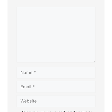
Comment
Name
Email
Website