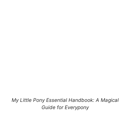
My Little Pony Essential Handbook: A Magical
Guide for Everypony