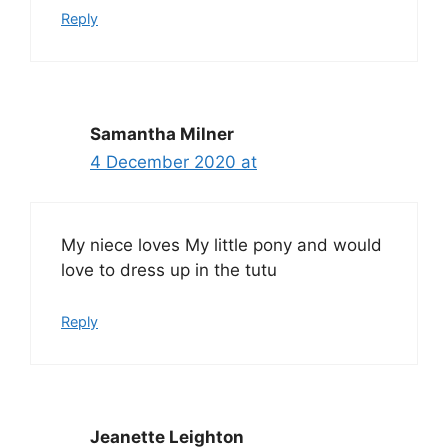
Reply
Samantha Milner
4 December 2020 at
My niece loves My little pony and would
love to dress up in the tutu
Reply
Jeanette Leighton