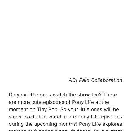
AD| Paid Collaboration
Do your little ones watch the show too? There
are more cute episodes of Pony Life at the
moment on Tiny Pop. So your little ones will be
super excited to watch more Pony Life episodes
during the upcoming months! Pony Life explores