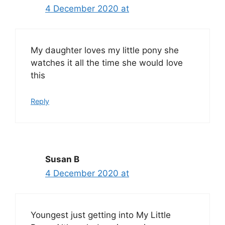
4 December 2020 at
My daughter loves my little pony she
watches it all the time she would love
this
Reply
Susan B
4 December 2020 at
Youngest just getting into My Little