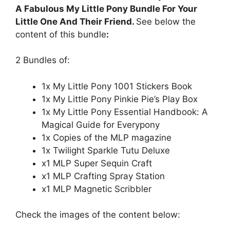
A Fabulous My Little Pony Bundle For Your
Little One And Their Friend
.
See below the
content of this bundle
:
2 Bundles of:
1x My Little Pony 1001 Stickers Book
1x My Little Pony Pinkie Pie’s Play Box
1x My Little Pony Essential Handbook: A
Magical Guide for Everypony
1x Copies of the MLP magazine
1x Twilight Sparkle Tutu Deluxe
x1 MLP Super Sequin Craft
x1 MLP Crafting Spray Station
x1 MLP Magnetic Scribbler
Check the images of the content below: