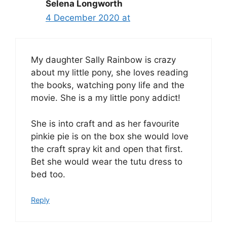
Selena Longworth
4 December 2020 at
My daughter Sally Rainbow is crazy
about my little pony, she loves reading
the books, watching pony life and the
movie. She is a my little pony addict!
She is into craft and as her favourite
pinkie pie is on the box she would love
the craft spray kit and open that first.
Bet she would wear the tutu dress to
bed too.
Reply