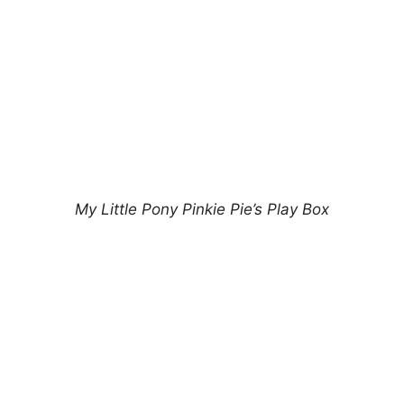
My Little Pony Pinkie Pie’s Play Box