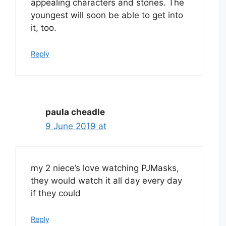
appealing characters and stories. The
youngest will soon be able to get into
it, too.
Reply
paula cheadle
9 June 2019 at
my 2 niece’s love watching PJMasks,
they would watch it all day every day
if they could
Reply