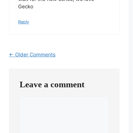
Gecko
Reply
Comment
← Older Comments
navigation
Leave a comment
Comment