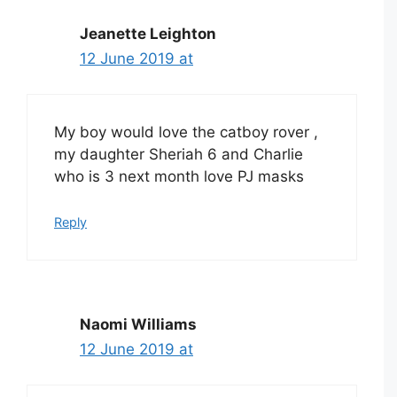
Jeanette Leighton
12 June 2019 at
My boy would love the catboy rover ,
my daughter Sheriah 6 and Charlie
who is 3 next month love PJ masks
Reply
Naomi Williams
12 June 2019 at