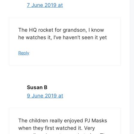
7 June 2019 at
The HQ rocket for grandson, I know
he watches it, I’ve haven’t seen it yet
Reply
Susan B
9 June 2019 at
The children really enjoyed PJ Masks
when they first watched it. Very