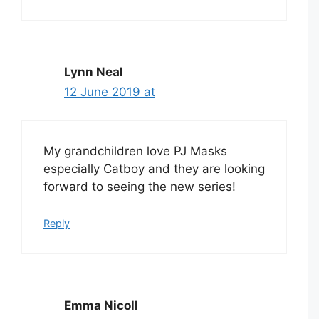
Lynn Neal
12 June 2019 at
My grandchildren love PJ Masks
especially Catboy and they are looking
forward to seeing the new series!
Reply
Emma Nicoll