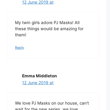
12 June 2019 at
My twin girls adore PJ Masks! All
these things would be amazing for
them!
Reply
Emma Middleton
12 June 2019 at
We love PJ Masks on our house, can’t
wait for the new series, we love