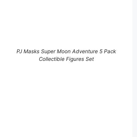
PJ Masks Super Moon Adventure 5 Pack
Collectible Figures Set