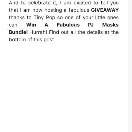
And to celebrate it, I am excited to tell you
that I am now hosting a fabulous
GIVEAWAY
thanks to Tiny Pop so one of your little ones
can
Win A Fabulous PJ Masks
Bundle!
Hurrah! Find out all the details at the
bottom of this post.