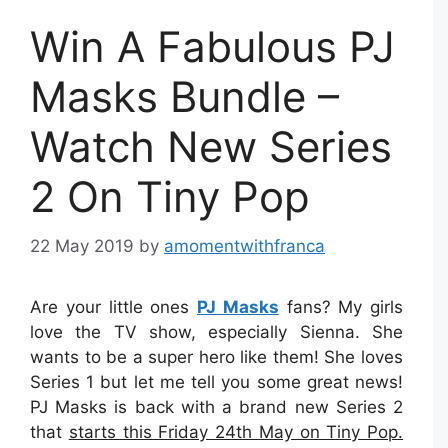
Win A Fabulous PJ
Masks Bundle –
Watch New Series
2 On Tiny Pop
22 May 2019
by
amomentwithfranca
Are your little ones
PJ Masks
fans? My girls
love the TV show, especially Sienna. She
wants to be a super hero like them! She loves
Series 1 but let me tell you some great news!
PJ Masks is back with a brand new Series 2
that
starts this Friday 24th May on Tiny Pop.