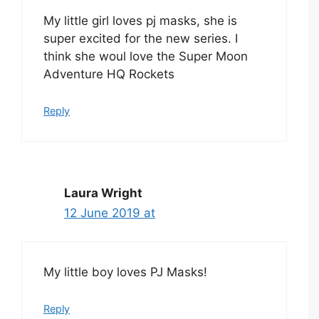
My little girl loves pj masks, she is
super excited for the new series. I
think she woul love the Super Moon
Adventure HQ Rockets
Reply
Laura Wright
12 June 2019 at
My little boy loves PJ Masks!
Reply