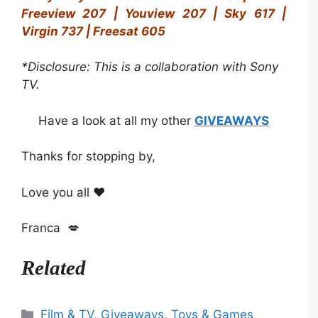
Freeview 207 | Youview 207 | Sky 617 |
Virgin 737 | Freesat 605
*Disclosure: This is a collaboration with Sony
TV.
Have a look at all my other
GIVEAWAYS
Thanks for stopping by,
Love you all ❤️
Franca 💋
Related
Categories
Film & TV
,
Giveaways
,
Toys & Games