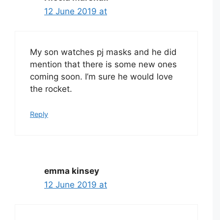
12 June 2019 at
My son watches pj masks and he did
mention that there is some new ones
coming soon. I’m sure he would love
the rocket.
Reply
emma kinsey
12 June 2019 at