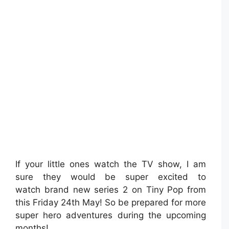
If your little ones watch the TV show, I am
sure they would be super excited to
watch brand new series 2 on Tiny Pop from
this Friday 24th May! So be prepared for more
super hero adventures during the upcoming
months!