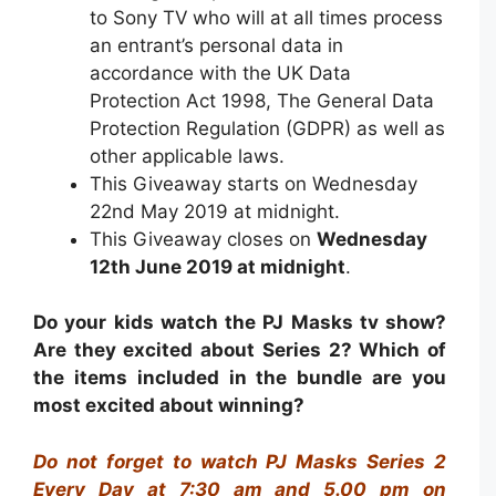
to Sony TV
who will at all times process
an entrant’s personal data in
accordance with the UK Data
Protection Act 1998, The General Data
Protection Regulation (GDPR) as well as
other applicable laws.
This Giveaway starts on Wednesday
22nd May 2019 at midnight.
This Giveaway closes on
Wednesday
12th June 2019 at midnight
.
Do your kids watch the PJ Masks tv show?
Are they excited about Series 2? Which of
the items included in the bundle are you
most excited about winning?
Do not forget to watch PJ Masks Series 2
Every Day at 7:30 am and 5.00 pm on