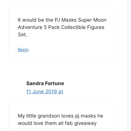
It would be the PJ Masks Super Moon
Adventure 5 Pack Collectible Figures
Set.
Reply
Sandra Fortune
11 June 2019 at
My little grandson loves pj masks he
would love them all fab giveaway