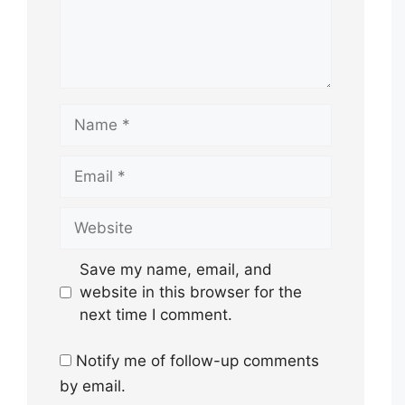
Name
Email
Website
Save my name, email, and
website in this browser for the
next time I comment.
Notify me of follow-up comments
by email.