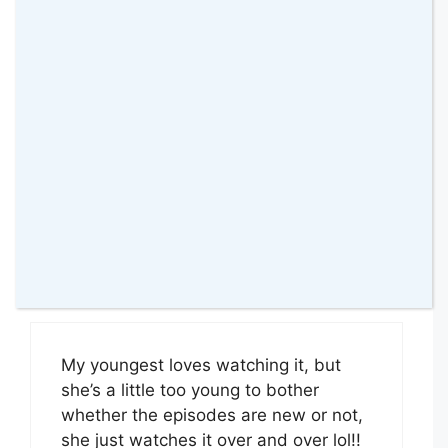
My 4 year old daughter loves PJ
Masks she recently got the HQ, She
would love the Rocket
Reply
Ruth Harwood
1 June 2019 at
My youngest loves watching it, but
she’s a little too young to bother
whether the episodes are new or not,
she just watches it over and over lol!!