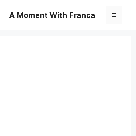
Skip
to
A Moment With Franca
Menu
content