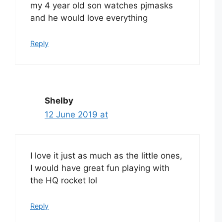
my 4 year old son watches pjmasks
and he would love everything
Reply
Shelby
12 June 2019 at
I love it just as much as the little ones,
I would have great fun playing with
the HQ rocket lol
Reply