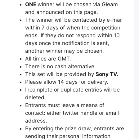
ONE
winner will be chosen via Gleam
and announced on this page.
The winner will be contacted by e-mail
within 7 days of when the competition
ends. If they do not respond within 10
days once the notification is sent,
another winner may be chosen.
All times are GMT.
There is no cash alternative.
This set will be provided by
Sony TV.
Please allow 14 days for delivery.
Incomplete or duplicate entries will be
deleted.
Entrants must leave a means of
contact: either twitter handle or email
address.
By entering the prize draw, entrants are
sending their personal information