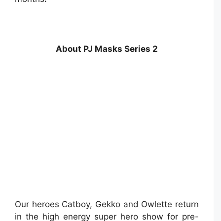
About PJ Masks Series 2
Our heroes Catboy, Gekko and Owlette return
in the high energy super hero show for pre-