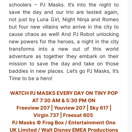
schoolers – PJ Masks. It’s into the night to
save the day and our trio are tested again,
not just by Luna Girl, Night Ninja and Romeo
but four new villains who arrive in the city to
cause chaos as well! And PJ Robot unlocking
new powers for the heroes, a night in the city
transforms into a new out of this world
adventure as together they embark on their
mission to save the day and take on those
baddies in new places. Let’s go PJ Masks, It’s
Time to be a hero!
WATCH PJ MASKS EVERY DAY ON TINY POP
AT 7:30 AM & 5:30 PM ON
Freeview 207 | Youview 207 | Sky 617 |
Virgin 737 | Freesat 605
PJ Masks © Frog Box / Entertainment One
UK Limited / Walt Disney EMEA Productions