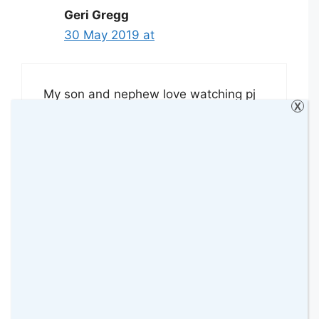
Geri Gregg
30 May 2019 at
My son and nephew love watching pj
X
masks and are excited for the new
season as they are sick of watching
repeat episodes!
Reply
Samantha O'D
31 May 2019 at