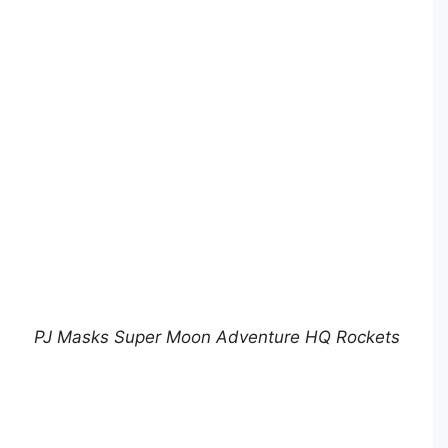
PJ Masks Super Moon Adventure HQ Rockets