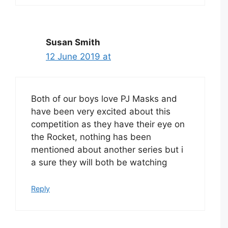
Susan Smith
12 June 2019 at
Both of our boys love PJ Masks and
have been very excited about this
competition as they have their eye on
the Rocket, nothing has been
mentioned about another series but i
a sure they will both be watching
Reply