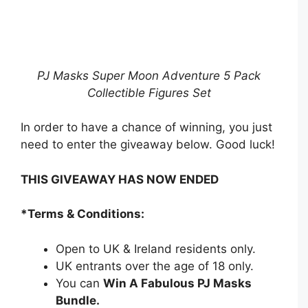
PJ Masks Super Moon Adventure 5 Pack
Collectible Figures Set
In order to have a chance of winning, you just
need to enter the giveaway below. Good luck!
THIS GIVEAWAY HAS NOW ENDED
*Terms & Conditions:
Open to UK & Ireland residents only.
UK entrants over the age of 18 only.
You can
Win A Fabulous PJ Masks
Bundle
.