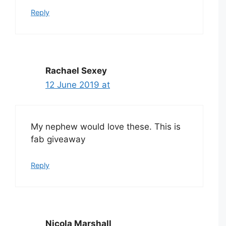
Reply
Rachael Sexey
12 June 2019 at
My nephew would love these. This is
fab giveaway
Reply
Nicola Marshall