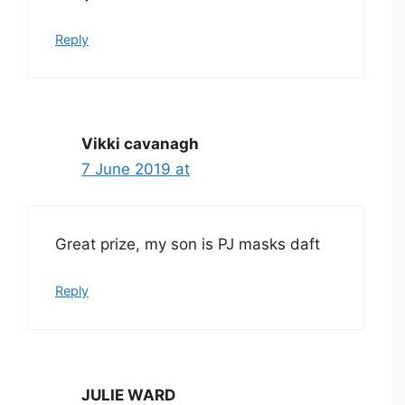
Reply
Vikki cavanagh
7 June 2019 at
Great prize, my son is PJ masks daft
Reply
JULIE WARD