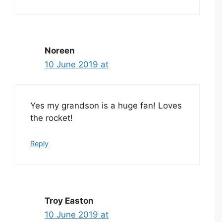
Noreen
10 June 2019 at
Yes my grandson is a huge fan! Loves
the rocket!
Reply
Troy Easton
10 June 2019 at