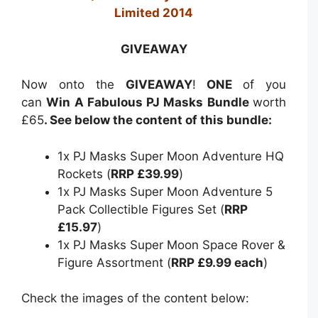
Limited 2014
GIVEAWAY
Now onto the
GIVEAWAY
!
ONE
of you
can
Win A Fabulous PJ Masks Bundle
worth
£65
. See below the content of this bundle:
1x PJ Masks Super Moon Adventure HQ
Rockets (
RRP £39.99
)
1x PJ Masks Super Moon Adventure 5
Pack Collectible Figures Set (
RRP
£15.97
)
1x PJ Masks Super Moon Space Rover &
Figure Assortment (
RRP £9.99 each
)
Check the images of the content below: