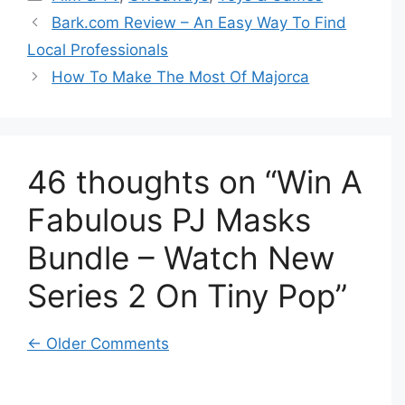
Bark.com Review – An Easy Way To Find
Local Professionals
How To Make The Most Of Majorca
46 thoughts on “Win A
Fabulous PJ Masks
Bundle – Watch New
Series 2 On Tiny Pop”
Comment
← Older Comments
navigation