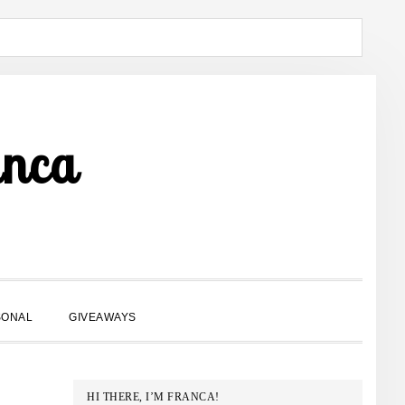
anca
SHOW
SONAL
GIVEAWAYS
SEARCH
PRIMARY
HI THERE, I’M FRANCA!