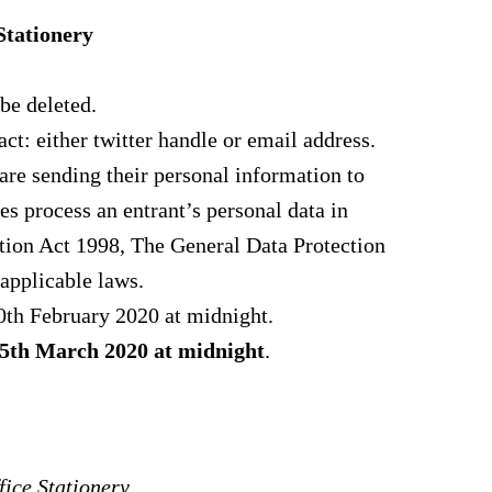
Stationery
be deleted.
ct: either twitter handle or email address.
 are sending their personal information to
es process an entrant’s personal data in
tion Act 1998, The General Data Protection
applicable laws.
0th February 2020 at midnight.
5th
March 2020 at midnight
.
ice Stationery.