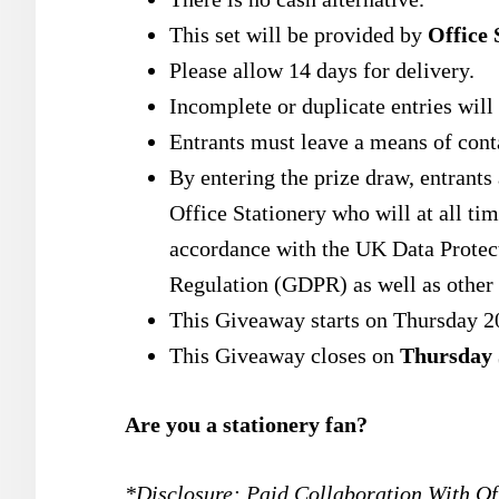
This set will be provided by
Office 
Please allow 14 days for delivery.
Incomplete or duplicate entries will 
Entrants must leave a means of conta
By entering the prize draw, entrants
Office Stationery who will at all tim
accordance with the UK Data Protec
Regulation (GDPR) as well as other 
This Giveaway starts on Thursday 2
This Giveaway closes on
Thursday 
Are you a stationery fan?
*Disclosure: Paid Collaboration With Off