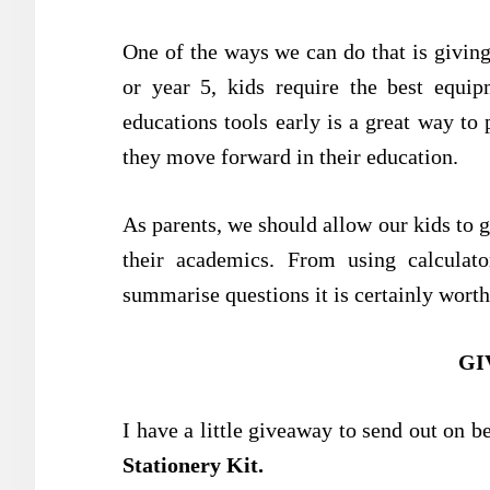
One of the ways we can do that is giving
or year 5, kids require the best equip
educations tools early is a great way to
they move forward in their education.
As parents, we should allow our kids to ge
their academics. From using calculat
summarise questions it is certainly worth
GI
I have a little giveaway to send out on b
Stationery Kit
.