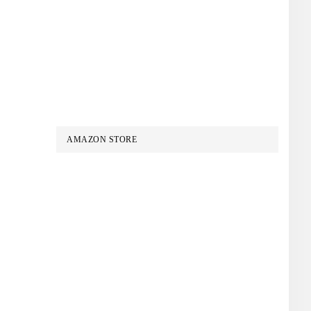
AMAZON STORE