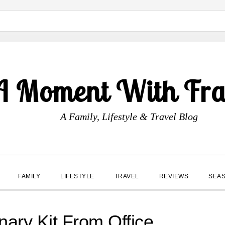
A Moment With Fr
A Family, Lifestyle & Travel Blog
FAMILY
LIFESTYLE
TRAVEL
REVIEWS
SEA
onary Kit From Office