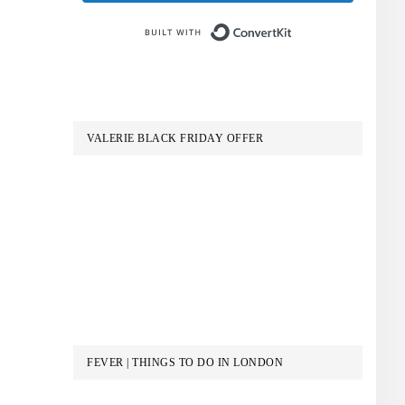
Built with Conve
VALERIE BLACK FRIDAY OFFER
FEVER | THINGS TO DO IN LONDON