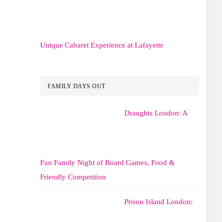
Unique Cabaret Experience at Lafayette
FAMILY DAYS OUT
Draughts London: A
Fun Family Night of Board Games, Food &
Friendly Competition
Prison Island London: