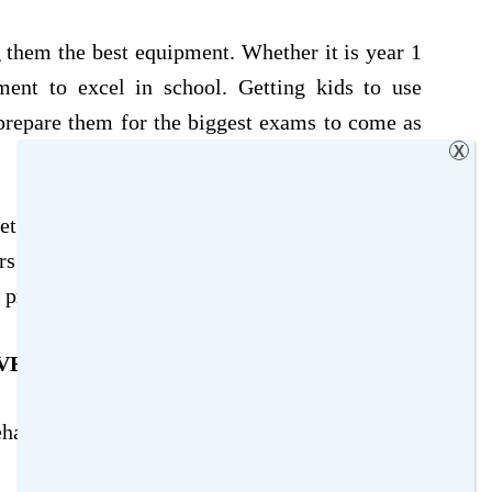
 them the best equipment. Whether it is year 1
ment to excel in school. Getting kids to use
 prepare them for the biggest exams to come as
X
t familiar with all the tools to be successful in
ors in Maths exams, or highlighters to help
 providing your kids.
VEAWAY
ehalf of
Office stationery
. You can
Win A Full