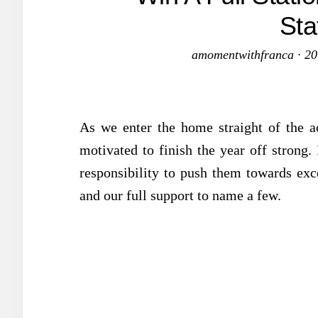
Sta
amomentwithfranca
·
20
As we enter the home straight of the aca
motivated to finish the year off strong.
responsibility to push them towards exce
and our full support to name a few.