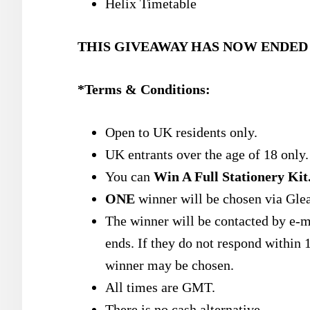
Helix Timetable
THIS GIVEAWAY HAS NOW ENDED
*Terms & Conditions:
Open to UK residents only.
UK entrants over the age of 18 only.
You can
Win A Full Stationery Kit
ONE
winner will be chosen via Gle
The winner will be contacted by e-m
ends. If they do not respond within 1
winner may be chosen.
All times are GMT.
There is no cash alternative.