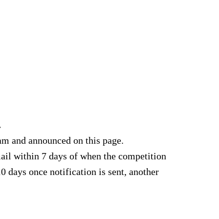
.
am and announced on this page.
ail within 7 days of when the competition
0 days once notification is sent, another