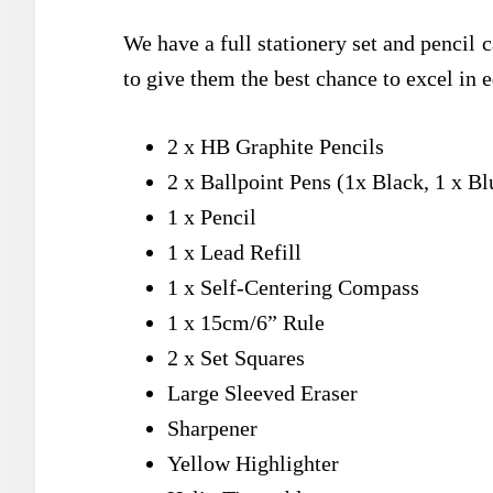
We have a full stationery set and pencil 
to give them the best chance to excel in e
2 x HB Graphite Pencils
2 x Ballpoint Pens (1x Black, 1 x Bl
1 x Pencil
1 x Lead Refill
1 x Self-Centering Compass
1 x 15cm/6” Rule
2 x Set Squares
Large Sleeved Eraser
Sharpener
Yellow Highlighter