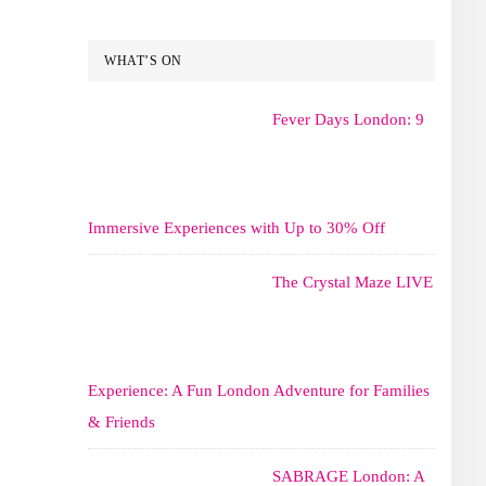
WHAT’S ON
Fever Days London: 9
Immersive Experiences with Up to 30% Off
The Crystal Maze LIVE
Experience: A Fun London Adventure for Families
& Friends
SABRAGE London: A