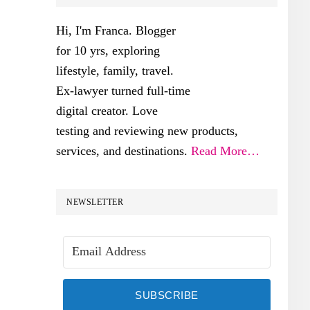
SIDEBAR
Hi, I'm Franca. Blogger
for 10 yrs, exploring
lifestyle, family, travel.
Ex-lawyer turned full-time
digital creator. Love
testing and reviewing new products,
services, and destinations.
Read More…
NEWSLETTER
SUBSCRIBE