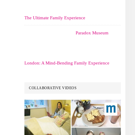
The Ultimate Family Experience
Paradox Museum
London: A Mind-Bending Family Experience
COLLABORATIVE VIDEOS