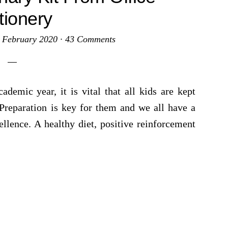
tionery
 February 2020
·
43 Comments
demic year, it is vital that all kids are kept
 Preparation is key for them and we all have a
llence. A healthy diet, positive reinforcement