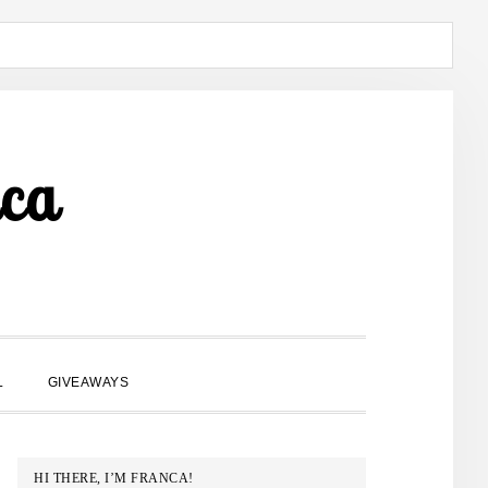
ca
SHOW
L
GIVEAWAYS
SEARCH
PRIMARY
HI THERE, I’M FRANCA!