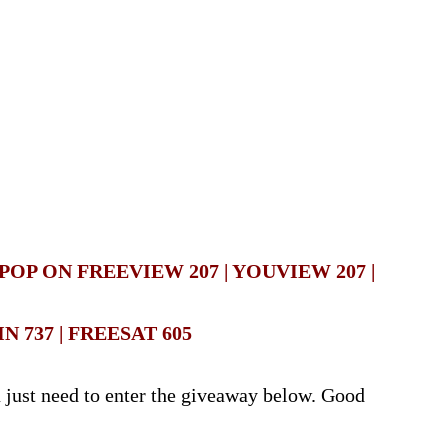
OP ON FREEVIEW 207 | YOUVIEW 207 |
IN 737 | FREESAT 605
u just need to enter the giveaway below. Good