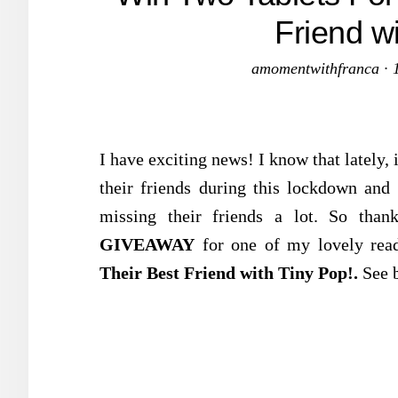
Friend w
amomentwithfranca
·
I have exciting news! I know that lately, 
their friends during this lockdown and 
missing their friends a lot. So tha
GIVEAWAY
for one of my lovely rea
Their Best Friend with Tiny Pop!.
See 