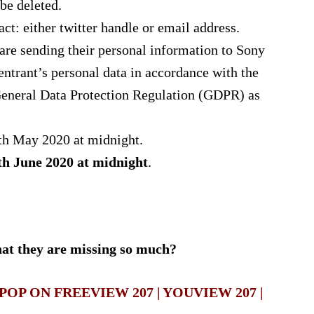
be deleted.
ct: either twitter handle or email address.
 are sending their personal information to Sony
entrant’s personal data in accordance with the
eneral Data Protection Regulation (GDPR) as
th May 2020 at midnight.
th June 2020 at midnight
.
that they are missing so much?
OP ON FREEVIEW 207 | YOUVIEW 207 |