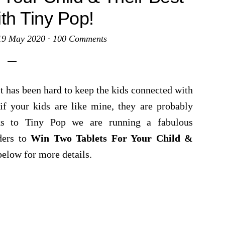
ith Tiny Pop!
19 May 2020
·
100 Comments
it has been hard to keep the kids connected with
if your kids are like mine, they are probably
nks to Tiny Pop we are running a fabulous
ders to
Win Two Tablets For Your Child &
below for more details.