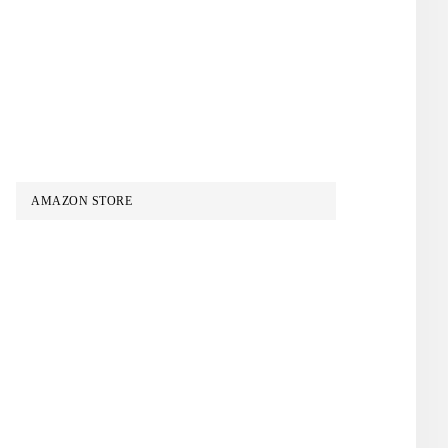
AMAZON STORE