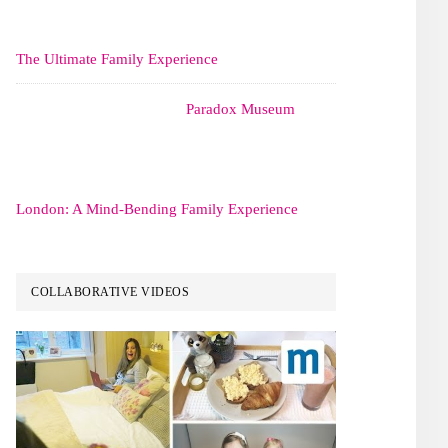
The Ultimate Family Experience
Paradox Museum
London: A Mind-Bending Family Experience
COLLABORATIVE VIDEOS