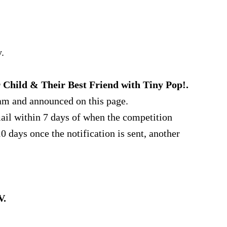
.
 Child & Their Best Friend with Tiny Pop!.
am and announced on this page.
ail within 7 days of when the competition
0 days once the notification is sent, another
V.