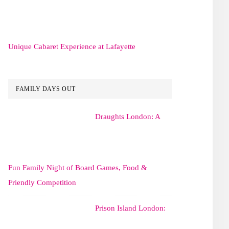
Unique Cabaret Experience at Lafayette
FAMILY DAYS OUT
Draughts London: A
Fun Family Night of Board Games, Food &
Friendly Competition
Prison Island London: