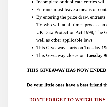
Incomplete or duplicate entries will 
Entrants must leave a means of conta
By entering the prize draw, entrants
TV
who will at all times process an 
UK Data Protection Act 1998, The G
well as other applicable laws.
This Giveaway starts on Tuesday 19
This Giveaway closes on
Tuesday 9
THIS GIVEAWAY HAS NOW ENDED
Do your little ones have a best friend 
DON’T FORGET TO WATCH TINY P