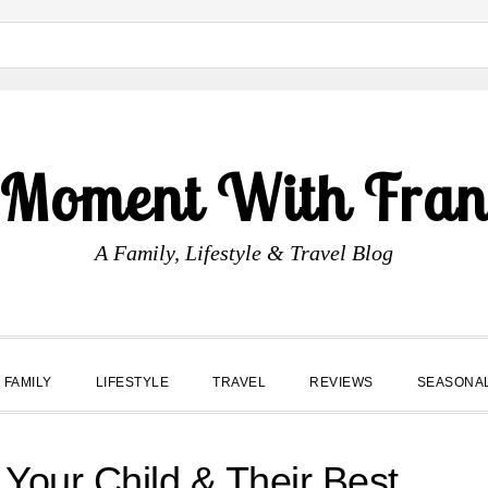
 Moment With Fran
A Family, Lifestyle & Travel Blog
FAMILY
LIFESTYLE
TRAVEL
REVIEWS
SEASONA
 Your Child & Their Best