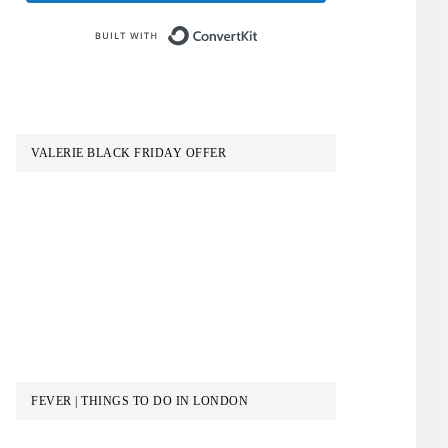
Built with ConvertKit
VALERIE BLACK FRIDAY OFFER
FEVER | THINGS TO DO IN LONDON