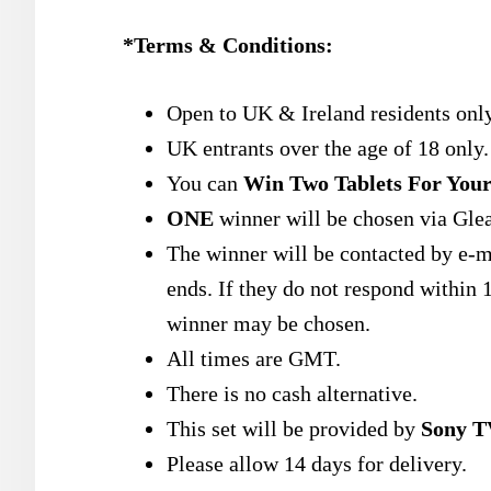
*Terms & Conditions:
Open to UK & Ireland residents only
UK entrants over the age of 18 only.
You can
Win Two Tablets For Your
ONE
winner will be chosen via Gle
The winner will be contacted by e-m
ends. If they do not respond within 1
winner may be chosen.
All times are GMT.
There is no cash alternative.
This set will be provided by
Sony T
Please allow 14 days for delivery.