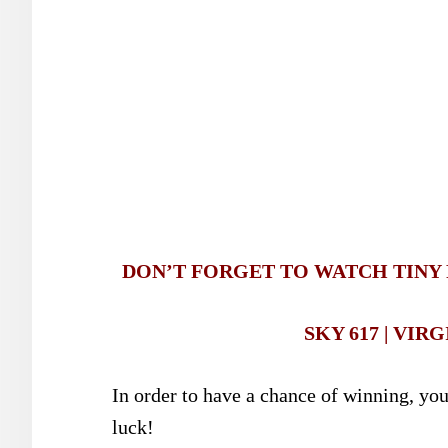
DON’T FORGET TO WATCH TINY P
SKY 617 | VIRG
In order to have a chance of winning, yo
luck!