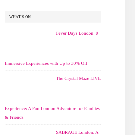
WHAT’S ON
Fever Days London: 9
Immersive Experiences with Up to 30% Off
The Crystal Maze LIVE
Experience: A Fun London Adventure for Families
& Friends
SABRAGE London: A