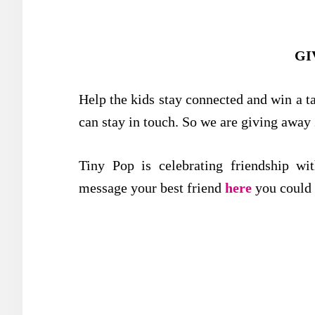
GI
Help the kids stay connected and win a tab
can stay in touch. So we are giving away
Tiny Pop is celebrating friendship wi
message your best friend
here
you could 