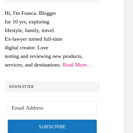
SIDEBAR
Hi, I'm Franca. Blogger
for 10 yrs, exploring
lifestyle, family, travel.
Ex-lawyer turned full-time
digital creator. Love
testing and reviewing new products,
services, and destinations.
Read More…
NEWSLETTER
SUBSCRIBE