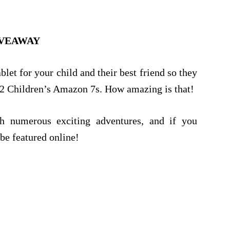
VEAWAY
let for your child and their best friend so they
 2 Children’s Amazon 7s. How amazing is that!
th numerous exciting adventures, and if you
be featured online!