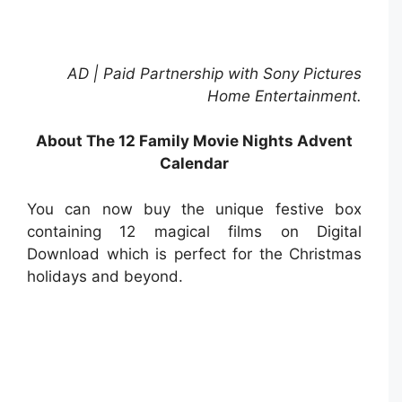
AD | Paid Partnership with Sony Pictures
Home Entertainment.
About The 12 Family Movie Nights Advent
Calendar
You can now buy the unique festive box
containing 12 magical films on Digital
Download which is perfect for the Christmas
holidays and beyond.