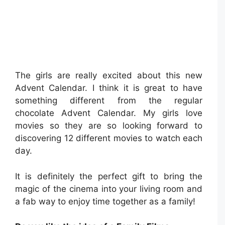
The girls are really excited about this new
Advent Calendar. I think it is great to have
something different from the regular
chocolate Advent Calendar. My girls love
movies so they are so looking forward to
discovering 12 different movies to watch each
day.
It is definitely the perfect gift to bring the
magic of the cinema into your living room and
a fab way to enjoy time together as a family!