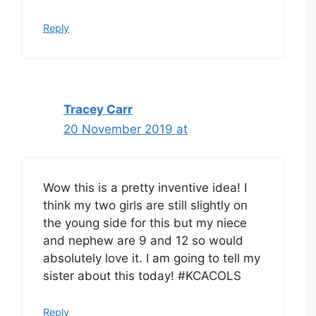
Reply
Tracey Carr
20 November 2019 at
Wow this is a pretty inventive idea! I
think my two girls are still slightly on
the young side for this but my niece
and nephew are 9 and 12 so would
absolutely love it. I am going to tell my
sister about this today! #KCACOLS
Reply