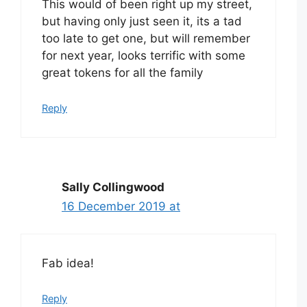
This would of been right up my street,
but having only just seen it, its a tad
too late to get one, but will remember
for next year, looks terrific with some
great tokens for all the family
Reply
Sally Collingwood
16 December 2019 at
Fab idea!
Reply