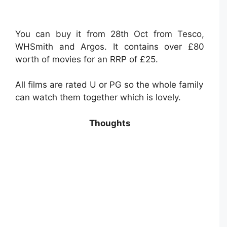
You can buy it from 28th Oct from Tesco,
WHSmith and Argos. It contains over £80
worth of movies for an RRP of £25.
All films are rated U or PG so the whole family
can watch them together which is lovely.
Thoughts