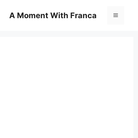
Skip
to
A Moment With Franca
Menu
content