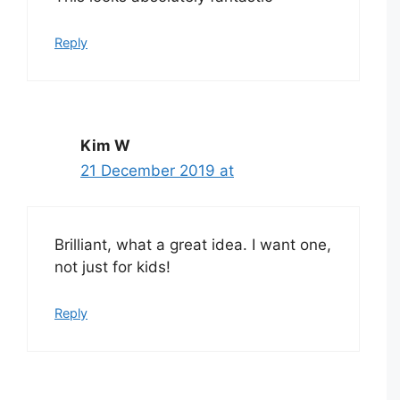
Reply
Kim W
21 December 2019 at
Brilliant, what a great idea. I want one,
not just for kids!
Reply