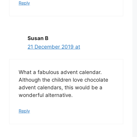
Reply
Susan B
21 December 2019 at
What a fabulous advent calendar.
Although the children love chocolate
advent calendars, this would be a
wonderful alternative.
Reply