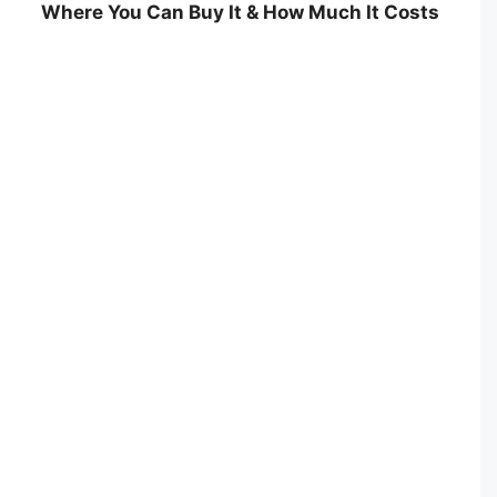
Where You Can Buy It & How Much It Costs