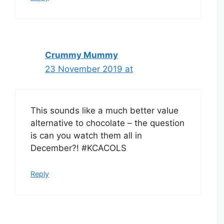
Crummy Mummy
23 November 2019 at
This sounds like a much better value
alternative to chocolate – the question
is can you watch them all in
December?! #KCACOLS
Reply