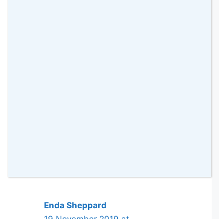
Jo (A Rose Tinted World)
18 November 2019 at
This sounds like such a good idea!
Much better for you than the
chocolate ones! #KCACOLS
Reply
Enda Sheppard
19 November 2019 at