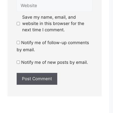
Website
Save my name, email, and
website in this browser for the
next time I comment.
Notify me of follow-up comments
by email.
Notify me of new posts by email.