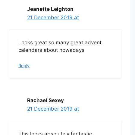
Jeanette Leighton
21 December 2019 at
Looks great so many great advent
calendars about nowadays
Reply
Rachael Sexey
21 December 2019 at
This looks absolutely fantastic