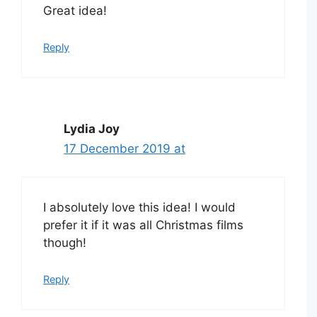
Great idea!
Reply
Lydia Joy
17 December 2019 at
I absolutely love this idea! I would
prefer it if it was all Christmas films
though!
Reply