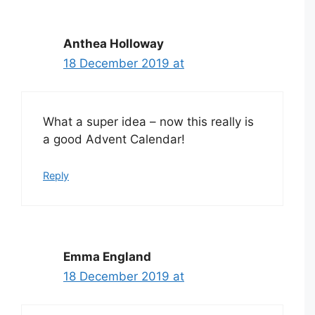
Anthea Holloway
18 December 2019 at
What a super idea – now this really is
a good Advent Calendar!
Reply
Emma England
18 December 2019 at