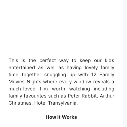
This is the perfect way to keep our kids
entertained as well as having lovely family
time together snuggling up with 12 Family
Movies Nights where every window reveals a
much-loved film worth watching including
family favourites such as Peter Rabbit, Arthur
Christmas, Hotel Transylvania.
How it Works