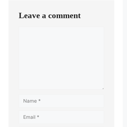
Leave a comment
Comment
Name
Email