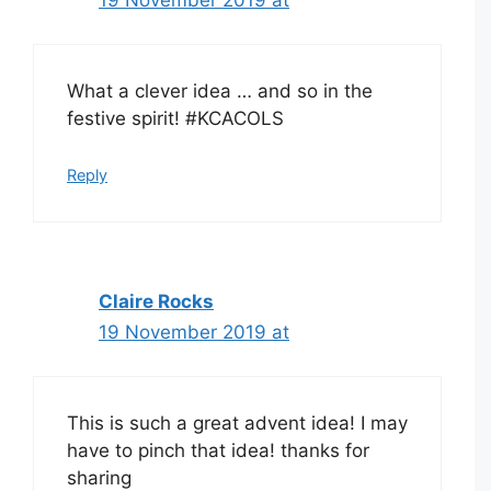
What a clever idea … and so in the
festive spirit! #KCACOLS
Reply
Claire Rocks
19 November 2019 at
This is such a great advent idea! I may
have to pinch that idea! thanks for
sharing