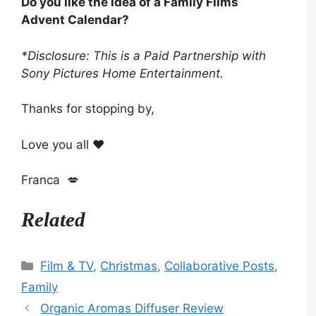
Do you like the idea of a Family Films
Advent Calendar?
*Disclosure: This is a Paid Partnership with
Sony Pictures Home Entertainment.
Thanks for stopping by,
Love you all ❤️
Franca 💋
Related
Categories
Film & TV
,
Christmas
,
Collaborative Posts
,
Family
Organic Aromas Diffuser Review