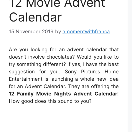
12 Movie Advent
Calendar
15 November 2019
by
amomentwithfranca
Are you looking for an advent calendar that
doesn’t involve chocolates? Would you like to
try something different? If yes, I have the best
suggestion for you. Sony Pictures Home
Entertainment is launching a whole new idea
for an Advent Calendar. They are offering the
12 Family Movie Nights Advent Calendar
!
How good does this sound to you?