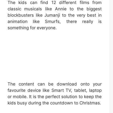
The kids can find 12 different films from
classic musicals like Annie to the biggest
blockbusters like Jumanji to the very best in
animation like Smurfs, there really is
something for everyone.
The content can be download onto your
favourite device like Smart TV, tablet, laptop
or mobile. It is the perfect solution to keep the
kids busy during the countdown to Christmas.