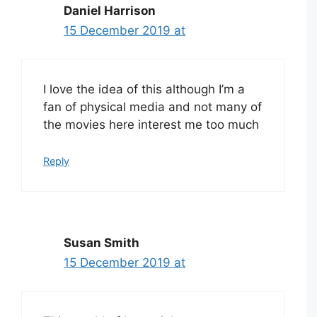
Daniel Harrison
15 December 2019 at
I love the idea of this although I’m a
fan of physical media and not many of
the movies here interest me too much
Reply
Susan Smith
15 December 2019 at