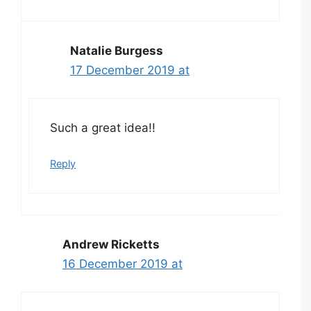
Natalie Burgess
17 December 2019 at
Such a great idea!!
Reply
Andrew Ricketts
16 December 2019 at