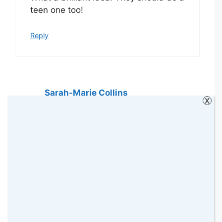
teen one too!
Reply
Sarah-Marie Collins
X
17 November 2019 at
This is such a fantastic idea. I love
Christmas movie nights with my boys.
Arthur Christmas is one of my
favourites. #KCACOLS
Reply