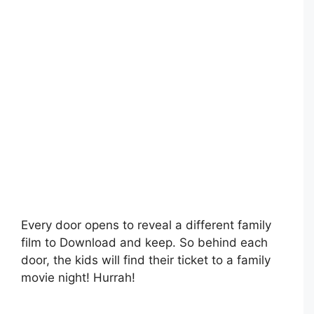
Every door opens to reveal a different family
film to Download and keep. So behind each
door, the kids will find their ticket to a family
movie night! Hurrah!