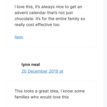
I love this, it’s always nice to get an
advent calendar that’s not just
chocolate. It’s for the entire family so
really cost effective too
Reply
lynn neal
20 December 2019 at
This looks a great idea, I know some
families who would love this