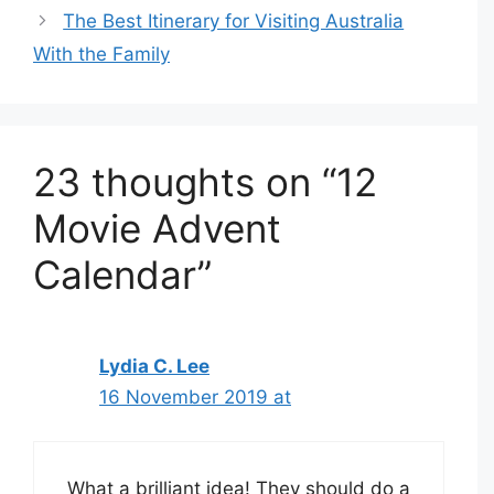
The Best Itinerary for Visiting Australia
With the Family
23 thoughts on “12
Movie Advent
Calendar”
Lydia C. Lee
16 November 2019 at
What a brilliant idea! They should do a