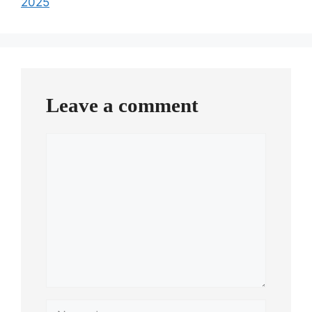
2025
Leave a comment
Comment
Name