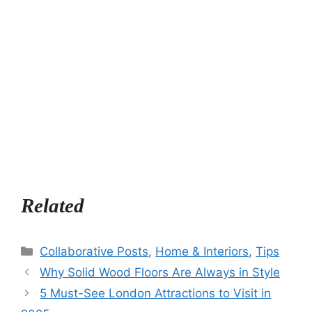
Related
Categories
Collaborative Posts
,
Home & Interiors
,
Tips
Why Solid Wood Floors Are Always in Style
5 Must-See London Attractions to Visit in