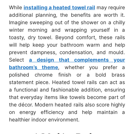
While
installing a heated towel rail
may require
additional planning, the benefits are worth it.
Imagine sweeping out of the shower on a chilly
winter morning and wrapping yourself in a
toasty, dry towel. Beyond comfort, these rails
will help keep your bathroom warm and help
prevent dampness, condensation, and mould.
Select
a design that complements your
bathroom’s theme
, whether you prefer a
polished chrome finish or a bold brass
statement piece. Heated towel rails can act as
a functional and fashionable addition, ensuring
that everyday items like towels become part of
the décor. Modern heated rails also score highly
on energy efficiency and help maintain a
healthier indoor environment.