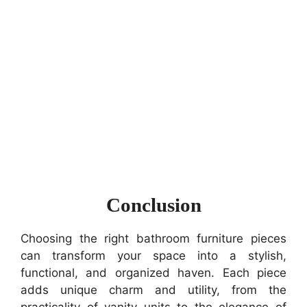
Conclusion
Choosing the right bathroom furniture pieces
can transform your space into a stylish,
functional, and organized haven. Each piece
adds unique charm and utility, from the
practicality of vanity units to the elegance of