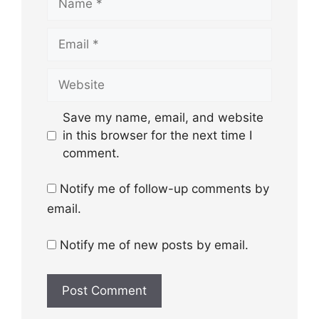
Email
Website
Save my name, email, and website
in this browser for the next time I
comment.
Notify me of follow-up comments by
email.
Notify me of new posts by email.