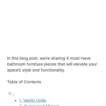
In this blog post, we’re sharing 4 must-have
bathroom furniture pieces that will elevate your
space’s style and functionality.
Table of Contents
1. Vanity Units