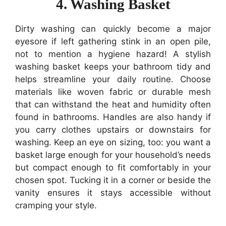
4. Washing Basket
Dirty washing can quickly become a major
eyesore if left gathering stink in an open pile,
not to mention a hygiene hazard! A stylish
washing basket keeps your bathroom tidy and
helps streamline your daily routine. Choose
materials like woven fabric or durable mesh
that can withstand the heat and humidity often
found in bathrooms. Handles are also handy if
you carry clothes upstairs or downstairs for
washing. Keep an eye on sizing, too: you want a
basket large enough for your household’s needs
but compact enough to fit comfortably in your
chosen spot. Tucking it in a corner or beside the
vanity ensures it stays accessible without
cramping your style.