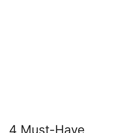
4 Must-Have