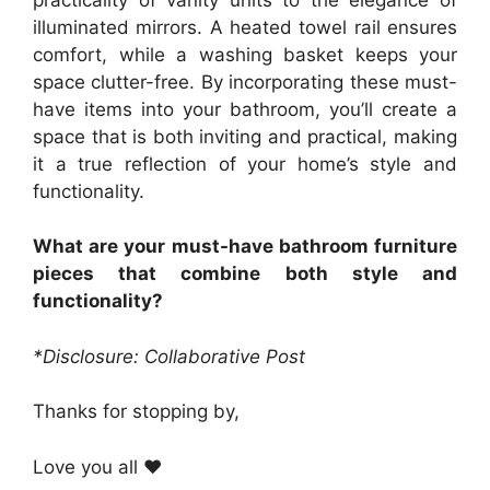
illuminated mirrors. A heated towel rail ensures
comfort, while a washing basket keeps your
space clutter-free. By incorporating these must-
have items into your bathroom, you’ll create a
space that is both inviting and practical, making
it a true reflection of your home’s style and
functionality.
What are your must-have bathroom furniture
pieces that combine both style and
functionality?
*Disclosure: Collaborative Post
Thanks for stopping by,
Love you all ❤️