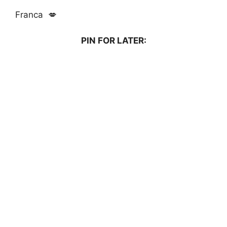
Franca 💋
PIN FOR LATER: