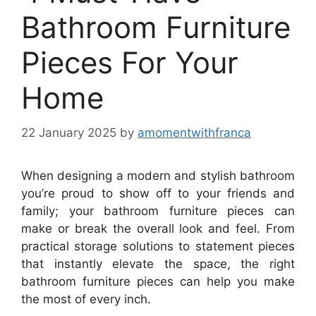
Bathroom Furniture
Pieces For Your
Home
22 January 2025
by
amomentwithfranca
When designing a modern and stylish bathroom
you’re proud to show off to your friends and
family; your bathroom furniture pieces can
make or break the overall look and feel. From
practical storage solutions to statement pieces
that instantly elevate the space, the right
bathroom furniture pieces can help you make
the most of every inch.