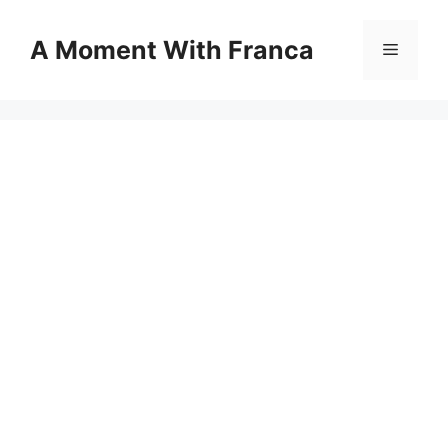
Skip
to
A Moment With Franca
Menu
content