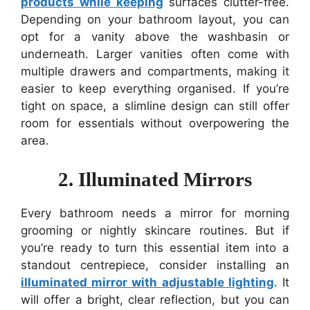
products while keeping
surfaces clutter-free.
Depending on your bathroom layout, you can
opt for a vanity above the washbasin or
underneath. Larger vanities often come with
multiple drawers and compartments, making it
easier to keep everything organised. If you’re
tight on space, a slimline design can still offer
room for essentials without overpowering the
area.
2. Illuminated Mirrors
Every bathroom needs a mirror for morning
grooming or nightly skincare routines. But if
you’re ready to turn this essential item into a
standout centrepiece, consider installing an
illuminated mirror with adjustable lighting
. It
will offer a bright, clear reflection, but you can