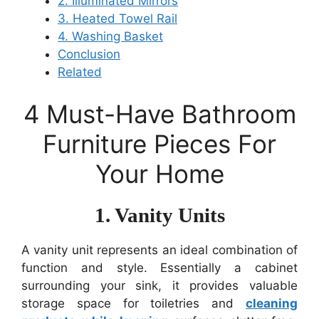
2. Illuminated Mirrors
3. Heated Towel Rail
4. Washing Basket
Conclusion
Related
4 Must-Have Bathroom
Furniture Pieces For
Your Home
1. Vanity Units
A vanity unit represents an ideal combination of
function and style. Essentially a cabinet
surrounding your sink, it provides valuable
storage space for toiletries and
cleaning