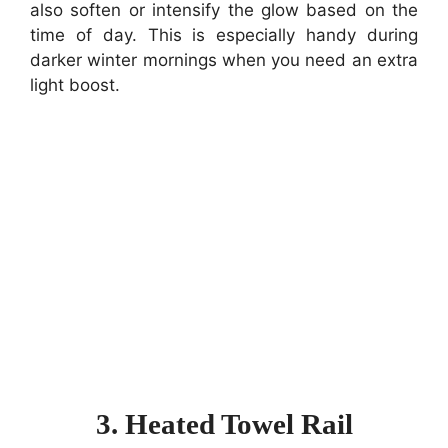
also soften or intensify the glow based on the
time of day. This is especially handy during
darker winter mornings when you need an extra
light boost.
3. Heated Towel Rail