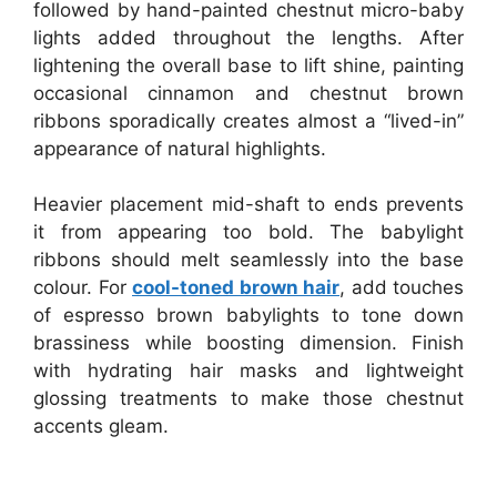
followed by hand-painted chestnut micro-baby
lights added throughout the lengths. After
lightening the overall base to lift shine, painting
occasional cinnamon and chestnut brown
ribbons sporadically creates almost a “lived-in”
appearance of natural highlights.
Heavier placement mid-shaft to ends prevents
it from appearing too bold. The babylight
ribbons should melt seamlessly into the base
colour. For
cool-toned brown hair
, add touches
of espresso brown babylights to tone down
brassiness while boosting dimension. Finish
with hydrating hair masks and lightweight
glossing treatments to make those chestnut
accents gleam.