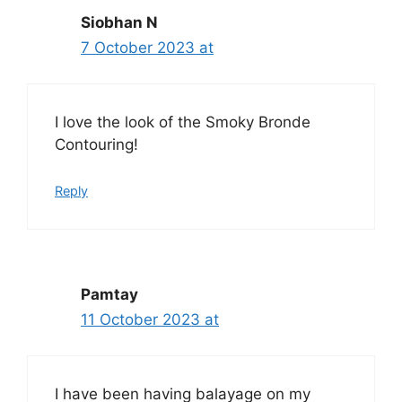
Siobhan N
7 October 2023 at
I love the look of the Smoky Bronde
Contouring!
Reply
Pamtay
11 October 2023 at
I have been having balayage on my