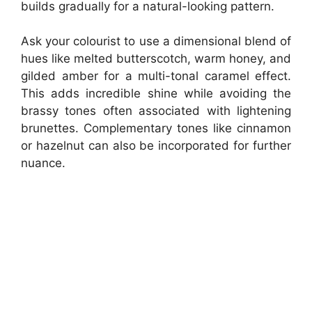
builds gradually for a natural-looking pattern.
Ask your colourist to use a dimensional blend of
hues like melted butterscotch, warm honey, and
gilded amber for a multi-tonal caramel effect.
This adds incredible shine while avoiding the
brassy tones often associated with lightening
brunettes. Complementary tones like cinnamon
or hazelnut can also be incorporated for further
nuance.