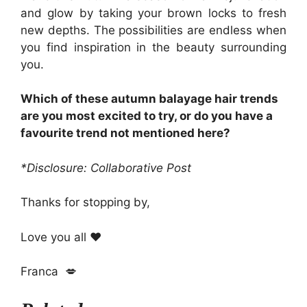
and glow by taking your brown locks to fresh
new depths. The possibilities are endless when
you find inspiration in the beauty surrounding
you.
Which of these autumn balayage hair trends
are you most excited to try, or do you have a
favourite trend not mentioned here?
*Disclosure: Collaborative Post
Thanks for stopping by,
Love you all ❤️
Franca 💋