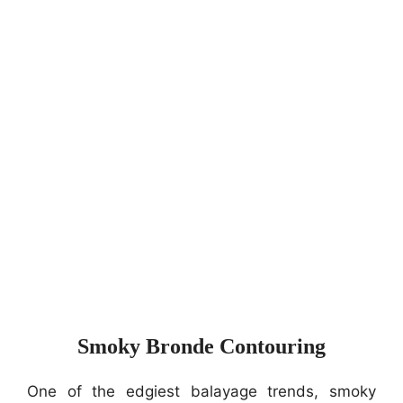
Smoky Bronde Contouring
One of the edgiest balayage trends, smoky