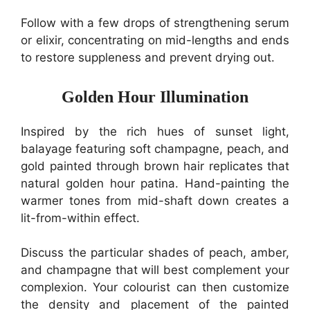
Follow with a few drops of strengthening serum
or elixir, concentrating on mid-lengths and ends
to restore suppleness and prevent drying out.
Golden Hour Illumination
Inspired by the rich hues of sunset light,
balayage featuring soft champagne, peach, and
gold painted through brown hair replicates that
natural golden hour patina. Hand-painting the
warmer tones from mid-shaft down creates a
lit-from-within effect.
Discuss the particular shades of peach, amber,
and champagne that will best complement your
complexion. Your colourist can then customize
the density and placement of the painted