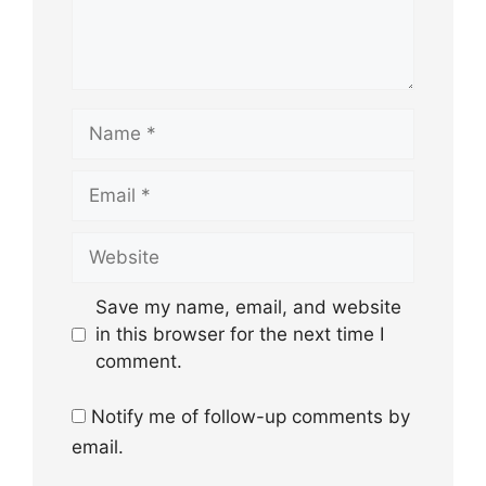
Name
Email
Website
Save my name, email, and website
in this browser for the next time I
comment.
Notify me of follow-up comments by
email.