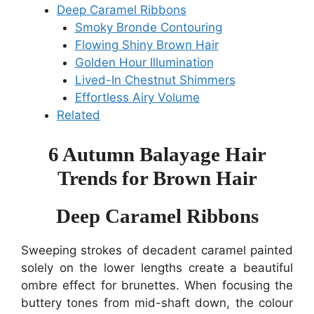
Deep Caramel Ribbons
Smoky Bronde Contouring
Flowing Shiny Brown Hair
Golden Hour Illumination
Lived-In Chestnut Shimmers
Effortless Airy Volume
Related
6 Autumn Balayage Hair
Trends for Brown Hair
Deep Caramel Ribbons
Sweeping strokes of decadent caramel painted
solely on the lower lengths create a beautiful
ombre effect for brunettes. When focusing the
buttery tones from mid-shaft down, the colour