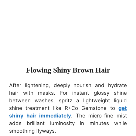
Flowing Shiny Brown Hair
After lightening, deeply nourish and hydrate
hair with masks. For instant glossy shine
between washes, spritz a lightweight liquid
shine treatment like R+Co Gemstone to
get
shiny hair immediately
. The micro-fine mist
adds brilliant luminosity in minutes while
smoothing flyways.