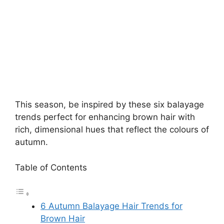
This season, be inspired by these six balayage
trends perfect for enhancing brown hair with
rich, dimensional hues that reflect the colours of
autumn.
Table of Contents
6 Autumn Balayage Hair Trends for
Brown Hair