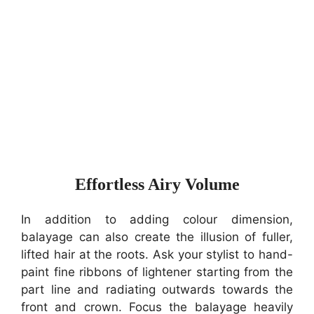
Effortless Airy Volume
In addition to adding colour dimension,
balayage can also create the illusion of fuller,
lifted hair at the roots. Ask your stylist to hand-
paint fine ribbons of lightener starting from the
part line and radiating outwards towards the
front and crown. Focus the balayage heavily