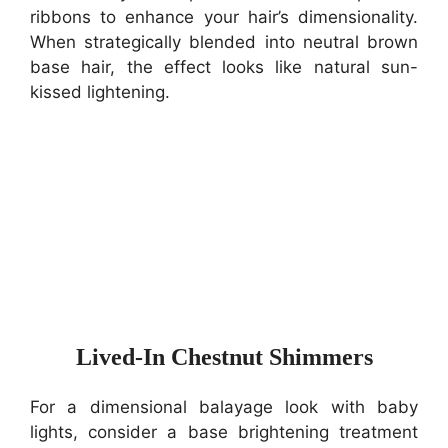
ribbons to enhance your hair’s dimensionality.
When strategically blended into neutral brown
base hair, the effect looks like natural sun-
kissed lightening.
Lived-In Chestnut Shimmers
For a dimensional balayage look with baby
lights, consider a base brightening treatment