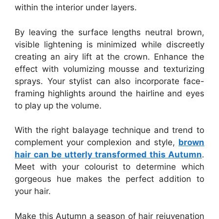
within the interior under layers.
By leaving the surface lengths neutral brown,
visible lightening is minimized while discreetly
creating an airy lift at the crown. Enhance the
effect with volumizing mousse and texturizing
sprays. Your stylist can also incorporate face-
framing highlights around the hairline and eyes
to play up the volume.
With the right balayage technique and trend to
complement your complexion and style,
brown
hair can be utterly transformed this Autumn
.
Meet with your colourist to determine which
gorgeous hue makes the perfect addition to
your hair.
Make this Autumn a season of hair rejuvenation