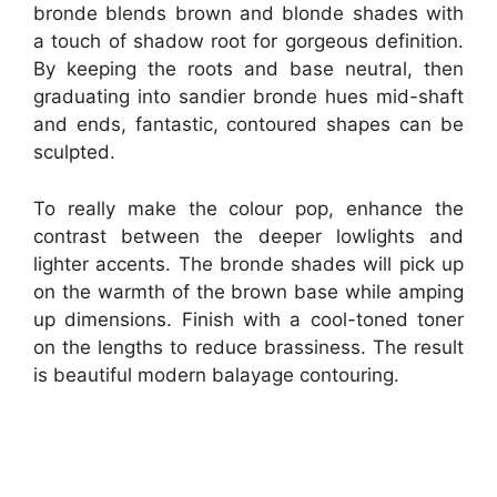
bronde blends brown and blonde shades with
a touch of shadow root for gorgeous definition.
By keeping the roots and base neutral, then
graduating into sandier bronde hues mid-shaft
and ends, fantastic, contoured shapes can be
sculpted.
To really make the colour pop, enhance the
contrast between the deeper lowlights and
lighter accents. The bronde shades will pick up
on the warmth of the brown base while amping
up dimensions. Finish with a cool-toned toner
on the lengths to reduce brassiness. The result
is beautiful modern balayage contouring.