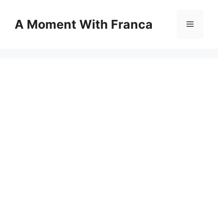
Skip
to
A Moment With Franca
Menu
content