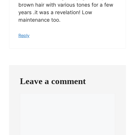
brown hair with various tones for a few
years .it was a revelation! Low
maintenance too.
Reply
Leave a comment
Comment