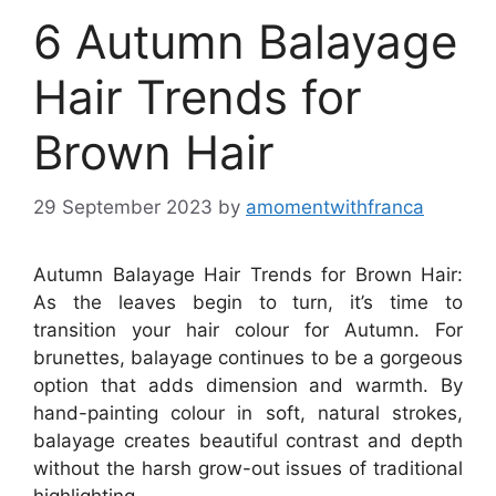
6 Autumn Balayage
Hair Trends for
Brown Hair
29 September 2023
by
amomentwithfranca
Autumn Balayage Hair Trends for Brown Hair:
As the leaves begin to turn, it’s time to
transition your hair colour for Autumn. For
brunettes, balayage continues to be a gorgeous
option that adds dimension and warmth. By
hand-painting colour in soft, natural strokes,
balayage creates beautiful contrast and depth
without the harsh grow-out issues of traditional
highlighting.