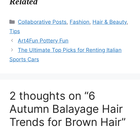
Related
Categories
Collaborative Posts
,
Fashion
,
Hair & Beauty
,
Tips
Art4Fun Pottery Fun
The Ultimate Top Picks for Renting Italian
Sports Cars
2 thoughts on “6
Autumn Balayage Hair
Trends for Brown Hair”