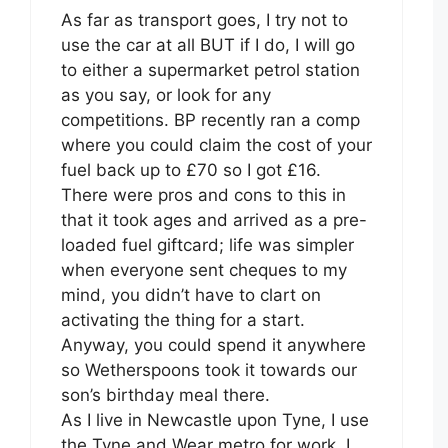
As far as transport goes, I try not to
use the car at all BUT if I do, I will go
to either a supermarket petrol station
as you say, or look for any
competitions. BP recently ran a comp
where you could claim the cost of your
fuel back up to £70 so I got £16.
There were pros and cons to this in
that it took ages and arrived as a pre-
loaded fuel giftcard; life was simpler
when everyone sent cheques to my
mind, you didn’t have to clart on
activating the thing for a start.
Anyway, you could spend it anywhere
so Wetherspoons took it towards our
son’s birthday meal there.
As I live in Newcastle upon Tyne, I use
the Tyne and Wear metro for work. I