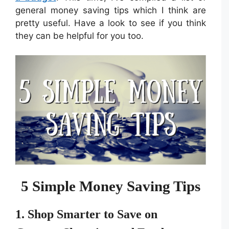
general money saving tips which I think are
pretty useful. Have a look to see if you think
they can be helpful for you too.
5 Simple Money Saving Tips
1. Shop Smarter to Save on