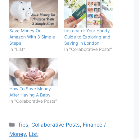
Save Money On
tastecard: Your Handy
Amazon With 3 Simple
Guide to Exploring and
Steps
Saving in London
In "List"
In "Collaborative Posts"
How To Save Money
After Having A Baby
In "Collaborative Posts"
Categories
Tips
,
Collaborative Posts
,
Finance /
Money
,
List