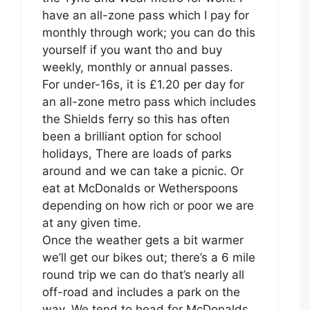
have an all-zone pass which I pay for
monthly through work; you can do this
yourself if you want tho and buy
weekly, monthly or annual passes.
For under-16s, it is £1.20 per day for
an all-zone metro pass which includes
the Shields ferry so this has often
been a brilliant option for school
holidays, There are loads of parks
around and we can take a picnic. Or
eat at McDonalds or Wetherspoons
depending on how rich or poor we are
at any given time.
Once the weather gets a bit warmer
we’ll get our bikes out; there’s a 6 mile
round trip we can do that’s nearly all
off-road and includes a park on the
way. We tend to head for McDonalds