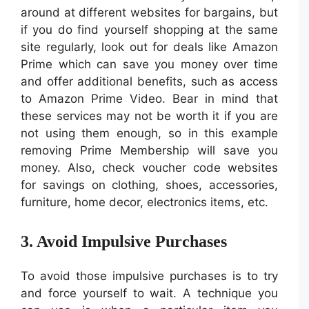
around at different websites for bargains, but
if you do find yourself shopping at the same
site regularly, look out for deals like Amazon
Prime which can save you money over time
and offer additional benefits, such as access
to Amazon Prime Video. Bear in mind that
these services may not be worth it if you are
not using them enough, so in this example
removing Prime Membership will save you
money. Also, check voucher code websites
for savings on clothing, shoes, accessories,
furniture, home decor, electronics items, etc.
3. Avoid Impulsive Purchases
To avoid those impulsive purchases is to try
and force yourself to wait. A technique you