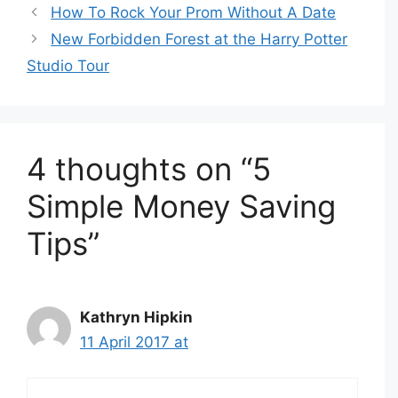
How To Rock Your Prom Without A Date
New Forbidden Forest at the Harry Potter
Studio Tour
4 thoughts on “5
Simple Money Saving
Tips”
Kathryn Hipkin
11 April 2017 at