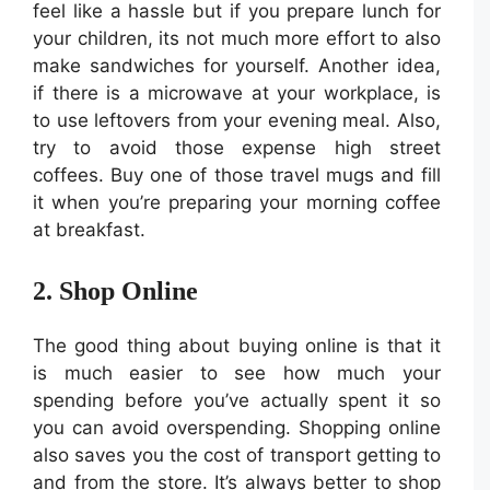
feel like a hassle but if you prepare lunch for
your children, its not much more effort to also
make sandwiches for yourself. Another idea,
if there is a microwave at your workplace, is
to use leftovers from your evening meal. Also,
try to avoid those expense high street
coffees. Buy one of those travel mugs and fill
it when you’re preparing your morning coffee
at breakfast.
2. Shop Online
The good thing about buying online is that it
is much easier to see how much your
spending before you’ve actually spent it so
you can avoid overspending. Shopping online
also saves you the cost of transport getting to
and from the store. It’s always better to shop