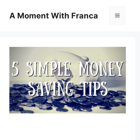
Skip
to
A Moment With Franca
Menu
content