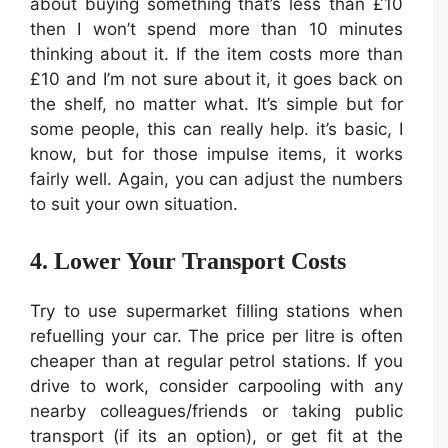
about buying something that’s less than £10
then I won’t spend more than 10 minutes
thinking about it. If the item costs more than
£10 and I’m not sure about it, it goes back on
the shelf, no matter what. It’s simple but for
some people, this can really help. it’s basic, I
know, but for those impulse items, it works
fairly well. Again, you can adjust the numbers
to suit your own situation.
4. Lower Your Transport Costs
Try to use supermarket filling stations when
refuelling your car. The price per litre is often
cheaper than at regular petrol stations. If you
drive to work, consider carpooling with any
nearby colleagues/friends or taking public
transport (if its an option), or get fit at the