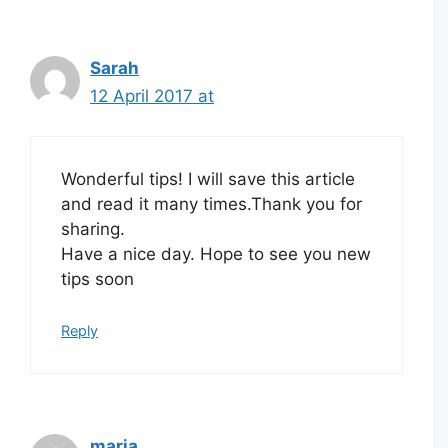
Sarah
12 April 2017 at
Wonderful tips! I will save this article
and read it many times.Thank you for
sharing.
Have a nice day. Hope to see you new
tips soon
Reply
maria