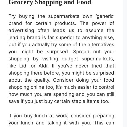
Grocery Shopping and Food
Try buying the supermarkets own ‘generic’
brand for certain products. The power of
advertising often leads us to assume the
leading brand is far superior to anything else,
but if you actually try some of the alternatives
you might be surprised. Spread out your
shopping by visiting budget supermarkets,
like Lidl or Aldi. If you’ve never tried that
shopping there before, you might be surprised
about the quality. Consider doing your food
shopping online too, it’s much easier to control
how much you are spending and you can still
save if you just buy certain staple items too.
If you buy lunch at work, consider preparing
your lunch and taking it with you. This can