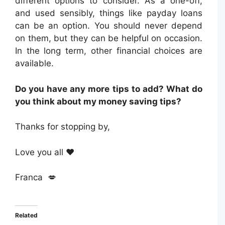
different options to consider. As a one-off,
and used sensibly, things like payday loans
can be an option. You should never depend
on them, but they can be helpful on occasion.
In the long term, other financial choices are
available.
Do you have any more tips to add? What do
you think about my money saving tips?
Thanks for stopping by,
Love you all ❤️
Franca 💋
Related