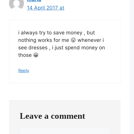
14 April 2017 at
i always try to save money , but
nothing works for me 😛 whenever i
see dresses , i just spend money on
those 😀
Reply
Leave a comment
Comment