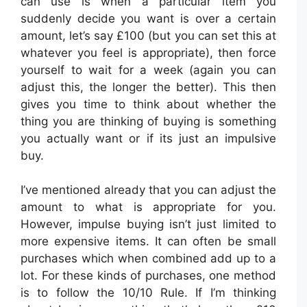
can use is when a particular item you
suddenly decide you want is over a certain
amount, let’s say £100 (but you can set this at
whatever you feel is appropriate), then force
yourself to wait for a week (again you can
adjust this, the longer the better). This then
gives you time to think about whether the
thing you are thinking of buying is something
you actually want or if its just an impulsive
buy.
I’ve mentioned already that you can adjust the
amount to what is appropriate for you.
However, impulse buying isn’t just limited to
more expensive items. It can often be small
purchases which when combined add up to a
lot. For these kinds of purchases, one method
is to follow the 10/10 Rule. If I’m thinking