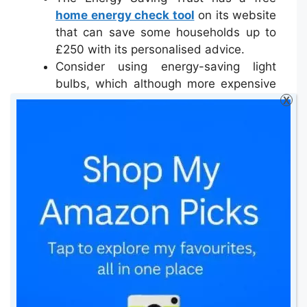
home energy check tool
on its website
that can save some households up to
£250 with its personalised advice.
Consider using energy-saving light
bulbs, which although more expensive
than traditional bulbs, they will help you
X
save in the long-term.
A water meter might not always be
beneficial for you, as it calculates the
sewerage pumping costs as well. The
Consumer Council for Water
has a
calculator
that can tell you if a meter is
really worth it.
When buying an appliance, always
consider energy efficiency as well
as cost, features and space. An energy
efficient appliance could save you a
lot in the long-term.