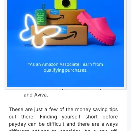
If you can, pay your bills by Direct Debit
as it takes out the issue of
remembering to pay and spreads the
cost. Also, you can time your Direct
Debit dates around when your regular
income comes into your account so you
can ensure they’re always covered.
Always check price comparison
websites when looking for or renewing
insurance, but always remember that
not all companies are listed, including
three of the largest: Direct Line, Zurich
and Aviva.
These are just a few of the money saving tips
out there. Finding yourself short before
payday can be difficult and there are always