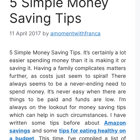
5 Simple Money
Saving Tips
11 April 2017
by
amomentwithfranca
5 Simple Money Saving Tips. It’s certainly a lot
easier spending money than it is making it or
saving it. Having a family complicates matters
further, as costs just seem to spiral! There
always seems to be a never-ending need to
spend money. It’s never easy when there are
things to be paid and funds are low. I’m
always on the lookout for money saving tips
which can help in such circumstances. I have
written some tips before about
Amazon
savings
and some
tips for eating healthy on
a budget
. This time, I’ve compiled a list of