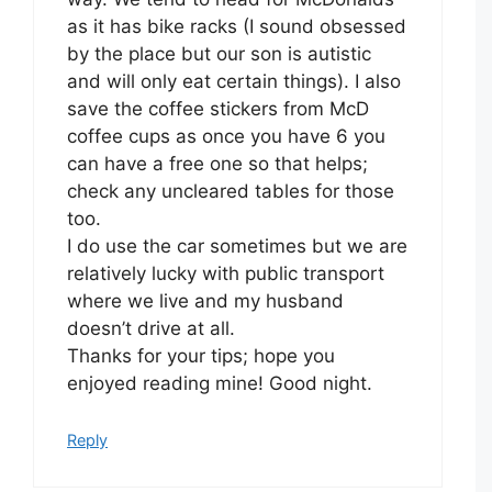
as it has bike racks (I sound obsessed
by the place but our son is autistic
and will only eat certain things). I also
save the coffee stickers from McD
coffee cups as once you have 6 you
can have a free one so that helps;
check any uncleared tables for those
too.
I do use the car sometimes but we are
relatively lucky with public transport
where we live and my husband
doesn’t drive at all.
Thanks for your tips; hope you
enjoyed reading mine! Good night.
Reply