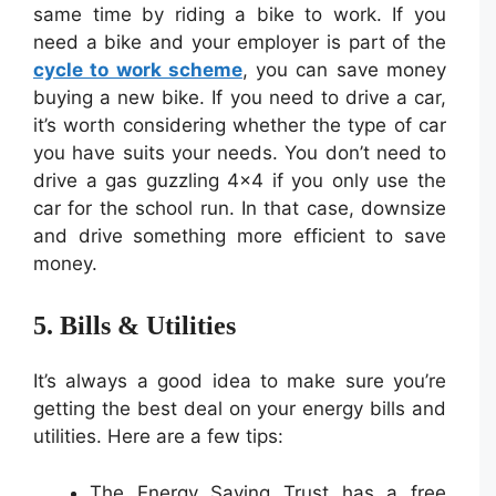
same time by riding a bike to work. If you
need a bike and your employer is part of the
cycle to work scheme
, you can save money
buying a new bike. If you need to drive a car,
it’s worth considering whether the type of car
you have suits your needs. You don’t need to
drive a gas guzzling 4×4 if you only use the
car for the school run. In that case, downsize
and drive something more efficient to save
money.
5. Bills & Utilities
It’s always a good idea to make sure you’re
getting the best deal on your energy bills and
utilities. Here are a few tips:
The Energy Saving Trust has a free