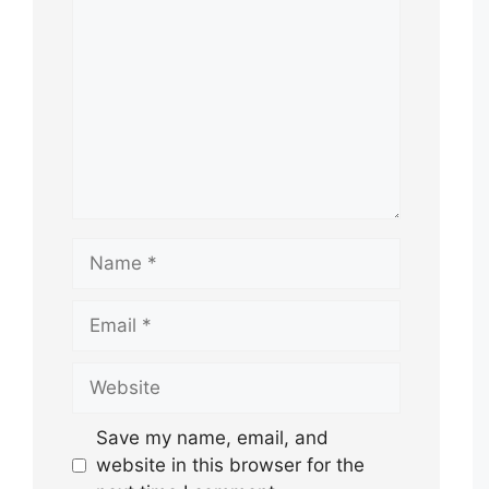
Name
Email
Website
Save my name, email, and
website in this browser for the