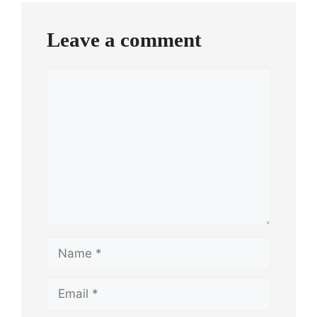
Leave a comment
Comment
Name
Email