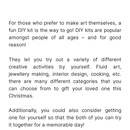
For those who prefer to make art themselves, a
fun DIY kit is the way to go! DIY kits are popular
amongst people of all ages – and for good
reason!
They let you try out a variety of different
creative activities by yourself. Fluid art,
jewellery making, interior design, cooking, etc.
there are many different categories that you
can choose from to gift your loved one this
Christmas.
Additionally, you could also consider getting
one for yourself so that the both of you can try
it together for a memorable day!