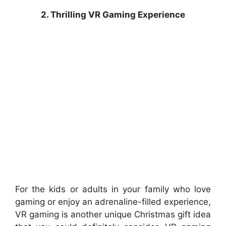
2. Thrilling VR Gaming Experience
For the kids or adults in your family who love
gaming or enjoy an adrenaline-filled experience,
VR gaming is another unique Christmas gift idea