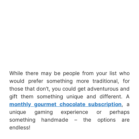
While there may be people from your list who
would prefer something more traditional, for
those that don’t, you could get adventurous and
gift them something unique and different. A
monthly gourmet chocolate subscription
, a
unique gaming experience or perhaps
something handmade – the options are
endless!