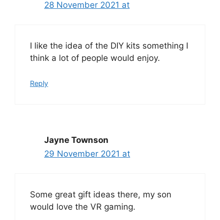
28 November 2021 at
I like the idea of the DIY kits something I
think a lot of people would enjoy.
Reply
Jayne Townson
29 November 2021 at
Some great gift ideas there, my son
would love the VR gaming.