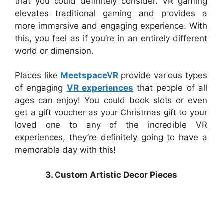
that you could definitely consider. VR gaming
elevates traditional gaming and provides a
more immersive and engaging experience. With
this, you feel as if you’re in an entirely different
world or dimension.
Places like
MeetspaceVR
provide various types
of engaging
VR experiences
that people of all
ages can enjoy! You could book slots or even
get a gift voucher as your Christmas gift to your
loved one to any of the incredible VR
experiences, they’re definitely going to have a
memorable day with this!
3. Custom Artistic Decor Pieces