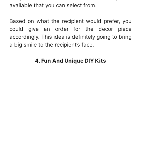
available that you can select from.
Based on what the recipient would prefer, you
could give an order for the decor piece
accordingly. This idea is definitely going to bring
a big smile to the recipient’s face.
4. Fun And Unique DIY Kits