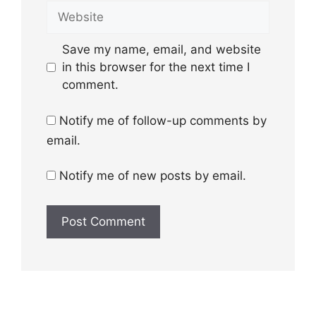
Website
Save my name, email, and website
in this browser for the next time I
comment.
Notify me of follow-up comments by
email.
Notify me of new posts by email.