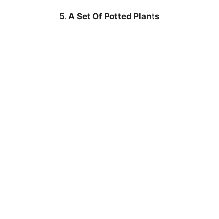
5. A Set Of Potted Plants