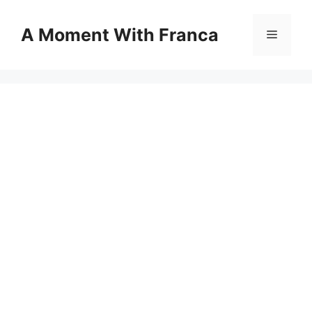
Skip
to
A Moment With Franca
Menu
content