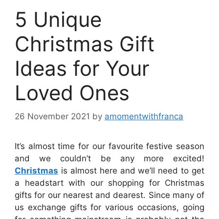
5 Unique
Christmas Gift
Ideas for Your
Loved Ones
26 November 2021
by
amomentwithfranca
It’s almost time for our favourite festive season
and we couldn’t be any more excited!
Christmas
is almost here and we’ll need to get
a headstart with our shopping for Christmas
gifts for our nearest and dearest. Since many of
us exchange gifts for various occasions, going