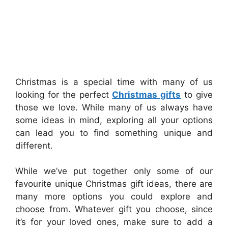
Christmas is a special time with many of us
looking for the perfect
Christmas gifts
to give
those we love. While many of us always have
some ideas in mind, exploring all your options
can lead you to find something unique and
different.
While we’ve put together only some of our
favourite unique Christmas gift ideas, there are
many more options you could explore and
choose from. Whatever gift you choose, since
it’s for your loved ones, make sure to add a