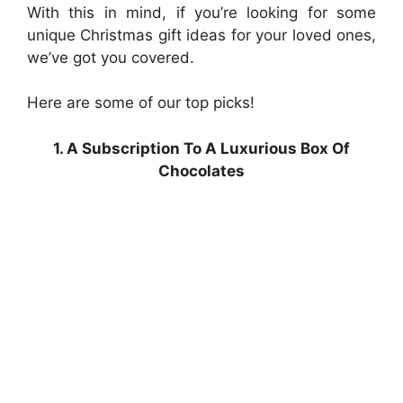
With this in mind, if you’re looking for some
unique Christmas gift ideas for your loved ones,
we’ve got you covered.
Here are some of our top picks!
1. A Subscription To A Luxurious Box Of
Chocolates