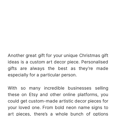
Another great gift for your unique Christmas gift
ideas is a custom art decor piece. Personalised
gifts are always the best as they’re made
especially for a particular person.
With so many incredible businesses selling
these on Etsy and other online platforms, you
could get custom-made artistic decor pieces for
your loved one. From bold neon name signs to
art pieces, there’s a whole bunch of options