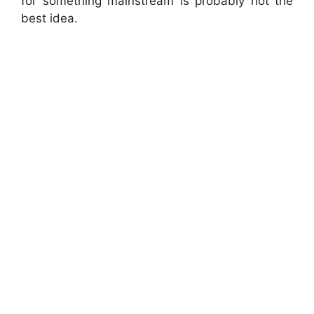
for something mainstream is probably not the
best idea.