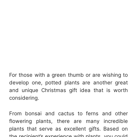
For those with a green thumb or are wishing to
develop one, potted plants are another great
and unique Christmas gift idea that is worth
considering.
From bonsai and cactus to ferns and other
flowering plants, there are many incredible
plants that serve as excellent gifts. Based on
the recipient’s experience with plants, you could