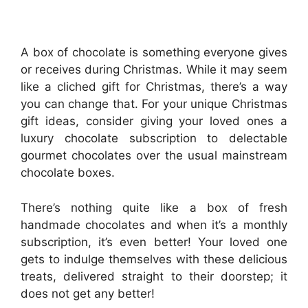
A box of chocolate is something everyone gives
or receives during Christmas. While it may seem
like a cliched gift for Christmas, there’s a way
you can change that. For your unique Christmas
gift ideas, consider giving your loved ones a
luxury chocolate subscription to delectable
gourmet chocolates over the usual mainstream
chocolate boxes.
There’s nothing quite like a box of fresh
handmade chocolates and when it’s a monthly
subscription, it’s even better! Your loved one
gets to indulge themselves with these delicious
treats, delivered straight to their doorstep; it
does not get any better!