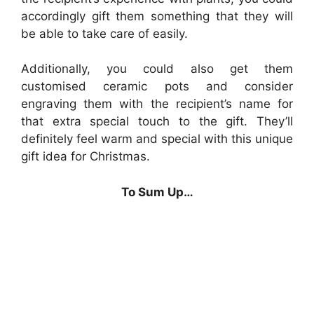
accordingly gift them something that they will
be able to take care of easily.
Additionally, you could also get them
customised ceramic pots and consider
engraving them with the recipient’s name for
that extra special touch to the gift. They’ll
definitely feel warm and special with this unique
gift idea for Christmas.
To Sum Up…