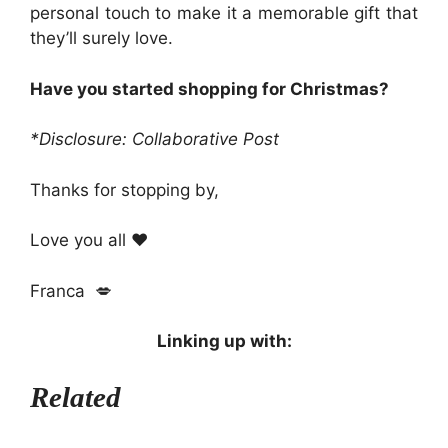
personal touch to make it a memorable gift that
they’ll surely love.
Have you started shopping for Christmas?
*Disclosure: Collaborative Post
Thanks for stopping by,
Love you all ❤️
Franca 💋
Linking up with:
Related