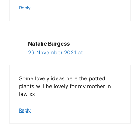
Reply
Natalie Burgess
29 November 2021 at
Some lovely ideas here the potted
plants will be lovely for my mother in
law xx
Reply