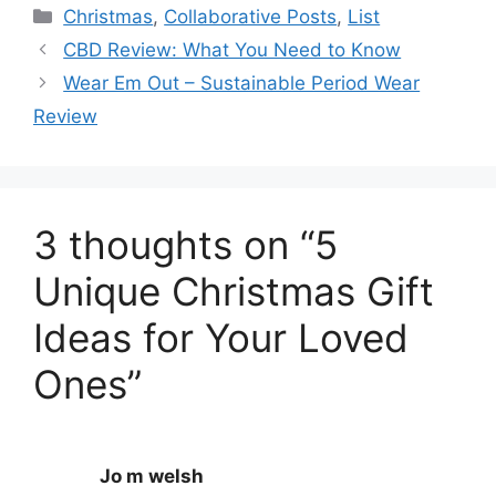
Categories
Christmas
,
Collaborative Posts
,
List
CBD Review: What You Need to Know
Wear Em Out – Sustainable Period Wear
Review
3 thoughts on “5
Unique Christmas Gift
Ideas for Your Loved
Ones”
Jo m welsh