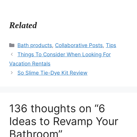
Related
Categories
Bath products
,
Collaborative Posts
,
Tips
Things To Consider When Looking For
Vacation Rentals
So Slime Tie-Dye Kit Review
136 thoughts on “6
Ideas to Revamp Your
Bathroom”