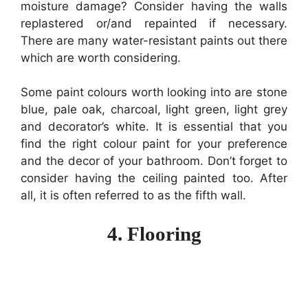
moisture damage? Consider having the walls
replastered or/and repainted if necessary.
There are many water-resistant paints out there
which are worth considering.
Some paint colours worth looking into are stone
blue, pale oak, charcoal, light green, light grey
and decorator’s white. It is essential that you
find the right colour paint for your preference
and the decor of your bathroom. Don’t forget to
consider having the ceiling painted too. After
all, it is often referred to as the fifth wall.
4. Flooring