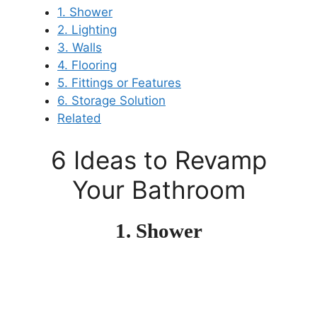
1. Shower
2. Lighting
3. Walls
4. Flooring
5. Fittings or Features
6. Storage Solution
Related
6 Ideas to Revamp
Your Bathroom
1. Shower