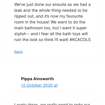
We’ve just done our ensuite as we had a
leak and the whole thing needed to be
ripped out, and it’s now my favourite
room in the house! We want to do the
main bathroom too, but I want it super
stylish – and I fear all the bath toys will
ruin the look so think I’ll wait! #KCACOLS
Reply
Pippa Ainsworth
12 October 2020 at
Lovely ideas, we really need to redo our