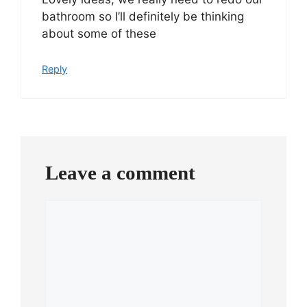
bathroom so I’ll definitely be thinking
about some of these
Reply
Leave a comment
Comment