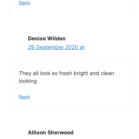
Reply
Denise Wilden
29 September 2020 at
They all look so fresh bright and clean
looking
Reply
Allison Sherwood