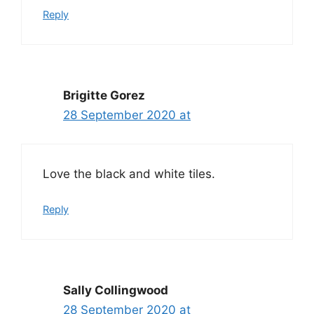
Reply
Brigitte Gorez
28 September 2020 at
Love the black and white tiles.
Reply
Sally Collingwood
28 September 2020 at