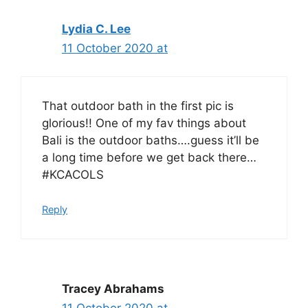
Lydia C. Lee
11 October 2020 at
That outdoor bath in the first pic is
glorious!! One of my fav things about
Bali is the outdoor baths….guess it’ll be
a long time before we get back there…
#KCACOLS
Reply
Tracey Abrahams