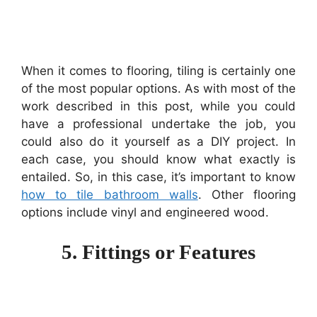
When it comes to flooring, tiling is certainly one
of the most popular options. As with most of the
work described in this post, while you could
have a professional undertake the job, you
could also do it yourself as a DIY project. In
each case, you should know what exactly is
entailed. So, in this case, it’s important to know
how to tile bathroom walls
. Other flooring
options include vinyl and engineered wood.
5. Fittings or Features