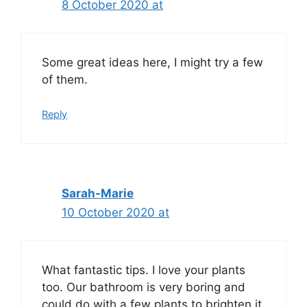
8 October 2020 at
Some great ideas here, I might try a few
of them.
Reply
Sarah-Marie
10 October 2020 at
What fantastic tips. I love your plants
too. Our bathroom is very boring and
could do with a few plants to brighten it