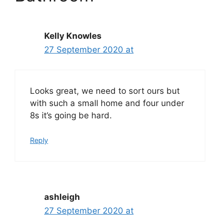
Kelly Knowles
27 September 2020 at
Looks great, we need to sort ours but
with such a small home and four under
8s it’s going be hard.
Reply
ashleigh
27 September 2020 at