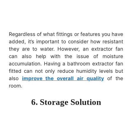
Regardless of what fittings or features you have
added, it’s important to consider how resistant
they are to water. However, an extractor fan
can also help with the issue of moisture
accumulation. Having a bathroom extractor fan
fitted can not only reduce humidity levels but
also
improve the overall air quality
of the
room.
6. Storage Solution