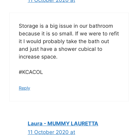
11 October 2020 at
Storage is a big issue in our bathroom
because it is so small. If we were to refit
it I would probably take the bath out
and just have a shower cubical to
increase space.
#KCACOL
Reply
Laura - MUMMY LAURETTA
11 October 2020 at