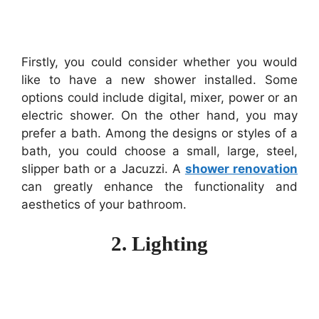
Firstly, you could consider whether you would
like to have a new shower installed. Some
options could include digital, mixer, power or an
electric shower. On the other hand, you may
prefer a bath. Among the designs or styles of a
bath, you could choose a small, large, steel,
slipper bath or a Jacuzzi. A
shower renovation
can greatly enhance the functionality and
aesthetics of your bathroom.
2. Lighting