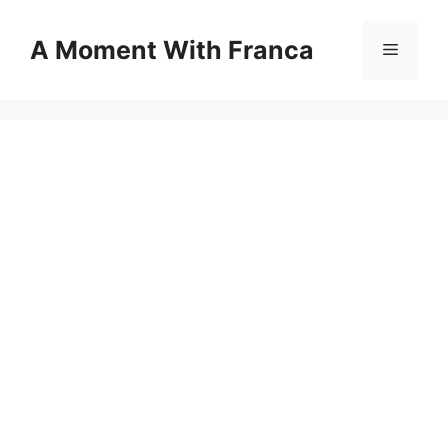
Skip
to
A Moment With Franca
Menu
content