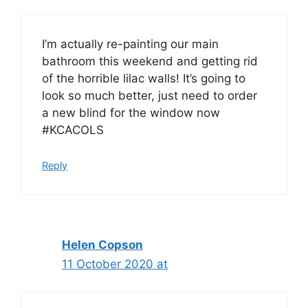
I’m actually re-painting our main
bathroom this weekend and getting rid
of the horrible lilac walls! It’s going to
look so much better, just need to order
a new blind for the window now
#KCACOLS
Reply
Helen Copson
11 October 2020 at