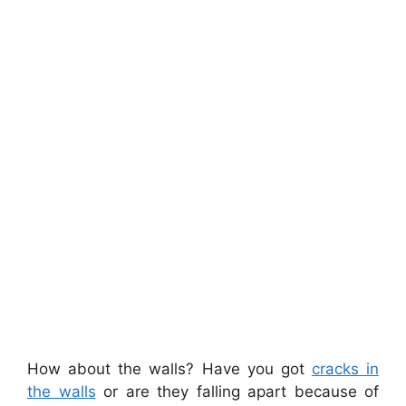
How about the walls? Have you got
cracks in
the walls
or are they falling apart because of