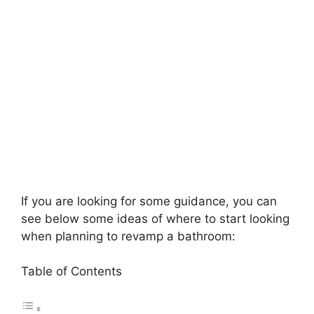
If you are looking for some guidance, you can
see below some ideas of where to start looking
when planning to revamp a bathroom:
Table of Contents