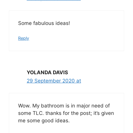
Some fabulous ideas!
Reply
YOLANDA DAVIS
29 September 2020 at
Wow. My bathroom is in major need of
some TLC. thanks for the post; it’s given
me some good ideas.