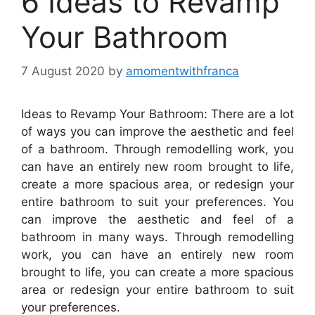
6 Ideas to Revamp
Your Bathroom
7 August 2020
by
amomentwithfranca
Ideas to Revamp Your Bathroom: There are a lot
of ways you can improve the aesthetic and feel
of a bathroom. Through remodelling work, you
can have an entirely new room brought to life,
create a more spacious area, or redesign your
entire bathroom to suit your preferences. You
can improve the aesthetic and feel of a
bathroom in many ways. Through remodelling
work, you can have an entirely new room
brought to life, you can create a more spacious
area or redesign your entire bathroom to suit
your preferences.