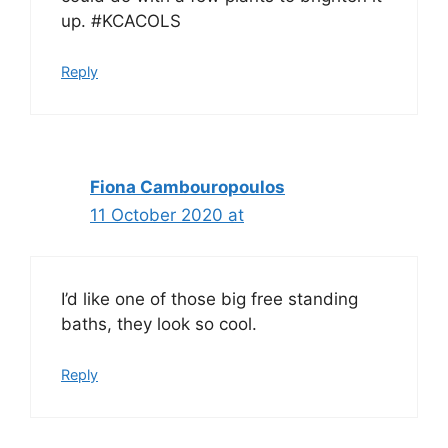
up. #KCACOLS
Reply
Fiona Cambouropoulos
11 October 2020 at
I’d like one of those big free standing
baths, they look so cool.
Reply