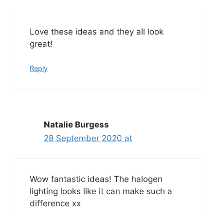
Love these ideas and they all look
great!
Reply
Natalie Burgess
28 September 2020 at
Wow fantastic ideas! The halogen
lighting looks like it can make such a
difference xx