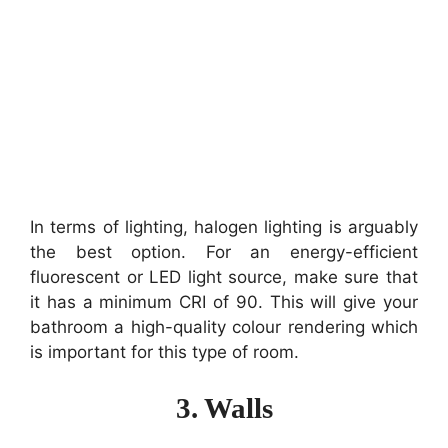
In terms of lighting, halogen lighting is arguably
the best option. For an energy-efficient
fluorescent or LED light source, make sure that
it has a minimum CRI of 90. This will give your
bathroom a high-quality colour rendering which
is important for this type of room.
3. Walls