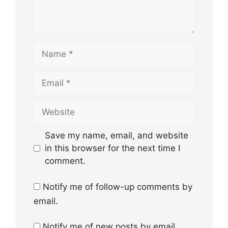
Name
Email
Website
Save my name, email, and website
in this browser for the next time I
comment.
Notify me of follow-up comments by
email.
Notify me of new posts by email.