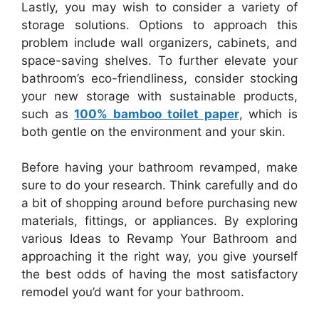
Lastly, you may wish to consider a variety of
storage solutions. Options to approach this
problem include wall organizers, cabinets, and
space-saving shelves. To further elevate your
bathroom’s eco-friendliness, consider stocking
your new storage with sustainable products,
such as
100% bamboo toilet paper
, which is
both gentle on the environment and your skin.
Before having your bathroom revamped, make
sure to do your research. Think carefully and do
a bit of shopping around before purchasing new
materials, fittings, or appliances. By exploring
various Ideas to Revamp Your Bathroom and
approaching it the right way, you give yourself
the best odds of having the most satisfactory
remodel you’d want for your bathroom.