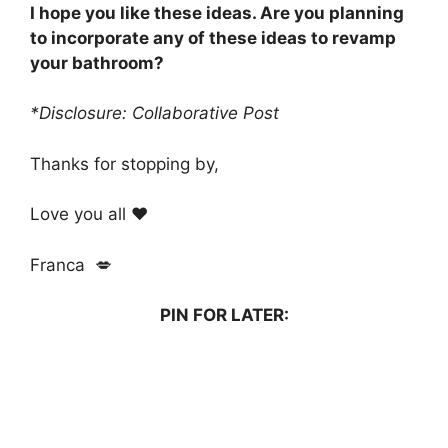
I hope you like these ideas. Are you planning
to incorporate any of these ideas to revamp
your bathroom?
*Disclosure: Collaborative Post
Thanks for stopping by,
Love you all ❤️
Franca 💋
PIN FOR LATER: