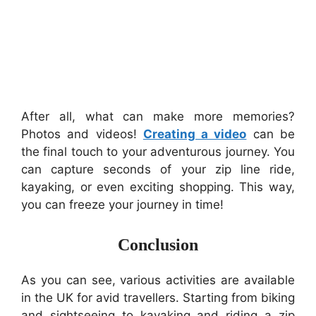
After all, what can make more memories?
Photos and videos!
Creating a video
can be
the final touch to your adventurous journey. You
can capture seconds of your zip line ride,
kayaking, or even exciting shopping. This way,
you can freeze your journey in time!
Conclusion
As you can see, various activities are available
in the UK for avid travellers. Starting from biking
and sightseeing to kayaking and riding a zip