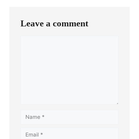
Leave a comment
Comment
Name
Email