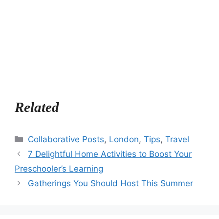
Related
Categories
Collaborative Posts
,
London
,
Tips
,
Travel
7 Delightful Home Activities to Boost Your
Preschooler’s Learning
Gatherings You Should Host This Summer