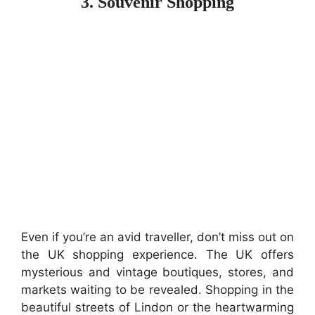
3. Souvenir Shopping
Even if you’re an avid traveller, don’t miss out on
the UK shopping experience. The UK offers
mysterious and vintage boutiques, stores, and
markets waiting to be revealed. Shopping in the
beautiful streets of Lindon or the heartwarming