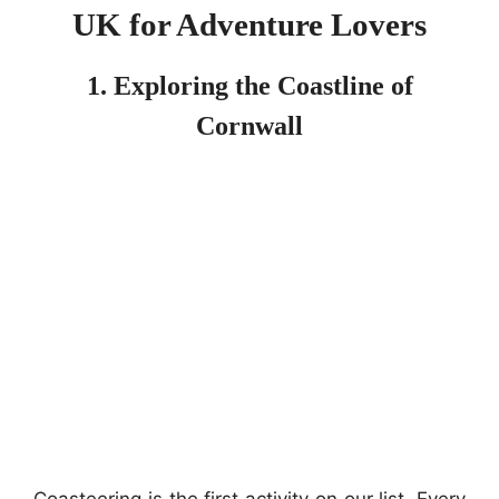
UK for Adventure Lovers
1. Exploring the Coastline of
Cornwall