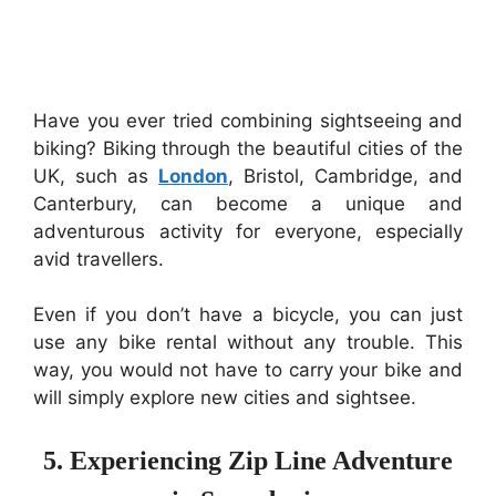
Have you ever tried combining sightseeing and
biking? Biking through the beautiful cities of the
UK, such as
London
, Bristol, Cambridge, and
Canterbury, can become a unique and
adventurous activity for everyone, especially
avid travellers.
Even if you don’t have a bicycle, you can just
use any bike rental without any trouble. This
way, you would not have to carry your bike and
will simply explore new cities and sightsee.
5. Experiencing Zip Line Adventure