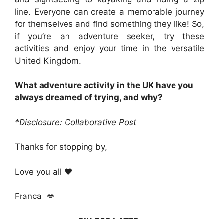
line. Everyone can create a memorable journey
for themselves and find something they like! So,
if you’re an adventure seeker, try these
activities and enjoy your time in the versatile
United Kingdom.
What adventure activity in the UK have you
always dreamed of trying, and why?
*Disclosure: Collaborative Post
Thanks for stopping by,
Love you all ❤️
Franca 💋