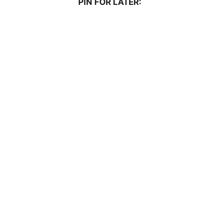
PIN FOR LATER: