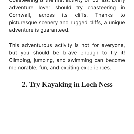
Coasteering is the first activity on our list. Every
adventure lover should try coasteering in
Cornwall, across its cliffs. Thanks to
picturesque scenery and rugged cliffs, a unique
adventure is guaranteed.
This adventurous activity is not for everyone,
but you should be brave enough to try it!
Climbing, jumping, and swimming can become
memorable, fun, and exciting experiences.
2. Try Kayaking in Loch Ness