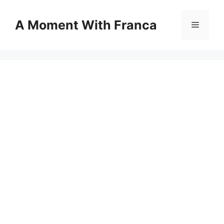
Skip
to
A Moment With Franca
Menu
content