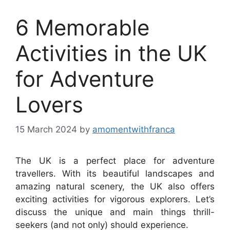
6 Memorable
Activities in the UK
for Adventure
Lovers
15 March 2024
by
amomentwithfranca
The UK is a perfect place for adventure
travellers. With its beautiful landscapes and
amazing natural scenery, the UK also offers
exciting activities for vigorous explorers. Let’s
discuss the unique and main things thrill-
seekers (and not only) should experience.