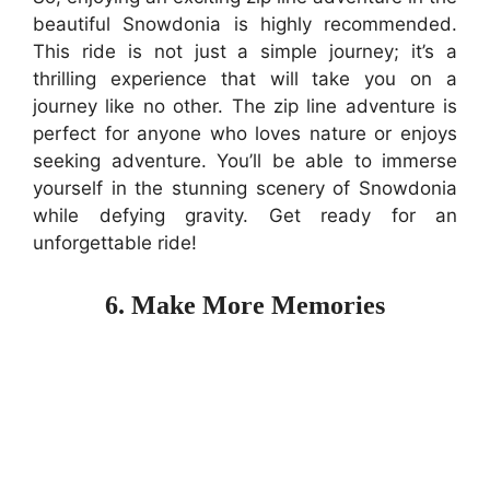
beautiful Snowdonia is highly recommended.
This ride is not just a simple journey; it’s a
thrilling experience that will take you on a
journey like no other. The zip line adventure is
perfect for anyone who loves nature or enjoys
seeking adventure. You’ll be able to immerse
yourself in the stunning scenery of Snowdonia
while defying gravity. Get ready for an
unforgettable ride!
6. Make More Memories