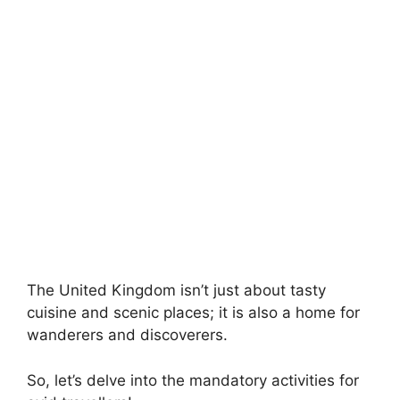
The United Kingdom isn’t just about tasty
cuisine and scenic places; it is also a home for
wanderers and discoverers.
So, let’s delve into the mandatory activities for