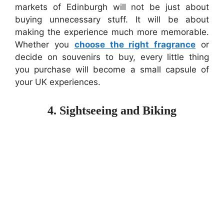
markets of Edinburgh will not be just about
buying unnecessary stuff. It will be about
making the experience much more memorable.
Whether you
choose the right fragrance
or
decide on souvenirs to buy, every little thing
you purchase will become a small capsule of
your UK experiences.
4. Sightseeing and Biking