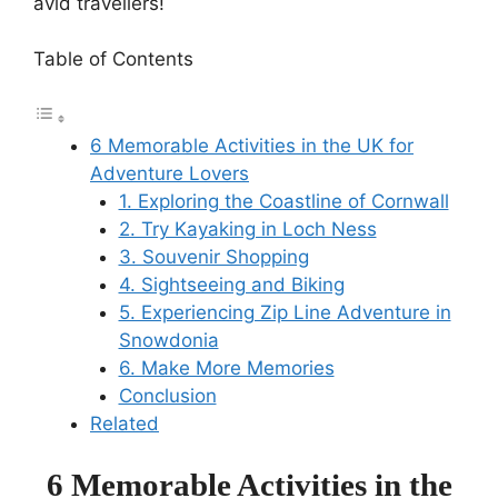
avid travellers!
Table of Contents
6 Memorable Activities in the UK for
Adventure Lovers
1. Exploring the Coastline of Cornwall
2. Try Kayaking in Loch Ness
3. Souvenir Shopping
4. Sightseeing and Biking
5. Experiencing Zip Line Adventure in
Snowdonia
6. Make More Memories
Conclusion
Related
6 Memorable Activities in the