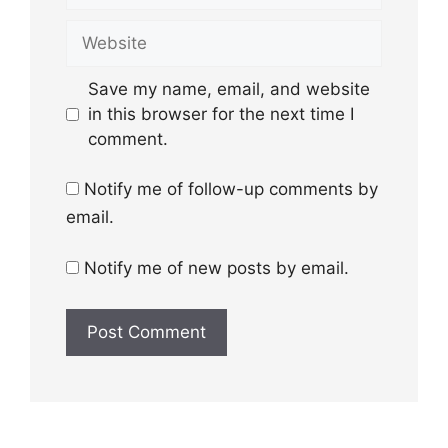
Website
Save my name, email, and website
in this browser for the next time I
comment.
Notify me of follow-up comments by
email.
Notify me of new posts by email.