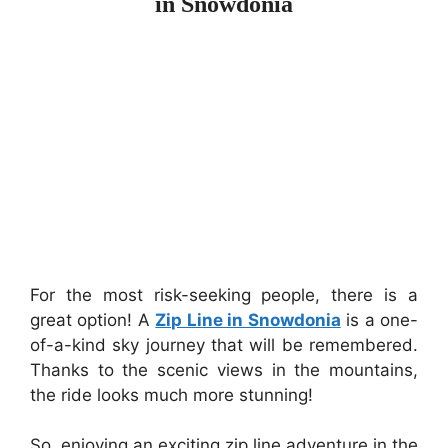
in Snowdonia
For the most risk-seeking people, there is a
great option! A
Zip Line in Snowdonia
is a one-
of-a-kind sky journey that will be remembered.
Thanks to the scenic views in the mountains,
the ride looks much more stunning!
So, enjoying an exciting zip line adventure in the