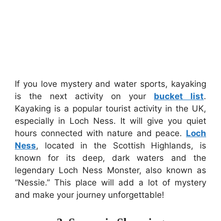
If you love mystery and water sports, kayaking
is the next activity on your
bucket list
.
Kayaking is a popular tourist activity in the UK,
especially in Loch Ness. It will give you quiet
hours connected with nature and peace.
Loch
Ness
, located in the Scottish Highlands, is
known for its deep, dark waters and the
legendary Loch Ness Monster, also known as
“Nessie.” This place will add a lot of mystery
and make your journey unforgettable!