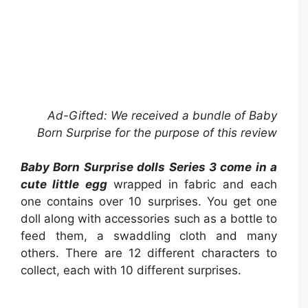
Ad-Gifted: We received a bundle of Baby
Born Surprise for the purpose of this review
Baby Born Surprise dolls Series 3 come in a
cute little egg
wrapped in fabric and each
one contains over 10 surprises. You get one
doll along with accessories such as a bottle to
feed them, a swaddling cloth and many
others. There are 12 different characters to
collect, each with 10 different surprises.