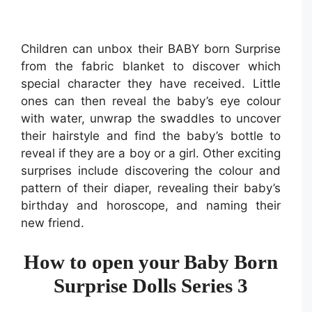
Children can unbox their BABY born Surprise
from the fabric blanket to discover which
special character they have received. Little
ones can then reveal the baby’s eye colour
with water, unwrap the swaddles to uncover
their hairstyle and find the baby’s bottle to
reveal if they are a boy or a girl. Other exciting
surprises include discovering the colour and
pattern of their diaper, revealing their baby’s
birthday and horoscope, and naming their
new friend.
How to open your Baby Born
Surprise Dolls Series 3