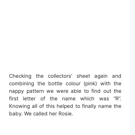
Checking the collectors’ sheet again and
combining the bottle colour (pink) with the
nappy pattern we were able to find out the
first letter of the name which was “R”.
Knowing all of this helped to finally name the
baby. We called her Rosie.