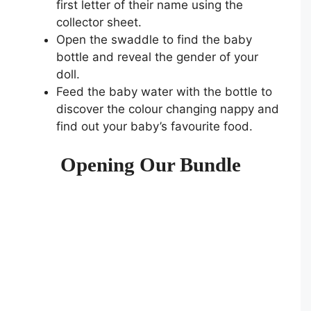
first letter of their name using the
collector sheet.
Open the swaddle to find the baby
bottle and reveal the gender of your
doll.
Feed the baby water with the bottle to
discover the colour changing nappy and
find out your baby’s favourite food.
Opening Our Bundle