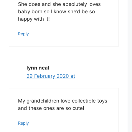
She does and she absolutely loves
baby born so I know she’d be so
happy with it!
Reply
lynn neal
29 February 2020 at
My grandchildren love collectible toys
and these ones are so cute!
Reply