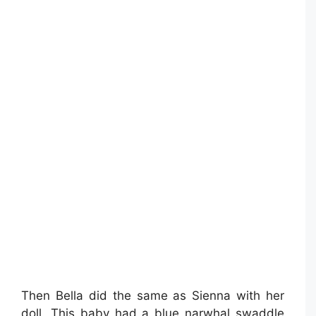
Then Bella did the same as Sienna with her
doll. This baby had a blue narwhal swaddle