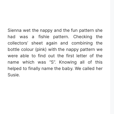
Sienna wet the nappy and the fun pattern she
had was a fishie pattern. Checking the
collectors’ sheet again and combining the
bottle colour (pink) with the nappy pattern we
were able to find out the first letter of the
name which was “S”. Knowing all of this
helped to finally name the baby. We called her
Susie.