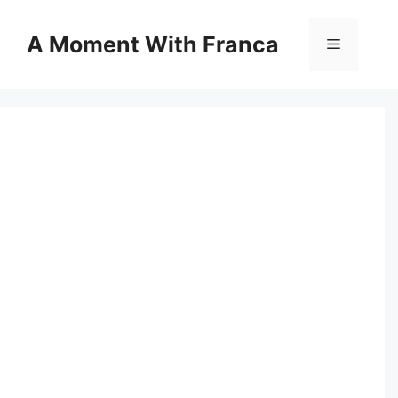
Skip
to
A Moment With Franca
Menu
content