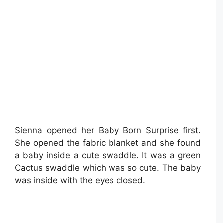
Sienna opened her Baby Born Surprise first.
She opened the fabric blanket and she found
a baby inside a cute swaddle. It was a green
Cactus swaddle which was so cute. The baby
was inside with the eyes closed.