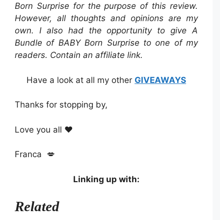
Born Surprise
for the purpose of this review.
However, all thoughts and opinions are my
own. I also had the opportunity to give A
Bundle of BABY Born Surprise to one of my
readers. Contain an affiliate link.
Have a look at all my other
GIVEAWAYS
Thanks for stopping by,
Love you all ❤️
Franca 💋
Linking up with:
Related