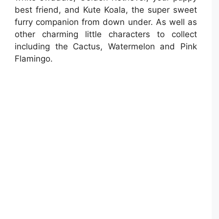
best friend, and Kute Koala, the super sweet
furry companion from down under. As well as
other charming little characters to collect
including the Cactus, Watermelon and Pink
Flamingo.