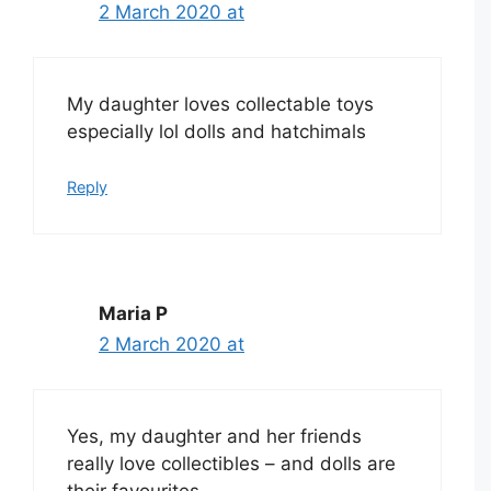
2 March 2020 at
My daughter loves collectable toys
especially lol dolls and hatchimals
Reply
Maria P
2 March 2020 at
Yes, my daughter and her friends
really love collectibles – and dolls are
their favourites