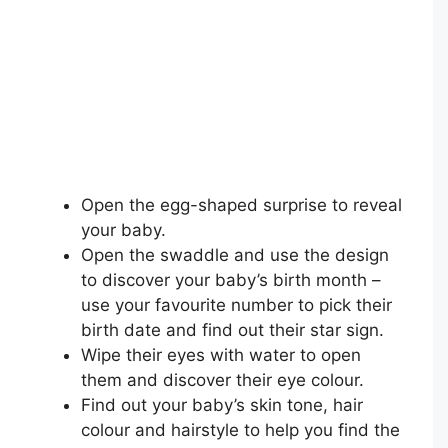
Open the egg-shaped surprise to reveal
your baby.
Open the swaddle and use the design
to discover your baby’s birth month –
use your favourite number to pick their
birth date and find out their star sign.
Wipe their eyes with water to open
them and discover their eye colour.
Find out your baby’s skin tone, hair
colour and hairstyle to help you find the