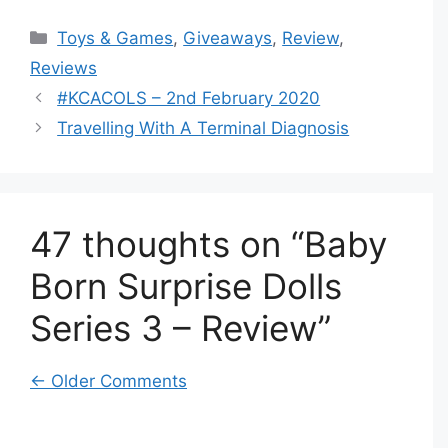
Categories
Toys & Games
,
Giveaways
,
Review
,
Reviews
#KCACOLS – 2nd February 2020
Travelling With A Terminal Diagnosis
47 thoughts on “Baby
Born Surprise Dolls
Series 3 – Review”
Comment
← Older Comments
navigation