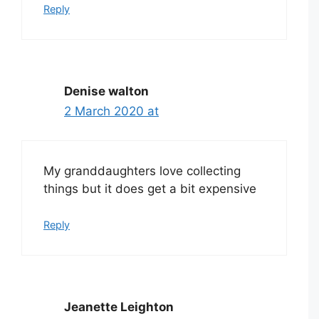
Reply
Denise walton
2 March 2020 at
My granddaughters love collecting
things but it does get a bit expensive
Reply
Jeanette Leighton