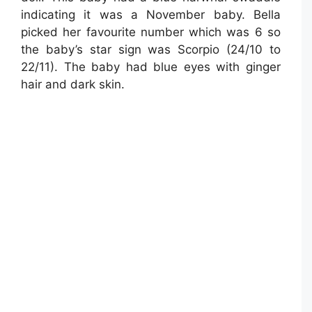
indicating it was a November baby. Bella
picked her favourite number which was 6 so
the baby’s star sign was Scorpio (24/10 to
22/11). The baby had blue eyes with ginger
hair and dark skin.