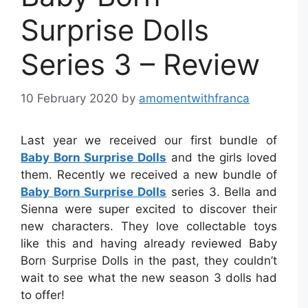
Surprise Dolls
Series 3 – Review
10 February 2020
by
amomentwithfranca
Last year we received our first bundle of
Baby Born Surprise Dolls
and the girls loved
them. Recently we received a new bundle of
Baby Born Surprise Dolls
series 3. Bella and
Sienna were super excited to discover their
new characters. They love collectable toys
like this and having already reviewed Baby
Born Surprise Dolls in the past, they couldn’t
wait to see what the new season 3 dolls had
to offer!