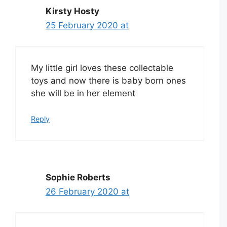
Kirsty Hosty
25 February 2020 at
My little girl loves these collectable
toys and now there is baby born ones
she will be in her element
Reply
Sophie Roberts
26 February 2020 at