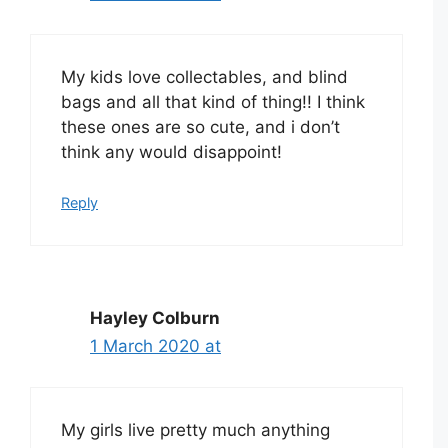
My kids love collectables, and blind
bags and all that kind of thing!! I think
these ones are so cute, and i don’t
think any would disappoint!
Reply
Hayley Colburn
1 March 2020 at
My girls live pretty much anything