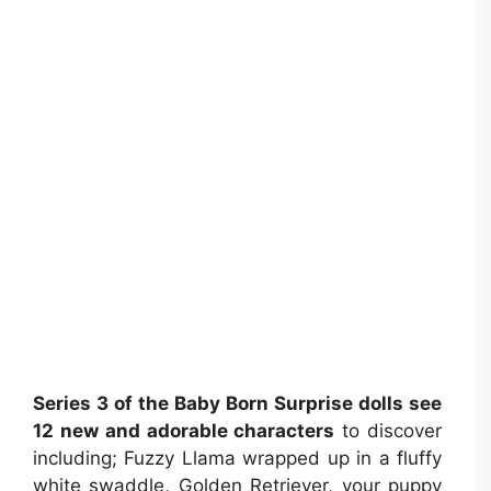
Series 3 of the Baby Born Surprise dolls see
12 new and adorable characters
to discover
including; Fuzzy Llama wrapped up in a fluffy
white swaddle, Golden Retriever, your puppy