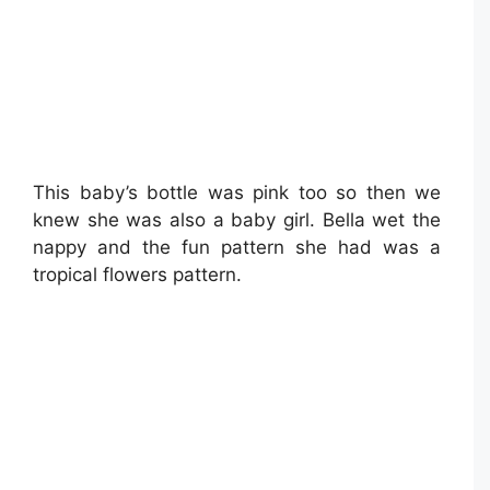
This baby’s bottle was pink too so then we
knew she was also a baby girl. Bella wet the
nappy and the fun pattern she had was a
tropical flowers pattern.