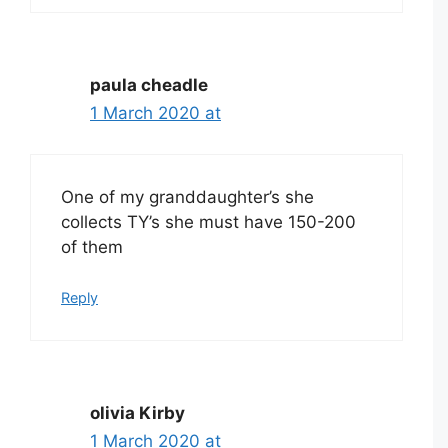
paula cheadle
1 March 2020 at
One of my granddaughter’s she
collects TY’s she must have 150-200
of them
Reply
olivia Kirby
1 March 2020 at