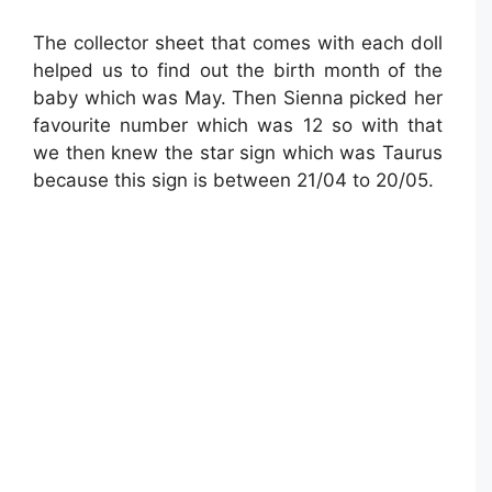
The collector sheet that comes with each doll
helped us to find out the birth month of the
baby which was May. Then Sienna picked her
favourite number which was 12 so with that
we then knew the star sign which was Taurus
because this sign is between 21/04 to 20/05.