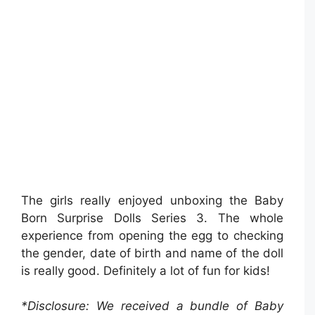
The girls really enjoyed unboxing the Baby
Born Surprise Dolls Series 3. The whole
experience from opening the egg to checking
the gender, date of birth and name of the doll
is really good. Definitely a lot of fun for kids!
*Disclosure: We received a bundle of Baby