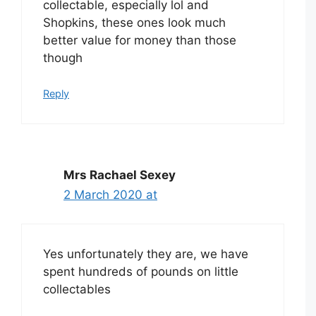
collectable, especially lol and
Shopkins, these ones look much
better value for money than those
though
Reply
Mrs Rachael Sexey
2 March 2020 at
Yes unfortunately they are, we have
spent hundreds of pounds on little
collectables