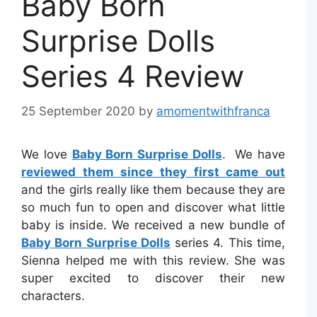
Baby Born
Surprise Dolls
Series 4 Review
25 September 2020
by
amomentwithfranca
We love
Baby Born Surprise Dolls
. We have
reviewed them since they first came out
and the girls really like them because they are
so much fun to open and discover what little
baby is inside. We received a new bundle of
Baby Born Surprise Dolls
series 4. This time,
Sienna helped me with this review. She was
super excited to discover their new
characters.