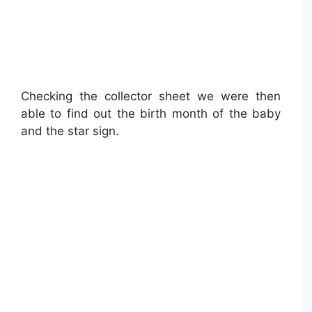
Checking the collector sheet we were then
able to find out the birth month of the baby
and the star sign.