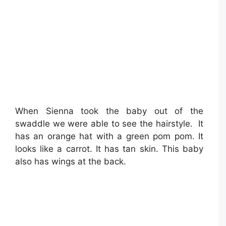
When Sienna took the baby out of the
swaddle we were able to see the hairstyle. It
has an orange hat with a green pom pom. It
looks like a carrot. It has tan skin. This baby
also has wings at the back.