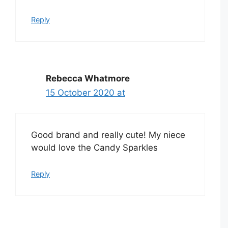
Reply
Rebecca Whatmore
15 October 2020 at
Good brand and really cute! My niece
would love the Candy Sparkles
Reply