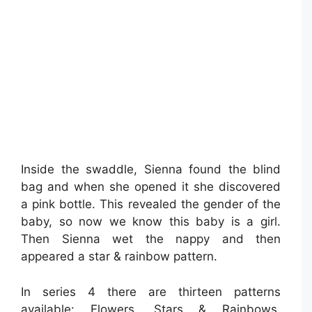
Inside the swaddle, Sienna found the blind
bag and when she opened it she discovered
a pink bottle. This revealed the gender of the
baby, so now we know this baby is a girl.
Then Sienna wet the nappy and then
appeared a star & rainbow pattern.
In series 4 there are thirteen patterns
available: Flowers, Stars & Rainbows,