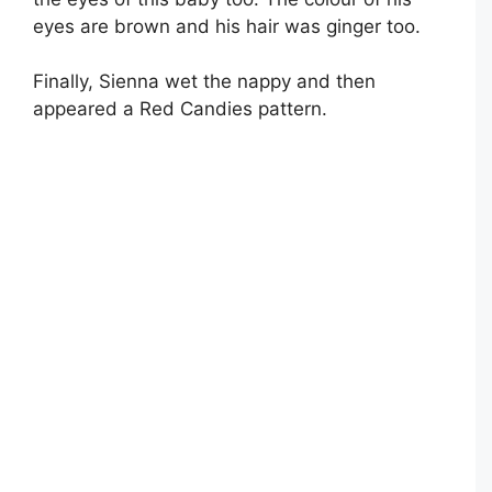
eyes are brown and his hair was ginger too.
Finally, Sienna wet the nappy and then
appeared a Red Candies pattern.