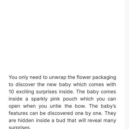
You only need to unwrap the flower packaging
to discover the new baby which comes with
10 exciting surprises inside. The baby comes
inside a sparkly pink pouch which you can
open when you untie the bow. The baby’s
features can be discovered one by one. They
are hidden inside a bud that will reveal many
surprises.