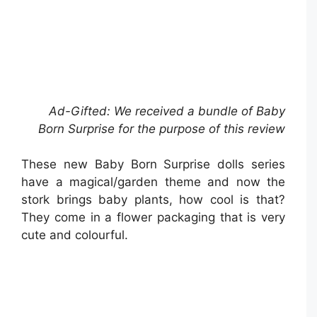
Ad-Gifted: We received a bundle of Baby
Born Surprise for the purpose of this review
These new Baby Born Surprise dolls series
have a magical/garden theme and now the
stork brings baby plants, how cool is that?
They come in a flower packaging that is very
cute and colourful.