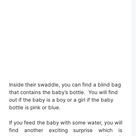
Inside their swaddle, you can find a blind bag
that contains the baby’s bottle. You will find
out if the baby is a boy or a girl if the baby
bottle is pink or blue.
If you feed the baby with some water, you will
find another exciting surprise which is