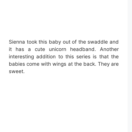
Sienna took this baby out of the swaddle and
it has a cute unicorn headband. Another
interesting addition to this series is that the
babies come with wings at the back. They are
sweet.