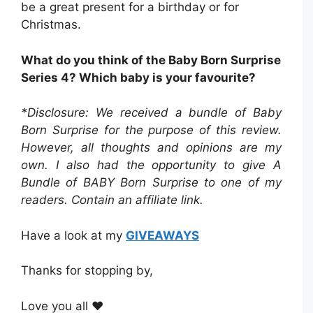
be a great present for a birthday or for
Christmas.
What do you think of the Baby Born Surprise
Series 4? Which baby is your favourite?
*Disclosure: We received a bundle of Baby
Born Surprise
for the purpose of this review.
However, all thoughts and opinions are my
own. I also had the opportunity to give A
Bundle of BABY Born Surprise to one of my
readers. Contain an affiliate link.
Have a look at my
GIVEAWAYS
Thanks for stopping by,
Love you all ❤️