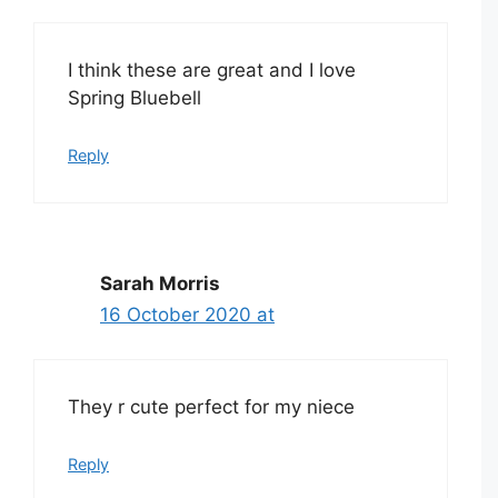
I think these are great and I love
Spring Bluebell
Reply
Sarah Morris
16 October 2020 at
They r cute perfect for my niece
Reply