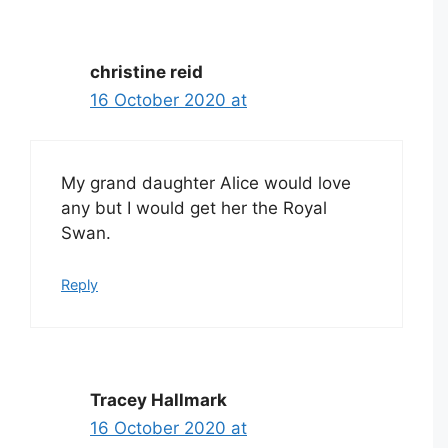
christine reid
16 October 2020 at
My grand daughter Alice would love
any but I would get her the Royal
Swan.
Reply
Tracey Hallmark
16 October 2020 at