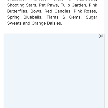
Shooting Stars, Pet Paws, Tulip Garden, Pink
Butterflies, Bows, Red Candies, Pink Roses,
Spring Bluebells, Tiaras & Gems, Sugar
Sweets and Orange Daisies.
X