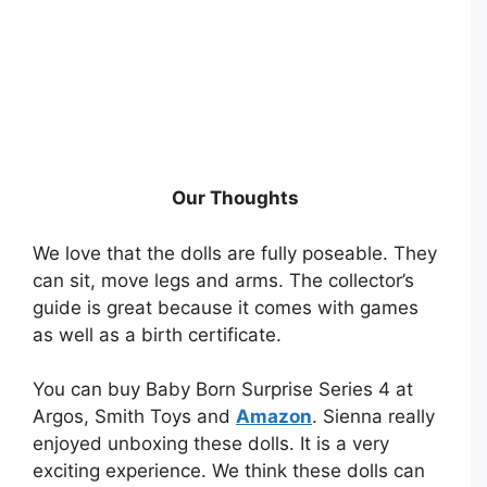
Our Thoughts
We love that the dolls are fully poseable. They
can sit, move legs and arms. The collector’s
guide is great because it comes with games
as well as a birth certificate.
You can buy Baby Born Surprise Series 4 at
Argos, Smith Toys and
Amazon
. Sienna really
enjoyed unboxing these dolls. It is a very
exciting experience. We think these dolls can