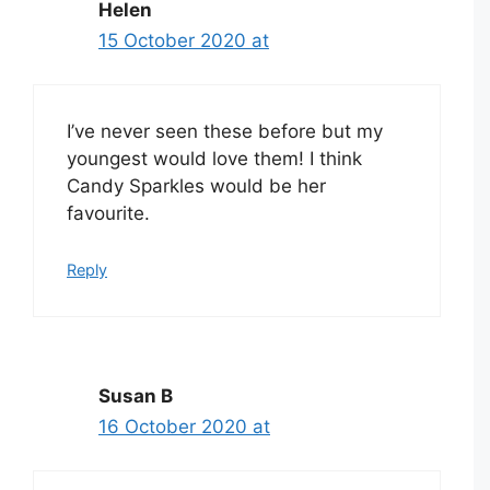
Helen
15 October 2020 at
I’ve never seen these before but my
youngest would love them! I think
Candy Sparkles would be her
favourite.
Reply
Susan B
16 October 2020 at