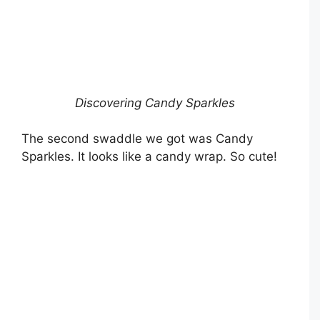
Discovering Candy Sparkles
The second swaddle we got was Candy
Sparkles. It looks like a candy wrap. So cute!