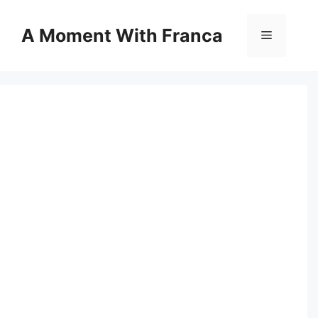
Skip
to
A Moment With Franca
Menu
content