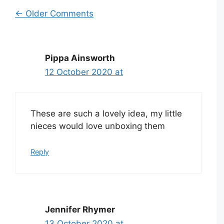
Comment
← Older Comments
navigation
Pippa Ainsworth
12 October 2020 at
These are such a lovely idea, my little
nieces would love unboxing them
Reply
Jennifer Rhymer
13 October 2020 at