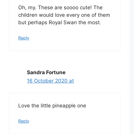
Oh, my. These are soooo cute! The
children would love every one of them
but perhaps Royal Swan the most.
Reply
Sandra Fortune
16 October 2020 at
Love the little pineapple one
Reply