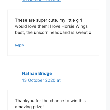
These are super cute, my little girl
would love them! I love Horsie Wings
best, the unicorn headband is sweet x
Reply
Nathan Bridge
13 October 2020 at
Thankyou for the chance to win this
amazing prize!