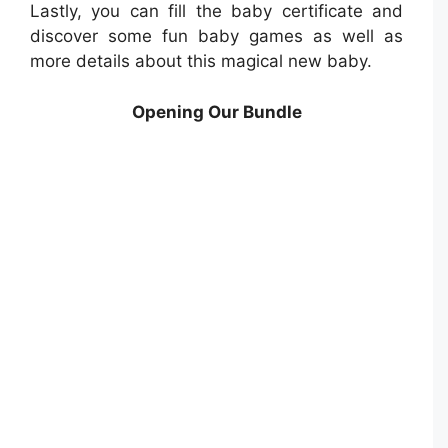
Lastly, you can fill the baby certificate and
discover some fun baby games as well as
more details about this magical new baby.
Opening Our Bundle