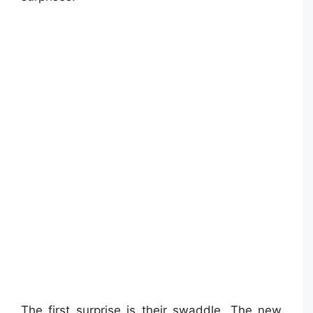
The first surprise is their swaddle. The new