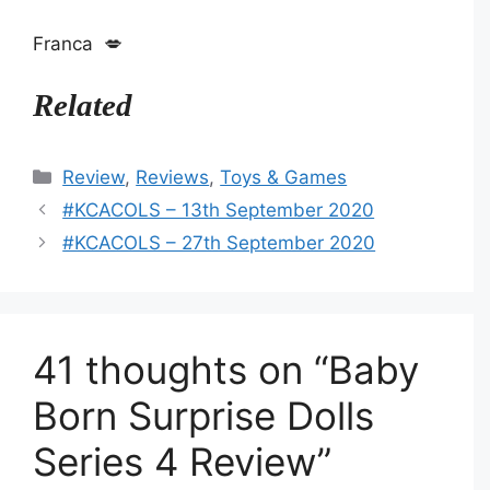
Franca 💋
Related
Categories
Review
,
Reviews
,
Toys & Games
#KCACOLS – 13th September 2020
#KCACOLS – 27th September 2020
41 thoughts on “Baby
Born Surprise Dolls
Series 4 Review”