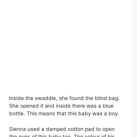
Inside the swaddle, she found the blind bag.
She opened it and inside there was a blue
bottle. This means that this baby was a boy.
Sienna used a damped cotton pad to open
the eyes of this baby too. The colour of his