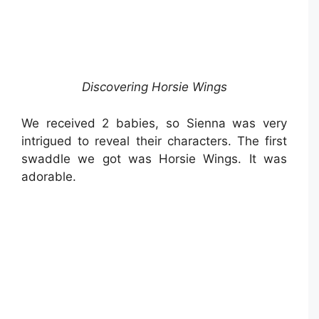
Discovering Horsie Wings
We received 2 babies, so Sienna was very
intrigued to reveal their characters. The first
swaddle we got was Horsie Wings. It was
adorable.