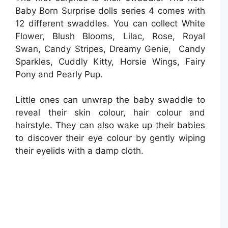
Baby Born Surprise dolls series 4 comes with
12 different swaddles. You can collect White
Flower, Blush Blooms, Lilac, Rose, Royal
Swan, Candy Stripes, Dreamy Genie, Candy
Sparkles, Cuddly Kitty, Horsie Wings, Fairy
Pony and Pearly Pup.
Little ones can unwrap the baby swaddle to
reveal their skin colour, hair colour and
hairstyle. They can also wake up their babies
to discover their eye colour by gently wiping
their eyelids with a damp cloth.