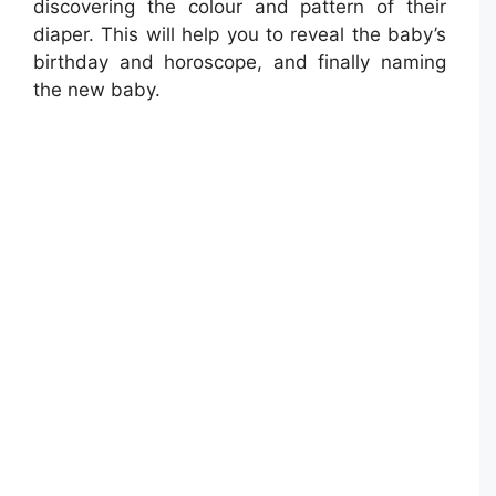
discovering the colour and pattern of their
diaper. This will help you to reveal the baby’s
birthday and horoscope, and finally naming
the new baby.